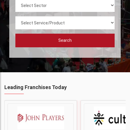
Search
Leading Franchises Today