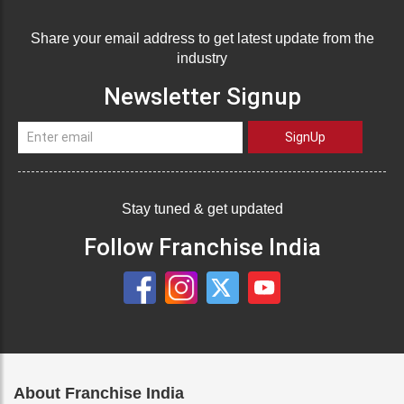
Share your email address to get latest update from the
industry
Newsletter Signup
SignUp
Stay tuned & get updated
Follow Franchise India
About Franchise India