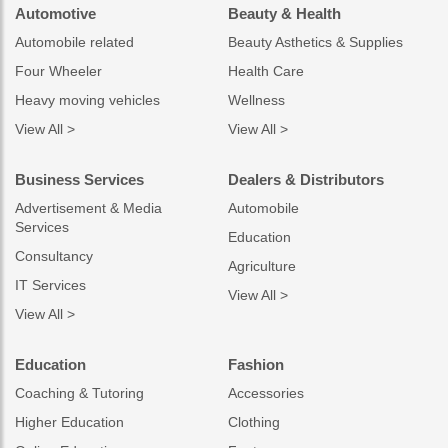
Automotive
Beauty & Health
Automobile related
Beauty Asthetics & Supplies
Four Wheeler
Health Care
Heavy moving vehicles
Wellness
View All >
View All >
Business Services
Dealers & Distributors
Advertisement & Media
Automobile
Services
Education
Consultancy
Agriculture
IT Services
View All >
View All >
Education
Fashion
Coaching & Tutoring
Accessories
Higher Education
Clothing