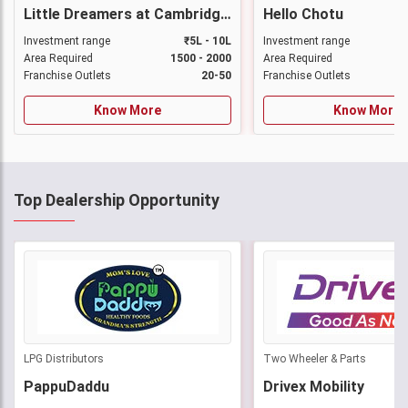
Little Dreamers at Cambridge Preschool & Daycare
Hello Chotu
Investment range
₹5L - 10L
Investment range
Area Required
1500 - 2000
Area Required
Franchise Outlets
20-50
Franchise Outlets
Know More
Know More
Top Dealership Opportunity
LPG Distributors
Two Wheeler & Parts
PappuDaddu
Drivex Mobility