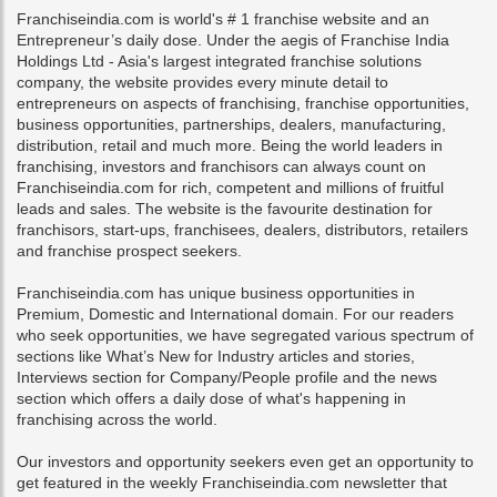
Franchiseindia.com is world's # 1 franchise website and an
Entrepreneur’s daily dose. Under the aegis of Franchise India
Holdings Ltd - Asia's largest integrated franchise solutions
company, the website provides every minute detail to
entrepreneurs on aspects of franchising, franchise opportunities,
business opportunities, partnerships, dealers, manufacturing,
distribution, retail and much more. Being the world leaders in
franchising, investors and franchisors can always count on
Franchiseindia.com for rich, competent and millions of fruitful
leads and sales. The website is the favourite destination for
franchisors, start-ups, franchisees, dealers, distributors, retailers
and franchise prospect seekers.
Franchiseindia.com has unique business opportunities in
Premium, Domestic and International domain. For our readers
who seek opportunities, we have segregated various spectrum of
sections like What’s New for Industry articles and stories,
Interviews section for Company/People profile and the news
section which offers a daily dose of what's happening in
franchising across the world.
Our investors and opportunity seekers even get an opportunity to
get featured in the weekly Franchiseindia.com newsletter that