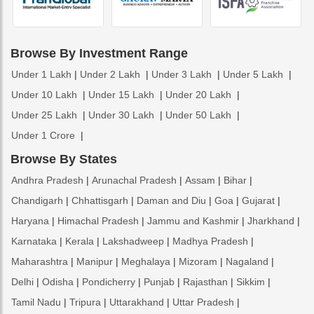
Browse By Investment Range
Under 1 Lakh
Under 2 Lakh
Under 3 Lakh
Under 5 Lakh
Under 10 Lakh
Under 15 Lakh
Under 20 Lakh
Under 25 Lakh
Under 30 Lakh
Under 50 Lakh
Under 1 Crore
Browse By States
Andhra Pradesh
Arunachal Pradesh
Assam
Bihar
Chandigarh
Chhattisgarh
Daman and Diu
Goa
Gujarat
Haryana
Himachal Pradesh
Jammu and Kashmir
Jharkhand
Karnataka
Kerala
Lakshadweep
Madhya Pradesh
Maharashtra
Manipur
Meghalaya
Mizoram
Nagaland
Delhi
Odisha
Pondicherry
Punjab
Rajasthan
Sikkim
Tamil Nadu
Tripura
Uttarakhand
Uttar Pradesh