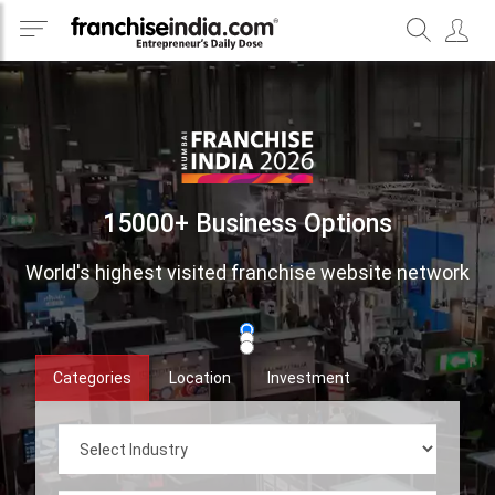
15000+ Business Options
World's highest visited franchise website network
Categories
Location
Investment