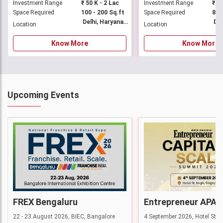
Investment Range
₹ 50 K - 2 Lac
Investment Range
Space Required
100 - 200 Sq.ft
Space Required
Delhi, Haryana +33 More
Location
Location
Know More
Know More
Upcoming Events
FREX Bengaluru
22 - 23 August 2026, BIEC, Bangalore