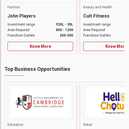
Fashion
Beauty and Health
John Players
Cult Fitness
Investment range
₹20L - 30L
Investment range
Area Required
800 - 1200
Area Required
Franchise Outlets
200-500
Franchise Outlets
Know More
Know More
Top Business Opportunities
Education
Retail