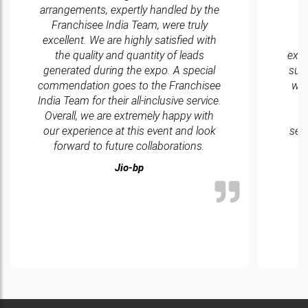
arrangements, expertly handled by the
Franchisee India Team, were truly
excellent. We are highly satisfied with
d
the quality and quantity of leads
exce
generated during the expo. A special
sur
commendation goes to the Franchisee
wit
India Team for their all-inclusive service.
Overall, we are extremely happy with
w
our experience at this event and look
ser
forward to future collaborations.
Jio-bp