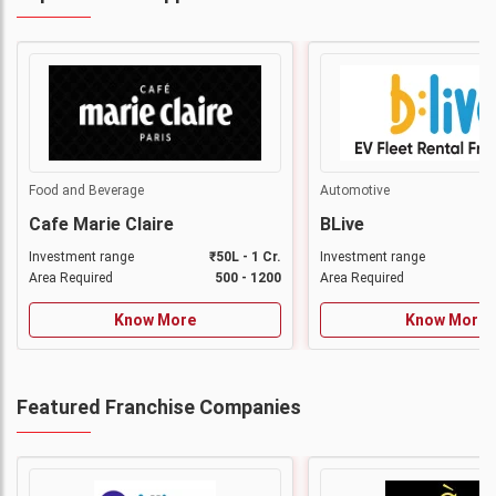
Food and Beverage
Automotive
Cafe Marie Claire
BLive
Investment range
₹50L - 1 Cr.
Investment range
Area Required
500 - 1200
Area Required
Know More
Know More
Featured Franchise Companies