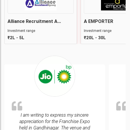
Alliance Recruitment A...
A EMPORTER
Investment range
Investment range
₹2L - 5L
₹20L - 30L
I am writing to express my sincere
We
appreciation for the Franchise Expo
e
held in Gandhinagar. The venue and