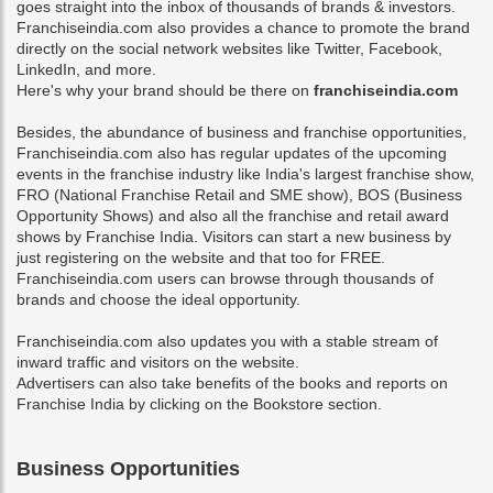
goes straight into the inbox of thousands of brands & investors.
Franchiseindia.com also provides a chance to promote the brand
directly on the social network websites like Twitter, Facebook,
LinkedIn, and more.
Here's why your brand should be there on
franchiseindia.com
Besides, the abundance of business and franchise opportunities,
Franchiseindia.com also has regular updates of the upcoming
events in the franchise industry like India's largest franchise show,
FRO (National Franchise Retail and SME show), BOS (Business
Opportunity Shows) and also all the franchise and retail award
shows by Franchise India. Visitors can
start a new business
by
just registering on the website and that too for FREE.
Franchiseindia.com users can browse through thousands of
brands and choose the ideal opportunity.
Franchiseindia.com also updates you with a stable stream of
inward traffic and visitors on the website.
Advertisers can also take benefits of the books and reports on
Franchise India by clicking on the Bookstore section.
Business Opportunities