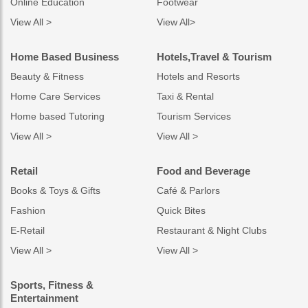
Online Education
Footwear
View All >
View All>
Home Based Business
Hotels,Travel & Tourism
Beauty & Fitness
Hotels and Resorts
Home Care Services
Taxi & Rental
Home based Tutoring
Tourism Services
View All >
View All >
Retail
Food and Beverage
Books & Toys & Gifts
Café & Parlors
Fashion
Quick Bites
E-Retail
Restaurant & Night Clubs
View All >
View All >
Sports, Fitness &
Entertainment