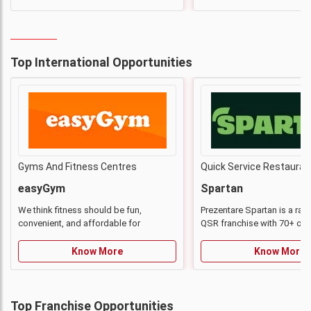
Top International Opportunities
Gyms And Fitness Centres
Quick Service Restauran
easyGym
Spartan
We think fitness should be fun,
Prezentare Spartan is a rap
convenient, and affordable for
QSR franchise with 70+ out
everyone
strong national presence.
Know More
Know More
Top Franchise Opportunities