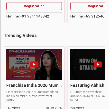
Registration
Registration
Hotline:
+91 9311148342
Hotline:
+65 31254642
Trending Videos
Franchise India 2026 Mumbai | India's Premier Business Investment Platform
Franchise India 2026 Mumbai stands as
BTS from the cover shoot - Fea
India's premier business investment
Abhishek Dwivedi & Gaurav Ra
platfo...
found...
169 Views
10-Oct-2026
234 Views