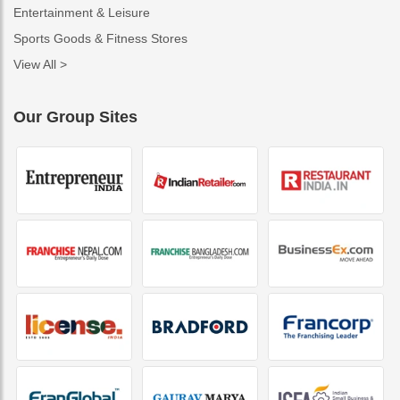
Entertainment & Leisure
Sports Goods & Fitness Stores
View All >
Our Group Sites