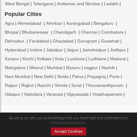
West Bengal
Telangana
Andaman and Nicobar
Ladakh
Popular Cities
Agra
Ahmedabad
Amritsar
Aurangabad
Bengaluru
Bhopal
Bhubaneswar
Chandigarh
Chennai
Coimbatore
Dehradun
Faridabad
Ghaziabad
Gurugram
Guwahati
Hyderabad
Indore
Jabalpur
Jaipur
Jamshedpur
Jodhpur
Kanpur
Kochi
Kolkata
Kota
Lucknow
Ludhiana
Madurai
Mangalore
Meerut
Mumbai
Mysuru
nagpur
Nashik
Navi Mumbai
New Delhi
Noida
Patna
Prayagraj
Pune
Raipur
Rajkot
Ranchi
Shimla
Surat
Thiruvananthpuram
Udaipur
Vadodara
Varanasi
Vijayawada
Visakhapatnam
Copyright © 2009 - 2026 Franchiseindia.com Ltd.
By using our site, you acknowledge that you have read and understand our
ENQUIRE NOW
terms and conditions.
Home
About Us
Contact Us
Feedback
Brands
News
Accept Cookies
Testimonials
Terms