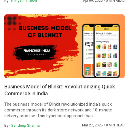
By -
Beny Sachdeva
Apr 09, 2025
/ 5 MIN READ
Business Model of Blinkit: Revolutionizing Quick
Commerce in India
The business model of Blinkit revolutionized India's quick
commerce through its dark store network and 10-minute
delivery promise. This hyperlocal approach has ...
By -
Sandeep Sharma
Mar 27, 2025
/ 8 MIN READ