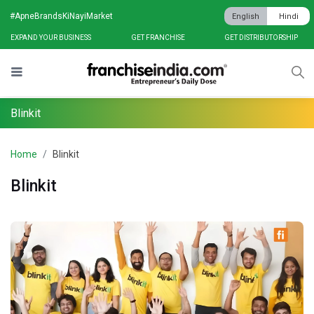
#ApneBrandsKiNayiMarket
English
Hindi
EXPAND YOUR BUSINESS
GET FRANCHISE
GET DISTRIBUTORSHIP
Blinkit
Home
Blinkit
Blinkit