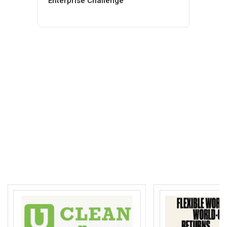
Enterprise Challenge