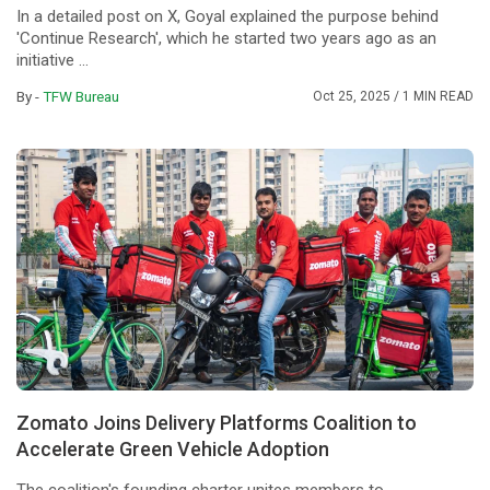
In a detailed post on X, Goyal explained the purpose behind
'Continue Research', which he started two years ago as an
initiative ...
By -
TFW Bureau
Oct 25, 2025
/ 1 MIN READ
Zomato Joins Delivery Platforms Coalition to
Accelerate Green Vehicle Adoption