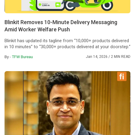
Blinkit Removes 10-Minute Delivery Messaging
Amid Worker Welfare Push
Blinkit has updated its tagline from “10,000+ products delivered
in 10 minutes” to “30,000+ products delivered at your doorstep.”
By -
TFW Bureau
Jan 14, 2026
/ 2 MIN READ