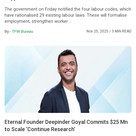
The government on Friday notified the four labour codes, which
have rationalised 29 existing labour laws. These will formalise
employment, strengthen worker ...
By -
TFW Bureau
Nov 25, 2025
/ 3 MIN READ
Eternal Founder Deepinder Goyal Commits $25 Mn
to Scale ‘Continue Research’