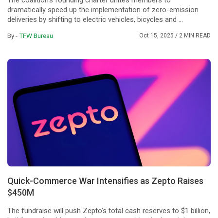
The coalition's founding charter unites members to
dramatically speed up the implementation of zero-emission
deliveries by shifting to electric vehicles, bicycles and ...
By -
TFW Bureau
Oct 15, 2025
/ 2 MIN READ
Quick-Commerce War Intensifies as Zepto Raises
$450M
The fundraise will push Zepto’s total cash reserves to $1 billion,