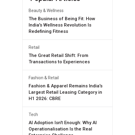
Beauty & Wellness
The Business of Being Fit: How
India's Wellness Revolution Is
Redefining Fitness
Retail
The Great Retail Shift: From
Transactions to Experiences
Fashion & Retail
Fashion & Apparel Remains India's
Largest Retail Leasing Category in
H1 2026: CBRE
Tech
AI Adoption Isn’t Enough: Why AI
Operationalisation Is the Real