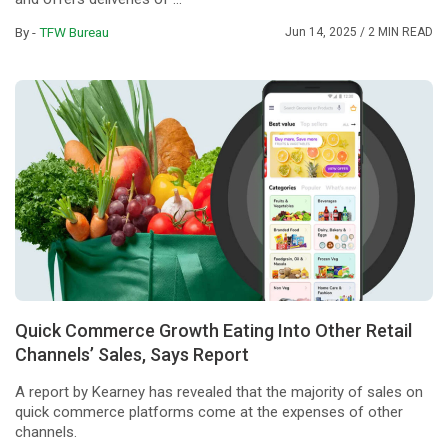
By -
TFW Bureau
Jun 14, 2025
/ 2 MIN READ
Quick Commerce Growth Eating Into Other Retail
Channels’ Sales, Says Report
A report by Kearney has revealed that the majority of sales on
quick commerce platforms come at the expenses of other
channels.