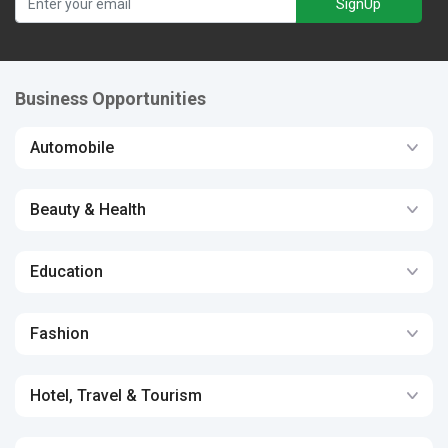
SignUp
Business Opportunities
Automobile
Beauty & Health
Education
Fashion
Hotel, Travel & Tourism