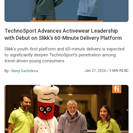
TechnoSport Advances Activewear Leadership
with Debut on Slikk’s 60-Minute Delivery Platform
Slikk’s youth-first platform and 60-minute delivery is expected
to significantly deepen TechnoSport’s penetration among
trend-driven young consumers
By -
Beny Sachdeva
Jan 27, 2026
/ 3 MIN READ