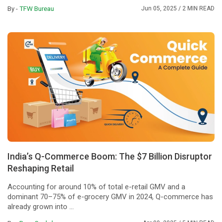
By -
TFW Bureau
Jun 05, 2025
/ 2 MIN READ
India’s Q-Commerce Boom: The $7 Billion Disruptor
Reshaping Retail
Accounting for around 10% of total e-retail GMV and a
dominant 70–75% of e-grocery GMV in 2024, Q-commerce has
already grown into ...