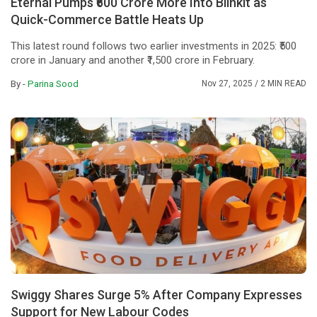
Eternal Pumps ₹600 Crore More Into Blinkit as
Quick-Commerce Battle Heats Up
This latest round follows two earlier investments in 2025: ₹500
crore in January and another ₹1,500 crore in February.
By -
Parina Sood
Nov 27, 2025
/ 2 MIN READ
Swiggy Shares Surge 5% After Company Expresses
Support for New Labour Codes