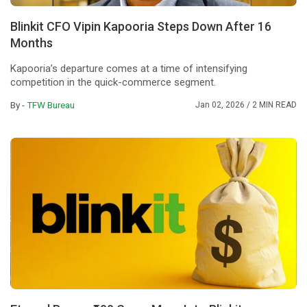
Blinkit CFO Vipin Kapooria Steps Down After 16
Months
Kapooria’s departure comes at a time of intensifying
competition in the quick-commerce segment.
By -
TFW Bureau
Jan 02, 2026
/ 2 MIN READ