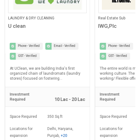
ANING
Real Estate Sub
IWG,Plc
Email - Verified
Phone - Verified
Email - Verified
GST - Verified
lding India's first
The entire world is moving towards Hybrid
laundromats (laundry
working culture. The demand for Co-
ostering...
working/ Flexible office...
Investment
10 Lac - 20 Lac
2.5 Cr - 5 Cr
Required
350 Sq.ft
Space Required
8000 - 20000 Sq.ft
Delhi, Haryana,
Locations for
Delhi, Haryana,
Punjab,
+20
expansion
Punjab,
+20