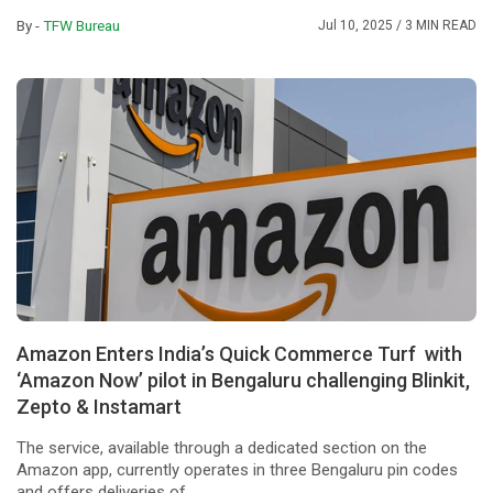
By -
TFW Bureau
Jul 10, 2025
/ 3 MIN READ
Amazon Enters India’s Quick Commerce Turf with
‘Amazon Now’ pilot in Bengaluru challenging Blinkit,
Zepto & Instamart
The service, available through a dedicated section on the
Amazon app, currently operates in three Bengaluru pin codes
and offers deliveries of ...