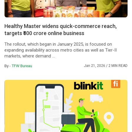
Healthy Master widens quick-commerce reach,
targets ₹500 crore online business
The rollout, which began in January 2025, is focused on
expanding availability across metro cities as well as Tier-II
markets, where demand ...
By -
TFW Bureau
Jan 21, 2026
/ 2 MIN READ