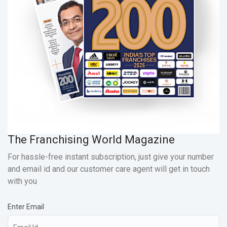
The Franchising World Magazine
For hassle-free instant subscription, just give your number
and email id and our customer care agent will get in touch
with you
Enter Email