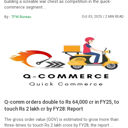
building a sizeable war chest as competition in the quick-
commerce segment ...
By -
TFW Bureau
Oct 03, 2025
/ 2 MIN READ
Q-comm orders double to Rs 64,000 cr in FY25, to
touch Rs 2 lakh cr by FY28: Report
The gross order value (GOV) is estimated to grow more than
three-times to touch Rs 2 lakh crore by FY28, the report ...