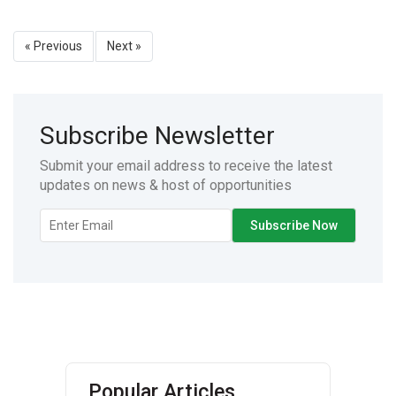
« Previous
Next »
Subscribe Newsletter
Submit your email address to receive the latest
updates on news & host of opportunities
Popular Articles