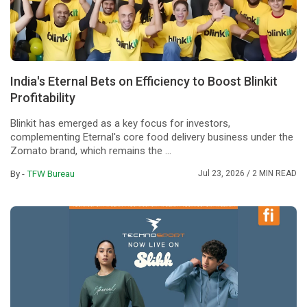
India's Eternal Bets on Efficiency to Boost Blinkit
Profitability
Blinkit has emerged as a key focus for investors,
complementing Eternal's core food delivery business under the
Zomato brand, which remains the ...
By -
TFW Bureau
Jul 23, 2026
/ 2 MIN READ