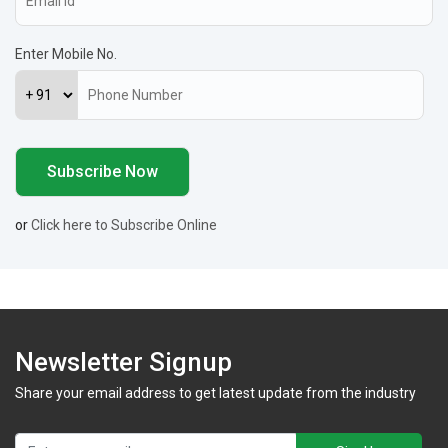
Enter Mobile No.
or
Click here to Subscribe Online
Newsletter Signup
Share your email address to get latest update from the industry