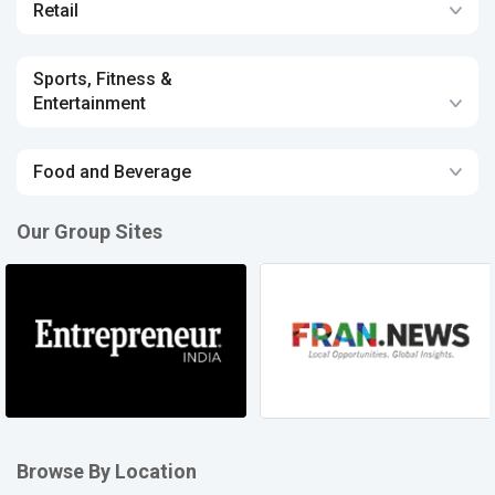
Retail
Sports, Fitness &
Entertainment
Food and Beverage
Our Group Sites
Browse By Location