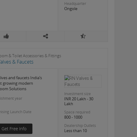
Headquarter
Ongole
oom & Toilet Accessories & Fittings
alves & Faucets
lves and faucets India’s
st growing modern
oom Solutions
Investment size
lishment year
INR 20 Lakh - 30
Lakh
hising Launch Date
Space required
800 - 1000
Dealership Outlets
Less than 10