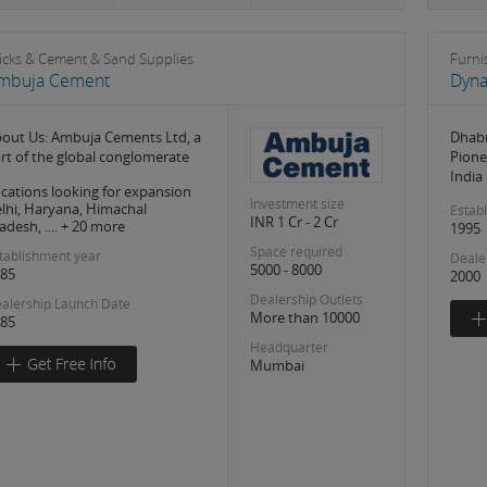
icks & Cement & Sand Supplies
Furni
mbuja Cement
Dyna
out Us: Ambuja Cements Ltd, a
Dhabr
rt of the global conglomerate
Pione
India
cations looking for expansion
Investment size
lhi, Haryana, Himachal
Estab
INR 1 Cr - 2 Cr
adesh, .... + 20 more
1995
Space required
tablishment year
Deale
5000 - 8000
85
2000
Dealership Outlets
alership Launch Date
More than 10000
85
Headquarter
Mumbai