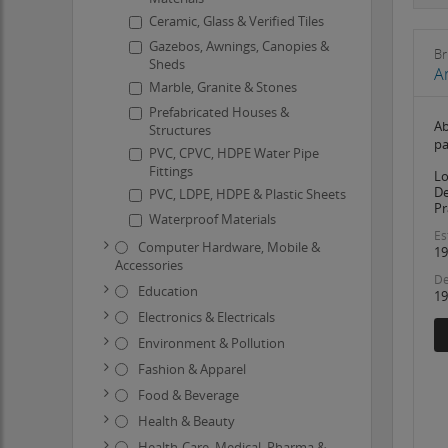
Ceramic, Glass & Verified Tiles
Gazebos, Awnings, Canopies &
Br
Sheds
A
Marble, Granite & Stones
Prefabricated Houses &
Ab
Structures
pa
PVC, CPVC, HDPE Water Pipe
Fittings
Lo
De
PVC, LDPE, HDPE & Plastic Sheets
Pr
Waterproof Materials
Es
Computer Hardware, Mobile &
19
Accessories
De
Education
19
Electronics & Electricals
Environment & Pollution
Fashion & Apparel
Food & Beverage
Health & Beauty
Health-Care, Medical, Pharma &