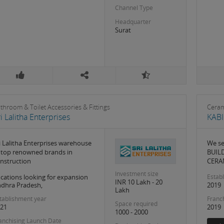
Channel Type
Headquarter
Surat
throom & Toilet Accessories & Fittings
Cerami
i Lalitha Enterprises
KAB
i Lalitha Enterprises warehouse
We se
 top renowned brands in
BUIL
nstruction
CERA
Investment size
cations looking for expansion
Estab
INR 10 Lakh - 20
dhra Pradesh,
2019
Lakh
tablishment year
Franc
Space required
21
2019
1000 - 2000
anchising Launch Date