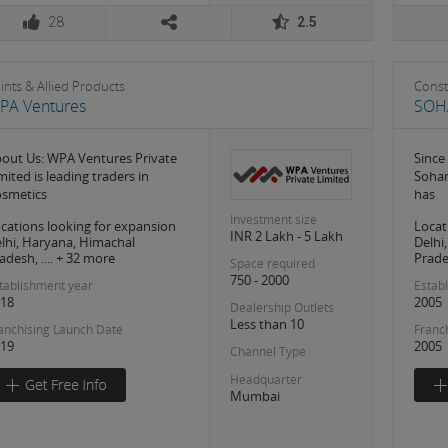
28
2.5
ints & Allied Products
Const
PA Ventures
SOH
out Us: WPA Ventures Private
Since
mited is leading traders in
Soham
smetics
has
Investment size
cations looking for expansion
Locat
INR 2 Lakh - 5 Lakh
lhi, Haryana, Himachal
Delhi
adesh, .... + 32 more
Prades
Space required
750 - 2000
tablishment year
Estab
18
2005
Dealership Outlets
Less than 10
anchising Launch Date
Franc
19
2005
Channel Type
Headquarter
Mumbai