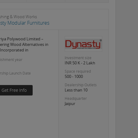
shing & Wood Works
sty Modular Furnitures
iya Polywood Limited –
ering Wood Alternatives in
 Incorporated in
Investment size
lishment year
INR 50 K - 2 Lakh
Space required
rship Launch Date
500 - 1000
Dealership Outlets
Less than 10
Headquarter
Jaipur