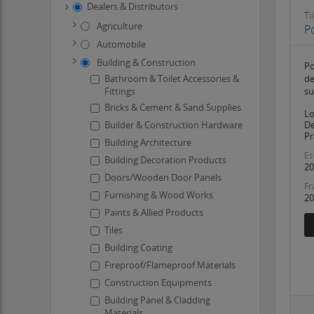
Dealers & Distributors
Ti
Agriculture
Po
Automobile
Building & Construction
Po
Bathroom & Toilet Accessories &
de
Fittings
su
Bricks & Cement & Sand Supplies
Lo
Builder & Construction Hardware
De
Pr
Building Architecture
Es
Building Decoration Products
20
Doors/Wooden Door Panels
Fr
Furnishing & Wood Works
20
Paints & Allied Products
Tiles
Building Coating
Fireproof/Flameproof Materials
Construction Equipments
Building Panel & Cladding
Materials