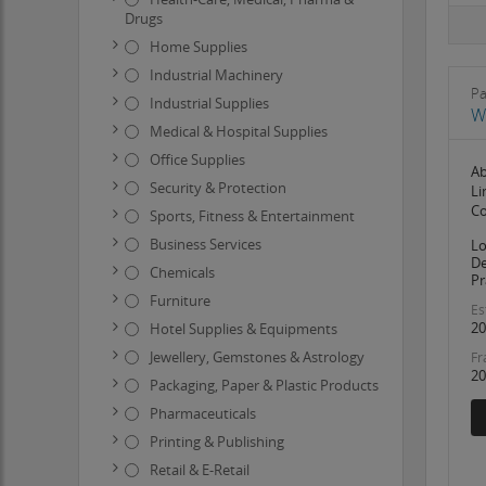
Drugs
Home Supplies
Industrial Machinery
Pa
Industrial Supplies
W
Medical & Hospital Supplies
Office Supplies
Ab
Security & Protection
Li
Co
Sports, Fitness & Entertainment
Business Services
Lo
De
Chemicals
Pr
Furniture
Es
20
Hotel Supplies & Equipments
Jewellery, Gemstones & Astrology
Fr
20
Packaging, Paper & Plastic Products
Pharmaceuticals
Printing & Publishing
Retail & E-Retail