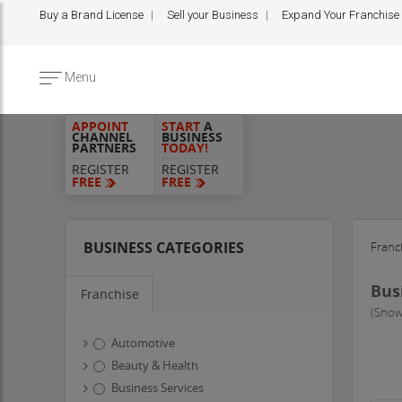
Buy a Brand License
Sell your Business
Expand Your Franchise
Menu
APPOINT
START
A
CHANNEL
BUSINESS
PARTNERS
TODAY!
REGISTER
REGISTER
FREE
FREE
BUSINESS CATEGORIES
Franc
Bus
Franchise
(Show
Automotive
Beauty & Health
Business Services