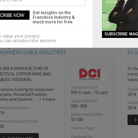
Get insights on the
Franchise Industry &
much more for free.
1
SUBSCRIBE MAG
 value your privacy.
u can unsubscribe anytime
ilding Architecture
Paint
ASHMESH CABLE INDUSTRIES
Sri 
E ARE A MANUFACTURE OF
Sri Si
LECTICAL COPPER WIRE AND
tract
BLES. INDUSRIAL
tract
Investment size
cations looking for expansion
Estab
INR 5 Lakh - 10 Lakh
ryana, Himachal Pradesh,
2014
mmu and Kashmir, .... + 3 more
Space required
Franc
200 - 600
tablishment year
2014
79
Dealership Outlets
50-100
anchising Launch Date
05
Channel Type
Headquarter