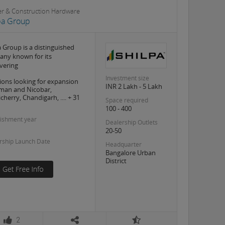
er & Construction Hardware
pa Group
a Group is a distinguished
ny known for its
vering
Investment size
ions looking for expansion
INR 2 Lakh - 5 Lakh
man and Nicobar,
cherry, Chandigarh, .... + 31
Space required
100 - 400
lishment year
Dealership Outlets
20-50
rship Launch Date
Headquarter
Bangalore Urban
District
2