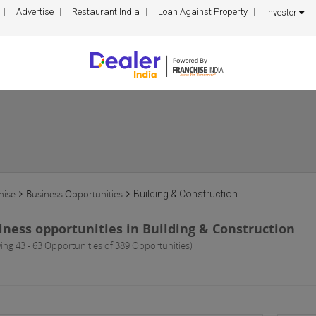
Advertise
Restaurant India
Loan Against Property
Investor
hise
Business Opportunities
Building & Construction
iness opportunities in Building & Construction
ing 43 - 63 Opportunities of 389 Opportunities)