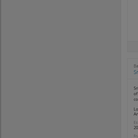
Mizoram
Nagaland
Odisha
Pondicherry
Punjab
Rajasthan
Sikkim
Tamil Nadu
Telangana
Ba
Tripura
Sr
Uttar Pradesh
Uttarakhand
Sr
West Bengal
of
co
Lo
An
Es
20
Fr