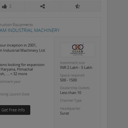
2
ruction Equipments
AM INDUSTRIAL MACHINERY
 our inception in 2001,
 Industrial Machinery Ltd.
Investment size
ions looking for expansion
INR 2 Lakh - 5 Lakh
, Haryana, Himachal
h, .... + 32 more
Space required
500 - 1500
lishment year
Dealership Outlets
Less than 10
hising Launch Date
Channel Type
Headquarter
Surat