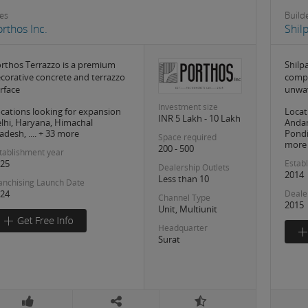
les
Build
rthos Inc.
Shil
rthos Terrazzo is a premium
Shilp
corative concrete and terrazzo
compa
rface
unwa
Investment size
cations looking for expansion
Locat
INR 5 Lakh - 10 Lakh
lhi, Haryana, Himachal
Anda
adesh, .... + 33 more
Pondi
Space required
more
200 - 500
tablishment year
25
Estab
Dealership Outlets
2014
Less than 10
anchising Launch Date
24
Deale
Channel Type
2015
Unit, Multiunit
Headquarter
Surat