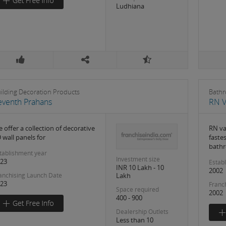
Ludhiana
ilding Decoration Products
Bathr
eventh Prahans
RN V
 offer a collection of decorative
RN va
 wall panels for
faste
bathr
tablishment year
Investment size
23
Estab
INR 10 Lakh - 10
2002
Lakh
anchising Launch Date
23
Franc
Space required
2002
400 - 900
Dealership Outlets
Less than 10