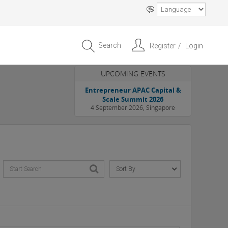
Search
Register
Login
UPCOMING EVENTS
Entrepreneur APAC Capital &
Scale Summit 2026
4 September 2026, Singapore