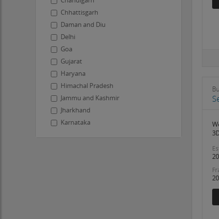
Chandigarh
Chhattisgarh
Daman and Diu
Delhi
Goa
Gujarat
Haryana
Himachal Pradesh
Bu
S
Jammu and Kashmir
Jharkhand
Karnataka
We
3D
Kerala
Ladakh
Es
20
Lakshadweep
Fr
Madhya Pradesh
20
Maharashtra
Manipur
Meghalaya