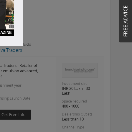
AZINE
s & Allied Products
Siva Traders
va Traders - Retailer of
or emulsion advanced,
or
Investment size
lishment year
INR 20 Lakh - 30
Lakh
hising Launch Date
Space required
400 - 1000
Dealership Outlets
Less than 10
Channel Type