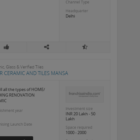
Channel Type
Headquarter
Delhi
c, Glass & Verified Tiles
IR CERAMIC AND TILES MANSA
ll all the types of HOME/
DING RENOVATION
MIC
Investment size
lishment year
INR 20 Lakh - 50
Lakh
hising Launch Date
Space required
1000 - 2000