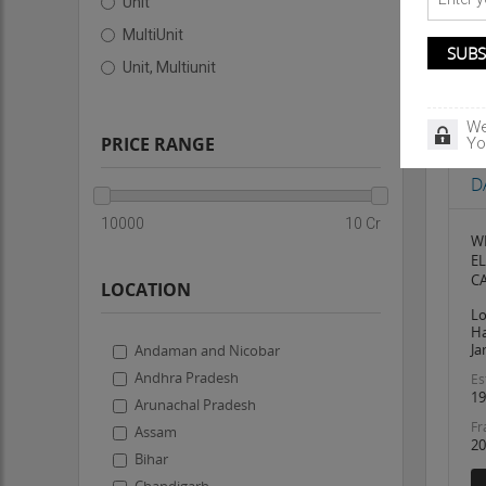
Unit
MultiUnit
Unit, Multiunit
We
PRICE RANGE
Yo
Bu
D
10000
10 Cr
W
E
CA
LOCATION
Lo
Ha
Ja
Andaman and Nicobar
Andhra Pradesh
Es
19
Arunachal Pradesh
Fr
Assam
20
Bihar