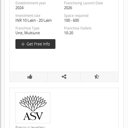
Establishment year
Franchising Launch Date
2024
2026
Investment size
Space required
INR 10 Lakh - 20 Lakh
100 - 600
Franchise Type
Franchise Outlets
Unit, Multiunit
10-20
Precious Jewellery