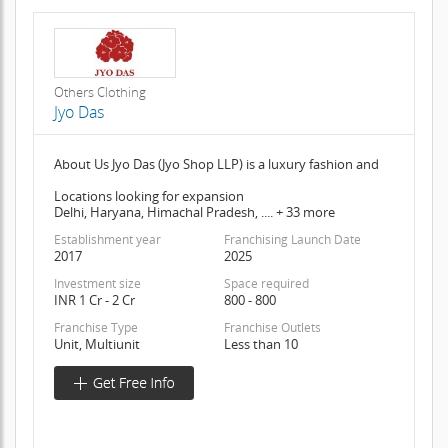
Others Clothing
Jyo Das
About Us Jyo Das (Jyo Shop LLP) is a luxury fashion and
Locations looking for expansion
Delhi, Haryana, Himachal Pradesh, .... + 33 more
Establishment year
Franchising Launch Date
2017
2025
Investment size
Space required
INR 1 Cr - 2 Cr
800 - 800
Franchise Type
Franchise Outlets
Unit, Multiunit
Less than 10