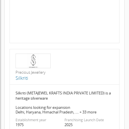
Precious Jewellery
Silkriti
Silkriti (METAJEWEL KRAFTS INDIA PRIVATE LIMITED) is a
heritage silverware
Locations looking for expansion
Delhi, Haryana, Himachal Pradesh, .... + 33 more
Establishment year
Franchising Launch Date
1975
2025