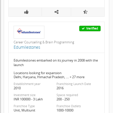
Verified
Career Counselling & Brain Programming
Edumilestones
Edumilestones embarked on its journey in 2008 with the
launch
Locations looking for expansion
Delhi, Haryana, Himachal Pradesh, .... + 27 more
Establishment year
Franchising Launch Date
2010
2016
Investment size
Space required
INR 100000 - 3 Lakh
200 - 250
Franchise Type
Franchise Outlets
Unit, Multiunit
1000-10000