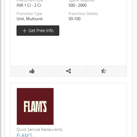
Investment size
Space required
INR 1 Cr - 2 Cr
500 - 2000
Franchise Type
Franchise Outlets
Unit, Multiunit
50-100
Quick Service Restaurants
FLAM'S