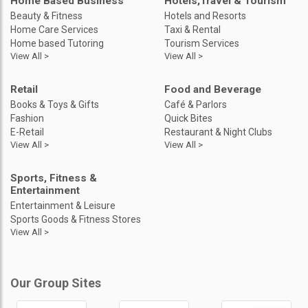
Home Based Business
Hotels,Travel & Tourism
Beauty & Fitness
Hotels and Resorts
Home Care Services
Taxi & Rental
Home based Tutoring
Tourism Services
View All >
View All >
Retail
Food and Beverage
Books & Toys & Gifts
Café & Parlors
Fashion
Quick Bites
E-Retail
Restaurant & Night Clubs
View All >
View All >
Sports, Fitness &
Entertainment
Entertainment & Leisure
Sports Goods & Fitness Stores
View All >
Our Group Sites