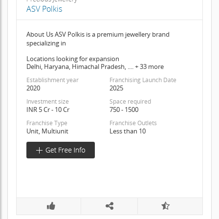
ASV Polkis
About Us ASV Polkis is a premium jewellery brand
specializing in
Locations looking for expansion
Delhi, Haryana, Himachal Pradesh, .... + 33 more
Establishment year
Franchising Launch Date
2020
2025
Investment size
Space required
INR 5 Cr - 10 Cr
750 - 1500
Franchise Type
Franchise Outlets
Unit, Multiunit
Less than 10