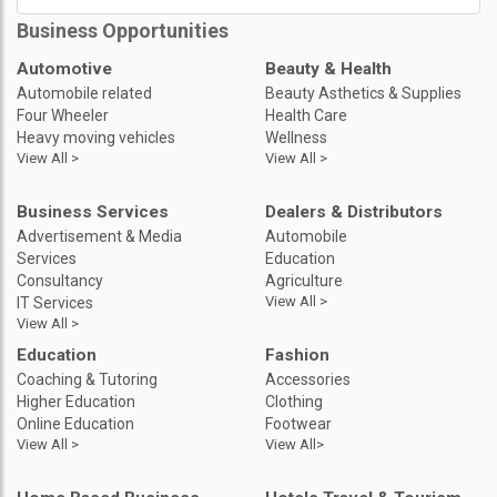
Business Opportunities
Automotive
Beauty & Health
Automobile related
Beauty Asthetics & Supplies
Four Wheeler
Health Care
Heavy moving vehicles
Wellness
View All >
View All >
Business Services
Dealers & Distributors
Advertisement & Media
Automobile
Services
Education
Consultancy
Agriculture
View All >
IT Services
View All >
Education
Fashion
Coaching & Tutoring
Accessories
Higher Education
Clothing
Online Education
Footwear
View All >
View All>