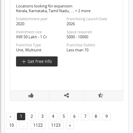
Locations looking for expansion
Kerala, Karnataka, Tamil Nadu, .... + 2 more
Establishment year
Franchising Launch Date
2020
2026
Investment size
Space required
INR 50 Lakh - 1 Cr
5000 - 10000
Franchise Type
Franchise Outlets
Unit, Multiunit
Less than 10
«
1
2
3
4
5
6
7
8
9
10
...
1122
1123
»