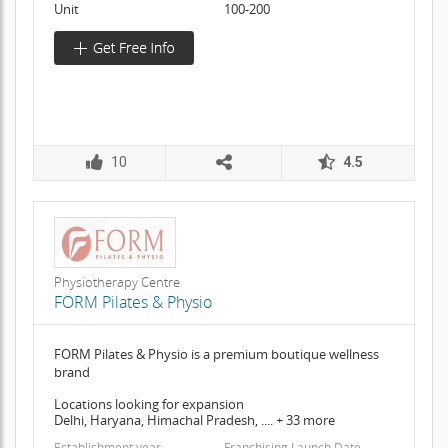
Unit
100-200
10
4.5
Physiotherapy Centre
FORM Pilates & Physio
FORM Pilates & Physio is a premium boutique wellness
brand
Locations looking for expansion
Delhi, Haryana, Himachal Pradesh, .... + 33 more
Establishment year
Franchising Launch Date