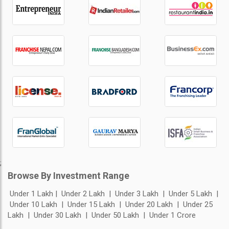
;
Browse By Investment Range
Under 1 Lakh
Under 2 Lakh
Under 3 Lakh
Under 5 Lakh
Under 10 Lakh
Under 15 Lakh
Under 20 Lakh
Under 25
Lakh
Under 30 Lakh
Under 50 Lakh
Under 1 Crore