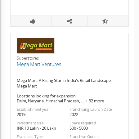
Superstores
Mega Mart Ventures
Mega Mart: A Rising Star in India's Retail Landscape.
Mega Mart
Locations looking for expansion
Delhi, Haryana, Himachal Pradesh, .... + 32 more
Establishment year
Franchising Launch Date
2019
2022
Investment size
Space required
INR 10 Lakh - 20 Lakh
500 - 5000
Franchise Type
Franchise Outlets