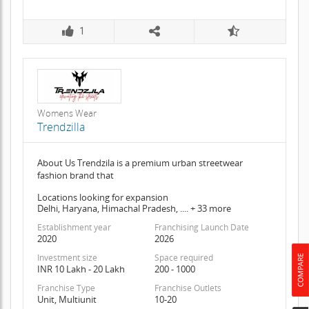
1
Womens Wear
Trendzilla
About Us Trendzila is a premium urban streetwear
fashion brand that
Locations looking for expansion
Delhi, Haryana, Himachal Pradesh, .... + 33 more
Establishment year
Franchising Launch Date
2020
2026
Investment size
Space required
INR 10 Lakh - 20 Lakh
200 - 1000
Franchise Type
Franchise Outlets
Unit, Multiunit
10-20