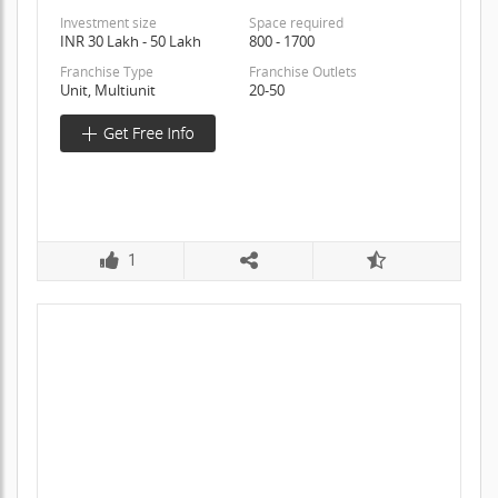
Investment size
Space required
INR 30 Lakh - 50 Lakh
800 - 1700
Franchise Type
Franchise Outlets
Unit, Multiunit
20-50
1