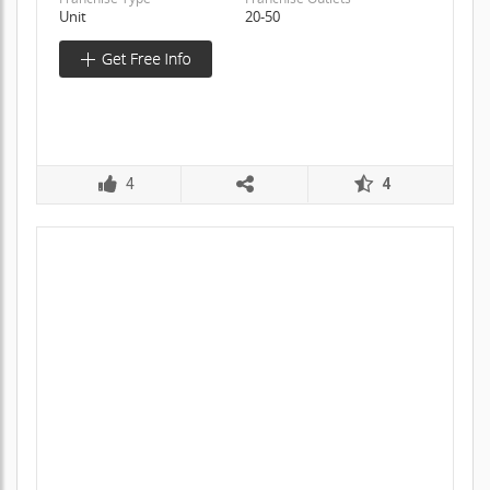
Unit
20-50
4
4