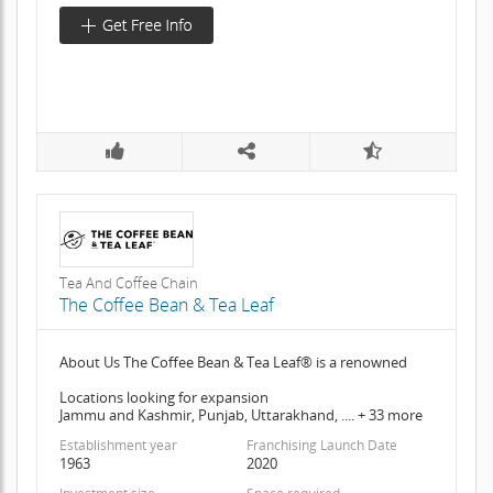
Tea And Coffee Chain
The Coffee Bean & Tea Leaf
About Us The Coffee Bean & Tea Leaf® is a renowned
Locations looking for expansion
Jammu and Kashmir, Punjab, Uttarakhand, .... + 33 more
Establishment year
Franchising Launch Date
1963
2020