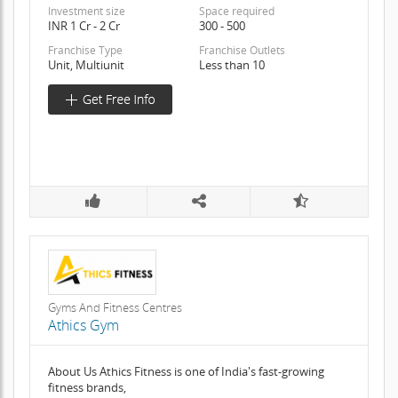
Investment size
Space required
INR 1 Cr - 2 Cr
300 - 500
Franchise Type
Franchise Outlets
Unit, Multiunit
Less than 10
Gyms And Fitness Centres
Athics Gym
About Us Athics Fitness is one of India's fast-growing
fitness brands,