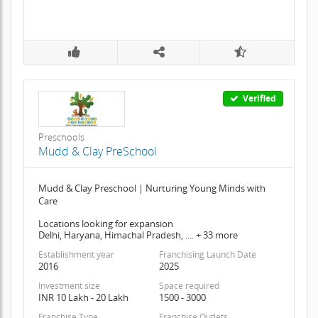
Verified
Preschools
Mudd & Clay PreSchool
Mudd & Clay Preschool | Nurturing Young Minds with
Care
Locations looking for expansion
Delhi, Haryana, Himachal Pradesh, .... + 33 more
Establishment year
Franchising Launch Date
2016
2025
Investment size
Space required
INR 10 Lakh - 20 Lakh
1500 - 3000
Franchise Type
Franchise Outlets