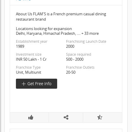
About Us FLAM'S is a French premium casual dining
restaurant brand
Locations looking for expansion
Delhi, Haryana, Himachal Pradesh, .... + 33 more
Establishment year
Franchising Launch Date
1989
2000
Investment size
Space required
INR 50 Lakh - 1 Cr
500 - 2000
Franchise Type
Franchise Outlets
Unit, Multiunit
20-50