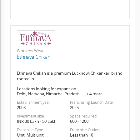
Womens Wear
Ethnava Chikan
Ethnava Chikan is a premium Lucknowi Chikankari brand
rooted in
Locations looking for expansion
Delhi, Haryana, Himachal Pradesh, .... + 4 more
Establishment year
Franchising Launch Date
2008
2025
Investment size
Space required
INR 30 Lakh - 50 Lakh
600 - 1200
Franchise Type
Franchise Outlets
Unit, Multiunit
Less than 10