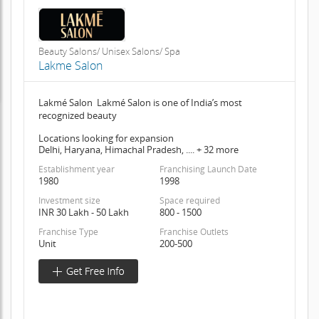
Beauty Salons/ Unisex Salons/ Spa
Lakme Salon
Lakmé Salon Lakmé Salon is one of India’s most
recognized beauty
Locations looking for expansion
Delhi, Haryana, Himachal Pradesh, .... + 32 more
Establishment year
Franchising Launch Date
1980
1998
Investment size
Space required
INR 30 Lakh - 50 Lakh
800 - 1500
Franchise Type
Franchise Outlets
Unit
200-500