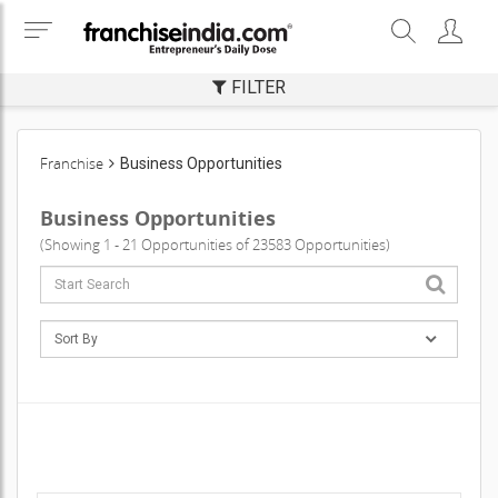
FILTER
Franchise
Business Opportunities
Business Opportunities
(Showing 1 - 21 Opportunities of 23583 Opportunities)