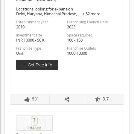
Locations looking for expansion
Delhi, Haryana, Himachal Pradesh, .... + 32 more
Establishment year
Franchising Launch Date
2010
2023
Investment size
Space required
INR 10000 - 50 K
100 - 150
Franchise Type
Franchise Outlets
Unit
1000-10000
501
3.7