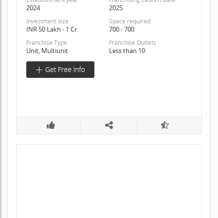
2024
2025
Investment size
Space required
INR 50 Lakh - 1 Cr
700 - 700
Franchise Type
Franchise Outlets
Unit, Multiunit
Less than 10