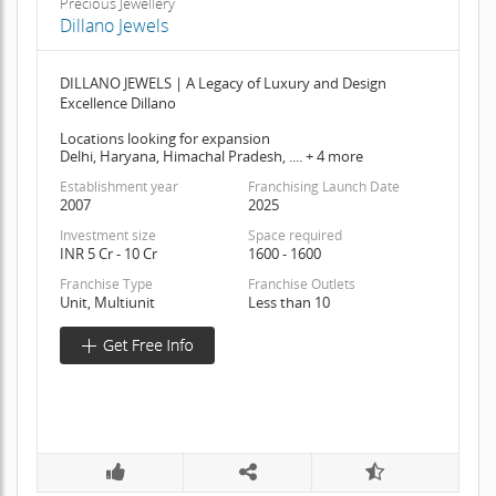
Precious Jewellery
Dillano Jewels
DILLANO JEWELS | A Legacy of Luxury and Design
Excellence Dillano
Locations looking for expansion
Delhi, Haryana, Himachal Pradesh, .... + 4 more
Establishment year
Franchising Launch Date
2007
2025
Investment size
Space required
INR 5 Cr - 10 Cr
1600 - 1600
Franchise Type
Franchise Outlets
Unit, Multiunit
Less than 10