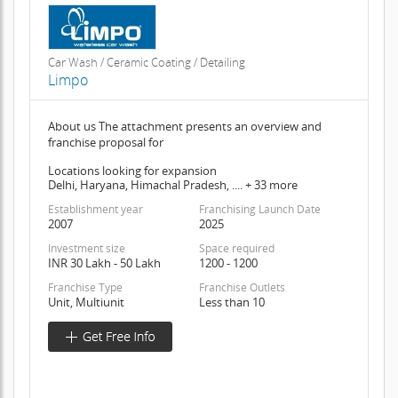
Car Wash / Ceramic Coating / Detailing
Limpo
About us The attachment presents an overview and
franchise proposal for
Locations looking for expansion
Delhi, Haryana, Himachal Pradesh, .... + 33 more
Establishment year
Franchising Launch Date
2007
2025
Investment size
Space required
INR 30 Lakh - 50 Lakh
1200 - 1200
Franchise Type
Franchise Outlets
Unit, Multiunit
Less than 10