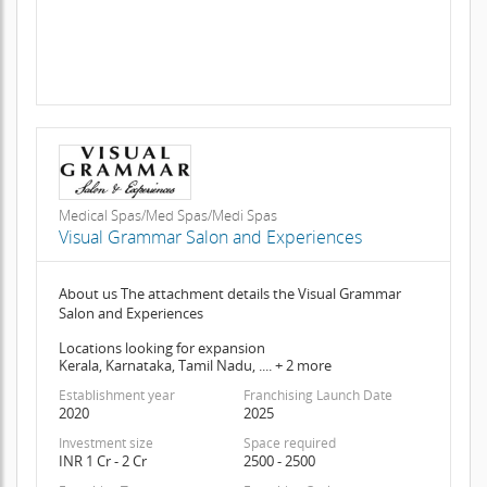
Medical Spas/Med Spas/Medi Spas
Visual Grammar Salon and Experiences
About us The attachment details the Visual Grammar
Salon and Experiences
Locations looking for expansion
Kerala, Karnataka, Tamil Nadu, .... + 2 more
Establishment year
Franchising Launch Date
2020
2025
Investment size
Space required
INR 1 Cr - 2 Cr
2500 - 2500