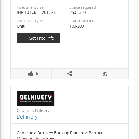
Investment size
Space required
INR 10 Lakh - 20 Lakh
250 - 350
Franchise Type
Franchise Outlets
Unit
100-200
6
Courier & Delivery
Delhivery
Come be a Delhivey Booking Franchise Partner -
Minimum Investment,