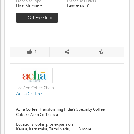
Franchise Type
Franchise Outlets
Unit, Multiunit
Less than 10
1
Tea And Coffee Chain
Acha Coffee
Acha Coffee: Transforming India’s Specialty Coffee
Culture Acha Coffee is a
Locations looking for expansion
Kerala, Karnataka, Tamil Nadu, .... + 3 more