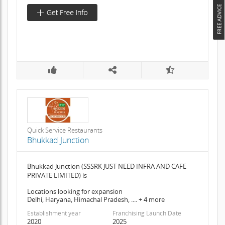
Quick Service Restaurants
Bhukkad Junction
Bhukkad Junction (SSSRK JUST NEED INFRA AND CAFE
PRIVATE LIMITED) is
Locations looking for expansion
Delhi, Haryana, Himachal Pradesh, .... + 4 more
Establishment year
Franchising Launch Date
2020
2025