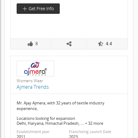
8
4.4
Womens Wear
Ajmera Trends
Mr. Ajay Ajmera, with 32 years of textile industry
experience,
Locations looking for expansion
Delhi, Haryana, Himachal Pradesh, .... + 32 more
Establishment year
Franchising Launch Date
2011
2023