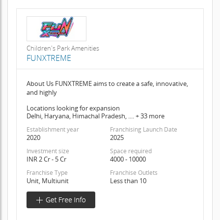
Children's Park Amenities
FUNXTREME
About Us FUNXTREME aims to create a safe, innovative,
and highly
Locations looking for expansion
Delhi, Haryana, Himachal Pradesh, .... + 33 more
Establishment year
Franchising Launch Date
2020
2025
Investment size
Space required
INR 2 Cr - 5 Cr
4000 - 10000
Franchise Type
Franchise Outlets
Unit, Multiunit
Less than 10