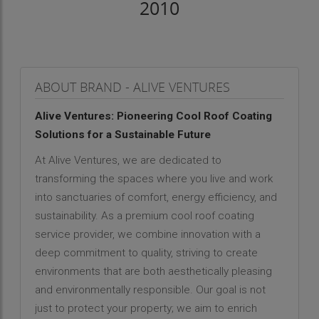
2010
ABOUT BRAND - ALIVE VENTURES
Alive Ventures: Pioneering Cool Roof Coating
Solutions for a Sustainable Future
At Alive Ventures, we are dedicated to
transforming the spaces where you live and work
into sanctuaries of comfort, energy efficiency, and
sustainability. As a premium cool roof coating
service provider, we combine innovation with a
deep commitment to quality, striving to create
environments that are both aesthetically pleasing
and environmentally responsible. Our goal is not
just to protect your property; we aim to enrich