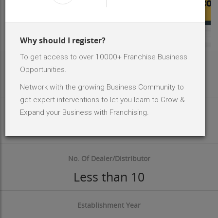
Why should I register?
To get access to over 10000+ Franchise Business
Area Req
Opportunities.
100 - 150 Sq.ft
Network with the growing Business Community to
get expert interventions to let you learn to Grow &
Investment Size
Expand your Business with Franchising.
INR 10000 - 50 K
No. Of Dealer/Distributor
Less than 10
Establishment Year