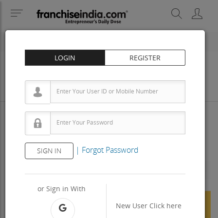
LOGIN
REGISTER
Business
Investment
Property
Training
Agreement
View Contact
|
Forgot Password
SIGN IN
Previous
Next
or Sign in With
New User
Click here