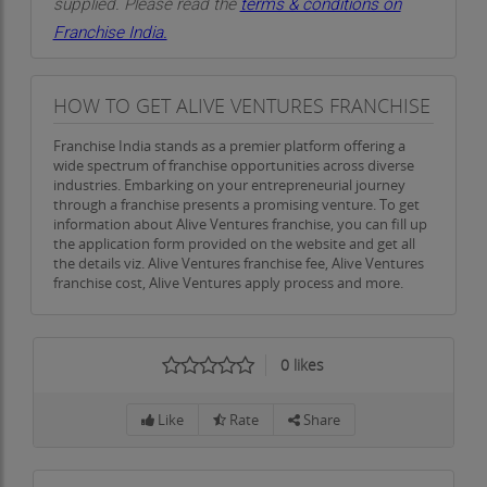
supplied. Please read the
terms & conditions on
Alive Ventures envisions a world where every
Franchise India.
home and business thrives in comfort, protected
by sustainable, energy-efficient solutions. We
HOW TO GET ALIVE VENTURES FRANCHISE
aspire to lead the cool roof coating industry,
inspiring our customers to embrace eco-friendly
Franchise India stands as a premier platform offering a
practices that benefit both their immediate
wide spectrum of franchise opportunities across diverse
industries. Embarking on your entrepreneurial journey
environment and the planet as a whole. Our vision
through a franchise presents a promising venture. To get
is one where sustainability is not only a choice but
information about Alive Ventures franchise, you can fill up
the application form provided on the website and get all
a way of life—a choice that enhances both the
the details viz. Alive Ventures franchise fee, Alive Ventures
spaces we inhabit and the world we share.
franchise cost, Alive Ventures apply process and more.
As industry leaders, we are committed to
advancing the science and technology behind
0
likes
cool roof coatings. We aim to stay at the
forefront of the latest innovations in roofing and
Like
Rate
Share
energy efficiency, ensuring that our clients always
have access to the best and most effective
solutions. By doing so, we hope to inspire others