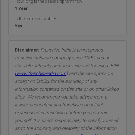
How long is the dealership term for?
reducing indoor temperatures, lowering energy
1 Year
costs, and improving the overall comfort of a
Is the term renewable?
building. Our innovative solutions not only protect
Yes
your property but also contribute to a more
sustainable, eco-friendly future.
Our mission goes beyond simply installing cool
Disclaimer:
Franchise India is an integrated
roof coatings. We are driven by a passion for
franchise solution company since 1999, and an
innovation and a desire to make a meaningful
absolute authority on franchising and licensing. FIHL
difference in the world. We want our clients to
(
www.franchiseindia.com
)
and the site sponsors
feel confident in the investment they make in our
accept no liability for the accuracy of any
services, knowing that they are not only improving
information contained on this site or on other linked
their properties but also contributing to the
sites. We recommend you take advice from a
greater good of the environment. Each roof we
lawyer, accountant and franchise consultant
coat is a step toward building a cooler, more
experienced in franchising before you commit
energy-efficient world.
yourself. It is user’s responsibility to satisfy yourself
as to the accuracy and reliability of the information
Our Vision: A Sustainable Future for All