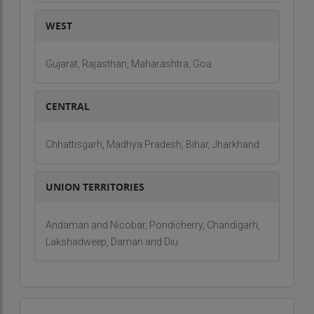
and we take great pride in the relationships we
build with our clients, which are based on trust,
WEST
transparency, and shared goals.
Our Core Values: The Heart of Alive Ventures
Gujarat, Rajasthan, Maharashtra, Goa
The success of Alive Ventures can be attributed
not only to our technical expertise but also to the
CENTRAL
core values that guide every decision we make.
These values are embedded in the culture of our
Chhattisgarh, Madhya Pradesh, Bihar, Jharkhand
company and influence the way we approach
each project, interact with our clients, and
UNION TERRITORIES
contribute to the greater good of the community
and environment. At the heart of Alive Ventures
Andaman and Nicobar, Pondicherry, Chandigarh,
are:
Lakshadweep, Daman and Diu
Commitment to Quality
Our commitment to quality is unwavering. It drives us
to consistently deliver the highest standards of
craftsmanship and materials in every project. Whether