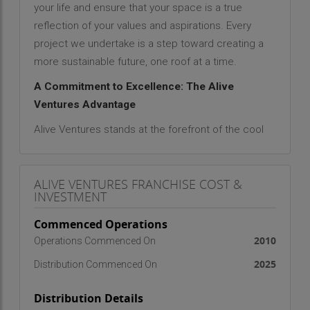
your life and ensure that your space is a true
reflection of your values and aspirations. Every
project we undertake is a step toward creating a
more sustainable future, one roof at a time.
A Commitment to Excellence: The Alive
Ventures Advantage
Alive Ventures stands at the forefront of the cool
roof coating industry as a trusted contractor
renowned for its professionalism, expertise, and
ALIVE VENTURES FRANCHISE COST &
dedication to transforming the roofing
INVESTMENT
experience. Whether you are looking to enhance
the energy efficiency of your home, protect your
Commenced Operations
commercial property, or create a cooler and
2010
Operations Commenced On
more comfortable living environment, we bring
2025
Distribution Commenced On
years of industry experience and a genuine
passion for excellence to every project.
Distribution Details