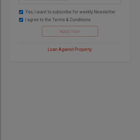
roof coating contractor, you are not only
Yes, I want to subscribe for weekly Newsletter
enhancing the comfort and efficiency of your
I agree to the
Terms & Conditions
space but also contributing to a better, more
sustainable future for all. Together, we can make
a difference—one roof at a time.
Loan Against Property