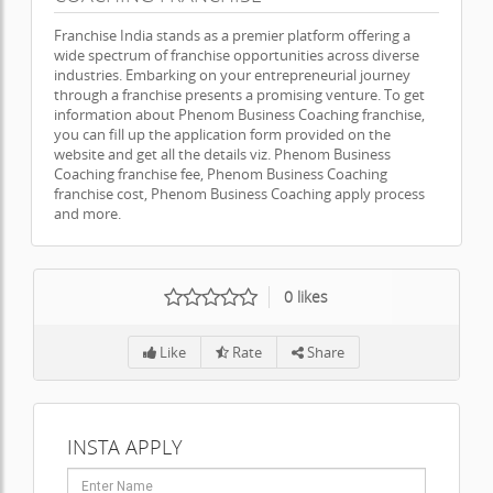
Franchise India stands as a premier platform offering a
wide spectrum of franchise opportunities across diverse
industries. Embarking on your entrepreneurial journey
through a franchise presents a promising venture. To get
information about Phenom Business Coaching franchise,
you can fill up the application form provided on the
website and get all the details viz. Phenom Business
Coaching franchise fee, Phenom Business Coaching
franchise cost, Phenom Business Coaching apply process
and more.
0
likes
Like
Rate
Share
INSTA APPLY