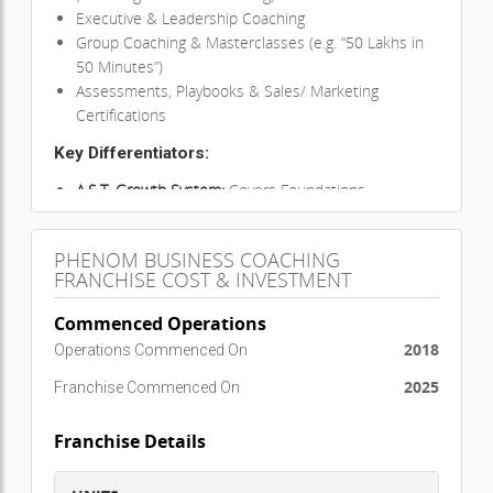
Executive & Leadership Coaching
Group Coaching & Masterclasses (e.g. “50 Lakhs in
50 Minutes”)
Assessments, Playbooks & Sales/ Marketing
Certifications
Key Differentiators:
A.S.T. Growth System:
Covers Foundations,
Attraction, Sales, Team-building
Global Impact:
150,000+ individuals trained across
PHENOM BUSINESS COACHING
16+ countries
FRANCHISE COST & INVESTMENT
Comprehensive Support:
E-books, strategy
sessions, mastermind groups
Commenced Operations
High ROI:
Low investment franchise model with
2018
Operations Commenced On
fast returns
2025
Franchise Commenced On
Global Presence:
Already operational in
India, UAE, Singapore,
Franchise Details
Malaysia, Qatar, Saudi Arabia, Bahrain, Nepal,