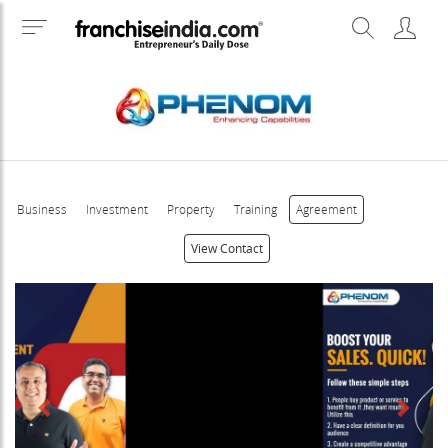
Business
Investment
Property
Training
Agreement
View Contact
Previous
Next