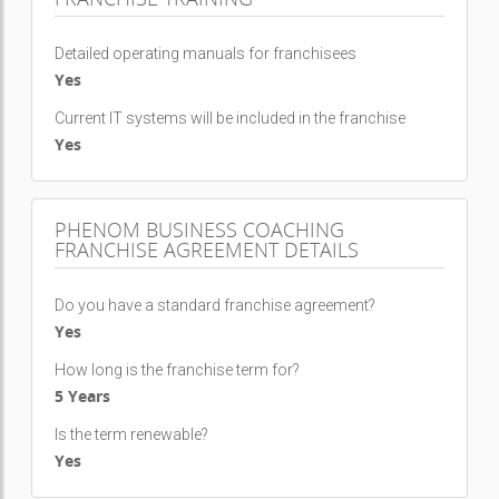
Detailed operating manuals for franchisees
Yes
Current IT systems will be included in the franchise
Yes
PHENOM BUSINESS COACHING
FRANCHISE AGREEMENT DETAILS
Do you have a standard franchise agreement?
Yes
How long is the franchise term for?
5 Years
Is the term renewable?
Yes