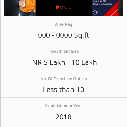
Area Req
000 - 0000 Sq.ft
Investment Size
INR 5 Lakh - 10 Lakh
No. Of Franchise Outlets
Less than 10
Establishment Year
2018