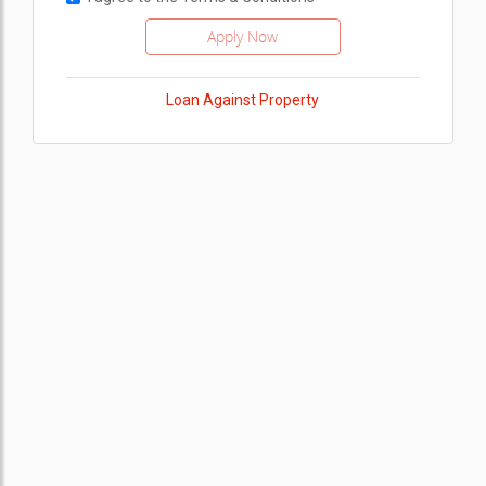
Loan Against Property