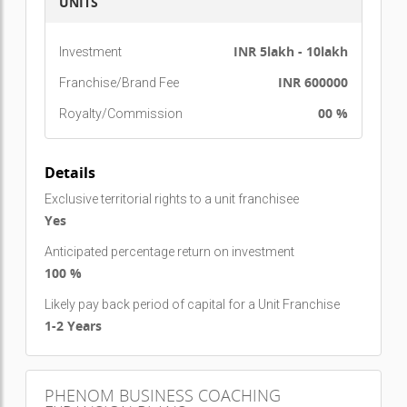
Turkey, England, Wales, Sweden, Egypt
, and
UNITS
expanding rapidly.
INR 5lakh - 10lakh
Investment
INR 600000
Franchise/Brand Fee
00 %
Royalty/Commission
Details
Exclusive territorial rights to a unit franchisee
Yes
Anticipated percentage return on investment
100 %
Likely pay back period of capital for a Unit Franchise
1-2 Years
PHENOM BUSINESS COACHING