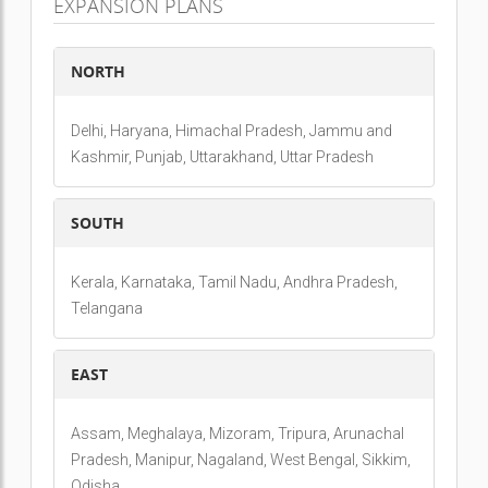
EXPANSION PLANS
NORTH
Delhi, Haryana, Himachal Pradesh, Jammu and
Kashmir, Punjab, Uttarakhand, Uttar Pradesh
SOUTH
Kerala, Karnataka, Tamil Nadu, Andhra Pradesh,
Telangana
EAST
Assam, Meghalaya, Mizoram, Tripura, Arunachal
Pradesh, Manipur, Nagaland, West Bengal, Sikkim,
Odisha