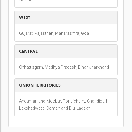
WEST
Gujarat, Rajasthan, Maharashtra, Goa
CENTRAL
Chhattisgarh, Madhya Pradesh, Bihar, Jharkhand
UNION TERRITORIES
Andaman and Nicobar, Pondicherry, Chandigarh,
Lakshadweep, Daman and Diu, Ladakh