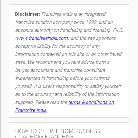
Disclaimer:
Franchise India is an integrated
franchise solution company since 1999, and an
absolute authority on franchising and licensing. FIHL
(
www.franchiseindia.com
)
and the site sponsors
accept no liability for the accuracy of any
information contained on this site or on other linked
sites. We recommend you take advice from a
lawyer, accountant and franchise consultant
experienced in franchising before you commit
yourself. It is user’s responsibility to satisfy yourself
as to the accuracy and reliability of the information
supplied. Please read the
terms & conditions on
Franchise India.
HOW TO GET PHENOM BUSINESS
COACHING FRANCHISE