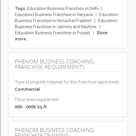
Tags:
Education Business Franchise in Delhi
|
Education Business Franchise in Haryana
|
Education
Business Franchise in Himachal Pradesh
|
Education
Business Franchise in Jammu and Kashmir
|
Education Business Franchise in Punjab
|
Show
more...
PHENOM BUSINESS COACHING
FRANCHISE REQUIREMENTS
Type of property required for this franchise opportunity
Commercial
Floor area requirement
000 - 0000 Sq.ft
PHENOM BUSINESS COACHING
FRANCHISE TRAINING