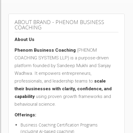
ABOUT BRAND - PHENOM BUSINESS
COACHING
About Us
Phenom Business Coaching
(PHENOM
COACHING SYSTEMS LLP) is a purpose-driven
platform founded by Sandeep Mukhi and Sanjay
Wadhwa. It empowers entrepreneurs,
professionals, and leadership teams to
scale
their businesses with clarity, confidence, and
capability
using proven growth frameworks and
behavioural science.
Offerings:
Business Coaching Certification Programs
(including AI-based coaching)