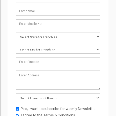
Yes, I want to subscribe for weekly Newsletter
I agree to the
Terms & Conditions