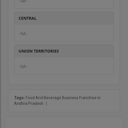
- NA -
CENTRAL
- NA -
UNION TERRITORIES
- NA -
Tags:
Food And Beverage Business Franchise in
Andhra Pradesh
|