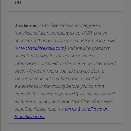
Yes
Disclaimer:
Franchise India is an integrated
franchise solution company since 1999, and an
absolute authority on franchising and licensing. FIHL
(
www.franchiseindia.com
)
and the site sponsors
accept no liability for the accuracy of any
information contained on this site or on other linked
sites. We recommend you take advice from a
lawyer, accountant and franchise consultant
experienced in franchising before you commit
yourself. It is user’s responsibility to satisfy yourself
as to the accuracy and reliability of the information
supplied. Please read the
terms & conditions on
Franchise India.