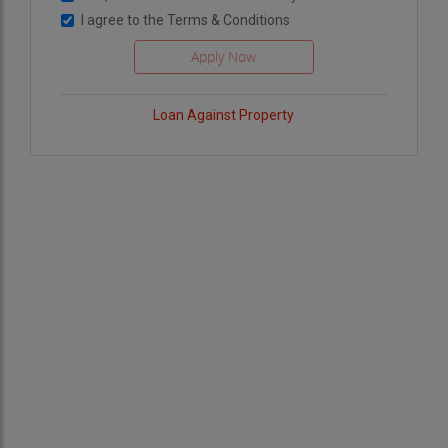
I agree to the
Terms & Conditions
Loan Against Property