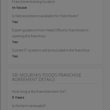
Franchisee training location
In house
Is field assistance available for franchisee ?
Yes
Expert guidance from Head Office to franchisee in
opening the franchise
Yes
Current IT systems will be included in the franchise
Yes
SRI MOURYA'S FOODS FRANCHISE
AGREEMENT DETAILS
How long is the franchise term for?
5 Years
Is the term renewable?