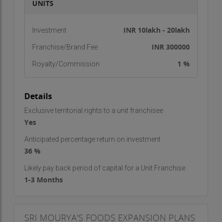
UNITS
INR 10lakh - 20lakh
Investment
INR 300000
Franchise/Brand Fee
1 %
Royalty/Commission
Details
Exclusive territorial rights to a unit franchisee
Yes
Anticipated percentage return on investment
36 %
Likely pay back period of capital for a Unit Franchise
1-3 Months
SRI MOURYA'S FOODS EXPANSION PLANS