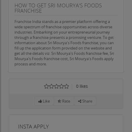
HOW TO GET SRI MOURYA'S FOODS
FRANCHISE
Franchise India stands as a premier platform offering a
wide spectrum of franchise opportunities across diverse
industries. Embarking on your entrepreneurial journey
through a franchise presents a promising venture. To get
information about Sri Mourya's Foods franchise, you can
fill up the application form provided on the website and
get all the details viz. Sri Mourya's Foods franchise fee, Sri
Mourya's Foods franchise cost, Sri Mourya's Foods apply
process and more.
0
likes
Like
Rate
Share
INSTA APPLY