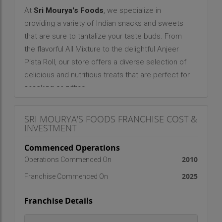
At
Sri Mourya's Foods
, we specialize in
providing a variety of Indian snacks and sweets
that are sure to tantalize your taste buds. From
the flavorful All Mixture to the delightful Anjeer
Pista Roll, our store offers a diverse selection of
delicious and nutritious treats that are perfect for
snacking or gifting.
As a family-owned business, we have deep roots
SRI MOURYA'S FOODS FRANCHISE COST &
in the Eluru community. We are grateful for the
INVESTMENT
support and trust our customers have placed in
us over the years, and we remain committed to
Commenced Operations
providing them with the best products and
2010
Operations Commenced On
service possible.
2025
Franchise Commenced On
Franchise Details