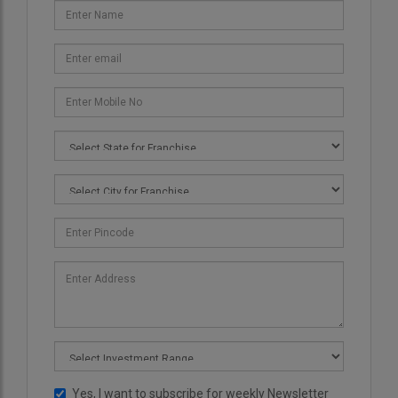
Yes, I want to subscribe for weekly Newsletter