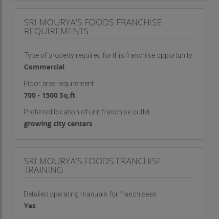
SRI MOURYA'S FOODS FRANCHISE
REQUIREMENTS
Type of property required for this franchise opportunity
Commercial
Floor area requirement
700 - 1500 Sq.ft
Preferred location of unit franchise outlet
growing city centers
SRI MOURYA'S FOODS FRANCHISE
TRAINING
Detailed operating manuals for franchisees
Yes