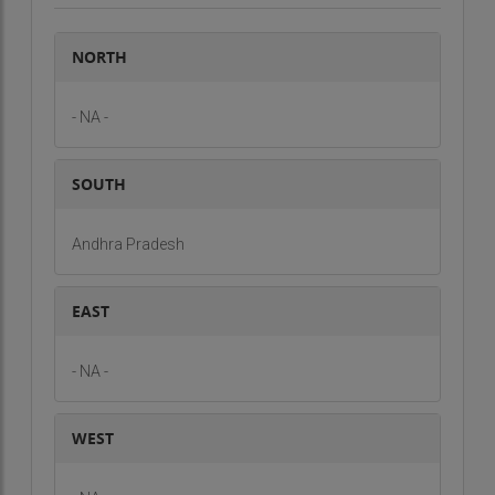
NORTH
- NA -
SOUTH
Andhra Pradesh
EAST
- NA -
WEST