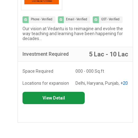
Phone - Verified
Email - Verified
GST - Verified
Our vision at Vedantu is to reimagine and evolve the
way teaching and learning have been happening for
decades...
c
5 Lac - 10 Lac
Investment
Required
Space Required
000 - 000 Sq.ft
Locations for expansion
Delhi, Haryana, Punjab,
+20
View Detail