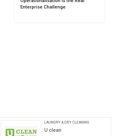
Operationalisation Is the Real
Enterprise Challenge
LAUNDRY & DRY CLEANING
U clean