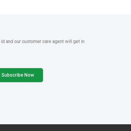
 id and our customer care agent will get in