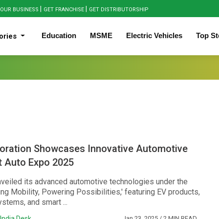
|
|
OUR BUSINESS
GET FRANCHISE
GET DISTRIBUTORSHIP
Education
MSME
Electric Vehicles
Top St
ories
oration Showcases Innovative Automotive
t Auto Expo 2025
veiled its advanced automotive technologies under the
ng Mobility, Powering Possibilities,' featuring EV products,
ystems, and smart ...
India Desk
Jan 23, 2025
/ 2 MIN READ