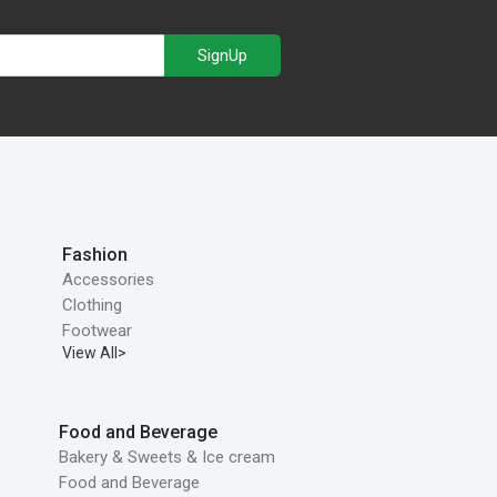
SignUp
Fashion
Accessories
Clothing
Footwear
View All>
Food and Beverage
Bakery & Sweets & Ice cream
Food and Beverage