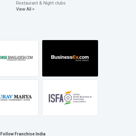
Restaurant & Night clubs
View All >
Follow Franchise India