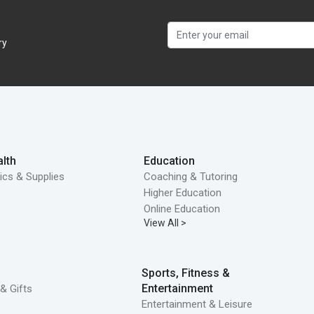
ry
lth
Education
ics & Supplies
Coaching & Tutoring
Higher Education
Online Education
View All >
Sports, Fitness &
Entertainment
& Gifts
Entertainment & Leisure