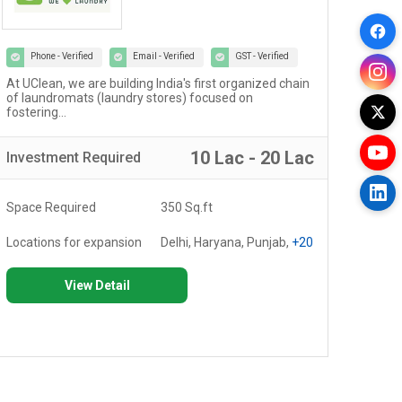
Phone - Verified
Email - Verified
GST - Verified
At UClean, we are building India's first organized chain
The 
of laundromats (laundry stores) focused on
cult
fostering...
10 Lac - 20 Lac
Investment
Required
Inv
Space Required
350 Sq.ft
Spa
Locations for expansion
Delhi, Haryana, Punjab,
+20
Loc
View Detail