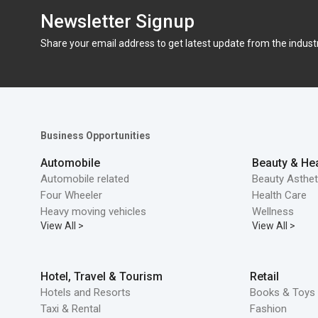
Newsletter Signup
Share your email address to get latest update from the indust
Business Opportunities
Automobile
Beauty & Hea
Automobile related
Beauty Asthet
Four Wheeler
Health Care
Heavy moving vehicles
Wellness
View All >
View All >
Hotel, Travel & Tourism
Retail
Hotels and Resorts
Books & Toys 
Taxi & Rental
Fashion