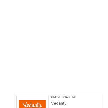
ONLINE COACHING
Vedantu