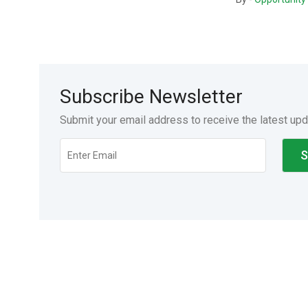
Subscribe Newsletter
Submit your email address to receive the latest up