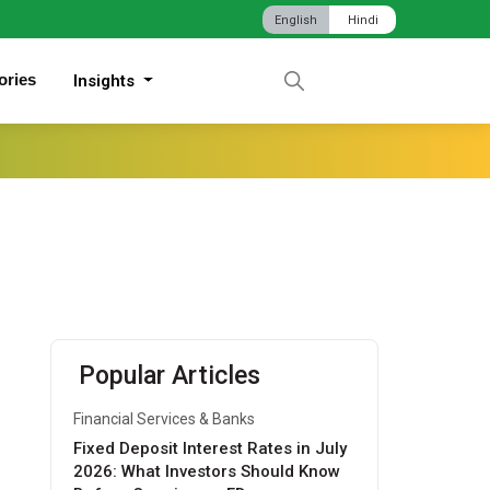
English
Hindi
ories
Insights
Popular Articles
Financial Services & Banks
Fixed Deposit Interest Rates in July
2026: What Investors Should Know