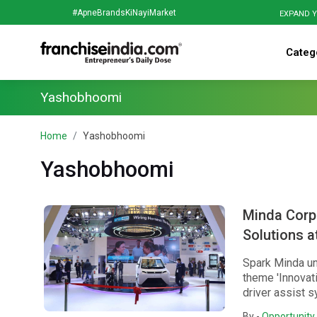
#ApneBrandsKiNayiMarket
EXPAND Y
Categ
Yashobhoomi
Home
Yashobhoomi
Yashobhoomi
Minda Corp
Solutions a
Spark Minda un
theme 'Innovati
driver assist s
By -
Opportunity 