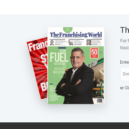
Th
For 
touc
Ente
or
Cl