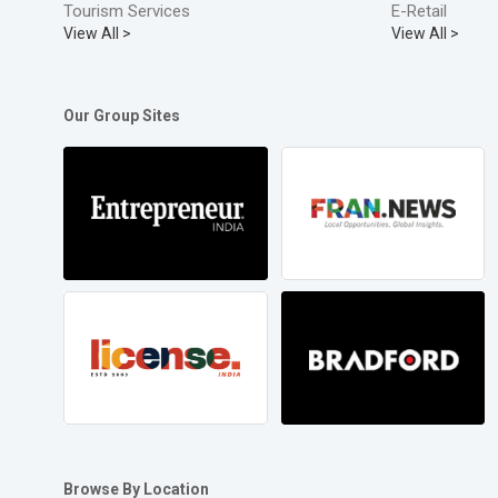
Tourism Services
E-Retail
View All >
View All >
Our Group Sites
Browse By Location