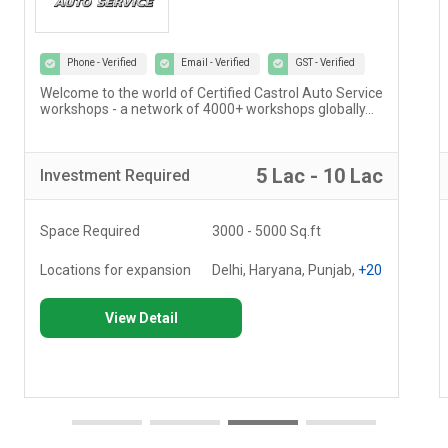
Phone - Verified
Email - Verified
GST - Verified
Welcome to the world of Certified Castrol Auto Service
workshops - a network of 4000+ workshops globally...
5 Lac - 10 Lac
Investment
Required
Space Required
3000 - 5000 Sq.ft
Locations for expansion
Delhi, Haryana, Punjab,
+20
View Detail