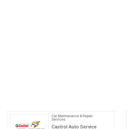
Car Maintanance & Repair
Services
Castrol Auto Service