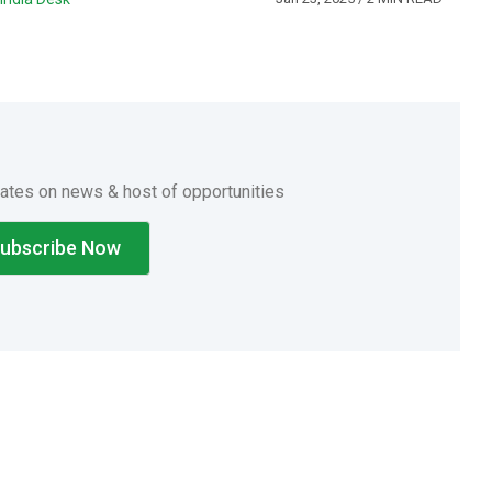
dates on news & host of opportunities