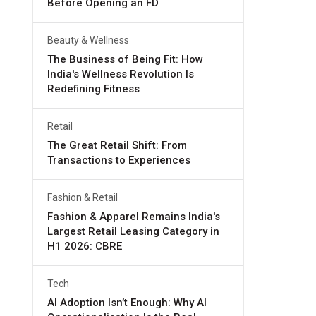
Before Opening an FD
Beauty & Wellness
The Business of Being Fit: How
India's Wellness Revolution Is
Redefining Fitness
Retail
The Great Retail Shift: From
Transactions to Experiences
Fashion & Retail
Fashion & Apparel Remains India's
Largest Retail Leasing Category in
H1 2026: CBRE
Tech
AI Adoption Isn’t Enough: Why AI