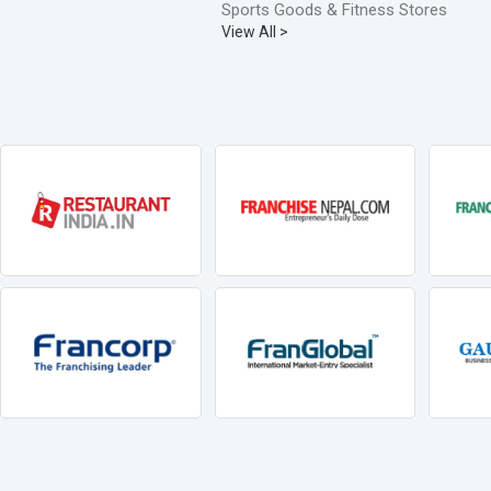
Sports Goods & Fitness Stores
View All >