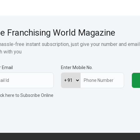
e Franchising World Magazine
hassle-free instant subscription, just give your number and email
h with you
r Email
Enter Mobile No.
ick here to Subscribe Online