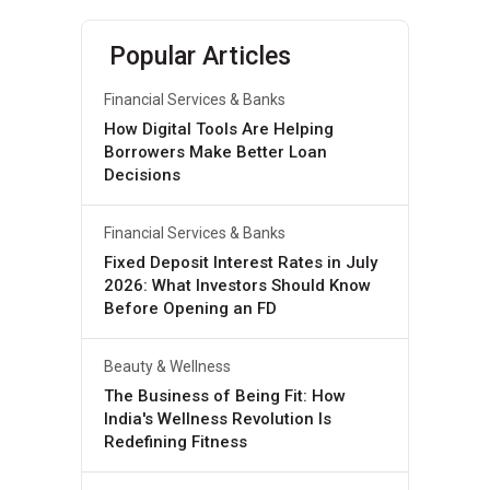
Popular Articles
Financial Services & Banks
How Digital Tools Are Helping
Borrowers Make Better Loan
Decisions
Financial Services & Banks
Fixed Deposit Interest Rates in July
2026: What Investors Should Know
Before Opening an FD
Beauty & Wellness
The Business of Being Fit: How
India's Wellness Revolution Is
Redefining Fitness