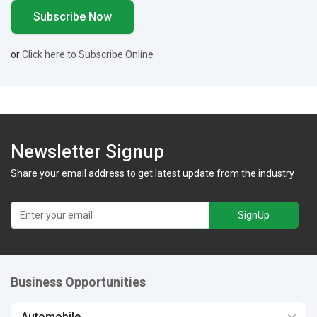
or
Click here to Subscribe Online
Newsletter Signup
Share your email address to get latest update from the industry
SignUp
Business Opportunities
Automobile