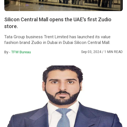
Silicon Central Mall opens the UAE's first Zudio
store.
Tata Group business Trent Limited has launched its value
fashion brand Zudio in Dubai in Dubai Silicon Central Mall.
By -
TFW Bureau
Sep 03, 2024
/ 1 MIN READ