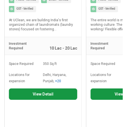
GST - Verified
GST - Verified
At UClean, we are building India's first
The entire world is mo
organized chain of laundromats (laundry
working culture. The d
stores) focused on fostering...
working/ Flexible office.
Investment
Investment
10 Lac - 20 Lac
Required
Required
Space Required
350 Sq.ft
Space Required
8
Locations for
Delhi, Haryana,
Locations for
D
expansion
Punjab,
+20
expansion
P
View Detail
View D