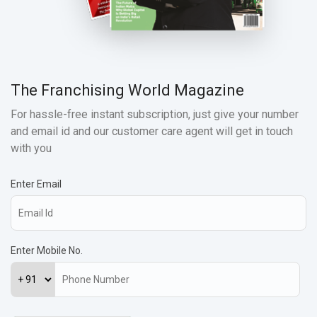
The Franchising World Magazine
For hassle-free instant subscription, just give your number
and email id and our customer care agent will get in touch
with you
Enter Email
Enter Mobile No.