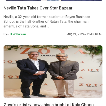
Neville Tata Takes Over Star Bazaar
Neville, a 32-year-old former student at Bayes Business
School, is the half-brother of Ratan Tata, the chairman
emeritus of Tata Sons, and ...
By -
TFW Bureau
Aug 21, 2024
/ 2 MIN READ
Zoya’s artistry now shines bright at Kala Ghoda,