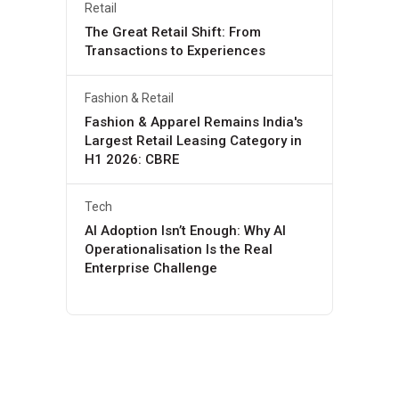
Retail
The Great Retail Shift: From
Transactions to Experiences
Fashion & Retail
Fashion & Apparel Remains India's
Largest Retail Leasing Category in
H1 2026: CBRE
Tech
AI Adoption Isn’t Enough: Why AI
Operationalisation Is the Real
Enterprise Challenge