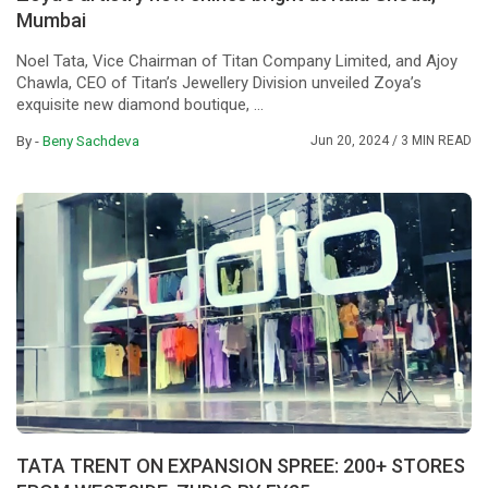
Mumbai
Noel Tata, Vice Chairman of Titan Company Limited, and Ajoy
Chawla, CEO of Titan’s Jewellery Division unveiled Zoya’s
exquisite new diamond boutique, ...
By -
Beny Sachdeva
Jun 20, 2024
/ 3 MIN READ
TATA TRENT ON EXPANSION SPREE: 200+ STORES