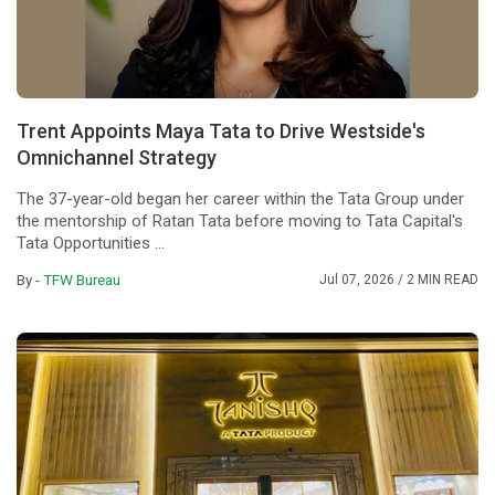
Trent Appoints Maya Tata to Drive Westside's
Omnichannel Strategy
The 37-year-old began her career within the Tata Group under
the mentorship of Ratan Tata before moving to Tata Capital's
Tata Opportunities ...
By -
TFW Bureau
Jul 07, 2026
/ 2 MIN READ