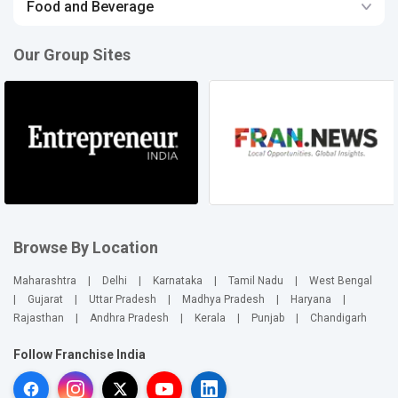
Food and Beverage
Our Group Sites
Browse By Location
Maharashtra
|
Delhi
|
Karnataka
|
Tamil Nadu
|
West Bengal
|
Gujarat
|
Uttar Pradesh
|
Madhya Pradesh
|
Haryana
|
Rajasthan
|
Andhra Pradesh
|
Kerala
|
Punjab
|
Chandigarh
Follow Franchise India