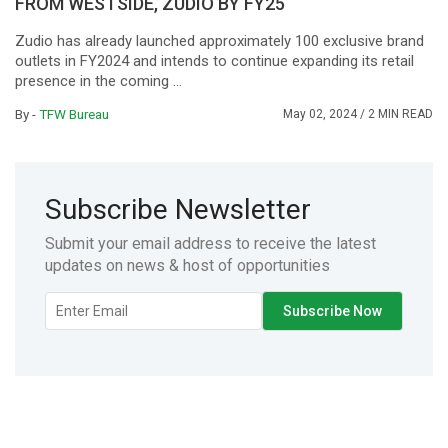
FROM WESTSIDE, ZUDIO BY FY25
Zudio has already launched approximately 100 exclusive brand
outlets in FY2024 and intends to continue expanding its retail
presence in the coming ...
By -
TFW Bureau
May 02, 2024
/ 2 MIN READ
Subscribe Newsletter
Submit your email address to receive the latest
updates on news & host of opportunities