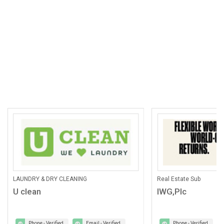
LAUNDRY & DRY CLEANING
Real Estate Sub
U clean
IWG,Plc
Phone - Verified
Email - Verified
Phone - Verified