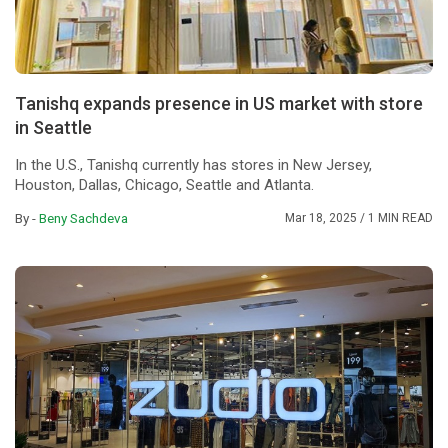
Tanishq expands presence in US market with store
in Seattle
In the U.S., Tanishq currently has stores in New Jersey,
Houston, Dallas, Chicago, Seattle and Atlanta.
By -
Beny Sachdeva
Mar 18, 2025
/ 1 MIN READ