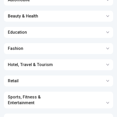
Beauty & Health
Education
Fashion
Hotel, Travel & Tourism
Retail
Sports, Fitness &
Entertainment