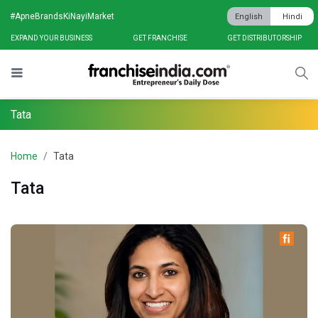
#ApneBrandsKiNayiMarket
English
Hindi
EXPAND YOUR BUSINESS
GET FRANCHISE
GET DISTRIBUTORSHIP
Tata
Home
Tata
Tata