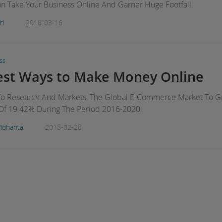
 Take Your Business Online And Garner Huge Footfall.
ri
2018-03-16
ss
iest Ways to Make Money Online
To Research And Markets, The Global E-Commerce Market To 
Of 19.42% During The Period 2016-2020.
Mohanta
2018-02-28