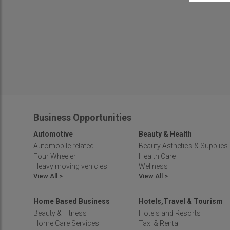
Business Opportunities
Automotive
Beauty & Health
Automobile related
Beauty Asthetics & Supplies
Four Wheeler
Health Care
Heavy moving vehicles
Wellness
View All >
View All >
Home Based Business
Hotels,Travel & Tourism
Beauty & Fitness
Hotels and Resorts
Home Care Services
Taxi & Rental