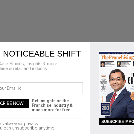
 NOTICEABLE SHIFT
ase Studies, Insights & more
hise & retail and industry
Get insights on the
Franchise Industry &
much more for free.
SUBSCRIBE MAG
 value your privacy.
u can unsubscribe anytime