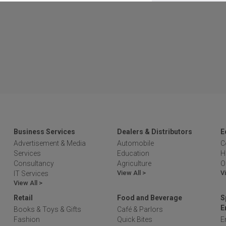
Business Services
Dealers & Distributors
E
Advertisement & Media
Automobile
C
Services
Education
H
Consultancy
Agriculture
O
View All >
V
IT Services
View All >
Retail
Food and Beverage
S
E
Books & Toys & Gifts
Café & Parlors
Fashion
Quick Bites
E