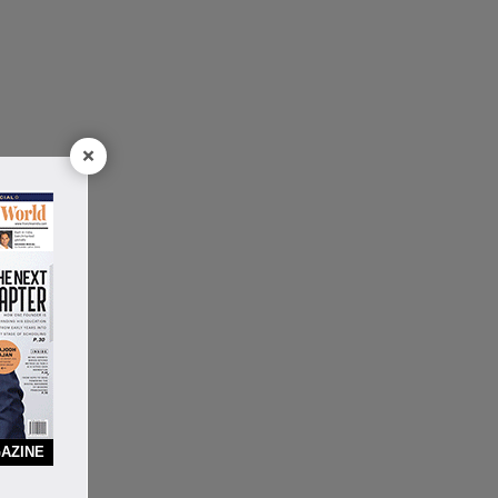
×
AZINE