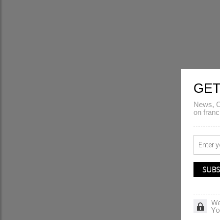
GET
News, C
on franc
We
Yo