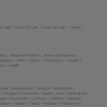
25 Lakh
Under 30 Lakh
Under 50 Lakh
Under 1
ana
Himachal Pradesh
Jammu and Kashmir
agaland
Delhi
Odisha
Pondicherry
Punjab
bar
Ladakh
hopal
Bhubaneswar
Bilaspur
Bulandshahr
Gurugram
Guwahati
Gwalior
Hubli
Hyderabad
ayam
Kozhikode
Lucknow
Ludhiana
Madurai
chkula
Panipat
Patna
Prayagraj
Puducherry