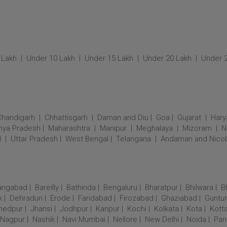
 Lakh
Under 10 Lakh
Under 15 Lakh
Under 20 Lakh
Under 
Chandigarh
Chhattisgarh
Daman and Diu
Goa
Gujarat
Hary
ya Pradesh
Maharashtra
Manipur
Meghalaya
Mizoram
N
d
Uttar Pradesh
West Bengal
Telangana
Andaman and Nico
angabad
Bareilly
Bathinda
Bengaluru
Bharatpur
Bhilwara
B
k
Dehradun
Erode
Faridabad
Firozabad
Ghaziabad
Guntur
hedpur
Jhansi
Jodhpur
Kanpur
Kochi
Kolkata
Kota
Kott
Nagpur
Nashik
Navi Mumbai
Nellore
New Delhi
Noida
Pan