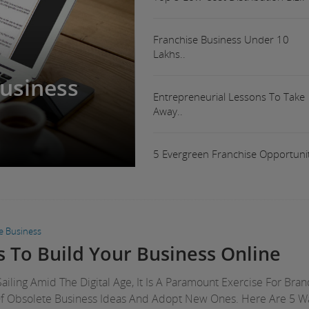
Franchise Business Under 10
Lakhs..
Business
Entrepreneurial Lessons To Take
Away..
5 Evergreen Franchise Opportunit
ne Business
 To Build Your Business Online
ailing Amid The Digital Age, It Is A Paramount Exercise For Bra
Of Obsolete Business Ideas And Adopt New Ones. Here Are 5 W