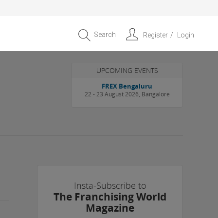
Search
Register
Login
UPCOMING EVENTS
FREX Bengaluru
22 - 23 August 2026, Bangalore
Insta-Subscribe to
The Franchising World
Magazine