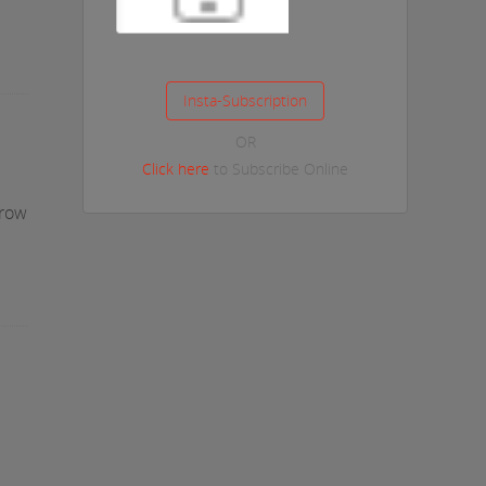
OR
Click here
to Subscribe Online
Grow