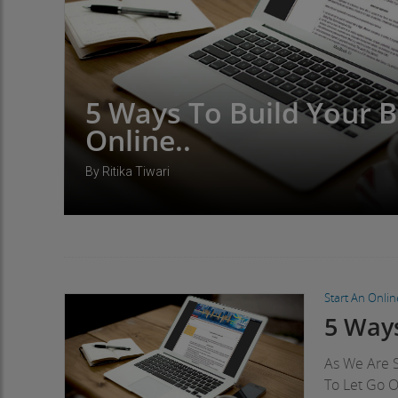
5 Ways To Build Your 
Online..
By Ritika Tiwari
Start An Onli
5 Ways
As We Are S
To Let Go 