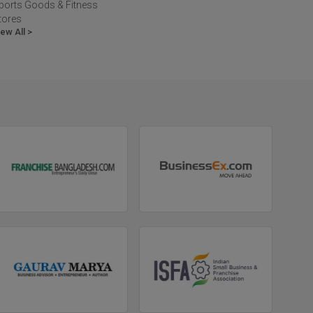
ports Goods & Fitness
tores
iew All >