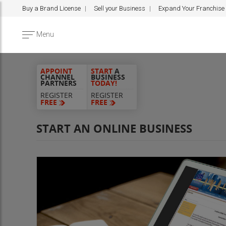
Buy a Brand License
Sell your Business
Expand Your Franchise
Menu
APPOINT
START
A
CHANNEL
BUSINESS
PARTNERS
TODAY!
REGISTER
REGISTER
FREE
FREE
START AN ONLINE BUSINESS