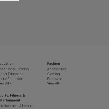
ducation
Fashion
oaching & Tutoring
Accessories
igher Education
Clothing
nline Education
Footwear
iew All >
View All>
ports, Fitness &
ntertainment
ntertainment & Leisure