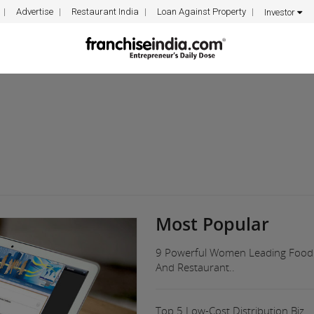
Advertise
Restaurant India
Loan Against Property
Investor
Most Popular
9 Powerful Women Leading Food
And Restaurant..
Top 5 Low-Cost Distribution Biz..