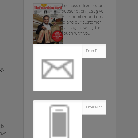
For hassle free instant
subscription, just give
your number and email
id and our customer
care agent will get in
touch with you
y..
nds
ays