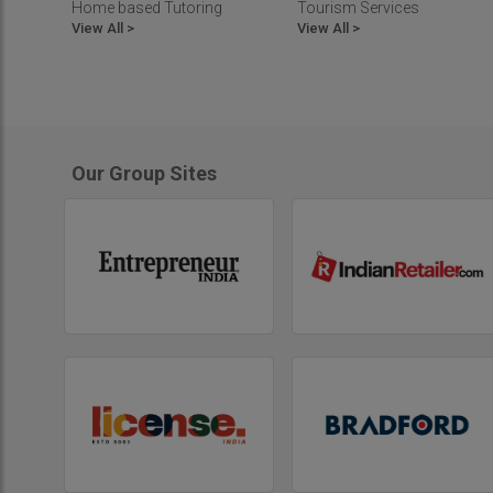
Home based Tutoring
Tourism Services
View All >
View All >
Our Group Sites