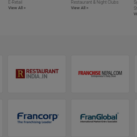
E-Retail
Restaurant & Night Clubs
S
View All >
View All >
S
V