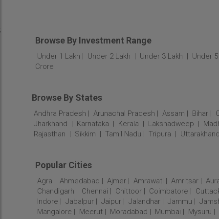
;
Browse By Investment Range
Under 1 Lakh
Under 2 Lakh
Under 3 Lakh
Under 5
Crore
Browse By States
Andhra Pradesh
Arunachal Pradesh
Assam
Bihar
Jharkhand
Karnataka
Kerala
Lakshadweep
Madh
Rajasthan
Sikkim
Tamil Nadu
Tripura
Uttarakhan
Popular Cities
Agra
Ahmedabad
Ajmer
Amrawati
Amritsar
Aur
Chandigarh
Chennai
Chittoor
Coimbatore
Cuttac
Indore
Jabalpur
Jaipur
Jalandhar
Jammu
Jams
Mangalore
Meerut
Moradabad
Mumbai
Mysuru