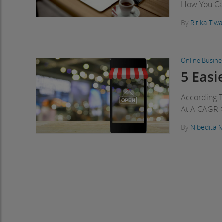
How You Can
By
Ritika Tiwa
Online Busine
5 Eas
According 
At A CAGR 
By
Nibedita 