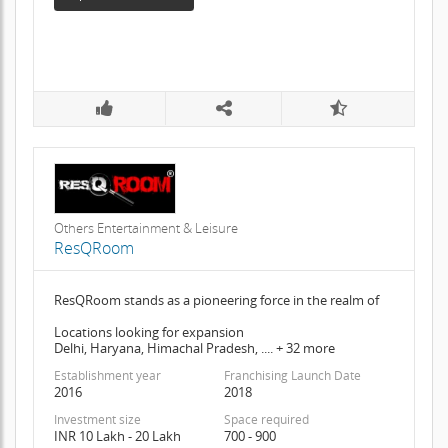
Others Entertainment & Leisure
ResQRoom
ResQRoom stands as a pioneering force in the realm of
Locations looking for expansion
Delhi, Haryana, Himachal Pradesh, .... + 32 more
Establishment year
Franchising Launch Date
2016
2018
Investment size
Space required
INR 10 Lakh - 20 Lakh
700 - 900