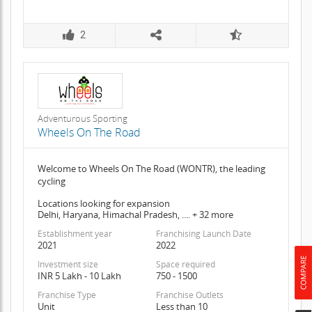
2
Adventurous Sporting
Wheels On The Road
Welcome to Wheels On The Road (WONTR), the leading
cycling
Locations looking for expansion
Delhi, Haryana, Himachal Pradesh, .... + 32 more
Establishment year
Franchising Launch Date
2021
2022
Investment size
Space required
INR 5 Lakh - 10 Lakh
750 - 1500
Franchise Type
Franchise Outlets
Unit
Less than 10