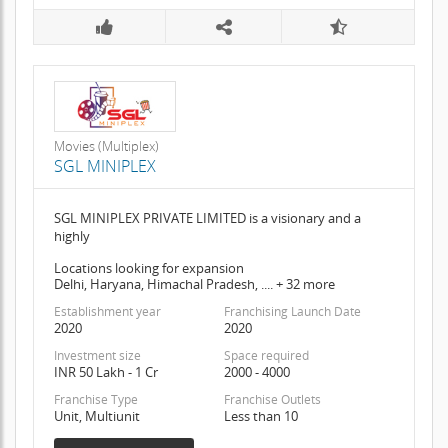
Movies (Multiplex)
SGL MINIPLEX
SGL MINIPLEX PRIVATE LIMITED is a visionary and a
highly
Locations looking for expansion
Delhi, Haryana, Himachal Pradesh, .... + 32 more
Establishment year
Franchising Launch Date
2020
2020
Investment size
Space required
INR 50 Lakh - 1 Cr
2000 - 4000
Franchise Type
Franchise Outlets
Unit, Multiunit
Less than 10