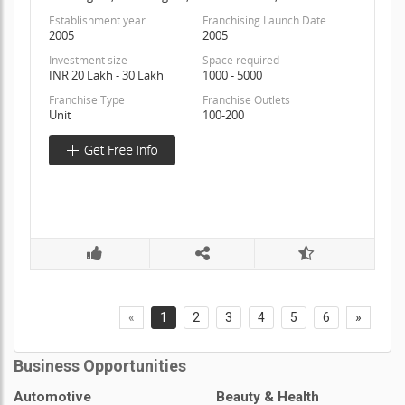
Establishment year
Franchising Launch Date
2005
2005
Investment size
Space required
INR 20 Lakh - 30 Lakh
1000 - 5000
Franchise Type
Franchise Outlets
Unit
100-200
«
1
2
3
4
5
6
»
Business Opportunities
Automotive
Beauty & Health