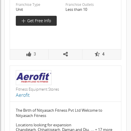
Franchise Type
Franchise Outlets
Unit
Less than 10
3
4
Fitness Equipment Stores
Aerofit
The Birth of Nityasach Fitness Pvt Ltd Welcome to
Nityasach Fitness
Locations looking for expansion
Chandigarh, Chhattisgarh, Daman and Diu, .... + 17 more