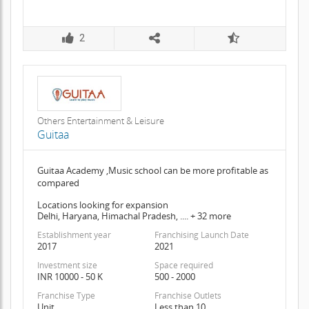
2
Others Entertainment & Leisure
Guitaa
Guitaa Academy ,Music school can be more profitable as
compared
Locations looking for expansion
Delhi, Haryana, Himachal Pradesh, .... + 32 more
Establishment year
Franchising Launch Date
2017
2021
Investment size
Space required
INR 10000 - 50 K
500 - 2000
Franchise Type
Franchise Outlets
Unit
Less than 10