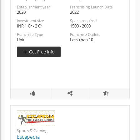
Establishment year
Franchising Launch Date
2020
2022
Investment size
Space required
INR 1 Cr - 2 Cr
1500 - 2000
Franchise Type
Franchise Outlets
Unit
Less than 10
Sports & Gaming
Escapedia