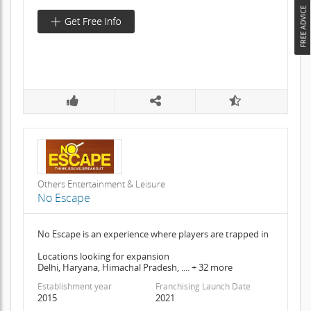
Others Entertainment & Leisure
No Escape
No Escape is an experience where players are trapped in
Locations looking for expansion
Delhi, Haryana, Himachal Pradesh, .... + 32 more
Establishment year
Franchising Launch Date
2015
2021