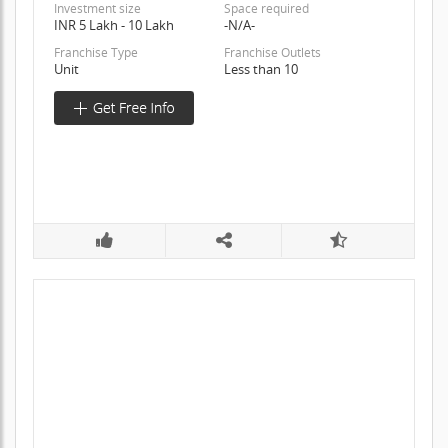
Investment size
Space required
INR 5 Lakh - 10 Lakh
-N/A-
Franchise Type
Franchise Outlets
Unit
Less than 10