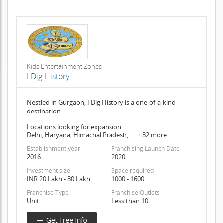
Kids Entertainment Zones
I Dig History
Nestled in Gurgaon, I Dig History is a one-of-a-kind
destination
Locations looking for expansion
Delhi, Haryana, Himachal Pradesh, .... + 32 more
Establishment year
Franchising Launch Date
2016
2020
Investment size
Space required
INR 20 Lakh - 30 Lakh
1000 - 1600
Franchise Type
Franchise Outlets
Unit
Less than 10