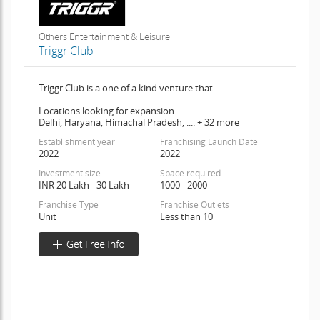
Others Entertainment & Leisure
Triggr Club
Triggr Club is a one of a kind venture that
Locations looking for expansion
Delhi, Haryana, Himachal Pradesh, .... + 32 more
Establishment year
Franchising Launch Date
2022
2022
Investment size
Space required
INR 20 Lakh - 30 Lakh
1000 - 2000
Franchise Type
Franchise Outlets
Unit
Less than 10