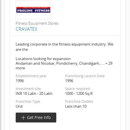
Fitness Equipment Stores
CRAVATEX
Leading corporate in the fitness equipment industry. We
are the
Locations looking for expansion
Andaman and Nicobar, Pondicherry, Chandigarh, .... + 29
more
Establishment year
Franchising Launch Date
1996
1996
Investment size
Space required
INR 10 Lakh - 20 Lakh
1000 - 1200 Sq.ft
Franchise Type
Franchise Outlets
Unit
Less than 10