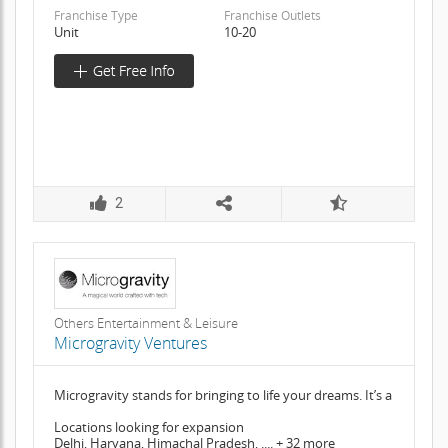
Franchise Type
Franchise Outlets
Unit
10-20
2
Others Entertainment & Leisure
Microgravity Ventures
Microgravity stands for bringing to life your dreams. It’s a
Locations looking for expansion
Delhi, Haryana, Himachal Pradesh, .... + 32 more