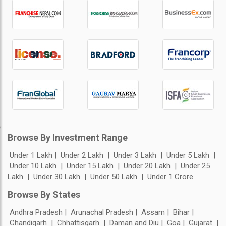
;
Browse By Investment Range
Under 1 Lakh
Under 2 Lakh
Under 3 Lakh
Under 5 Lakh
Under 10 Lakh
Under 15 Lakh
Under 20 Lakh
Under 25
Lakh
Under 30 Lakh
Under 50 Lakh
Under 1 Crore
Browse By States
Andhra Pradesh
Arunachal Pradesh
Assam
Bihar
Chandigarh
Chhattisgarh
Daman and Diu
Goa
Gujarat