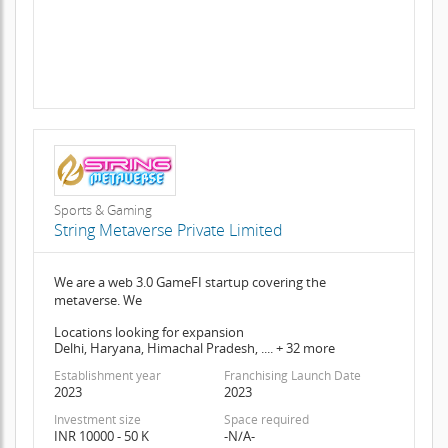
Sports & Gaming
String Metaverse Private Limited
We are a web 3.0 GameFI startup covering the
metaverse. We
Locations looking for expansion
Delhi, Haryana, Himachal Pradesh, .... + 32 more
Establishment year
Franchising Launch Date
2023
2023
Investment size
Space required
INR 10000 - 50 K
-N/A-