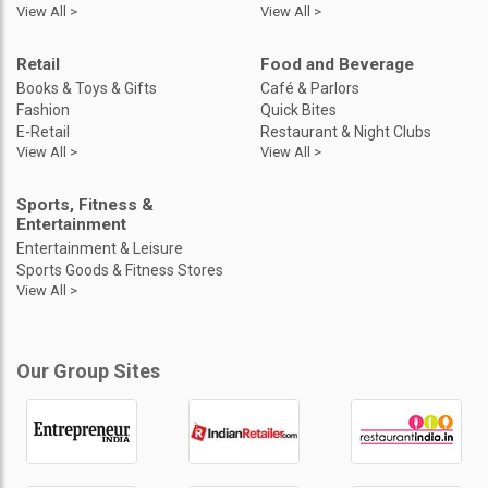
View All >
View All >
Retail
Food and Beverage
Books & Toys & Gifts
Café & Parlors
Fashion
Quick Bites
E-Retail
Restaurant & Night Clubs
View All >
View All >
Sports, Fitness &
Entertainment
Entertainment & Leisure
Sports Goods & Fitness Stores
View All >
Our Group Sites