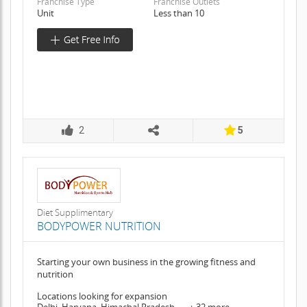
Franchise Type
Franchise Outlets
Unit
Less than 10
2
5
Diet Supplimentary
BODYPOWER NUTRITION
Starting your own business in the growing fitness and
nutrition
Locations looking for expansion
Delhi, Haryana, Himachal Pradesh, .... + 32 more