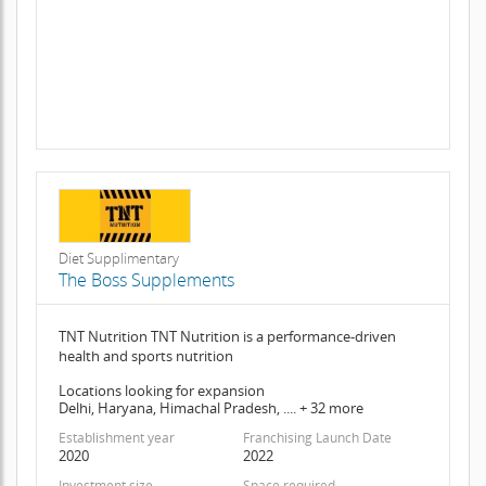
Diet Supplimentary
The Boss Supplements
TNT Nutrition TNT Nutrition is a performance-driven
health and sports nutrition
Locations looking for expansion
Delhi, Haryana, Himachal Pradesh, .... + 32 more
Establishment year
Franchising Launch Date
2020
2022
Investment size
Space required