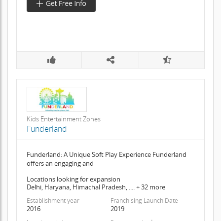
Kids Entertainment Zones
Funderland
Funderland: A Unique Soft Play Experience Funderland
offers an engaging and
Locations looking for expansion
Delhi, Haryana, Himachal Pradesh, .... + 32 more
Establishment year
Franchising Launch Date
2016
2019