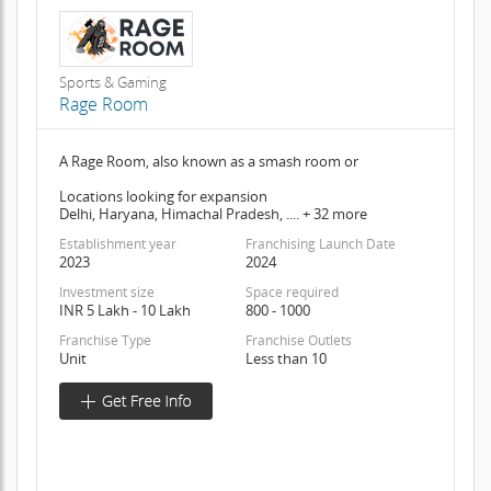
Sports & Gaming
Rage Room
A Rage Room, also known as a smash room or
Locations looking for expansion
Delhi, Haryana, Himachal Pradesh, .... + 32 more
Establishment year
Franchising Launch Date
2023
2024
Investment size
Space required
INR 5 Lakh - 10 Lakh
800 - 1000
Franchise Type
Franchise Outlets
Unit
Less than 10