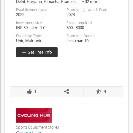
Delhi, Haryana, Himachal Pradesh, .... + 32 more
Establishment year
Franchising Launch Date
2022
2023
Investment size
Space required
INR 50 Lakh - 1 Cr
800 - 3000
Franchise Type
Franchise Outlets
Unit, Multiunit
Less than 10
1
4
Sports Equipment Stores