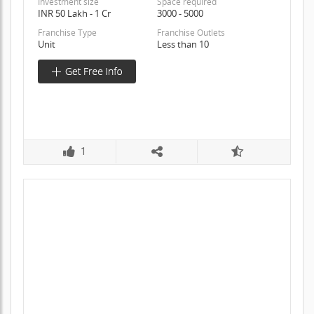
Investment size
Space required
INR 50 Lakh - 1 Cr
3000 - 5000
Franchise Type
Franchise Outlets
Unit
Less than 10
1