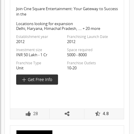
Join Cine Square Entertainment: Your Gateway to Success
in the
Locations looking for expansion
Delhi, Haryana, Himachal Pradesh, .... + 20 more
Establishment year
Franchising Launch Date
2012
2012
Investment size
Space required
INR 50 Lakh - 1 Cr
5000 - 8000
Franchise Type
Franchise Outlets
Unit
10-20
28
4.8