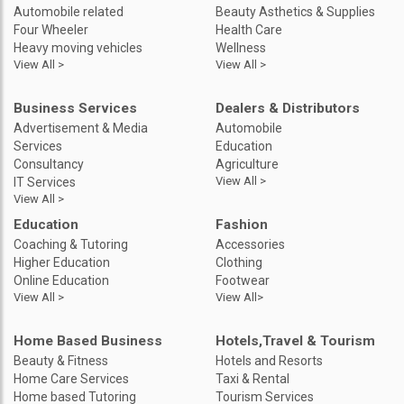
Automobile related
Beauty Asthetics & Supplies
Four Wheeler
Health Care
Heavy moving vehicles
Wellness
View All >
View All >
Business Services
Dealers & Distributors
Advertisement & Media
Automobile
Services
Education
Consultancy
Agriculture
View All >
IT Services
View All >
Education
Fashion
Coaching & Tutoring
Accessories
Higher Education
Clothing
Online Education
Footwear
View All >
View All>
Home Based Business
Hotels,Travel & Tourism
Beauty & Fitness
Hotels and Resorts
Home Care Services
Taxi & Rental
Home based Tutoring
Tourism Services