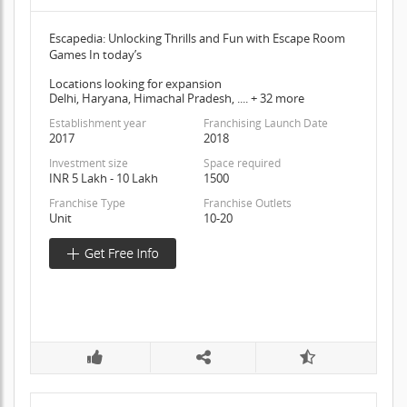
Escapedia: Unlocking Thrills and Fun with Escape Room
Games In today’s
Locations looking for expansion
Delhi, Haryana, Himachal Pradesh, .... + 32 more
Establishment year
Franchising Launch Date
2017
2018
Investment size
Space required
INR 5 Lakh - 10 Lakh
1500
Franchise Type
Franchise Outlets
Unit
10-20