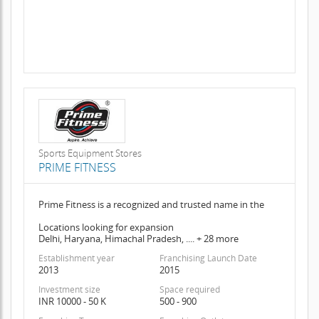
Sports Equipment Stores
PRIME FITNESS
Prime Fitness is a recognized and trusted name in the
Locations looking for expansion
Delhi, Haryana, Himachal Pradesh, .... + 28 more
Establishment year
Franchising Launch Date
2013
2015
Investment size
Space required
INR 10000 - 50 K
500 - 900