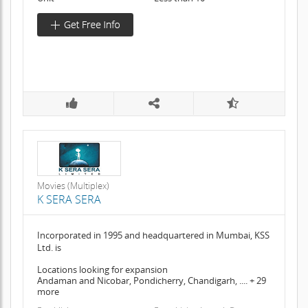
Movies (Multiplex)
K SERA SERA
Incorporated in 1995 and headquartered in Mumbai, KSS
Ltd. is
Locations looking for expansion
Andaman and Nicobar, Pondicherry, Chandigarh, .... + 29
more