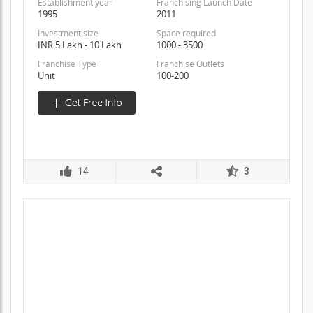
Establishment year
Franchising Launch Date
1995
2011
Investment size
Space required
INR 5 Lakh - 10 Lakh
1000 - 3500
Franchise Type
Franchise Outlets
Unit
100-200
14
3