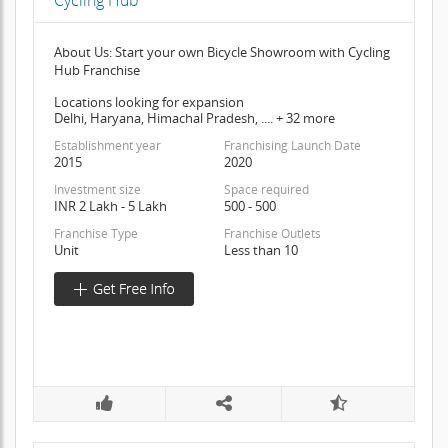
Cycling Hub
About Us: Start your own Bicycle Showroom with Cycling
Hub Franchise
Locations looking for expansion
Delhi, Haryana, Himachal Pradesh, .... + 32 more
Establishment year
Franchising Launch Date
2015
2020
Investment size
Space required
INR 2 Lakh - 5 Lakh
500 - 500
Franchise Type
Franchise Outlets
Unit
Less than 10