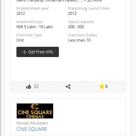
Establishment year
Franchising Launch Date
2012
2012
Investment size
Space required
INR 5 Lakh - 10 Lakh
200 - 500
Franchise Type
Franchise Outlets
Unit
Less than 10
22
5
Movies (Multiplex)
CINE SQUARE