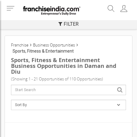
FILTER
Franchise
Business Opportunities
Sports, Fitness & Entertainment
Sports, Fitness & Entertainment
Business Opportunities in Daman and
Diu
(Showing 1 - 21 Opportunities of 110 Opportunities)