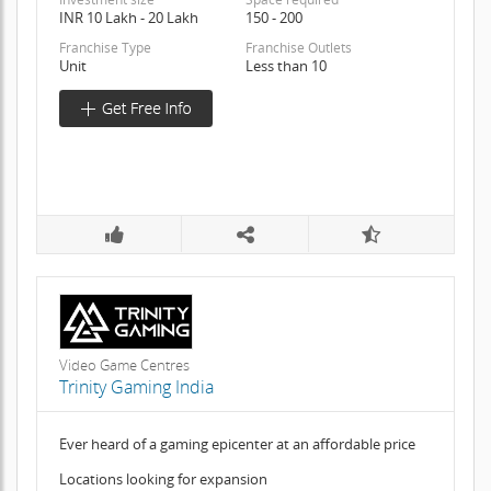
INR 10 Lakh - 20 Lakh
150 - 200
Franchise Type
Franchise Outlets
Unit
Less than 10
Video Game Centres
Trinity Gaming India
Ever heard of a gaming epicenter at an affordable price
Locations looking for expansion