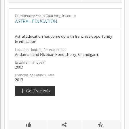
Competitive Exam Coaching Institute
ASTRAL EDUCATION
Astral Education has come up with franchise opportunity
in education
Locations looking for expansion
Andaman and Nicobar, Pondicherry, Chandigarh,
Establishment year
2003
Franchising Launch Date
2013