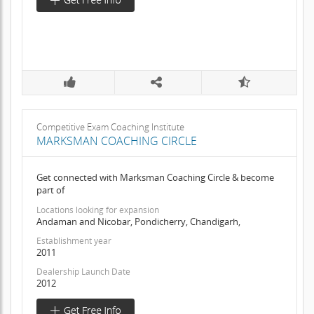
Competitive Exam Coaching Institute
MARKSMAN COACHING CIRCLE
Get connected with Marksman Coaching Circle & become
part of
Locations looking for expansion
Andaman and Nicobar, Pondicherry, Chandigarh,
Establishment year
2011
Dealership Launch Date
2012