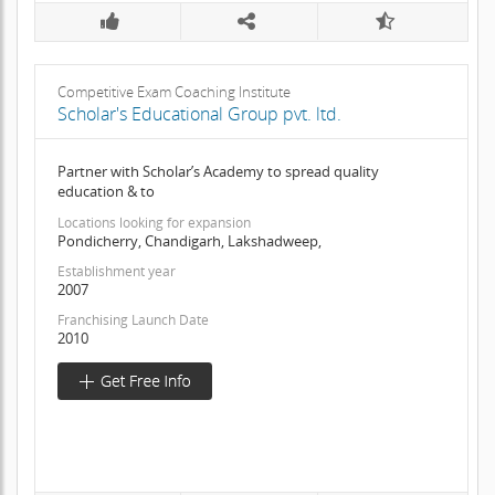
Competitive Exam Coaching Institute
Scholar's Educational Group pvt. ltd.
Partner with Scholar’s Academy to spread quality
education & to
Locations looking for expansion
Pondicherry, Chandigarh, Lakshadweep,
Establishment year
2007
Franchising Launch Date
2010