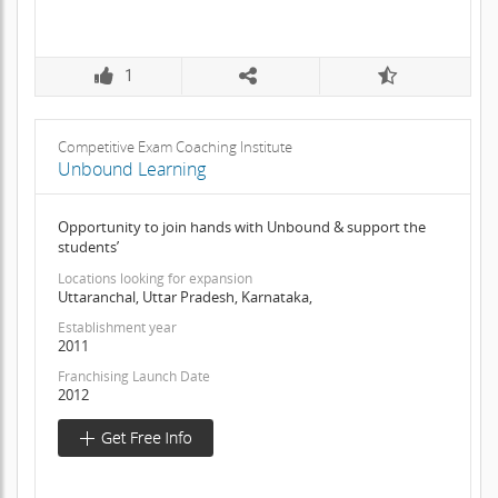
1
Competitive Exam Coaching Institute
Unbound Learning
Opportunity to join hands with Unbound & support the
students’
Locations looking for expansion
Uttaranchal, Uttar Pradesh, Karnataka,
Establishment year
2011
Franchising Launch Date
2012