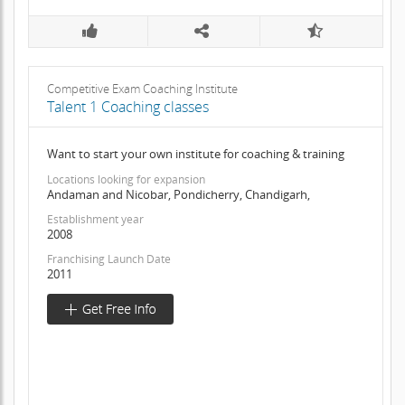
Competitive Exam Coaching Institute
Talent 1 Coaching classes
Want to start your own institute for coaching & training
Locations looking for expansion
Andaman and Nicobar, Pondicherry, Chandigarh,
Establishment year
2008
Franchising Launch Date
2011