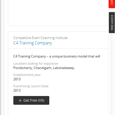
Competitive Exam Coaching Institute
C4 Training Company
C4 Training Company – a unique business model that will
Locations looking for expansion
Pondicherry, Chandigarh, Lakshadweep,
Establishment year
2013
Franchising Launch Date
2013