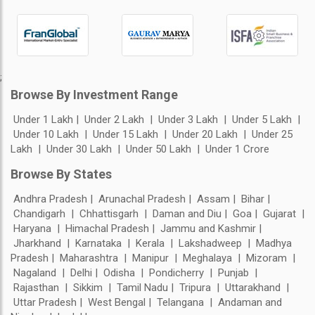
;
Browse By Investment Range
Under 1 Lakh
Under 2 Lakh
Under 3 Lakh
Under 5 Lakh
Under 10 Lakh
Under 15 Lakh
Under 20 Lakh
Under 25
Lakh
Under 30 Lakh
Under 50 Lakh
Under 1 Crore
Browse By States
Andhra Pradesh
Arunachal Pradesh
Assam
Bihar
Chandigarh
Chhattisgarh
Daman and Diu
Goa
Gujarat
Haryana
Himachal Pradesh
Jammu and Kashmir
Jharkhand
Karnataka
Kerala
Lakshadweep
Madhya
Pradesh
Maharashtra
Manipur
Meghalaya
Mizoram
Nagaland
Delhi
Odisha
Pondicherry
Punjab
Rajasthan
Sikkim
Tamil Nadu
Tripura
Uttarakhand
Uttar Pradesh
West Bengal
Telangana
Andaman and