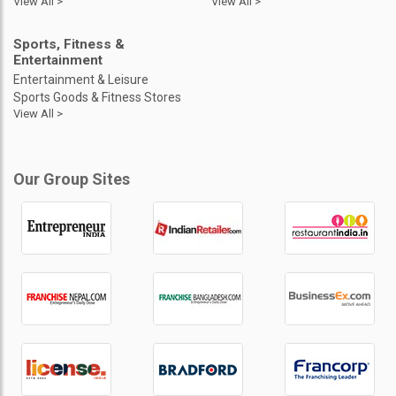
View All >
View All >
Sports, Fitness &
Entertainment
Entertainment & Leisure
Sports Goods & Fitness Stores
View All >
Our Group Sites