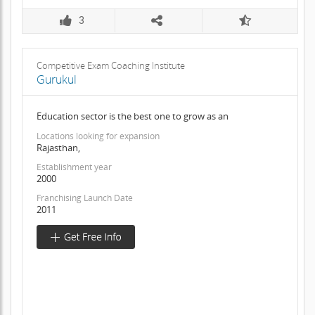
3
Competitive Exam Coaching Institute
Gurukul
Education sector is the best one to grow as an
Locations looking for expansion
Rajasthan,
Establishment year
2000
Franchising Launch Date
2011