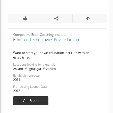
Competitive Exam Coaching Institute
Edmiron Technologies Private Limited
Want to start your own education institute with an
established
Locations looking for expansion
Assam, Meghalaya, Mizoram,
Establishment year
2011
Franchising Launch Date
2013