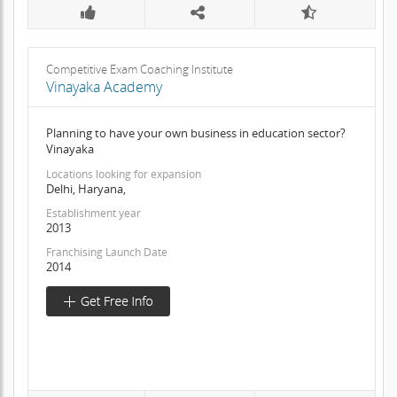
Competitive Exam Coaching Institute
Vinayaka Academy
Planning to have your own business in education sector?
Vinayaka
Locations looking for expansion
Delhi, Haryana,
Establishment year
2013
Franchising Launch Date
2014