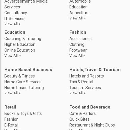
Advertisement & Media
Automobile
Services
Education
Consultancy
Agriculture
View All >
IT Services
View All >
Education
Fashion
Coaching & Tutoring
Accessories
Higher Education
Clothing
Online Education
Footwear
View All >
View All>
Home Based Business
Hotels,Travel & Tourism
Beauty & Fitness
Hotels and Resorts
Home Care Services
Taxi & Rental
Home based Tutoring
Tourism Services
View All >
View All >
Retail
Food and Beverage
Books & Toys & Gifts
Café & Parlors
Fashion
Quick Bites
E-Retail
Restaurant & Night Clubs