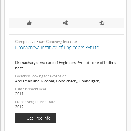
Competitive Exam Coaching Institute
Dronachaya Institute of Engineers Pvt.Ltd.
Dronacharya Institute of Engineers Pvt Ltd - one of India's
best
Locations looking for expansion
Andaman and Nicobar, Pondicherry, Chandigarh,
Establishment year
2011
Franchising Launch Date
2012