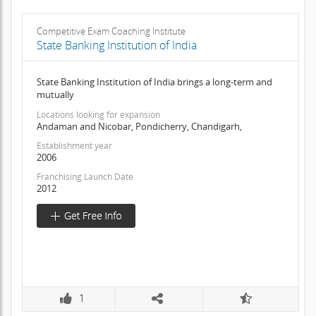
Competitive Exam Coaching Institute
State Banking Institution of India
State Banking Institution of India brings a long-term and
mutually
Locations looking for expansion
Andaman and Nicobar, Pondicherry, Chandigarh,
Establishment year
2006
Franchising Launch Date
2012
1