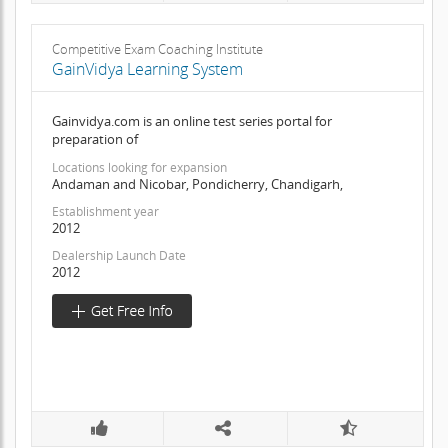
Competitive Exam Coaching Institute
GainVidya Learning System
Gainvidya.com is an online test series portal for
preparation of
Locations looking for expansion
Andaman and Nicobar, Pondicherry, Chandigarh,
Establishment year
2012
Dealership Launch Date
2012