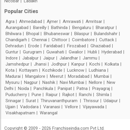
Nicobar
Ladakh
Popular Cities
Agra
Ahmedabad
Ajmer
Amrawati
Amritsar
Aurangabad
Bareilly
Bathinda
Bengaluru
Bharatpur
Bhilwara
Bhopal
Bhubaneswar
Bilaspur
Bulandshahr
Chandigarh
Chennai
Chittoor
Coimbatore
Cuttack
Dehradun
Erode
Faridabad
Firozabad
Ghaziabad
Guntur
Gurugram
Guwahati
Gwalior
Hubli
Hyderabad
Indore
Jabalpur
Jaipur
Jalandhar
Jammu
Jamshedpur
Jhansi
Jodhpur
Kanpur
Kochi
Kolkata
Kota
Kottayam
Kozhikode
Lucknow
Ludhiana
Madurai
Mangalore
Meerut
Moradabad
Mumbai
Mysuru
Nagpur
Nashik
Navi Mumbai
Nellore
New
Delhi
Noida
Panchkula
Panipat
Patna
Prayagraj
Puducherry
Pune
Raipur
Rajkot
Ranchi
Shimla
Srinagar
Surat
Thiruvananthpuram
Thrissur
Udaipur
Ujjain
Vadodara
Varanasi
Vellore
Vijayawada
Visakhapatnam
Warangal
Copyright © 2009 - 2026 Franchiseindia.com Pvt Ltd.