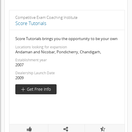
Competitive Exam Coaching Institute
Score Tutorials
Score Tutorials brings you the opportunity to be your own
Locations looking for expansion
Andaman and Nicobar, Pondicherry, Chandigarh,
Establishment year
2007
Dealership Launch Date
2009