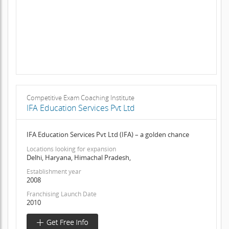
Competitive Exam Coaching Institute
IFA Education Services Pvt Ltd
IFA Education Services Pvt Ltd (IFA) – a golden chance
Locations looking for expansion
Delhi, Haryana, Himachal Pradesh,
Establishment year
2008
Franchising Launch Date
2010