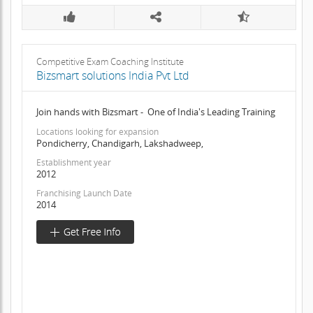
Competitive Exam Coaching Institute
Bizsmart solutions India Pvt Ltd
Join hands with Bizsmart - One of India's Leading Training
Locations looking for expansion
Pondicherry, Chandigarh, Lakshadweep,
Establishment year
2012
Franchising Launch Date
2014