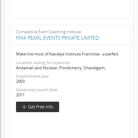
Competitive Exam Coaching Institute
PINK PEARL EVENTS PRIVATE LIMITED
Make the most of Kaivalya Institute Franchise - a perfect
Locations looking for expansion
Andaman and Nicobar, Pondicherry, Chandigarh,
Establishment year
2003
Dealership Launch Date
2011