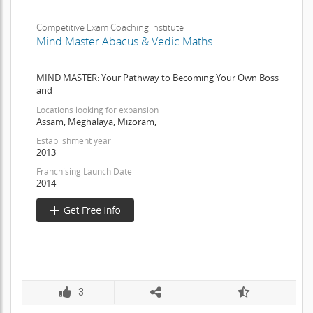
Competitive Exam Coaching Institute
Mind Master Abacus & Vedic Maths
MIND MASTER: Your Pathway to Becoming Your Own Boss
and
Locations looking for expansion
Assam, Meghalaya, Mizoram,
Establishment year
2013
Franchising Launch Date
2014
3