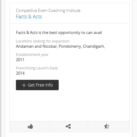
Competitive Exam Coaching Institute
Facts & Acts
Facts & Acts is the best opportunity to can avail
Locations looking for expansion
Andaman and Nicobar, Pondicherry, Chandigarh,
Establishment year
2011
Franchising Launch Date
2014