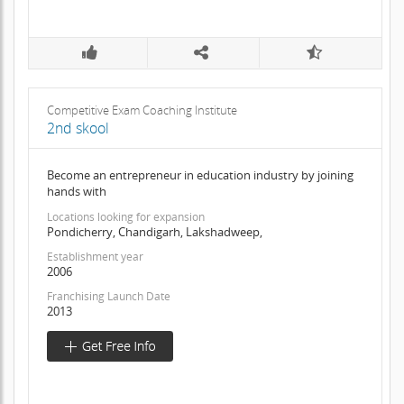
Competitive Exam Coaching Institute
2nd skool
Become an entrepreneur in education industry by joining
hands with
Locations looking for expansion
Pondicherry, Chandigarh, Lakshadweep,
Establishment year
2006
Franchising Launch Date
2013