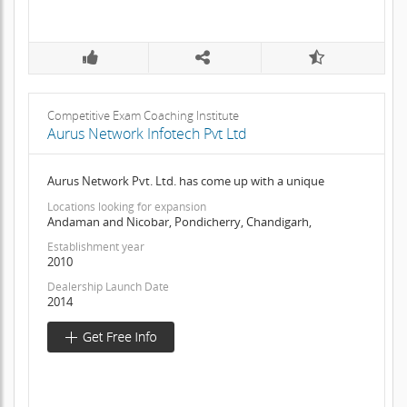
Competitive Exam Coaching Institute
Aurus Network Infotech Pvt Ltd
Aurus Network Pvt. Ltd. has come up with a unique
Locations looking for expansion
Andaman and Nicobar, Pondicherry, Chandigarh,
Establishment year
2010
Dealership Launch Date
2014