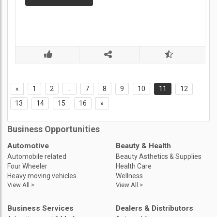
«
1
2
...
7
8
9
10
11
12
13
14
15
16
»
Business Opportunities
Automotive
Beauty & Health
Automobile related
Beauty Asthetics & Supplies
Four Wheeler
Health Care
Heavy moving vehicles
Wellness
View All >
View All >
Business Services
Dealers & Distributors