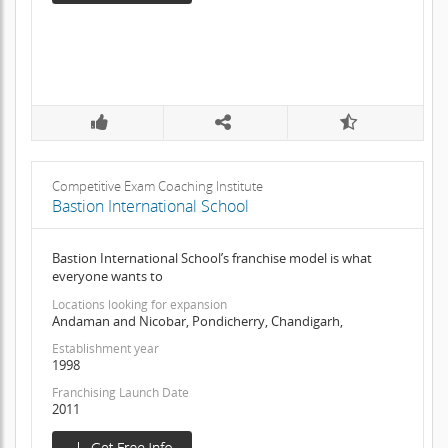
Competitive Exam Coaching Institute
Bastion International School
Bastion International School’s franchise model is what
everyone wants to
Locations looking for expansion
Andaman and Nicobar, Pondicherry, Chandigarh,
Establishment year
1998
Franchising Launch Date
2011