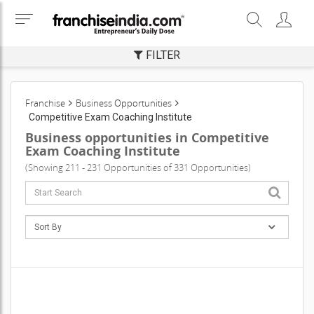
FILTER
Franchise
Business Opportunities
Competitive Exam Coaching Institute
Business opportunities in Competitive
Exam Coaching Institute
(Showing 211 - 231 Opportunities of 331 Opportunities)