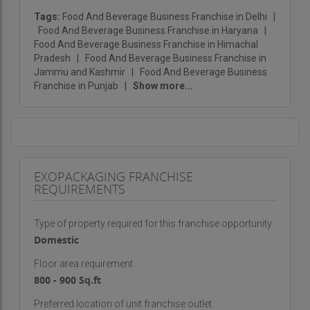
Premium redefines packaged drinking water as
Tags:
Food And Beverage Business Franchise in Delhi
|
Food And Beverage Business Franchise in Haryana
|
more than a commodity—it becomes a vital part
Food And Beverage Business Franchise in Himachal
of everyday wellness.
Pradesh
|
Food And Beverage Business Franchise in
Jammu and Kashmir
|
Food And Beverage Business
Franchise in Punjab
|
Show more...
EXOPACKAGING FRANCHISE
REQUIREMENTS
Type of property required for this franchise opportunity
Domestic
Floor area requirement
800 - 900 Sq.ft
Preferred location of unit franchise outlet