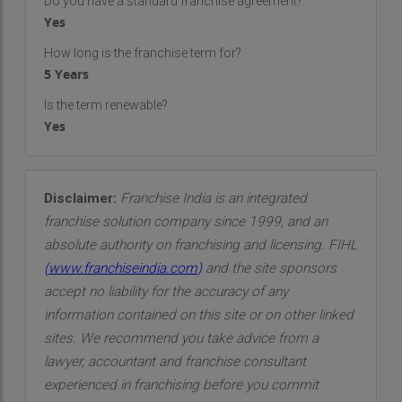
Do you have a standard franchise agreement?
Yes
How long is the franchise term for?
5 Years
Is the term renewable?
Yes
Disclaimer:
Franchise India is an integrated
franchise solution company since 1999, and an
absolute authority on franchising and licensing. FIHL
(
www.franchiseindia.com
)
and the site sponsors
accept no liability for the accuracy of any
information contained on this site or on other linked
sites. We recommend you take advice from a
lawyer, accountant and franchise consultant
experienced in franchising before you commit