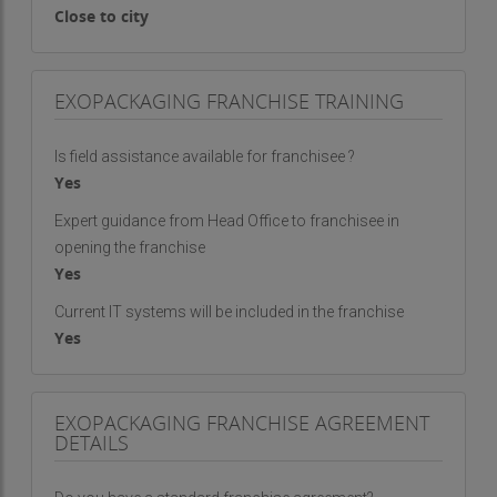
Close to city
EXOPACKAGING FRANCHISE TRAINING
Is field assistance available for franchisee ?
Yes
Expert guidance from Head Office to franchisee in
opening the franchise
Yes
Current IT systems will be included in the franchise
Yes
EXOPACKAGING FRANCHISE AGREEMENT
DETAILS