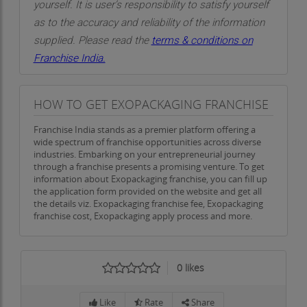
yourself. It is user’s responsibility to satisfy yourself
as to the accuracy and reliability of the information
supplied. Please read the
terms & conditions on
Franchise India.
HOW TO GET EXOPACKAGING FRANCHISE
Franchise India stands as a premier platform offering a
wide spectrum of franchise opportunities across diverse
industries. Embarking on your entrepreneurial journey
through a franchise presents a promising venture. To get
information about Exopackaging franchise, you can fill up
the application form provided on the website and get all
the details viz. Exopackaging franchise fee, Exopackaging
franchise cost, Exopackaging apply process and more.
0
likes
Like
Rate
Share