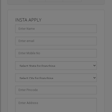
INSTA APPLY