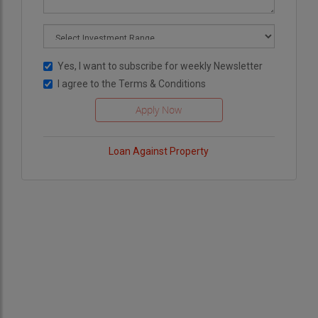
Yes, I want to subscribe for weekly Newsletter
I agree to the
Terms & Conditions
Loan Against Property