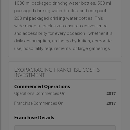
1000 ml packaged drinking water bottles, 500 ml
packaged drinking water bottles, and compact
200 ml packaged drinking water bottles. This
wide range of pack sizes ensures convenience
and accessibility for every occasion—whether it is
daily consumption, on-the-go hydration, corporate
use, hospitality requirements, or large gatherings.
Each bottle is carefully designed to maintain
freshness, portability, and ease of use while
EXOPACKAGING FRANCHISE COST &
adhering to stringent quality standards.
INVESTMENT
At the heart of the Wodka Premium philosophy is
Commenced Operations
the belief that “Hydration is the New High.” The
2017
Operations Commenced On
brand stands for purity in its truest form—offering
2017
Franchise Commenced On
only water and nothing else. Free from artificial
additives, flavors, or unnecessary enhancements,
Franchise Details
Wodka Premium focuses on delivering clean and
natural drinking water that supports a healthy