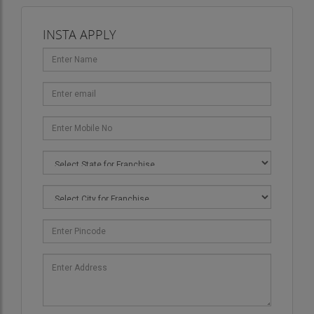
INSTA APPLY