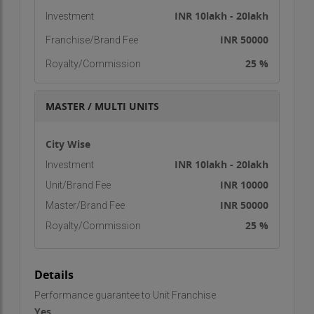
INR 10lakh - 20lakh
Investment
INR 50000
Franchise/Brand Fee
25 %
Royalty/Commission
MASTER / MULTI UNITS
City Wise
INR 10lakh - 20lakh
Investment
INR 10000
Unit/Brand Fee
INR 50000
Master/Brand Fee
25 %
Royalty/Commission
Details
Performance guarantee to Unit Franchise
Yes