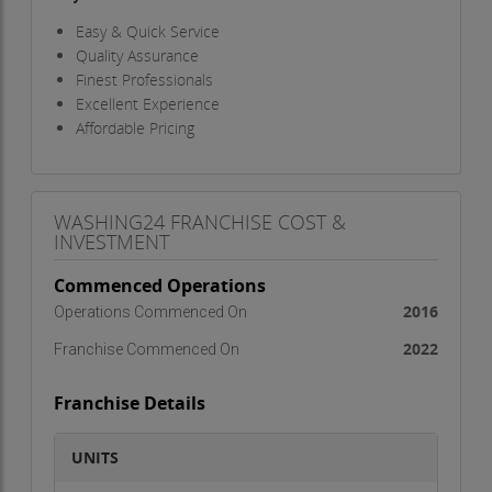
Easy & Quick Service
Quality Assurance
Finest Professionals
Excellent Experience
Affordable Pricing
WASHING24 FRANCHISE COST &
INVESTMENT
Commenced Operations
2016
Operations Commenced On
2022
Franchise Commenced On
Franchise Details
UNITS