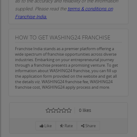
as to the accuracy and reliability of the information
supplied. Please read the
terms & conditions on
Franchise India.
HOW TO GET WASHING24 FRANCHISE
Franchise India stands as a premier platform offering a
wide spectrum of franchise opportunities across diverse
industries. Embarking on your entrepreneurial journey
through a franchise presents a promising venture. To get
information about WASHING24 franchise, you can fill up
the application form provided on the website and get all
the details viz. WASHING24 franchise fee, WASHING24
franchise cost, WASHING24 apply process and more.
0
likes
Like
Rate
Share