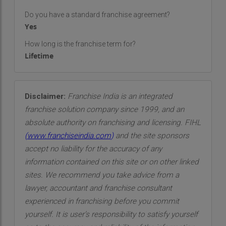
Do you have a standard franchise agreement?
Yes
How long is the franchise term for?
Lifetime
Disclaimer:
Franchise India is an integrated
franchise solution company since 1999, and an
absolute authority on franchising and licensing. FIHL
(
www.franchiseindia.com
)
and the site sponsors
accept no liability for the accuracy of any
information contained on this site or on other linked
sites. We recommend you take advice from a
lawyer, accountant and franchise consultant
experienced in franchising before you commit
yourself. It is user’s responsibility to satisfy yourself