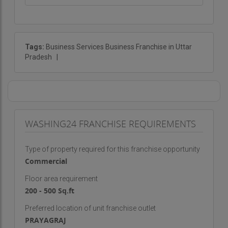
Tags:
Business Services Business Franchise in Uttar
Pradesh
|
WASHING24 FRANCHISE REQUIREMENTS
Type of property required for this franchise opportunity
Commercial
Floor area requirement
200 - 500 Sq.ft
Preferred location of unit franchise outlet
PRAYAGRAJ