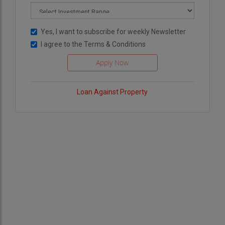
Yes, I want to subscribe for weekly Newsletter
I agree to the
Terms & Conditions
Loan Against Property