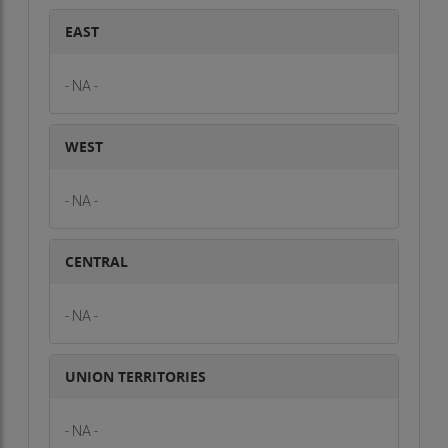
EAST
- NA -
WEST
- NA -
CENTRAL
- NA -
UNION TERRITORIES
- NA -