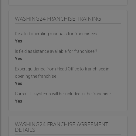
WASHING24 FRANCHISE TRAINING
Detailed operating manuals for franchisees
Yes
Is field assistance available for franchisee ?
Yes
Expert guidance from Head Office to franchisee in
opening the franchise
Yes
Current IT systems will be included in the franchise
Yes
WASHING24 FRANCHISE AGREEMENT
DETAILS