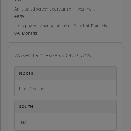
Anticipated percentage return on investment
40 %
Likely pay back period of capital for a Unit Franchise
0-0 Months
WASHING24 EXPANSION PLANS
NORTH
Uttar Pradesh
SOUTH
- NA -