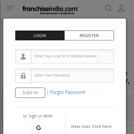
LOGIN
REGISTER
IT EDUCATION
education and traning Franchise
Cost – How to get, Contact, Apply,
Fee
|
Forgot Password
SIGN IN
Business
Investment
Property
Training
Agreement
View Contact
or Sign in With
New User
Click here
-N/A-
Area Req