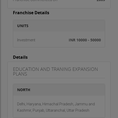
Franchise Details
UNITS
INR 10000 - 50000
Investment
Details
EDUCATION AND TRANING EXPANSION
PLANS
NORTH
Delhi, Haryana, Himachal Pradesh, Jammu and
Kashmir, Punjab, Uttaranchal, Uttar Pradesh