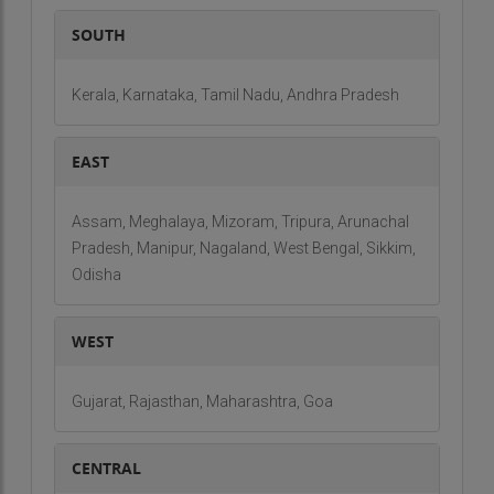
SOUTH
Kerala, Karnataka, Tamil Nadu, Andhra Pradesh
EAST
Assam, Meghalaya, Mizoram, Tripura, Arunachal
Pradesh, Manipur, Nagaland, West Bengal, Sikkim,
Odisha
WEST
Gujarat, Rajasthan, Maharashtra, Goa
CENTRAL