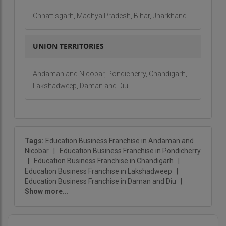
Chhattisgarh, Madhya Pradesh, Bihar, Jharkhand
UNION TERRITORIES
Andaman and Nicobar, Pondicherry, Chandigarh,
Lakshadweep, Daman and Diu
Tags:
Education Business Franchise in Andaman and
Nicobar
|
Education Business Franchise in Pondicherry
|
Education Business Franchise in Chandigarh
|
Education Business Franchise in Lakshadweep
|
Education Business Franchise in Daman and Diu
|
Show more...