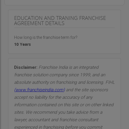
EDUCATION AND TRANING FRANCHISE
AGREEMENT DETAILS
How long is the franchise term for?
10 Years
Disclaimer:
Franchise India is an integrated
franchise solution company since 1999, and an
absolute authority on franchising and licensing. FIHL
(
www.franchiseindia.com
)
and the site sponsors
accept no liability for the accuracy of any
information contained on this site or on other linked
sites. We recommend you take advice from a
lawyer, accountant and franchise consultant
experienced in franchising before you commit