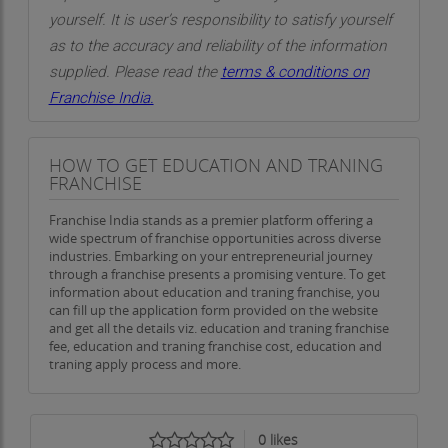
yourself. It is user’s responsibility to satisfy yourself
as to the accuracy and reliability of the information
supplied. Please read the
terms & conditions on
Franchise India.
HOW TO GET EDUCATION AND TRANING
FRANCHISE
Franchise India stands as a premier platform offering a
wide spectrum of franchise opportunities across diverse
industries. Embarking on your entrepreneurial journey
through a franchise presents a promising venture. To get
information about education and traning franchise, you
can fill up the application form provided on the website
and get all the details viz. education and traning franchise
fee, education and traning franchise cost, education and
traning apply process and more.
0
likes