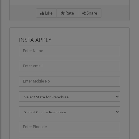
Like
Rate
Share
INSTA APPLY