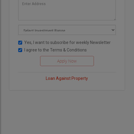
Yes, I want to subscribe for weekly Newsletter
I agree to the
Terms & Conditions
Loan Against Property