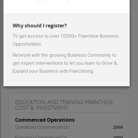
INR 10000 - 50 K
Investment Range
1
No. Of Franchise Outlets
Why should I register?
To get access to over 10000+ Franchise Business
ABOUT BRAND - EDUCATION AND
TRANING
Opportunities.
activities for education and training in Computers and
Network with the growing Business Community to
IT, keeping pace with the modern advancements on
get expert interventions to let you learn to Grow &
one hand and keeping in view the Indian context on
Expand your Business with Franchising.
the other
EDUCATION AND TRANING FRANCHISE
COST & INVESTMENT
Commenced Operations
2009
Operations Commenced On
2009
Franchise Commenced On