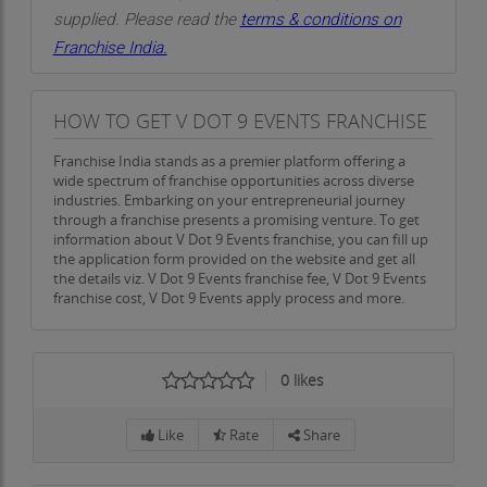
work closely with clients to create stunning and
supplied. Please read the
terms & conditions on
visually appealing event spaces. Whether it’s for a
Franchise India.
wedding, corporate gathering, or any other
occasion, we bring your ideas to life through
HOW TO GET V DOT 9 EVENTS FRANCHISE
decor that aligns with your vision. We carefully
select colors, lighting, and materials to create the
Franchise India stands as a premier platform offering a
perfect environment for your event.
wide spectrum of franchise opportunities across diverse
industries. Embarking on your entrepreneurial journey
Informing and Engaging Clients: Our Marketing
through a franchise presents a promising venture. To get
information about V Dot 9 Events franchise, you can fill up
Approach
the application form provided on the website and get all
the details viz. V Dot 9 Events franchise fee, V Dot 9 Events
In today’s competitive market, marketing is key to
franchise cost, V Dot 9 Events apply process and more.
the success of any business, including the event
planning industry. At V Dot 9 Events, we believe in
keeping our clients informed and engaged
0
likes
through effective marketing strategies. We not
only reach out to our clients through digital
Like
Rate
Share
channels but also ensure that we provide valuable
information and insights about the events we