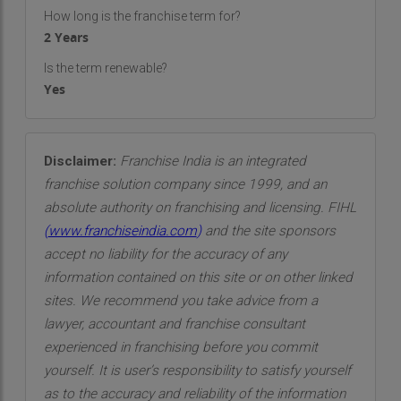
Events specializes in designing themed events
How long is the franchise term for?
2 Years
that create immersive experiences for guests.
From movie-themed parties to seasonal
Is the term renewable?
celebrations and corporate functions, we bring
Yes
our clients' imaginative ideas to life with precision
and flair.
Disclaimer:
Franchise India is an integrated
Catering and Menu Selection
: Food plays a vital
franchise solution company since 1999, and an
role in any event, and we ensure that the culinary
absolute authority on franchising and licensing. FIHL
aspect of your event is exceptional. Our catering
(
www.franchiseindia.com
)
and the site sponsors
services feature a wide range of cuisines, with
accept no liability for the accuracy of any
options for all dietary preferences and
information contained on this site or on other linked
requirements. We collaborate with top caterers
sites. We recommend you take advice from a
and chefs to provide a menu that not only tastes
lawyer, accountant and franchise consultant
great but also fits seamlessly with the overall
experienced in franchising before you commit
theme and ambiance of the event.
yourself. It is user’s responsibility to satisfy yourself
Event Decor and Design
: Our expert designers
as to the accuracy and reliability of the information