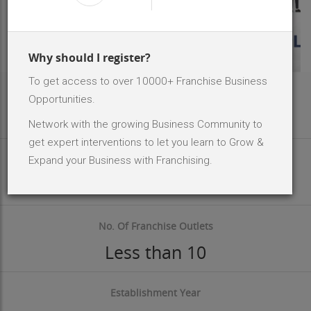
Why should I register?
To get access to over 10000+ Franchise Business
Area Req
Opportunities.
300 - 500 Sq.ft
Network with the growing Business Community to
get expert interventions to let you learn to Grow &
Investment Size
Expand your Business with Franchising.
INR 10 Lakh - 20 Lakh
No. Of Franchise Outlets
Less than 10
Establishment Year