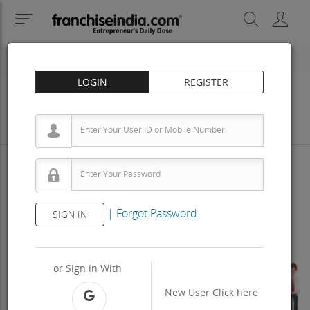
LOGIN
REGISTER
Business
Investment
Property
Training
Agreement
View Contact
|
Forgot Password
SIGN IN
Previous
Next
or Sign in With
New User
Click here