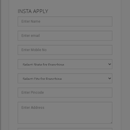
organize.
INSTA APPLY
Targeted Marketing for Senior and Junior
Demographics
: Understanding the different
needs of various demographic groups is essential
to the success of event marketing. For example,
senior professionals attending a corporate event
might have different preferences compared to
younger individuals attending a social event. We
tailor our marketing strategies to target these
specific groups, ensuring that our promotional
campaigns resonate with them and engage them
effectively.
Utilizing Social Media and Online Platforms
: In
the digital age, social media is a powerful tool for
event promotion. We leverage platforms like
Instagram, Facebook, LinkedIn, and others to