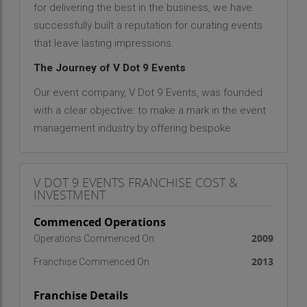
for delivering the best in the business, we have
successfully built a reputation for curating events
that leave lasting impressions.
The Journey of V Dot 9 Events
Our event company, V Dot 9 Events, was founded
with a clear objective: to make a mark in the event
management industry by offering bespoke
services that cater to the unique needs of our
diverse clientele. Since day one, our focus has
V DOT 9 EVENTS FRANCHISE COST &
been on providing happiness through the
INVESTMENT
experiences we create. What started as a small
venture with a handful of passionate event
Commenced Operations
planners and coordinators has now evolved into a
2009
Operations Commenced On
full-scale event management company with a
2013
Franchise Commenced On
solid reputation for delivering exceptional results.
Throughout the years, we have worked tirelessly
Franchise Details
to understand the evolving needs of our clients,