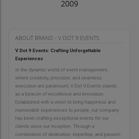
2009
ABOUT BRAND - V DOT 9 EVENTS
V Dot 9 Events: Crafting Unforgettable
Experiences
In the dynamic world of event management,
where creativity, precision, and seamless
execution are paramount, V Dot 9 Events stands
as a beacon of excellence and innovation.
Established with a vision to bring happiness and
memorable experiences to people, our company
has been crafting exceptional events for our
clients since our inception. Through a
combination of dedication, expertise, and passion