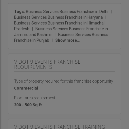
services. We understand the importance of
professionalism and brand alignment in corporate
Tags:
Business Services Business Franchise in Delhi
|
Business Services Business Franchise in Haryana
|
events and work closely with clients to design
Business Services Business Franchise in Himachal
events that represent their values while engaging
Pradesh
|
Business Services Business Franchise in
and impressing attendees.
Jammu and Kashmir
|
Business Services Business
Franchise in Punjab
|
Show more...
Birthday Parties and Milestone Celebrations
:
Birthdays are personal milestones that deserve to
be celebrated in style. We help create
V DOT 9 EVENTS FRANCHISE
REQUIREMENTS
unforgettable birthday parties, whether it’s an
intimate gathering with close friends or an
Type of property required for this franchise opportunity
extravagant celebration with hundreds of guests.
Commercial
From themes and decorations to entertainment
and catering, we ensure that each party is one for
Floor area requirement
the books.
300 - 500 Sq.ft
Venue Management and Selection
: Selecting
the right venue is crucial to the success of any
V DOT 9 EVENTS FRANCHISE TRAINING