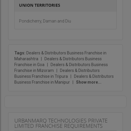
UNION TERRITORIES
Pondicherry, Daman and Diu
Tags:
Dealers & Distributors Business Franchise in
Maharashtra
|
Dealers & Distributors Business
Franchise in Goa
|
Dealers & Distributors Business
Franchise in Mizoram
|
Dealers & Distributors
Business Franchise in Tripura
|
Dealers & Distributors
Business Franchise in Manipur
|
Show more...
URBANMARQ TECHNOLOGIES PRIVATE
LIMITED FRANCHISE REQUIREMENTS