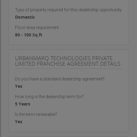
Type of property required for this dealership opportunity
Domestic
Floor area requirement
80 - 100 Sq.ft
URBANMARQ TECHNOLOGIES PRIVATE
LIMITED FRANCHISE AGREEMENT DETAILS
Do you have a standard dealership agreement?
Yes
How long is the dealership term for?
5 Years
Is the term renewable?
Yes