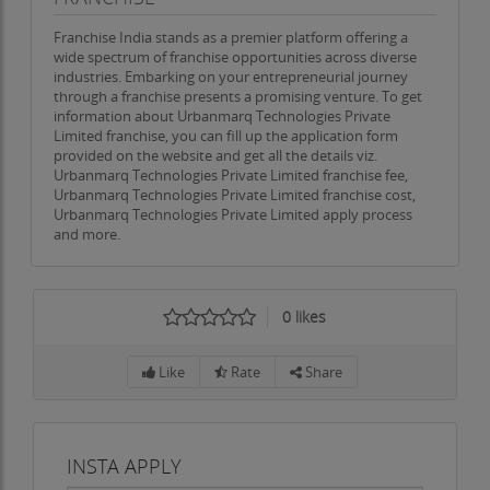
Franchise India stands as a premier platform offering a
wide spectrum of franchise opportunities across diverse
industries. Embarking on your entrepreneurial journey
through a franchise presents a promising venture. To get
information about Urbanmarq Technologies Private
Limited franchise, you can fill up the application form
provided on the website and get all the details viz.
Urbanmarq Technologies Private Limited franchise fee,
Urbanmarq Technologies Private Limited franchise cost,
Urbanmarq Technologies Private Limited apply process
and more.
0
likes
Like
Rate
Share
INSTA APPLY