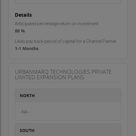
Details
Anticipated percentage return on investment
80 %
Likely pay back period of capital for a Channel Partner
1-1 Months
URBANMARQ TECHNOLOGIES PRIVATE
LIMITED EXPANSION PLANS
NORTH
- NA -
SOUTH