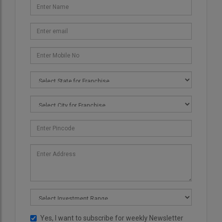
Yes, I want to subscribe for weekly Newsletter