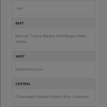
- NA -
EAST
Mizoram, Tripura, Manipur, West Bengal, Sikkim,
Odisha
WEST
Maharashtra, Goa
CENTRAL
Chhattisgarh, Madhya Pradesh, Bihar, Jharkhand