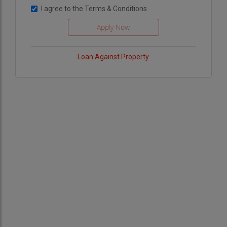
I agree to the
Terms & Conditions
Loan Against Property