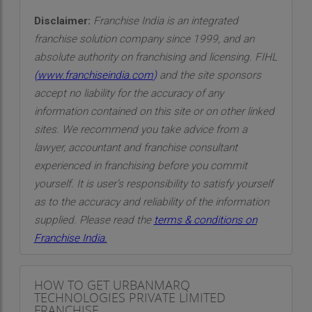
Disclaimer:
Franchise India is an integrated
franchise solution company since 1999, and an
absolute authority on franchising and licensing. FIHL
(
www.franchiseindia.com
)
and the site sponsors
accept no liability for the accuracy of any
information contained on this site or on other linked
sites. We recommend you take advice from a
lawyer, accountant and franchise consultant
experienced in franchising before you commit
yourself. It is user’s responsibility to satisfy yourself
as to the accuracy and reliability of the information
supplied. Please read the
terms & conditions on
Franchise India.
HOW TO GET URBANMARQ
TECHNOLOGIES PRIVATE LIMITED
FRANCHISE