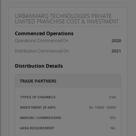
URBANMARQ TECHNOLOGIES PRIVATE
LIMITED FRANCHISE COST & INVESTMENT
Commenced Operations
2020
Operations Commenced On
2021
Distribution Commenced On
Distribution Details
TRADE PARTNERS
TYPES OF
INVESTMENT
MARGIN /
AREA
DSA
CHANNELS
(IF ANY)
COMMISSIONS
REQU
Rs. 10000 - 50000
35%
NIL