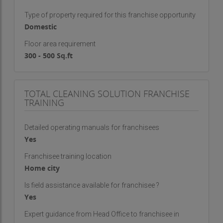
Type of property required for this franchise opportunity
Domestic
Floor area requirement
300 - 500 Sq.ft
TOTAL CLEANING SOLUTION FRANCHISE
TRAINING
Detailed operating manuals for franchisees
Yes
Franchisee training location
Home city
Is field assistance available for franchisee ?
Yes
Expert guidance from Head Office to franchisee in