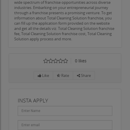
wide spectrum of franchise opportunities across diverse
industries. Embarking on your entrepreneurial journey
through a franchise presents a promising venture. To get
information about Total Cleaning Solution franchise, you
can fill up the application form provided on the website
and get all the details viz. Total Cleaning Solution franchise
fee, Total Cleaning Solution franchise cost, Total Cleaning
Solution apply process and more.
0
likes
Like
Rate
Share
INSTA APPLY