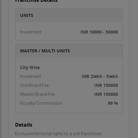
Franchise Details
UNITS
INR 10000 - 50000
Investment
MASTER / MULTI UNITS
City Wise
INR 2lakh - 5lakh
Investment
INR 150000
Unit/Brand Fee
INR 150000
Master/Brand Fee
99 %
Royalty/Commission
Details
Exclusive territorial rights to a unit franchisee