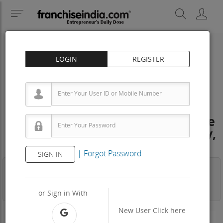
LOGIN
REGISTER
INSTITUTIONAL/FACILITY CLEANING
Total Cleaning Solution Franchise
Cost – How to get, Contact, Apply,
Fee
|
Forgot Password
SIGN IN
Business
Investment
Property
Training
Agreement
View Contact
or Sign in With
New User
Click here
300 - 500 Sq.ft
Area Req