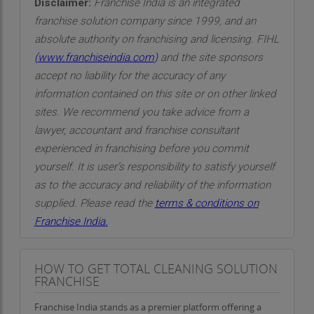
Disclaimer:
Franchise India is an integrated
franchise solution company since 1999, and an
absolute authority on franchising and licensing. FIHL
(
www.franchiseindia.com
)
and the site sponsors
accept no liability for the accuracy of any
information contained on this site or on other linked
sites. We recommend you take advice from a
lawyer, accountant and franchise consultant
experienced in franchising before you commit
yourself. It is user’s responsibility to satisfy yourself
as to the accuracy and reliability of the information
supplied. Please read the
terms & conditions on
Franchise India.
HOW TO GET TOTAL CLEANING SOLUTION
FRANCHISE
Franchise India stands as a premier platform offering a