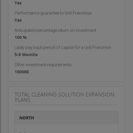
Yes
Performance guarantee to Unit Franchise
Yes
Anticipated percentage return on investment
100 %
Likely pay back period of capital for a Unit Franchise
5-8 Months
Other investment requirements
100000
TOTAL CLEANING SOLUTION EXPANSION
PLANS
NORTH