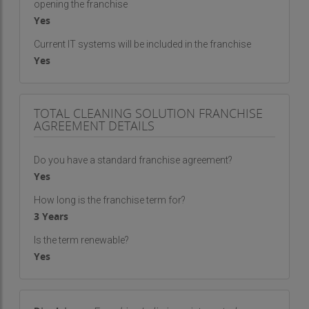
opening the franchise
Yes
Current IT systems will be included in the franchise
Yes
TOTAL CLEANING SOLUTION FRANCHISE
AGREEMENT DETAILS
Do you have a standard franchise agreement?
Yes
How long is the franchise term for?
3 Years
Is the term renewable?
Yes