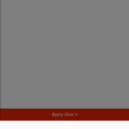
Apply Now