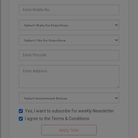
Yes, I want to subscribe for weekly Newsletter
I agree to the
Terms & Conditions