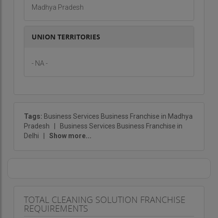
Madhya Pradesh
UNION TERRITORIES
- NA -
Tags:
Business Services Business Franchise in Madhya
Pradesh
|
Business Services Business Franchise in
Delhi
|
Show more...
TOTAL CLEANING SOLUTION FRANCHISE
REQUIREMENTS