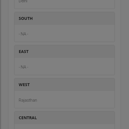
Delhi
SOUTH
- NA -
EAST
- NA -
WEST
Rajasthan
CENTRAL