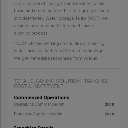
In our course of finding a viable solution to this
basic and urgent need of having regularly cleaned
and disinfected Water Storage Tanks (WST), we
devised a systematic 6-step mechanized
cleaning process.
“ToCS” started working on the idea of cleaning
water tanks by the tested German technology.
We got immediate responses from various
sectors and approval from corporations which
were facing problems of unclean tanks and of an
TOTAL CLEANING SOLUTION FRANCHISE
absence of a mechanical and efficient method to
COST & INVESTMENT
clean and disinfect. Today, we are the most
trusted company in this domain.
Commenced Operations
2018
Operations Commenced On
2018
Franchise Commenced On