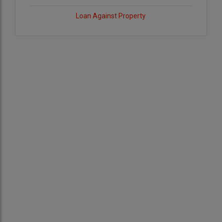
Loan Against Property