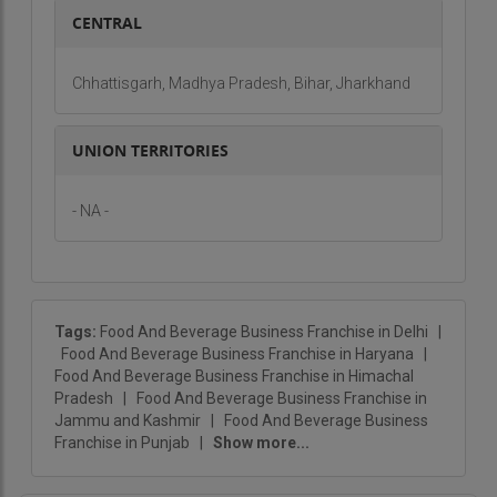
flavor-packed success story.
CENTRAL
Chhattisgarh, Madhya Pradesh, Bihar, Jharkhand
UNION TERRITORIES
- NA -
Tags:
Food And Beverage Business Franchise in Delhi
|
Food And Beverage Business Franchise in Haryana
|
Food And Beverage Business Franchise in Himachal
Pradesh
|
Food And Beverage Business Franchise in
Jammu and Kashmir
|
Food And Beverage Business
Franchise in Punjab
|
Show more...