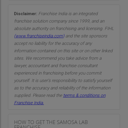
Disclaimer:
Franchise India is an integrated
franchise solution company since 1999, and an
absolute authority on franchising and licensing. FIHL
(
www.franchiseindia.com
)
and the site sponsors
accept no liability for the accuracy of any
information contained on this site or on other linked
sites. We recommend you take advice from a
lawyer, accountant and franchise consultant
experienced in franchising before you commit
yourself. It is user’s responsibility to satisfy yourself
as to the accuracy and reliability of the information
supplied. Please read the
terms & conditions on
Franchise India.
HOW TO GET THE SAMOSA LAB
FRANCHISE