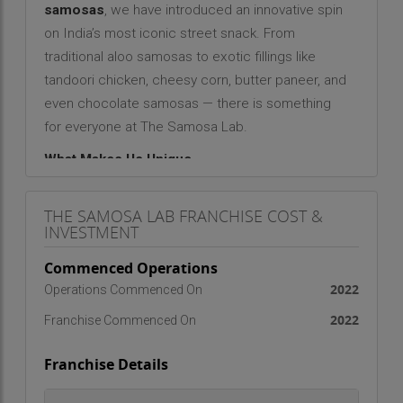
samosas
, we have introduced an innovative spin
on India’s most iconic street snack. From
traditional aloo samosas to exotic fillings like
tandoori chicken, cheesy corn, butter paneer, and
even chocolate samosas — there is something
for everyone at The Samosa Lab.
What Makes Us Unique
The Samosa Lab is not just another snack outlet
THE SAMOSA LAB FRANCHISE COST &
— it’s a
lab of taste, creativity, and consistency
.
INVESTMENT
Unlike unorganized local vendors, we aim to bring
hygiene, quality control, and variety to the samosa
Commenced Operations
segment. Our focus is on:
2022
Operations Commenced On
Standardized recipes
across all outlets
2022
Franchise Commenced On
Freshly prepared ingredients
Fusion flavours
catering to both youth and family
Franchise Details
segments
Affordable pricing
for mass appeal