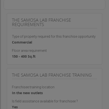
THE SAMOSA LAB FRANCHISE
REQUIREMENTS
Type of property required for this franchise opportunity
Commercial
Floor area requirement
150 - 400 Sq.ft
THE SAMOSA LAB FRANCHISE TRAINING
Franchisee training location
In the new outlets
Is field assistance available for franchisee ?
Yes