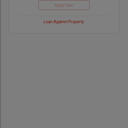
Loan Against Property