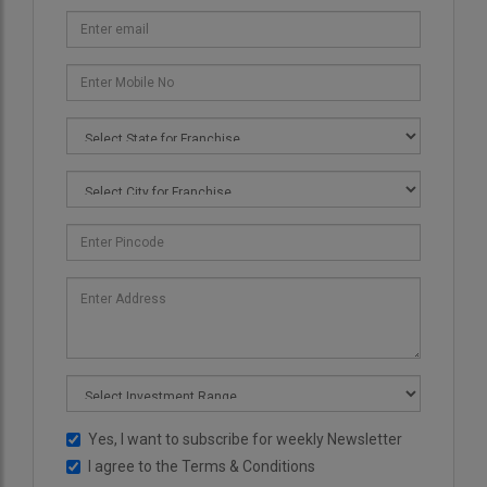
Yes, I want to subscribe for weekly Newsletter
I agree to the
Terms & Conditions