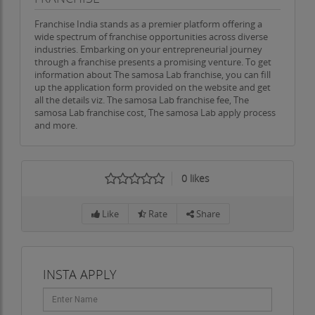
Franchise India stands as a premier platform offering a
wide spectrum of franchise opportunities across diverse
industries. Embarking on your entrepreneurial journey
through a franchise presents a promising venture. To get
information about The samosa Lab franchise, you can fill
up the application form provided on the website and get
all the details viz. The samosa Lab franchise fee, The
samosa Lab franchise cost, The samosa Lab apply process
and more.
0
likes
Like
Rate
Share
INSTA APPLY