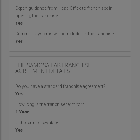
Expert guidance from Head Office to franchisee in
opening the franchise
Yes
Current IT systems will be included in the franchise
Yes
THE SAMOSA LAB FRANCHISE
AGREEMENT DETAILS
Do you have a standard franchise agreement?
Yes
How long is the franchise term for?
1 Year
Is the term renewable?
Yes