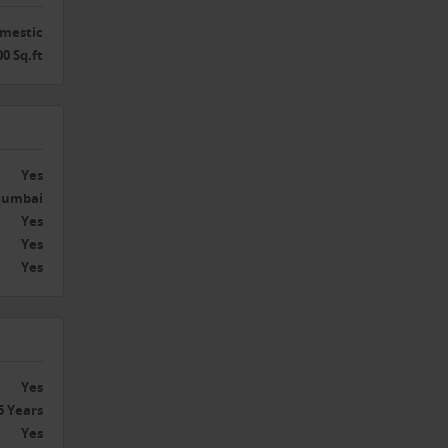
g
th
mestic
00 Sq.ft
itate
thcare
Yes
umbai
Yes
Yes
stic
Yes
ry’s
rings.
.
Yes
5 Years
ners
Yes