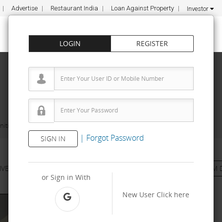
Advertise
Restaurant India
Loan Against Property
Investor
LOGIN
REGISTER
ities
Infexn Laboratories
|
Forgot Password
SIGN IN
NVESTMENT
PROPERTY
TRAINING
AGREEMENT
& TERM 
or Sign in With
New User
Click here