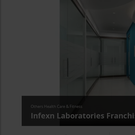
Others Health Care & Fitness
Infexn Laboratories Franchi