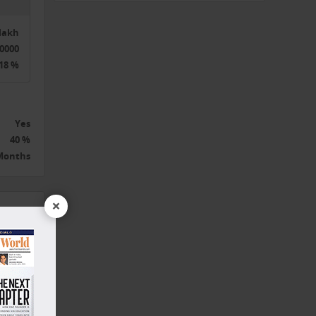
5lakh
0000
18 %
 to
Yes
40 %
 Months
×
the
t
,
nd,
 and