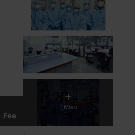
+
1 More
, Fee