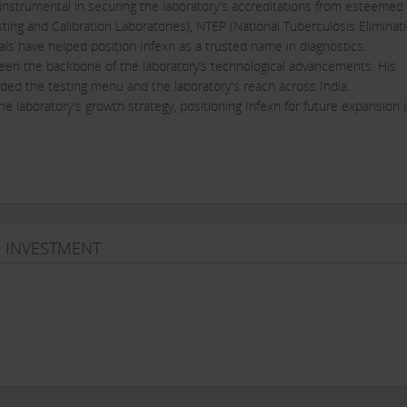
n instrumental in securing the laboratory's accreditations from esteemed
ting and Calibration Laboratories), NTEP (National Tuberculosis Eliminat
ls have helped position Infexn as a trusted name in diagnostics.
been the backbone of the laboratory’s technological advancements. His
ded the testing menu and the laboratory's reach across India.
he laboratory's growth strategy, positioning Infexn for future expansion 
isease diagnostics, offering a wide range of tests that cover the entire
ed with state-of-the-art technology, ensuring high accuracy and reliabilit
& INVESTMENT
 the COVID-19 pandemic, providing reliable RT-PCR tests that became essen
ted efficient protocols for sample collection and processing, ensuring ti
 over 200 pathogens, making it one of the laboratories with the widest 
lity is vital for early detection and management of infectious diseases.
rst standalone reference laboratories in India to offer a comprehensive
tion for TB diagnostics.