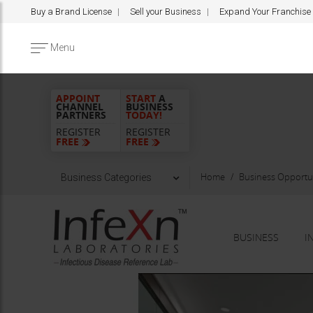
Buy a Brand License
Sell your Business
Expand Your Franchise
Menu
APPOINT
START
A
CHANNEL
BUSINESS
PARTNERS
TODAY!
REGISTER
REGISTER
FREE
FREE
Home
Business Opportun
Business Categories
BUSINESS
I