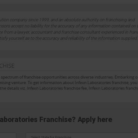
diagnostic services, combined with its focus on innovation and community
healthcare system.
rate, timely, and high-quality diagnostic solutions will undoubtedly play a
lution company since 1999, and an absolute authority on franchising and
tient outcomes. With its unwavering dedication to excellence,
Infexn
is s
sors accept no liability for the accuracy of any information contained on 
ous disease testing, solidifying its status as a leading laboratory in India
ce from a lawyer, accountant and franchise consultant experienced in fran
tisfy yourself as to the accuracy and reliability of the information supplied
CHISE
e spectrum of franchise opportunities across diverse industries. Embarking 
ising venture. To get information about Infexn Laboratories franchise, you c
he details viz. Infexn Laboratories franchise fee, Infexn Laboratories franch
Laboratories Franchise? Apply here