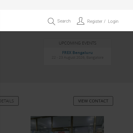
Search
Register
Login
UPCOMING EVENTS
Entrepreneur APAC Capital &
Scale Summit 2026
4 September 2026, Singapore
DETAILS
VIEW CONTACT