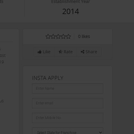
ts
Establishment Year
0
2014
0
likes
s
Like
Rate
Share
most
-19
INSTA APPLY
ous