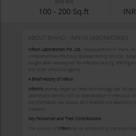
Area Req
100 - 200 Sq.ft
INR
ABOUT BRAND - INFEXN LABORATORIES
Infexn Laboratories Pvt. Ltd.,
headquartered in Thane, Mum
comprehensive infectious disease testing services. Esta
sought-after laboratories for infection testing, offering 
and other infectious agents.
A Brief History of Infexn
Infexn's
journey began as Helix Microbiology Lab, focusing
laboratory's identity with its specialization in infectious 
transformation was pivotal, as it enabled the laboratory t
diseases.
Key Personnel and Their Contributions
The success of
Infexn
can be attributed to the expertise