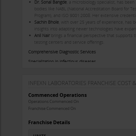
Dr. Sonal Bangde
, a microbiology specialist, has bee
bodies like NABL (National Accreditation Board for Tes
Program), and ISO 9001:2008. Her extensive credentia
Sachin Bhole
, with over 25 years of experience, has 
insights into adapting newer technologies have expan
Anil Nair
brings a financial perspective that supports t
testing centers and service offerings.
Comprehensive Diagnostic Services
Specialization in infectious diseases
Infexn
is recognized for its specialization in infectious d
spectrum of microbial infections. The laboratory is equipp
INFEXN LABORATORIES FRANCHISE COST 
testing. Some key services include:
RT-PCR Testing
: Infexn played a critical role during
Commenced Operations
for diagnosing the virus. The laboratory has implemen
Operations Commenced On
results for patients and healthcare providers.
Franchise Commenced On
Molecular Diagnostics
: Infexn conducts PCR tests for
of molecular diagnostics available in India. This capabi
Franchise Details
Mycobacteriology
: Infexn stands out as one of the fi
tuberculosis (TB) test menu, providing a one-stop solu
UNITS