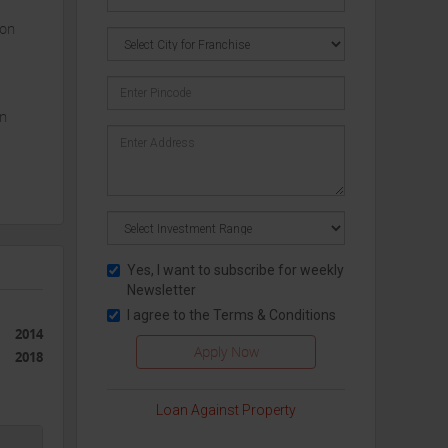
ion
in
y in
Yes, I want to subscribe for weekly
Newsletter
tial
I agree to the
Terms & Conditions
mely
2014
2018
range
Loan Against Property