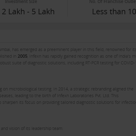
Investment Size
No. Of Franchise Outle
 2 Lakh - 5 Lakh
Less than 1
bai, has emerged as a preeminent player in this field, renowned for it
blished in
2005
, Infexn has rapidly gained recognition as one of India's 
a robust suite of diagnostic solutions, including RT-PCR testing for COVID
 on microbiological testing. In 2014, a strategic rebranding aligned the
diseases, leading to the birth of Infexn Laboratories Pvt. Ltd. This
o sharpen its focus on providing tailored diagnostic solutions for infecti
 and vision of its leadership team: