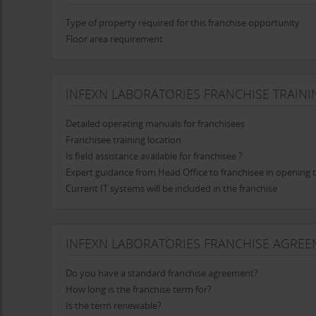
Infexn
is committed to making a positive impact on the 
awareness about infectious diseases and the importance o
Type of property required for this franchise opportunity
risks and promote preventive measures.
Floor area requirement
Partnerships with Healthcare Providers
Infexn
actively collaborates with hospitals, clinics, and 
INFEXN LABORATORIES FRANCHISE TRAINI
a seamless referral process, ensuring that patients recei
providers, Infexn contributes to improved health outco
Detailed operating manuals for franchisees
Future Vision: Expanding Horizons
Franchisee training location
Is field assistance available for franchisee ?
Infexn Laboratories Pvt. Ltd.
is poised for significant gro
Expert guidance from Head Office to franchisee in opening t
nationally and internationally through a franchising model. 
Current IT systems will be included in the franchise
services to new markets while maintaining its commitmen
Embracing Technological Advancements
As healthcare technology continues to evolve,
Infexn
is 
INFEXN LABORATORIES FRANCHISE AGREE
focus on innovation ensures that it adapts to new testin
By embracing modern advancements, Infexn is well-posit
Do you have a standard franchise agreement?
Infexn Laboratories Pvt. Ltd.
has established itself as a l
How long is the franchise term for?
quality, cutting-edge technology, and a customer-centric
Is the term renewable?