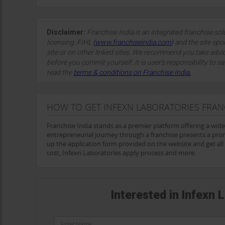
and patients alike. The laboratory's extensive range of 
engagement, positions it as a cornerstone of the Indian 
As
Infexn
looks to the future, its vision of providing accu
Disclaimer:
Franchise India is an integrated franchise so
pivotal role in enhancing public health and improving pa
licensing. FIHL
(
www.franchiseindia.com
)
and the site spon
continue making a significant impact in the field of infecti
site or on other linked sites. We recommend you take advi
beyond.
before you commit yourself. It is user’s responsibility to sa
read the
terms & conditions on Franchise India.
HOW TO GET INFEXN LABORATORIES FRAN
Franchise India stands as a premier platform offering a wid
entrepreneurial journey through a franchise presents a prom
up the application form provided on the website and get all t
cost, Infexn Laboratories apply process and more.
Interested in Infexn 