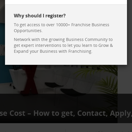
Why should I register?
To get access to over 10000+ Franchise Business
Opportunities.
Network with the growing Business Community to
get expert interventions to let you learn to Grow &
Expand your Business with Franchising.
se Cost – How to get, Contact, Apply