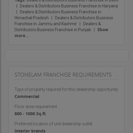
Tags:
Dealers & Distributors Business Franchise in Delhi
|
Dealers & Distributors Business Franchise in Haryana
|
Dealers & Distributors Business Franchise in
Himachal Pradesh
|
Dealers & Distributors Business
Franchise in Jammu and Kashmir
|
Dealers &
Distributors Business Franchise in Punjab
|
Show
more...
STONELAM FRANCHISE REQUIREMENTS
Type of property required for this dealership opportunity
Commercial
Floor area requirement
800 - 1000 Sq.ft
Preferred location of unit dealership outlet
interior brands