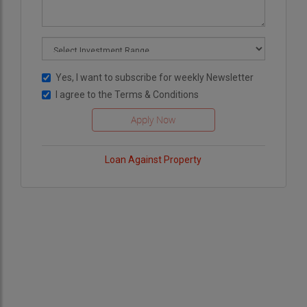
Yes, I want to subscribe for weekly Newsletter
I agree to the
Terms & Conditions
Loan Against Property