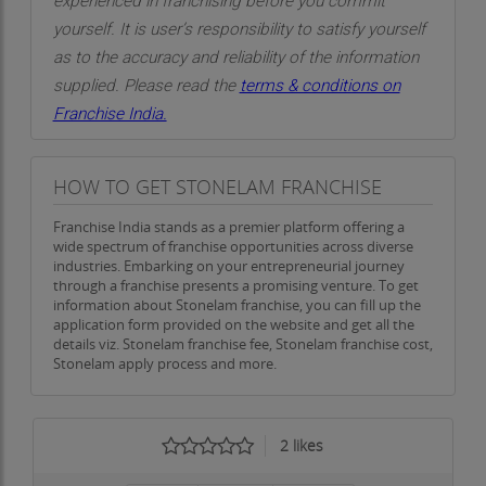
experienced in franchising before you commit
yourself. It is user’s responsibility to satisfy yourself
as to the accuracy and reliability of the information
supplied. Please read the
terms & conditions on
Franchise India.
HOW TO GET STONELAM FRANCHISE
Franchise India stands as a premier platform offering a
wide spectrum of franchise opportunities across diverse
industries. Embarking on your entrepreneurial journey
through a franchise presents a promising venture. To get
information about Stonelam franchise, you can fill up the
application form provided on the website and get all the
details viz. Stonelam franchise fee, Stonelam franchise cost,
Stonelam apply process and more.
2
likes