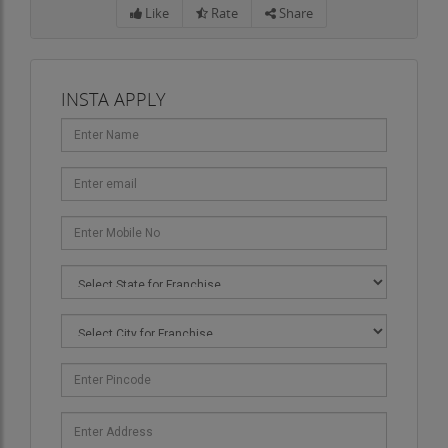
Like
Rate
Share
INSTA APPLY