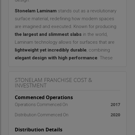
design.
Stonelam Laminam
stands out as a revolutionary
surface material, redefining how modern spaces
are imagined and executed. Known for producing
the largest and slimmest slabs
in the world,
Laminam technology allows for surfaces that are
lightweight yet incredibly durable
, combining
elegant design with high performance
. These
slabs, though incredibly thin, possess exceptional
resistance to heat, moisture, abrasion, and stains
STONELAM FRANCHISE COST &
— making them ideal for diverse applications
INVESTMENT
across
interiors, exteriors, kitchens, facades,
Commenced Operations
and even underwater installations
.
2017
Operations Commenced On
What makes
Stonelam Laminam
truly
2020
Distribution Commenced On
extraordinary is its ability to blend
form with
function
. These surface skins are not only visually
Distribution Details
stunning but also engineered to perform