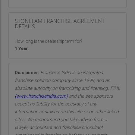
STONELAM FRANCHISE AGREEMENT
DETAILS
How long is the dealership term for?
1 Year
Disclaimer:
Franchise India is an integrated
franchise solution company since 1999, and an
absolute authority on franchising and licensing. FIHL
(
www.franchiseindia.com
)
and the site sponsors
accept no liability for the accuracy of any
information contained on this site or on other linked
sites. We recommend you take advice from a
lawyer, accountant and franchise consultant