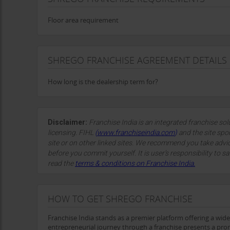
Floor area requirement
SHREGO FRANCHISE AGREEMENT DETAILS
How long is the dealership term for?
Disclaimer:
Franchise India is an integrated franchise so
licensing. FIHL
(
www.franchiseindia.com
)
and the site spon
site or on other linked sites. We recommend you take advi
before you commit yourself. It is user’s responsibility to sa
read the
terms & conditions on Franchise India.
HOW TO GET SHREGO FRANCHISE
Franchise India stands as a premier platform offering a wid
entrepreneurial journey through a franchise presents a prom