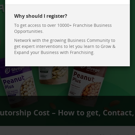
Why should I register?
To get access to over 10000+ Franchise Business
Opportunities.
Network with the growing Business Community to
get expert interventions to let you learn to Grow &
Expand your Business with Franchising.
utorship Cost – How to get, Contact,