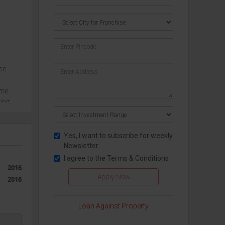
ree
ime.
ding
evel
Yes, I want to subscribe for weekly
Newsletter
I agree to the
Terms & Conditions
, from
2016
2016
Loan Against Property