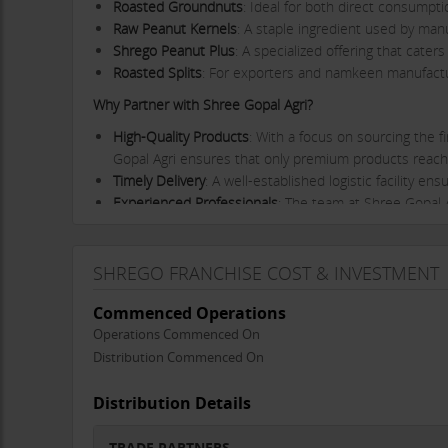
Roasted Groundnuts
: Ideal for both direct consumpt
Raw Peanut Kernels
: A staple ingredient used by man
Shrego Peanut Plus
: A specialized offering that cater
Roasted Splits
: For exporters and namkeen manufactur
Why Partner with Shree Gopal Agri?
High-Quality Products
: With a focus on sourcing the f
Gopal Agri ensures that only premium products reac
Timely Delivery
: A well-established logistic facility 
Experienced Professionals
: The team at Shree Gopal A
valuable industry insights and support to trade partne
Client-Centric Approach
: Shree Gopal Agri prioritizes
of service and support.
SHREGO FRANCHISE COST & INVESTMENT
Wide Distribution Network
: With an extensive distrib
Commenced Operations
audience and establish their presence in the market.
Operations Commenced On
Extensive Product Range
: The variety of products of
retail consumers to industrial manufacturers and exp
Distribution Commenced On
Trade Partner Investment Details
Distribution Details
Investment Range
: Rs. 10,000 - 50,000
Margin/Commission
: 15%
TRADE PARTNERS