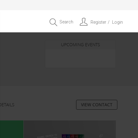
Search
Register
Login
UPCOMING EVENTS
Entrepreneur APAC Capital &
Scale Summit 2026
4 September 2026, Singapore
DETAILS
VIEW CONTACT