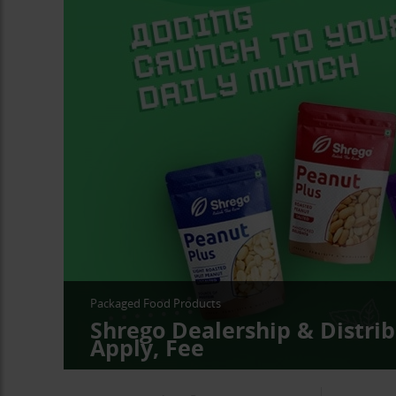
Packaged Food Products
Shrego Dealership & Distrib
Apply, Fee