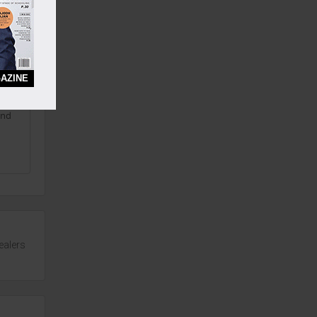
ree
AZINE
and
ealers