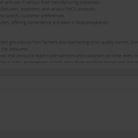
ion and use in various food manufacturing processes.
ufacturers, exporters, and various FMCG products.
s to specific customer preferences.
ers, offering convenience and ease in food preparation.
inest groundnuts from farmers and maintaining strict quality control, Sh
h the consumer.
ensures that products reach trade partners and customers on time, every t
gri is highly experienced in both agriculture and food processing, provi
rs.
 customer satisfaction, ensuring that trade partners receive the highest l
ution network, Shree Gopal Agri can help trade partners reach a larger
fered ensures that trade partners can cater to multiple market segments
orters.