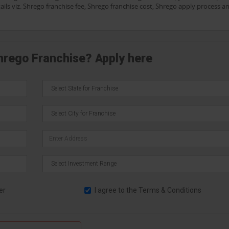
ails viz. Shrego franchise fee, Shrego franchise cost, Shrego apply process a
Shrego Franchise? Apply here
er
I agree to the
Terms & Conditions