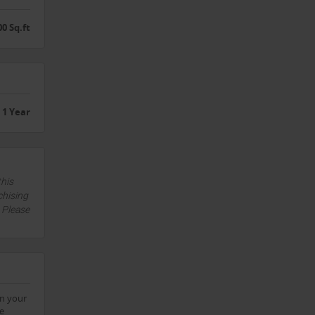
00 Sq.ft
1 Year
this
chising
. Please
on your
he