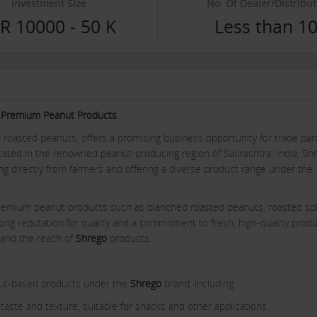
Investment Size
No. Of Dealer/Distribut
R 10000 - 50 K
Less than 1
go Premium Peanut Products
d roasted peanuts, offers a promising business opportunity for trade par
ocated in the renowned peanut-producing region of Saurashtra, India, Sh
ng directly from farmers and offering a diverse product range under the
remium peanut products such as blanched roasted peanuts, roasted spli
ong reputation for quality and a commitment to fresh, high-quality produ
pand the reach of
Shrego
products.
anut-based products under the
Shrego
brand, including:
taste and texture, suitable for snacks and other applications.