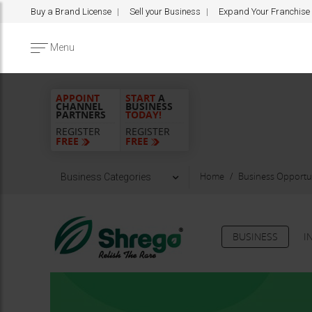
Buy a Brand License
Sell your Business
Expand Your Franchise
Menu
APPOINT
START
A
CHANNEL
BUSINESS
PARTNERS
TODAY!
REGISTER
REGISTER
FREE
FREE
Home
Business Opportun
Business Categories
BUSINESS
I