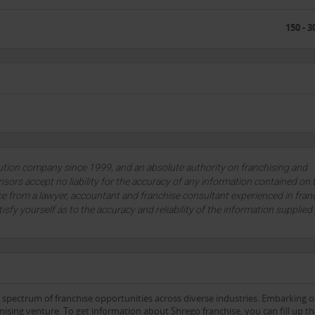
150 - 3
lution company since 1999, and an absolute authority on franchising and
sors accept no liability for the accuracy of any information contained on 
ce from a lawyer, accountant and franchise consultant experienced in fran
tisfy yourself as to the accuracy and reliability of the information supplied
e spectrum of franchise opportunities across diverse industries. Embarking 
ising venture. To get information about Shrego franchise, you can fill up t