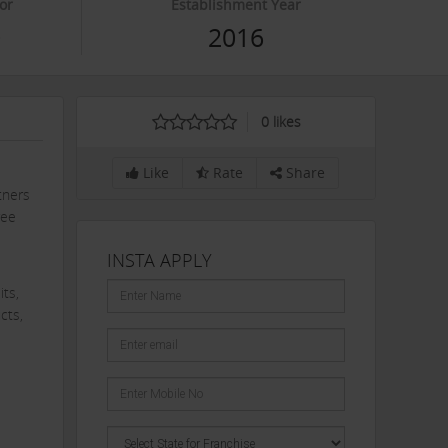
or
Establishment Year
0
2016
0
likes
Like
Rate
Share
tners
ree
INSTA APPLY
ts,
cts,