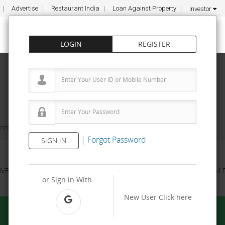
Advertise
Restaurant India
Loan Against Property
Investor
LOGIN
REGISTER
ities
Shrego
|
Forgot Password
SIGN IN
NVESTMENT
PROPERTY
TRAINING
AGREEMENT
& TERM 
or Sign in With
New User
Click here