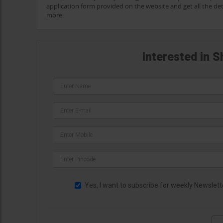
application form provided on the website and get all the det
more.
Interested in 
Yes, I want to subscribe for weekly Newslett