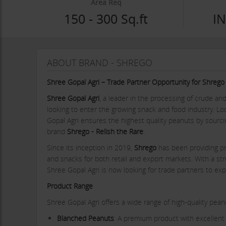
Area Req
150 - 300 Sq.ft
IN
ABOUT BRAND - SHREGO
Shree Gopal Agri – Trade Partner Opportunity for Shre
Shree Gopal Agri
, a leader in the processing of crude an
looking to enter the growing snack and food industry. L
Gopal Agri ensures the highest quality peanuts by sourci
brand
Shrego - Relish the Rare
.
Since its inception in 2019,
Shrego
has been providing p
and snacks for both retail and export markets. With a str
Shree Gopal Agri is now looking for trade partners to ex
Product Range
Shree Gopal Agri offers a wide range of high-quality pe
Blanched Peanuts
: A premium product with excellent 