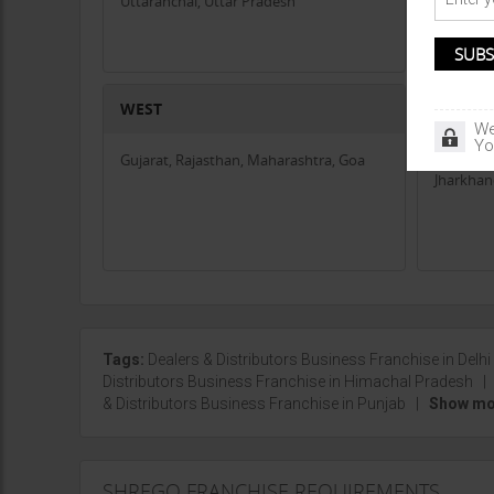
Uttaranchal, Uttar Pradesh
Whether you're looking to sell high-quality peanuts and s
Gopal Agri
is a step toward long-term success.
If you're interested in becoming a trade partner, contact
industry!
WEST
CENTR
We
Yo
Gujarat, Rajasthan, Maharashtra, Goa
Chhattis
Jharkha
Tags:
Dealers & Distributors Business Franchise in Delhi
Distributors Business Franchise in Himachal Pradesh
& Distributors Business Franchise in Punjab
|
Show mor
SHREGO FRANCHISE REQUIREMENTS