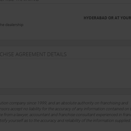
HYDERABAD OR AT YOUR
the dealership
NCHISE AGREEMENT DETAILS
lution company since 1999, and an absolute authority on franchising and
sors accept no liability for the accuracy of any information contained on 
ce from a lawyer, accountant and franchise consultant experienced in fran
tisfy yourself as to the accuracy and reliability of the information supplied