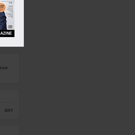
eep,
AZINE
s
how
ANY