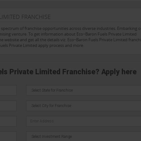
LIMITED FRANCHISE
e spectrum of franchise opportunities across diverse industries. Embarking 
mising venture. To get information about Eco~Baron Fuels Private Limited
e website and get all the details viz. Eco~Baron Fuels Private Limited franchi
Fuels Private Limited apply process and more.
ls Private Limited Franchise? Apply here