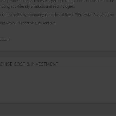
a positive change in lifestyle, get high recognition and respect in the
romoting eco-friendly products and technologies.
p the benefits by promoting the sales of Reviol ™Proavtive Fuel Additive.
uct Reviol ™Proactive Fuel Additive.
roducts.
.
 sales.
CHISE COST & INVESTMENT