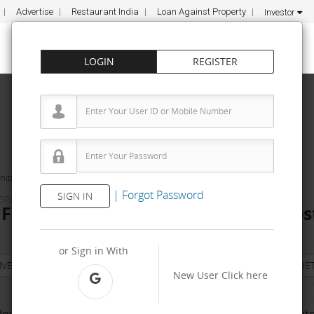
Advertise
Restaurant India
Loan Against Property
Investor
LOGIN
REGISTER
ities
Eco~Baron Fuels Private Limited
|
Forgot Password
SIGN IN
ORIES
Fuels Private Limited Franchise Cost
or Sign in With
NVESTMENT
PROPERTY
TRAINING
AGREEMENT
& TERM DET
New User
Click here