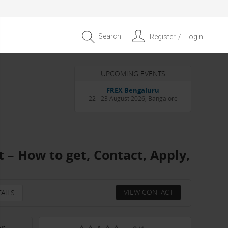
Search
Register
Login
UPCOMING EVENTS
Entrepreneur APAC Capital &
Scale Summit 2026
4 September 2026, Singapore
 – How to get, Contact, Apply,
VIEW CONTACT
AILS