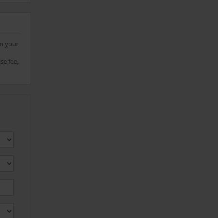
on your
se fee,