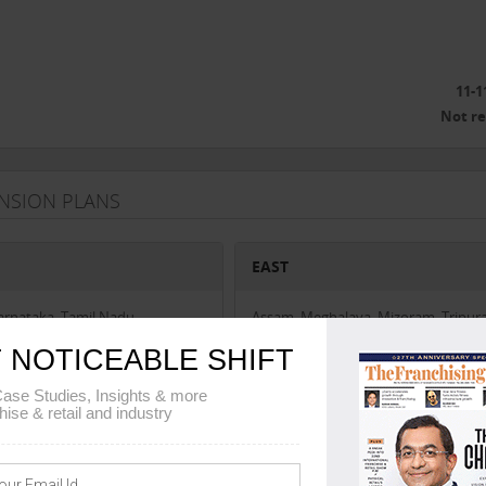
11-1
Not r
ANSION PLANS
EAST
Karnataka, Tamil Nadu
Assam, Meghalaya, Mizoram, Tripura
Arunachal Pradesh, Manipur, Nagala
 NOTICEABLE SHIFT
West Bengal, Sikkim, Odisha
ase Studies, Insights & more
hise & retail and industry
AL
UNION TERRITORIES