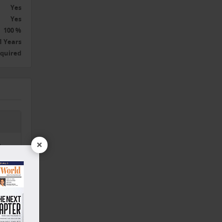
Yes
Yes
100 %
1 Years
equired
×
,
nd,