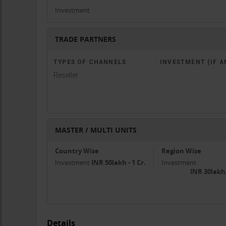
Investment
TRADE PARTNERS
TYPES OF CHANNELS
INVESTMENT (IF A
Reseller
MASTER / MULTI UNITS
Country Wise
Region Wise
Investment
INR 50lakh - 1 Cr.
Investment
INR 30lakh
Details