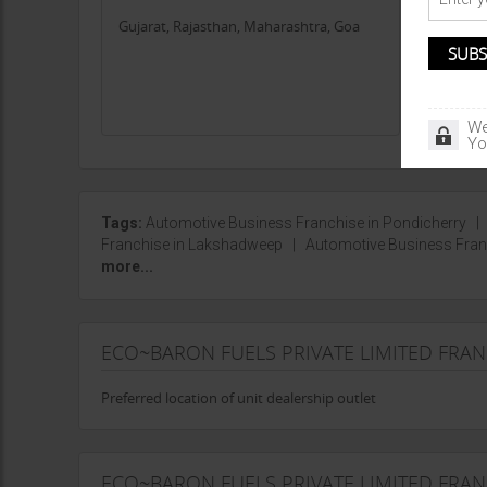
Gujarat, Rajasthan, Maharashtra, Goa
Chhattis
Jharkha
We
Yo
Tags:
Automotive Business Franchise in Pondicherry
Franchise in Lakshadweep
|
Automotive Business Fran
more...
ECO~BARON FUELS PRIVATE LIMITED FRA
Preferred location of unit dealership outlet
ECO~BARON FUELS PRIVATE LIMITED FRAN