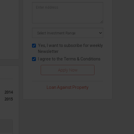
Yes, I want to subscribe for weekly
Newsletter
I agree to the
Terms & Conditions
Loan Against Property
2014
2015