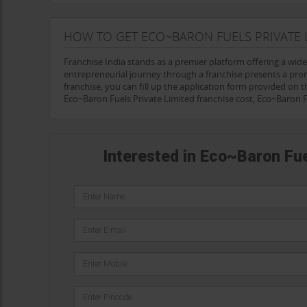
HOW TO GET ECO~BARON FUELS PRIVATE 
Franchise India stands as a premier platform offering a wid
entrepreneurial journey through a franchise presents a pro
franchise, you can fill up the application form provided on th
Eco~Baron Fuels Private Limited franchise cost, Eco~Baron 
Interested in Eco~Baron Fue