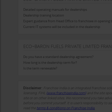
Detailed operating manuals for dealerships
Dealership training location
Expert guidance from Head Office to franchisee in opening 
Current IT systems will be included in the dealership
ECO~BARON FUELS PRIVATE LIMITED FRA
Do you have a standard dealership agreement?
How long is the dealership term for?
Is the term renewable?
Disclaimer:
Franchise India is an integrated franchise so
licensing. FIHL
(
www.franchiseindia.com
)
and the site spon
site or on other linked sites. We recommend you take advi
before you commit yourself. It is user’s responsibility to sa
read the
terms & conditions on Franchise India.