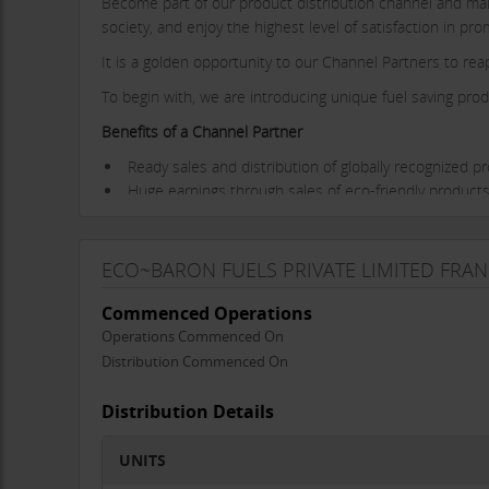
Become part of our product distribution channel and make 
society, and enjoy the highest level of satisfaction in p
It is a golden opportunity to our Channel Partners to rea
To begin with, we are introducing unique fuel saving prod
Benefits of a Channel Partner
Ready sales and distribution of globally recognized p
Huge earnings through sales of eco-friendly products
Complete guidance on product features, benefits and
Induction training programs.
Sizable margins from each sale of the product.
ECO~BARON FUELS PRIVATE LIMITED FRAN
Transparent dealings and prompt payments.
Complete accountability.
Commenced Operations
Adherence to highest norms of business conduct.
Operations Commenced On
Distribution Commenced On
Join us to become a business channel partner.
Distribution Details
UNITS