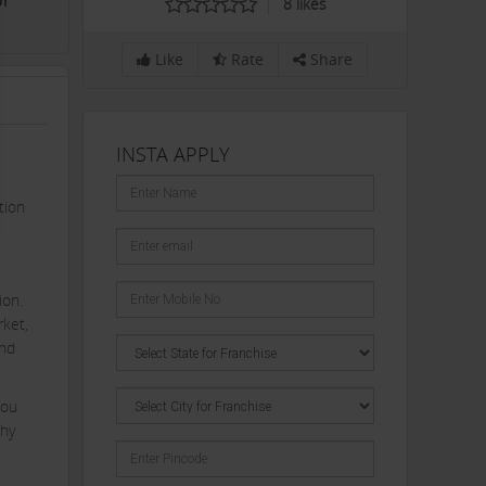
or
8
likes
Like
Rate
Share
INSTA APPLY
tion
ion.
rket,
and
You
thy