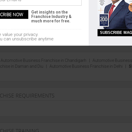
garh, Madhya Pradesh, Bihar,
Pondicherry, Chandigarh, Lakshadw
nd
Get insights on the
Daman and Diu
Franchise Industry &
much more for free.
SUBSCRIBE MAG
 value your privacy.
u can unsubscribe anytime
|
Automotive Business Franchise in Chandigarh
|
Automotive Busines
chise in Daman and Diu
|
Automotive Business Franchise in Delhi
|
S
NCHISE REQUIREMENTS
CHISE TRAINING