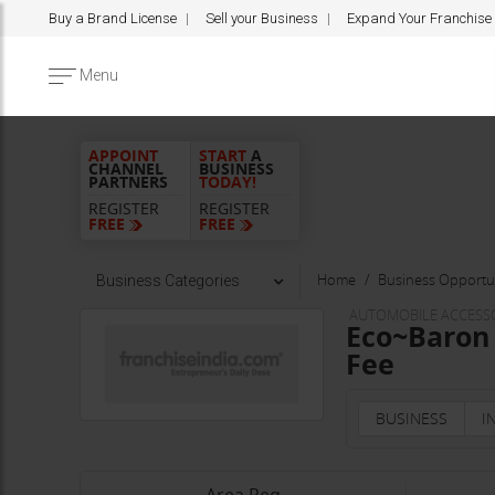
Buy a Brand License
Sell your Business
Expand Your Franchise
Menu
APPOINT
START
A
CHANNEL
BUSINESS
PARTNERS
TODAY!
REGISTER
REGISTER
FREE
FREE
Home
Business Opportun
Business Categories
AUTOMOBILE ACCESS
Eco~Baron 
Fee
BUSINESS
I