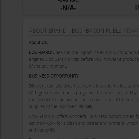
Area Req
-N/A-
I
ABOUT BRAND - ECO~BARON FUELS PRIVAT
About Us:
ECO~BARON
deals in the import, sales and distribution 
engines. Eco Baron brings before you innovative products
of the environment.
BUSINESS OPPORTUNITY
Different fuel additives have come into the market to enha
With greater awareness programs that were initiated by th
the global fuel additive business now stands $1 billion U
supplies of fuel additives, globally.
Eco~Baron 's offers wonderful business opportunities for 
can now work for a clean and better environment, which 
and happy life.