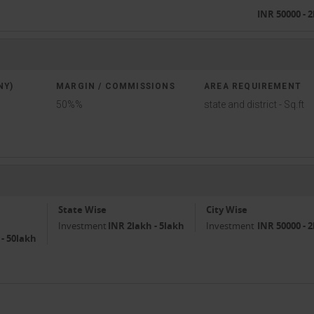
INR 50000 - 
NY)
MARGIN / COMMISSIONS
AREA REQUIREMENT
50%%
state and district - Sq.ft
State Wise
City Wise
Investment
INR 2lakh - 5lakh
Investment
INR 50000 - 
 - 50lakh