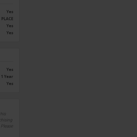
Yes
 PLACE
Yes
Yes
Yes
1 Year
Yes
this
chising
. Please