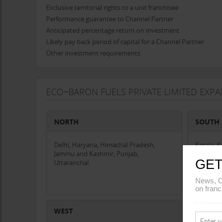
Exclusive territorial rights to a unit franchisee
Performance guarantee to Channel Partner
Anticipated percentage return on investment
Likely pay back period of capital for a Channel Partner
Other investment requirements
ECO~BARON FUELS PRIVATE LIMITED EXP
NORTH
SOUTH
Delhi, Haryana, Himachal Pradesh,
Kerala, 
Jammu and Kashmir, Punjab,
GET
Uttaranchal
News, C
on franc
WEST
CENTR