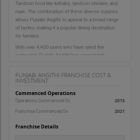
Tandoori food like kebabs, tandoori chicken, and
naan. The combination of these diverse cuisines
allows Punjabi Angithi to appeal to a broad range
of tastes, making it a popular dining destination
for families.
With over 4,400 users who have rated the
restaurant, Punjabi Angithi has consistently
received high praise. It holds a 4-star rating for its
service, indicating that customers find the overall
PUNJABI ANGITHI FRANCHISE COST &
experience to be efficient and satisfying.
INVESTMENT
However, the restaurant truly shines in terms of its
Commenced Operations
food, with a perfect 5-star rating for the quality
2015
Operations Commenced On
and taste of its offerings. This feedback highlights
2021
Franchise Commenced On
the restaurant's commitment to providing
flavorful.
Franchise Details
Punjabi Angithi’s
success is also attributed to its
inviting atmosphere, ideal for family gatherings,