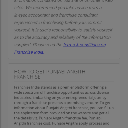
information contained on this site or on other linked
sites. We recommend you take advice from a
lawyer, accountant and franchise consultant
experienced in franchising before you commit
yourself. It is user’s responsibility to satisfy yourself
as to the accuracy and reliability of the information
supplied. Please read the
terms & conditions on
Franchise India.
HOW TO GET PUNJABI ANGITHI
FRANCHISE
Franchise India stands as a premier platform offering a
wide spectrum of franchise opportunities across diverse
industries. Embarking on your entrepreneurial journey
through a franchise presents a promising venture. To get
information about Punjabi Angithi franchise, you can fill up
the application form provided on the website and get all
the details viz. Punjabi Angithi franchise fee, Punjabi
Angithi franchise cost, Punjabi Angithi apply process and