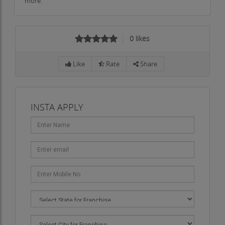
more.
0
likes
Like
Rate
Share
INSTA APPLY