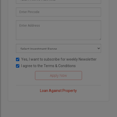
Yes, I want to subscribe for weekly Newsletter
I agree to the
Terms & Conditions
Loan Against Property