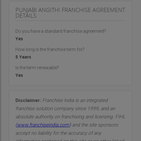
PUNJABI ANGITHI FRANCHISE AGREEMENT
DETAILS
Do you have a standard franchise agreement?
Yes
How long is the franchise term for?
5 Years
Is the term renewable?
Yes
Disclaimer:
Franchise India is an integrated
franchise solution company since 1999, and an
absolute authority on franchising and licensing. FIHL
(
www.franchiseindia.com
)
and the site sponsors
accept no liability for the accuracy of any