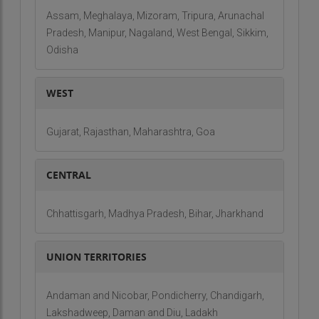
Assam, Meghalaya, Mizoram, Tripura, Arunachal
Pradesh, Manipur, Nagaland, West Bengal, Sikkim,
Odisha
WEST
Gujarat, Rajasthan, Maharashtra, Goa
CENTRAL
Chhattisgarh, Madhya Pradesh, Bihar, Jharkhand
UNION TERRITORIES
Andaman and Nicobar, Pondicherry, Chandigarh,
Lakshadweep, Daman and Diu, Ladakh