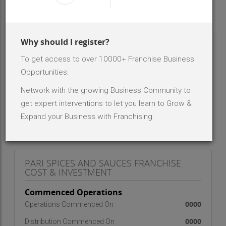
INR 2 Lakh - 5 Lakh
Investment Range
Less than 10
No. Of Dealer/Distributor
Why should I register?
To get access to over 10000+ Franchise Business
ABOUT BRAND - PARI SPICES AND SAUCES
Opportunities.
We are a Premium quality manufacturer of Spices and
Network with the growing Business Community to
Masalas, Dry fruits, Mukhwas and Sauces. We are into
business since last 21 years now. We have our own
get expert interventions to let you learn to Grow &
Brand in Name of Pari and Shudh Pari and
Expand your Business with Franchising.
Shahenshah.
PARI SPICES AND SAUCES FRANCHISE
COST & INVESTMENT
Commenced Operations
0000
Operations Commenced On
0000
Distribution Commenced On