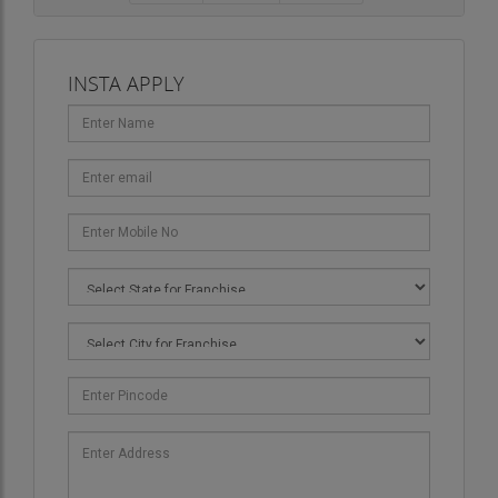
INSTA APPLY