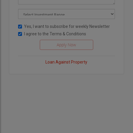
Yes, I want to subscribe for weekly Newsletter
I agree to the
Terms & Conditions
Loan Against Property