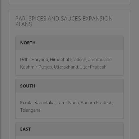
PARI SPICES AND SAUCES EXPANSION
PLANS
NORTH
Delhi, Haryana, Himachal Pradesh, Jammu and
Kashmir, Punjab, Uttarakhand, Uttar Pradesh
SOUTH
Kerala, Karnataka, Tamil Nadu, Andhra Pradesh,
Telangana
EAST