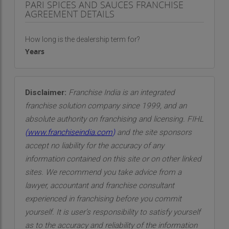
PARI SPICES AND SAUCES FRANCHISE
AGREEMENT DETAILS
How long is the dealership term for?
Years
Disclaimer:
Franchise India is an integrated
franchise solution company since 1999, and an
absolute authority on franchising and licensing. FIHL
(
www.franchiseindia.com
)
and the site sponsors
accept no liability for the accuracy of any
information contained on this site or on other linked
sites. We recommend you take advice from a
lawyer, accountant and franchise consultant
experienced in franchising before you commit
yourself. It is user’s responsibility to satisfy yourself
as to the accuracy and reliability of the information