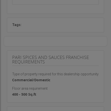
Tags:
PARI SPICES AND SAUCES FRANCHISE
REQUIREMENTS
Type of property required for this dealership opportunity
Commercial/Domestic
Floor area requirement
400 - 500 Sq.ft