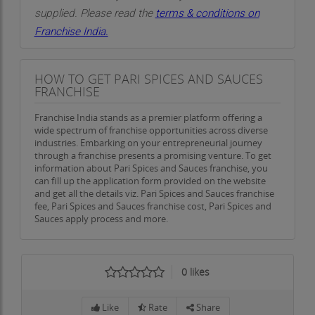
supplied. Please read the
terms & conditions on
Franchise India.
HOW TO GET PARI SPICES AND SAUCES
FRANCHISE
Franchise India stands as a premier platform offering a
wide spectrum of franchise opportunities across diverse
industries. Embarking on your entrepreneurial journey
through a franchise presents a promising venture. To get
information about Pari Spices and Sauces franchise, you
can fill up the application form provided on the website
and get all the details viz. Pari Spices and Sauces franchise
fee, Pari Spices and Sauces franchise cost, Pari Spices and
Sauces apply process and more.
0
likes
Like
Rate
Share