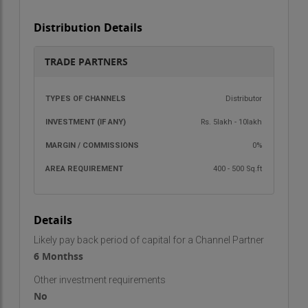
Distribution Details
TRADE PARTNERS
TYPES OF
INVESTMENT
MARGIN /
AREA
Distributor
CHANNELS
(IF ANY)
COMMISSIONS
REQU
Rs. 5lakh - 10lakh
0%
400 - 500 Sq.ft
Details
Likely pay back period of capital for a Channel Partner
6 Monthss
Other investment requirements
No