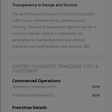
Transparency in Design and Service
The architectural concept of Oxford Diagnostics
reflects our commitment to openness and
honesty. The use of transparent glass in our lab is
not just a design choice; it represents our
dedication to maintaining clear and ethical
practices with both patients and doctors. We
believe that trust is the foundation of healthcare,
and our open environment reassures visitors that
OXFORD DIAGNOSTIC FRANCHISE COST &
every test is conducted with precision,
INVESTMENT
accountability, and professionalism.
Commenced Operations
State-of-the-Art Pathology Laboratory
2018
Operations Commenced On
Oxford Diagnostics is equipped with ultra-modern,
2018
Franchise Commenced On
fully automated diagnostic machines that ensure
high accuracy, efficiency, and reliability. Our
Franchise Details
laboratory infrastructure meets advanced