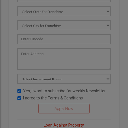
Yes, I want to subscribe for weekly Newsletter
I agree to the
Terms & Conditions
Loan Against Property