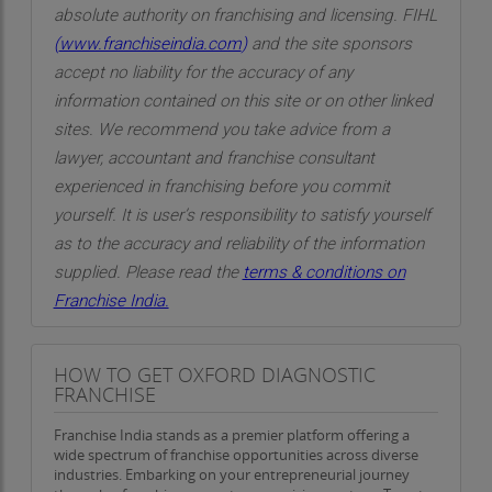
absolute authority on franchising and licensing. FIHL
(
www.franchiseindia.com
)
and the site sponsors
accept no liability for the accuracy of any
information contained on this site or on other linked
sites. We recommend you take advice from a
lawyer, accountant and franchise consultant
experienced in franchising before you commit
yourself. It is user’s responsibility to satisfy yourself
as to the accuracy and reliability of the information
supplied. Please read the
terms & conditions on
Franchise India.
HOW TO GET OXFORD DIAGNOSTIC
FRANCHISE
Franchise India stands as a premier platform offering a
wide spectrum of franchise opportunities across diverse
industries. Embarking on your entrepreneurial journey