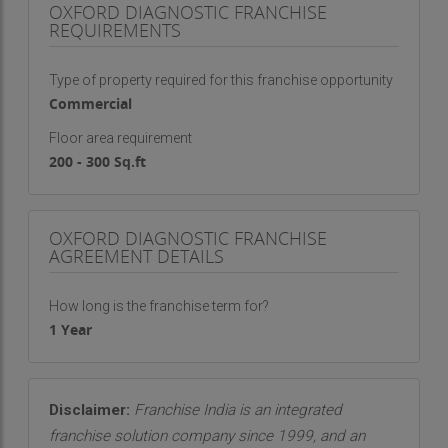
OXFORD DIAGNOSTIC FRANCHISE
We maintain strict hygiene protocols and safety
REQUIREMENTS
standards to protect both patients and staff.
Quick report delivery, digital access to test
Type of property required for this franchise opportunity
results, and responsive communication further
Commercial
enhance the patient experience.
Floor area requirement
200 - 300 Sq.ft
Trusted by Doctors and Families
Over time, Oxford Diagnostics has built strong
relationships with leading doctors, clinics, and
OXFORD DIAGNOSTIC FRANCHISE
hospitals in Raipur. Our accurate reporting and
AGREEMENT DETAILS
consistent performance have earned us the trust
of the medical community. Physicians rely on our
How long is the franchise term for?
reports for making critical treatment decisions,
1 Year
and we honor that responsibility with diligence
and care.
Disclaimer:
Franchise India is an integrated
franchise solution company since 1999, and an