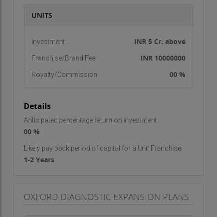
standards, enabling us to deliver precise results
UNITS
within minimal turnaround times.
We continuously upgrade our technology to align
INR 5 Cr. above
Investment
with the latest advancements in medical
INR 10000000
Franchise/Brand Fee
diagnostics. From routine blood investigations to
00 %
Royalty/Commission
specialized pathology tests, our advanced
equipment ensures consistent quality and
dependable reporting. Automation reduces the
Details
chances of manual error and enhances
Anticipated percentage return on investment
reproducibility, giving doctors and patients
00 %
complete confidence in the results.
Likely pay back period of capital for a Unit Franchise
Comprehensive Diagnostic Services
1-2 Years
We offer a wide range of diagnostic services
covering hematology, biochemistry, immunology,
OXFORD DIAGNOSTIC EXPANSION PLANS
microbiology, clinical pathology, and other
specialized tests. Our experienced team of