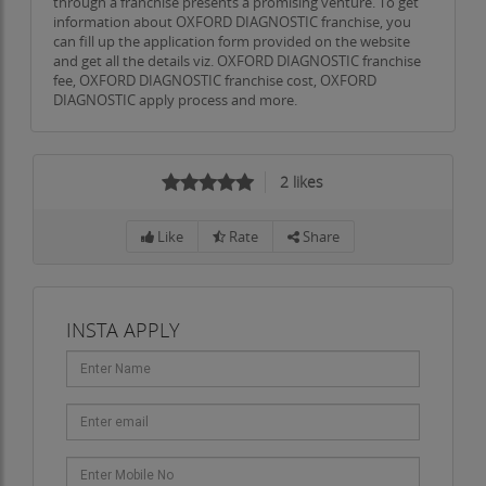
through a franchise presents a promising venture. To get
information about OXFORD DIAGNOSTIC franchise, you
can fill up the application form provided on the website
and get all the details viz. OXFORD DIAGNOSTIC franchise
fee, OXFORD DIAGNOSTIC franchise cost, OXFORD
DIAGNOSTIC apply process and more.
2
likes
Like
Rate
Share
INSTA APPLY