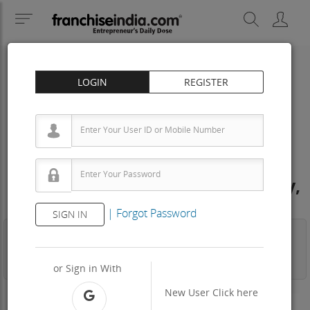
LOGIN
REGISTER
PATHOLOGICAL LABS
OXFORD DIAGNOSTIC Franchise
Cost – How to get, Contact, Apply,
Fee
|
Forgot Password
SIGN IN
Business
Investment
Property
Training
Agreement
View Contact
or Sign in With
New User
Click here
200 - 300 Sq.ft
Area Req