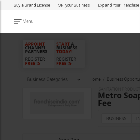
Buy a Brand License
Sell your Business
Expand Your Franchise
Menu
APPOINT
START
A
CHANNEL
BUSINESS
PARTNERS
TODAY!
REGISTER
REGISTER
FREE
FREE
Home
Business Opportun
Business Categories
SANITATION PRODUC
Metro Soap
Fee
BUSINESS
I