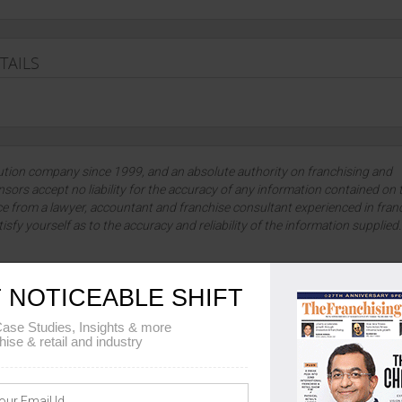
TAILS
lution company since 1999, and an absolute authority on franchising and
sors accept no liability for the accuracy of any information contained on 
ce from a lawyer, accountant and franchise consultant experienced in fran
tisfy yourself as to the accuracy and reliability of the information supplied
 NOTICEABLE SHIFT
ase Studies, Insights & more
e spectrum of franchise opportunities across diverse industries. Embarking 
hise & retail and industry
ising venture. To get information about Metro Soaps franchise, you can fill
ails viz. Metro Soaps franchise fee, Metro Soaps franchise cost, Metro Soap