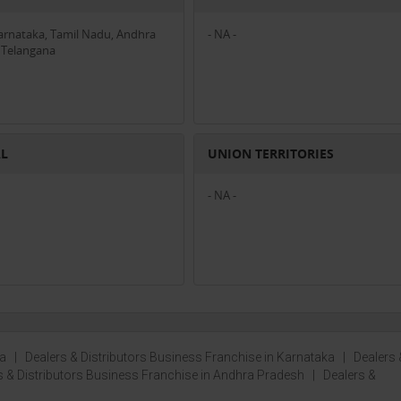
Karnataka, Tamil Nadu, Andhra
- NA -
 Telangana
AL
UNION TERRITORIES
- NA -
la
|
Dealers & Distributors Business Franchise in Karnataka
|
Dealers 
s & Distributors Business Franchise in Andhra Pradesh
|
Dealers &