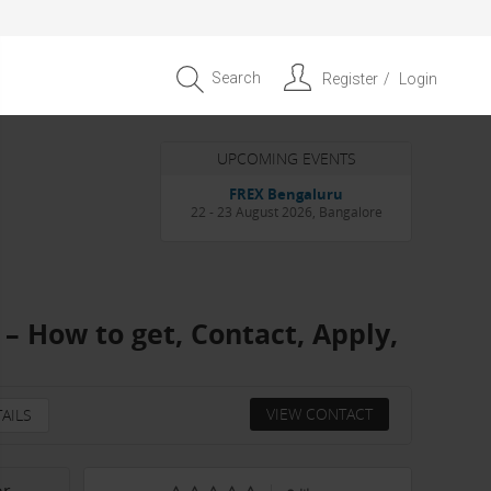
Search
Register
Login
UPCOMING EVENTS
Entrepreneur APAC Capital &
Scale Summit 2026
4 September 2026, Singapore
– How to get, Contact, Apply,
VIEW CONTACT
AILS