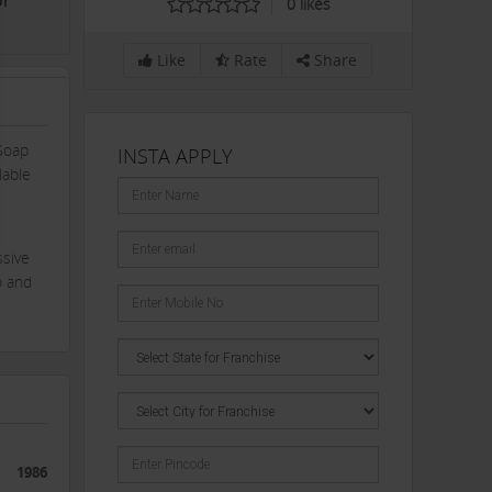
or
0
likes
Like
Rate
Share
Soap
INSTA APPLY
lable
ssive
o and
1986