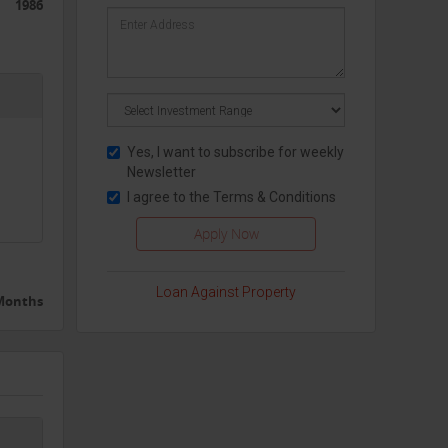
1986
Yes, I want to subscribe for weekly
Newsletter
I agree to the
Terms & Conditions
Loan Against Property
 Months