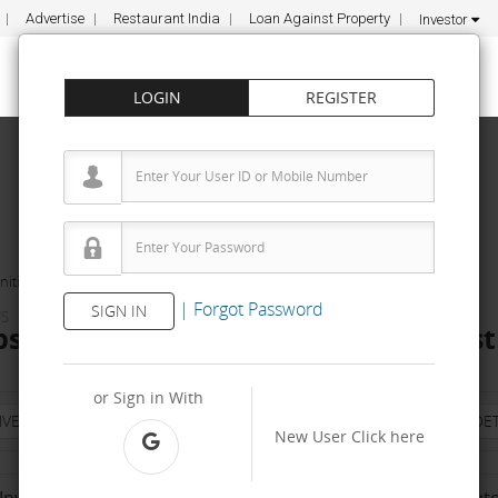
Advertise
Restaurant India
Loan Against Property
Investor
LOGIN
REGISTER
ities
Metro Soaps
|
Forgot Password
SIGN IN
TS
s Dealership & Distributorship Cost 
or Sign in With
NVESTMENT
PROPERTY
TRAINING
AGREEMENT
& TERM DET
New User
Click here