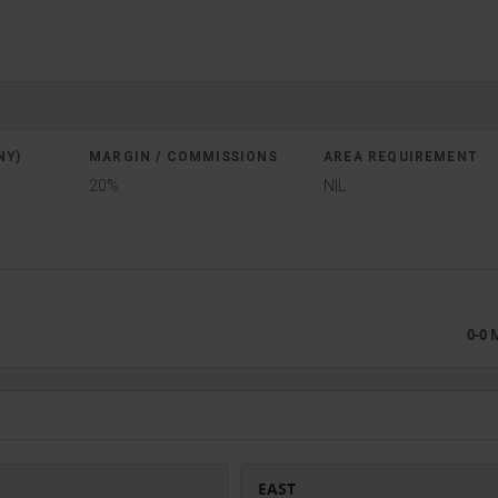
NY)
MARGIN / COMMISSIONS
AREA REQUIREMENT
20%
NIL
0-0
EAST