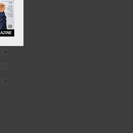
AZINE