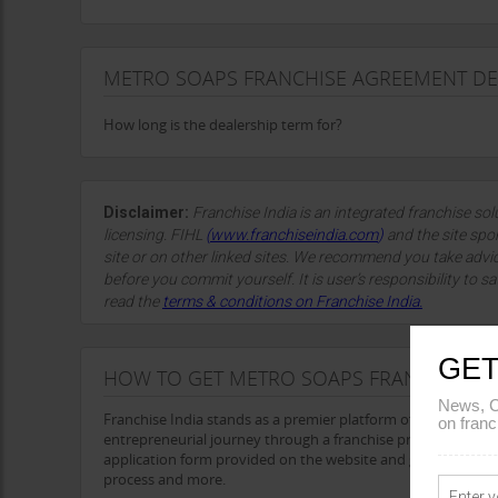
METRO SOAPS FRANCHISE AGREEMENT DE
How long is the dealership term for?
Disclaimer:
Franchise India is an integrated franchise so
licensing. FIHL
(
www.franchiseindia.com
)
and the site spon
site or on other linked sites. We recommend you take advi
before you commit yourself. It is user’s responsibility to sa
read the
terms & conditions on Franchise India.
GET
HOW TO GET METRO SOAPS FRANCHISE
News, C
Franchise India stands as a premier platform offering a wid
on franc
entrepreneurial journey through a franchise presents a prom
application form provided on the website and get all the det
process and more.