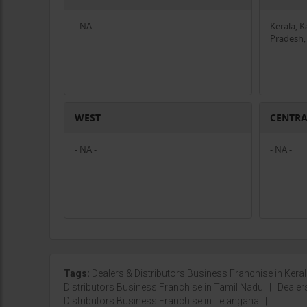
- NA -
Kerala, 
Pradesh,
WEST
CENTR
- NA -
- NA -
Tags:
Dealers & Distributors Business Franchise in Kera
Distributors Business Franchise in Tamil Nadu
|
Dealer
Distributors Business Franchise in Telangana
|