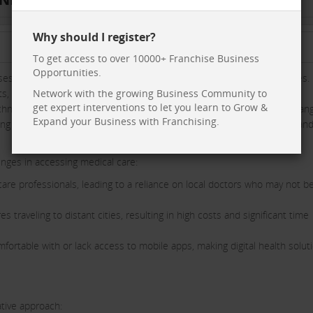
Why should I register?
To get access to over 10000+ Franchise Business
Opportunities.
s a critical need in rural India: access to high-quality medical services.
s, Medyseva aims to revolutionize healthcare delivery in underserved
Network with the growing Business Community to
get expert interventions to let you learn to Grow &
chnology with physical Medyseva Kendras, offering a comprehensive ran
Expand your Business with Franchising.
g that rural citizens receive the care they need, when they need it, and
lenges in accessing medical care:
hcare professionals, leading to a reliance on local doctors who may not b
s traveling to distant cities, resulting in high costs and significant time
fortable with or lack access to mobile apps, making digital health solut
tive approach: