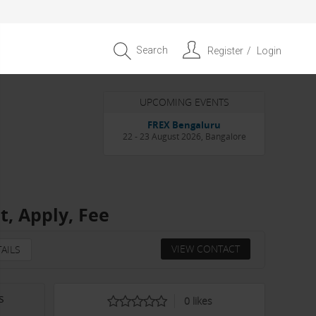
Search
Register
Login
UPCOMING EVENTS
Entrepreneur APAC Capital &
Scale Summit 2026
4 September 2026, Singapore
, Apply, Fee
VIEW CONTACT
AILS
s
0
likes