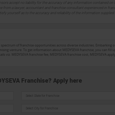
sors accept no liability for the accuracy of any information contained on 
ce from a lawyer, accountant and franchise consultant experienced in fran
tisfy yourself as to the accuracy and reliability of the information supplied
e spectrum of franchise opportunities across diverse industries. Embarking 
mising venture. To get information about MEDYSEVA franchise, you can fill u
etails viz. MEDYSEVA franchise fee, MEDYSEVA franchise cost, MEDYSEVA appl
DYSEVA Franchise? Apply here