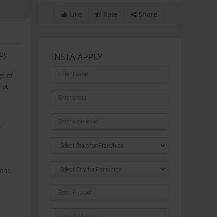
Like
Rate
Share
 By
INSTA APPLY
ge of
 at
e
ions