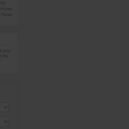
this
chising
. Please
on your
p the
y