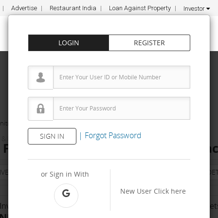
Advertise
Restaurant India
Loan Against Property
Investor
LOGIN
REGISTER
ities
MEDYSEVA
|
Forgot Password
SIGN IN
& FITNESS
ranchise Cost – How to get, Contact
NVESTMENT
PROPERTY
TRAINING
AGREEMENT
& TERM DET
or Sign in With
New User
Click here
Investment Range
No. Of Franchise Outlet
INR 10000 - 50 K
50-100