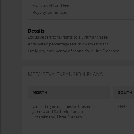
person diagnostic tests and surgeries.
Franchise/Brand Fee
Technology Integration
: Utilizes advanced technology
Royalty/Commission
gap between urban and rural healthcare.
Phygital Model
: Combines the benefits of physical cent
with mobile apps.
Details
Affordable and Accessible
: Focuses on providing high-
Exclusive territorial rights to a unit franchisee
healthcare more accessible to rural populations.
Anticipated percentage return on investment
Likely pay back period of capital for a Unit Franchise
Target Market
Rural Residents
: Individuals living in remote areas wh
Local Healthcare Providers
: Those who may benefit fr
MEDYSEVA EXPANSION PLANS
Government and Non-Governmental Organizations
: 
Achievements and Impact
NORTH
SOUTH
Successful Launch
: Established two Medyseva Kendra
engagement.
Delhi, Haryana, Himachal Pradesh,
Expansion
: Expanded our reach across Central India, 
- NA -
Jammu and Kashmir, Punjab,
Community Trust
: Built a reputation for reliability and 
Uttarakhand, Uttar Pradesh
Investment Proposal
To continue our mission and accelerate our growth, we s