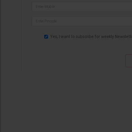
Yes, I want to subscribe for weekly Newslett