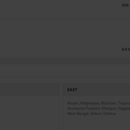
INR 
 to facilitate remote consultations and manage medical records, bridging
ers with digital solutions, ensuring accessibility for those uncomfortabl
quality care at a fraction of the cost and with minimal travel, making
6-8
o need access to quality medical care but face barriers to receiving it.
om partnerships or training opportunities provided by Medyseva.
Entities focused on improving rural healthcare and interested in collabora
EAST
s in Madhya Pradesh with positive feedback and increasing patient
demonstrating scalability and growing impact.
Assam, Meghalaya, Mizoram, Tripura
Arunachal Pradesh, Manipur, Nagala
affordability in rural healthcare.
West Bengal, Sikkim, Odisha
eek investment to support the following areas: