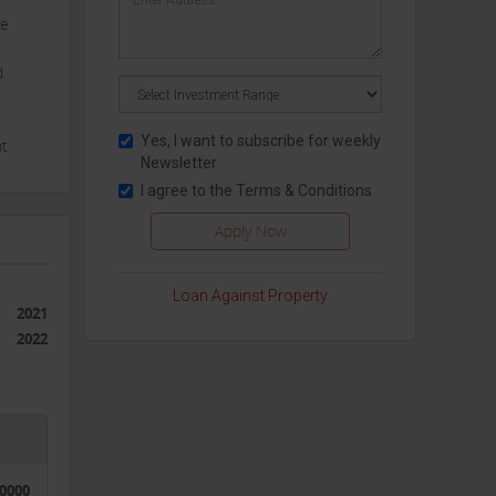
re
d
Yes, I want to subscribe for weekly
nt
Newsletter
I agree to the
Terms & Conditions
Our
Loan Against Property
2021
2022
50000