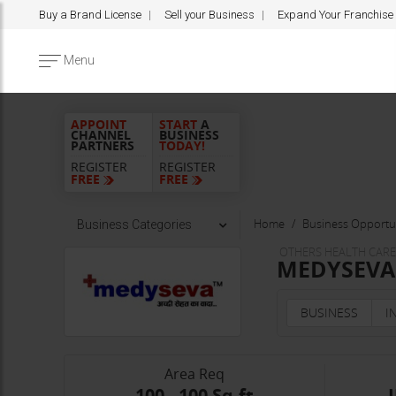
Buy a Brand License
Sell your Business
Expand Your Franchise
Menu
APPOINT
START
A
CHANNEL
BUSINESS
PARTNERS
TODAY!
REGISTER
REGISTER
FREE
FREE
Home
Business Opportun
Business Categories
OTHERS HEALTH CARE 
MEDYSEVA F
BUSINESS
I
Area Req
100 - 100 Sq.ft