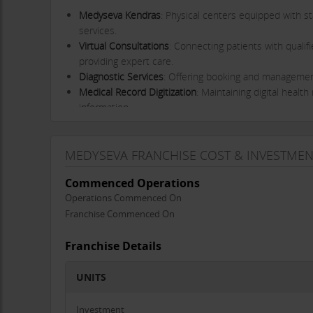
Medyseva Kendras
: Physical centers equipped with st
services.
Virtual Consultations
: Connecting patients with qualif
providing expert care.
Diagnostic Services
: Offering booking and management 
Medical Record Digitization
: Maintaining digital healt
information.
Our Journey
Medyseva was conceived during the Covid pandemic, a t
MEDYSEVA FRANCHISE COST & INVESTMEN
initial launch in July 2021 saw the establishment of tw
Commenced Operations
expanding our reach across Central India, making a tangi
Operations Commenced On
Mission and Vision
Franchise Commenced On
Mission
: To ensure that every rural citizen in India 
affordably.
Franchise Details
Vision
: To be the nearest, most affordable, and most re
UNITS
Unique Selling Points
Comprehensive Service Offering
: Our Kendras provide 
Investment