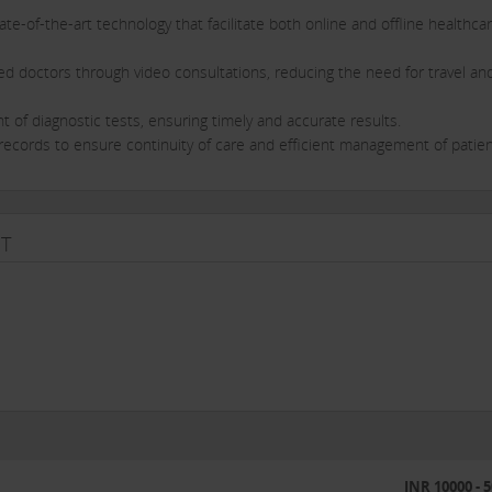
ate-of-the-art technology that facilitate both online and offline healthca
ied doctors through video consultations, reducing the need for travel an
of diagnostic tests, ensuring timely and accurate results.
h records to ensure continuity of care and efficient management of patie
ime when the healthcare needs of rural areas became more apparent. 
T
o Medyseva Kendras in Madhya Pradesh. Since then, we have been steadily
ble impact on rural healthcare.
has access to high-quality doctors and medical services conveniently and
liable healthcare destination for rural citizens of India.
a full spectrum of healthcare services, from virtual consultations to in-
INR 10000 - 