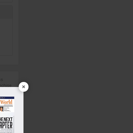
ach
d
ss
back.
nchise
×
and
a
00 Sq.ft