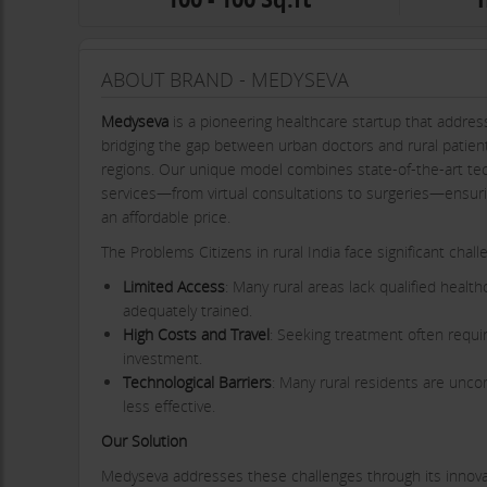
ABOUT BRAND - MEDYSEVA
Medyseva
is a pioneering healthcare startup that addresse
bridging the gap between urban doctors and rural patient
regions. Our unique model combines state-of-the-art te
services—from virtual consultations to surgeries—ensurin
an affordable price.
The Problems Citizens in rural India face significant chal
Limited Access
: Many rural areas lack qualified healt
adequately trained.
High Costs and Travel
: Seeking treatment often require
investment.
Technological Barriers
: Many rural residents are uncom
less effective.
Our Solution
Medyseva addresses these challenges through its innova