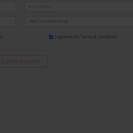
er
I agree to the
Terms & Conditions