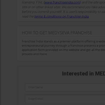
licensing. FIHL
(
www.franchiseindia.com
)
and the site spon
site or on other linked sites. We recommend you take advi
before you commit yourself. It is user’s responsibility to sa
read the
terms & conditions on Franchise India.
HOW TO GET MEDYSEVA FRANCHISE
Franchise India stands as a premier platform offering a wid
entrepreneurial journey through a franchise presents a pro
application form provided on the website and get all the d
process and more.
Interested in ME