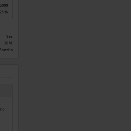
5000
 the
25 %
e
Yes
20 %
 Months
tion.
,
nd,