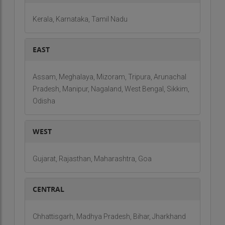
Pvt. Ltd offers an undeniable value-proposition by
Kerala, Karnataka, Tamil Nadu
making its global presence.
EAST
Assam, Meghalaya, Mizoram, Tripura, Arunachal
Pradesh, Manipur, Nagaland, West Bengal, Sikkim,
Odisha
WEST
Gujarat, Rajasthan, Maharashtra, Goa
CENTRAL
Chhattisgarh, Madhya Pradesh, Bihar, Jharkhand