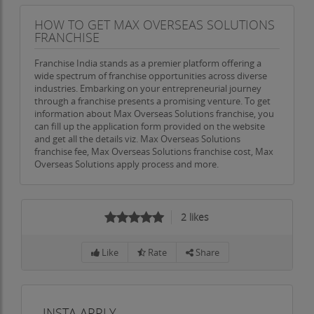
HOW TO GET MAX OVERSEAS SOLUTIONS
FRANCHISE
Franchise India stands as a premier platform offering a
wide spectrum of franchise opportunities across diverse
industries. Embarking on your entrepreneurial journey
through a franchise presents a promising venture. To get
information about Max Overseas Solutions franchise, you
can fill up the application form provided on the website
and get all the details viz. Max Overseas Solutions
franchise fee, Max Overseas Solutions franchise cost, Max
Overseas Solutions apply process and more.
2
likes
Like
Rate
Share
INSTA APPLY