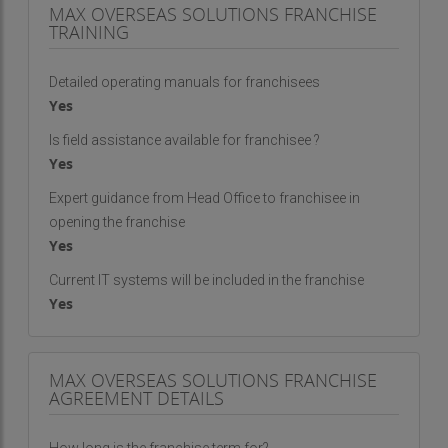
MAX OVERSEAS SOLUTIONS FRANCHISE
TRAINING
Detailed operating manuals for franchisees
Yes
Is field assistance available for franchisee ?
Yes
Expert guidance from Head Office to franchisee in
opening the franchise
Yes
Current IT systems will be included in the franchise
Yes
MAX OVERSEAS SOLUTIONS FRANCHISE
AGREEMENT DETAILS