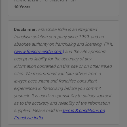
How long is the franchise term for?
10 Years
Disclaimer:
Franchise India is an integrated
franchise solution company since 1999, and an
absolute authority on franchising and licensing. FIHL
(
www.franchiseindia.com
)
and the site sponsors
accept no liability for the accuracy of any
information contained on this site or on other linked
sites. We recommend you take advice from a
lawyer, accountant and franchise consultant
experienced in franchising before you commit
yourself. It is user’s responsibility to satisfy yourself
as to the accuracy and reliability of the information
supplied. Please read the
terms & conditions on
Franchise India.