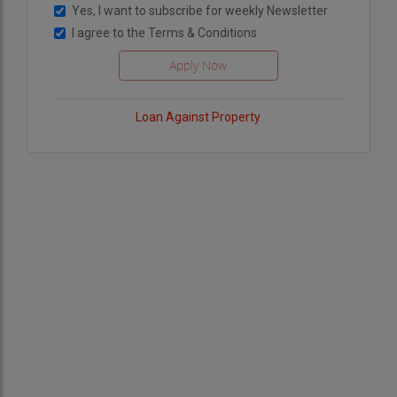
Yes, I want to subscribe for weekly Newsletter
I agree to the
Terms & Conditions
Loan Against Property