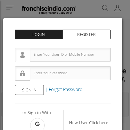
LOGIN
REGISTER
IMMIGRATION
Max Overseas Solutions Franchise
Cost – How to get, Contact, Apply,
Fee
|
Forgot Password
SIGN IN
Business
Investment
Property
Training
Agreement
View Contact
or Sign in With
New User
Click here
-N/A-
Area Req