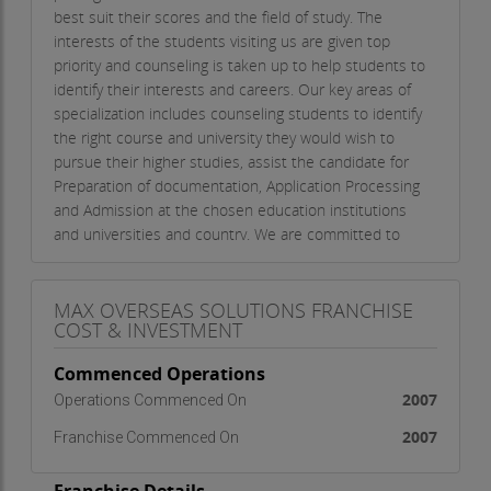
best suit their scores and the field of study. The
interests of the students visiting us are given top
priority and counseling is taken up to help students to
identify their interests and careers. Our key areas of
specialization includes counseling students to identify
the right course and university they would wish to
pursue their higher studies, assist the candidate for
Preparation of documentation, Application Processing
and Admission at the chosen education institutions
and universities and country. We are committed to
ensuring that both students and the education
institutions and universities receive a worthwhile,
productive and high quality experience with our
MAX OVERSEAS SOLUTIONS FRANCHISE
COST & INVESTMENT
service. Max aims to promote institutions worldwide
that are interested in attracting or recruiting students
Commenced Operations
from abroad. Our strong work team is highly dedicated
2007
Operations Commenced On
in providing round the clock counseling to our clients
pertaining to their queries related to study, migration
2007
Franchise Commenced On
and settlement overseas. Our world class services
include: Immigration services Overseas Education We