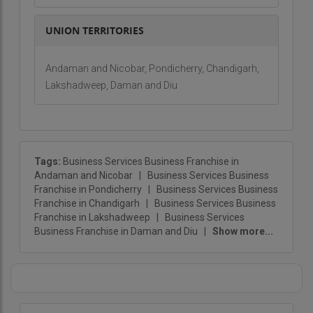
UNION TERRITORIES
Andaman and Nicobar, Pondicherry, Chandigarh,
Lakshadweep, Daman and Diu
Tags:
Business Services Business Franchise in
Andaman and Nicobar
|
Business Services Business
Franchise in Pondicherry
|
Business Services Business
Franchise in Chandigarh
|
Business Services Business
Franchise in Lakshadweep
|
Business Services
Business Franchise in Daman and Diu
|
Show more...