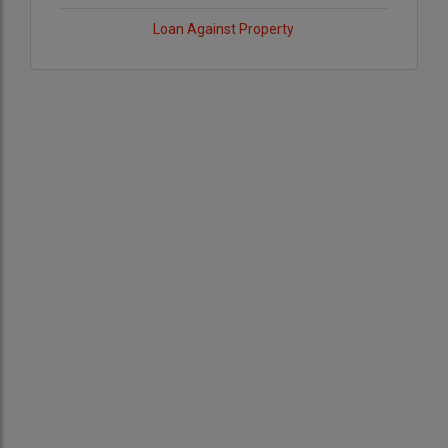
Loan Against Property