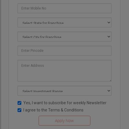
Yes, I want to subscribe for weekly Newsletter
I agree to the
Terms & Conditions