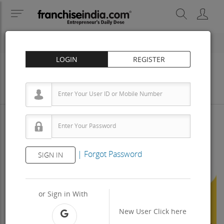
LOGIN
REGISTER
Business
Investment
Property
Training
Agreement
View Contact
|
Forgot Password
SIGN IN
Previous
Next
or Sign in With
New User
Click here