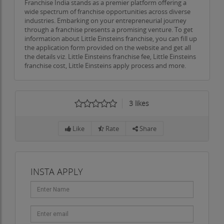
Franchise India stands as a premier platform offering a
wide spectrum of franchise opportunities across diverse
industries. Embarking on your entrepreneurial journey
through a franchise presents a promising venture. To get
information about Little Einsteins franchise, you can fill up
the application form provided on the website and get all
the details viz. Little Einsteins franchise fee, Little Einsteins
franchise cost, Little Einsteins apply process and more.
3
likes
Like
Rate
Share
INSTA APPLY