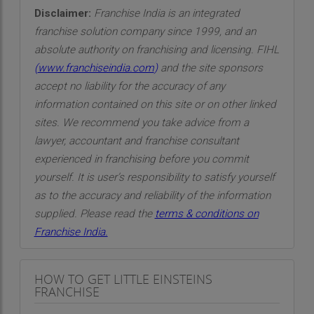
Disclaimer:
Franchise India is an integrated
franchise solution company since 1999, and an
absolute authority on franchising and licensing. FIHL
(
www.franchiseindia.com
)
and the site sponsors
accept no liability for the accuracy of any
information contained on this site or on other linked
sites. We recommend you take advice from a
lawyer, accountant and franchise consultant
experienced in franchising before you commit
yourself. It is user’s responsibility to satisfy yourself
as to the accuracy and reliability of the information
supplied. Please read the
terms & conditions on
Franchise India.
HOW TO GET LITTLE EINSTEINS
FRANCHISE