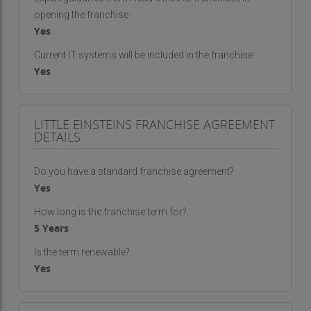
opening the franchise
Yes
Current IT systems will be included in the franchise
Yes
LITTLE EINSTEINS FRANCHISE AGREEMENT
DETAILS
Do you have a standard franchise agreement?
Yes
How long is the franchise term for?
5 Years
Is the term renewable?
Yes