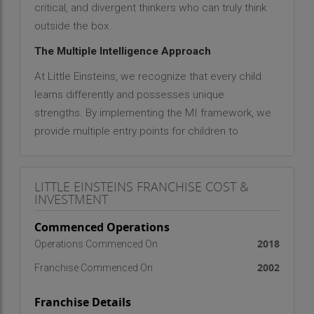
critical, and divergent thinkers who can truly think
outside the box.
The Multiple Intelligence Approach
At Little Einsteins, we recognize that every child
learns differently and possesses unique
strengths. By implementing the MI framework, we
provide multiple entry points for children to
engage with concepts, ensuring that their
education is tailored to their individual interests
LITTLE EINSTEINS FRANCHISE COST &
and needs. Our mission is clear: to ensure that
INVESTMENT
education is specific to a child’s needs, focusing
on the process of learning itself. We believe that
Commenced Operations
"the genius is within" every child, waiting to be
2018
Operations Commenced On
nurtured and developed.
2002
Franchise Commenced On
Global Presence and Impact
Franchise Details
Little Einsteins has successfully expanded its