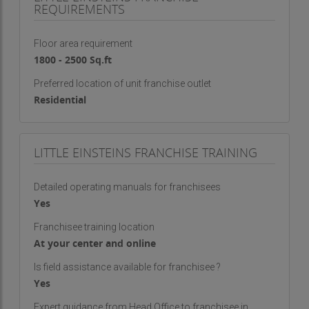
REQUIREMENTS
Floor area requirement
1800 - 2500 Sq.ft
Preferred location of unit franchise outlet
Residential
LITTLE EINSTEINS FRANCHISE TRAINING
Detailed operating manuals for franchisees
Yes
Franchisee training location
At your center and online
Is field assistance available for franchisee ?
Yes
Expert guidance from Head Office to franchisee in