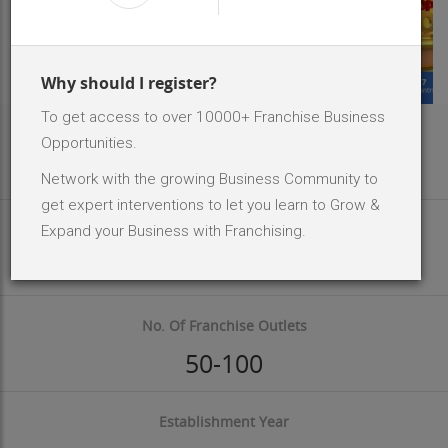
Why should I register?
To get access to over 10000+ Franchise Business
Area Req
Opportunities.
1800 - 2500 Sq.ft
Network with the growing Business Community to
get expert interventions to let you learn to Grow &
Investment Size
Expand your Business with Franchising.
INR 10 Lakh - 20 Lakh
No. Of Franchise Outlets
50-100
Establishment Year