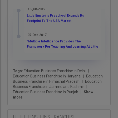
within every child. Let’s build a brighter tomorrow
13-Jun-2019
with Little Einsteins!
Little Einsteins Preschool Expands Its
Footprint To The USA Market
07-Dec-2017
"Multiple Intelligence Provides The
Framework For Teaching And Learning At Little
Einsteins ", Vinit Srivastava
Tags:
Education Business Franchise in Delhi
|
Education Business Franchise in Haryana
|
Education
Business Franchise in Himachal Pradesh
|
Education
Business Franchise in Jammu and Kashmir
|
Education Business Franchise in Punjab
|
Show
more...
LITTLE EINSTEINS FRANCHISE