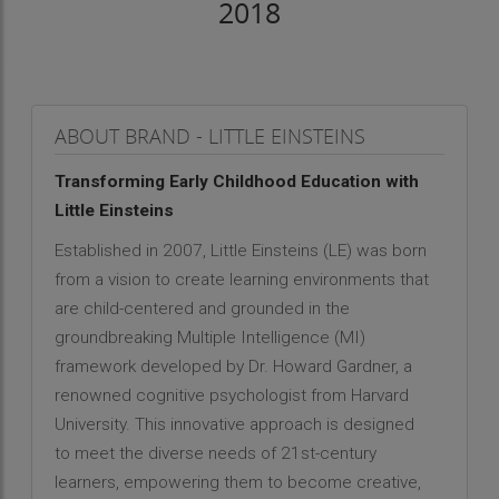
2018
ABOUT BRAND - LITTLE EINSTEINS
Transforming Early Childhood Education with
Little Einsteins
Established in 2007, Little Einsteins (LE) was born
from a vision to create learning environments that
are child-centered and grounded in the
groundbreaking Multiple Intelligence (MI)
framework developed by Dr. Howard Gardner, a
renowned cognitive psychologist from Harvard
University. This innovative approach is designed
to meet the diverse needs of 21st-century
learners, empowering them to become creative,