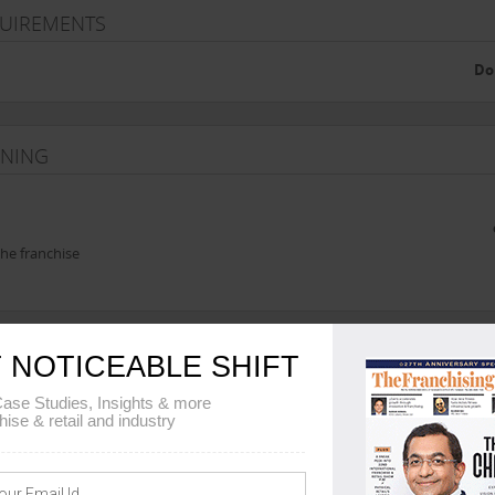
QUIREMENTS
Do
INING
he franchise
 NOTICEABLE SHIFT
REEMENT DETAILS
ase Studies, Insights & more
hise & retail and industry