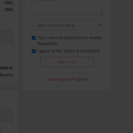
2002
2002
Yes, I want to subscribe for weekly
Newsletter
I agree to the
Terms & Conditions
9999 %
 Months
Loan Against Property
,