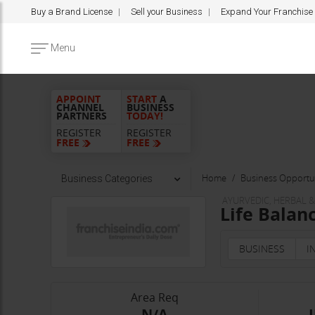
Buy a Brand License
Sell your Business
Expand Your Franchise
Menu
APPOINT
START
A
CHANNEL
BUSINESS
PARTNERS
TODAY!
REGISTER
REGISTER
FREE
FREE
Home
Business Opportun
Business Categories
AYURVEDIC, HERBAL 
Life Balan
BUSINESS
I
Area Req
-N/A-