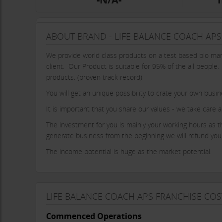
ABOUT BRAND - LIFE BALANCE COACH APS
We provide world class products on a test based bio mark
client. Our Product is suitable for 95% of the all people
products. (proven track record)
You will get an unique possibility to crate your own busi
It is important that you share our values - we take care a
The investment for you is mainly your working hours as the
generate business from the beginning we will refund your 
The income potential is huge as the market potential.
LIFE BALANCE COACH APS FRANCHISE COS
Commenced Operations