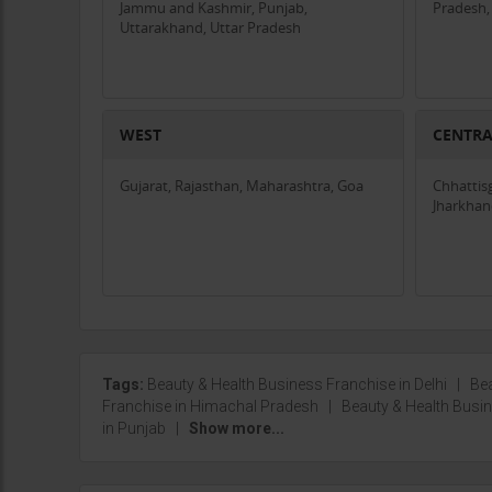
Jammu and Kashmir, Punjab,
Pradesh,
Uttarakhand, Uttar Pradesh
WEST
CENTR
Gujarat, Rajasthan, Maharashtra, Goa
Chhattis
Jharkha
Tags:
Beauty & Health Business Franchise in Delhi
|
Bea
Franchise in Himachal Pradesh
|
Beauty & Health Bus
in Punjab
|
Show more...