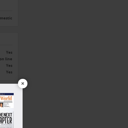
mestic
Yes
on line
Yes
Yes
×
Yes
1 Year