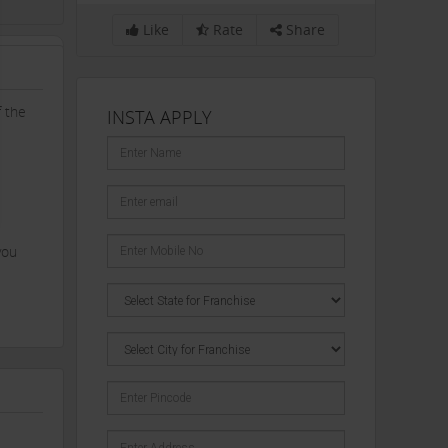
Like
Rate
Share
f the
INSTA APPLY
you