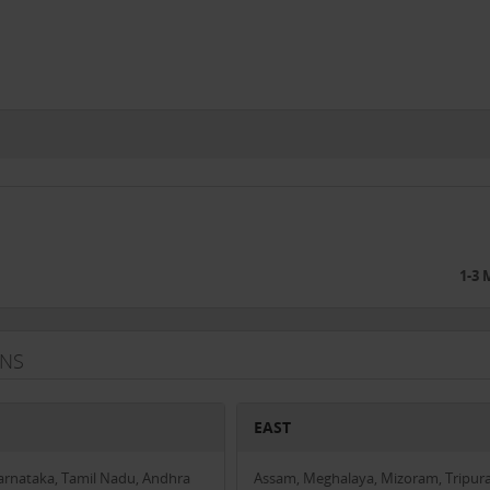
1-3
ANS
EAST
Karnataka, Tamil Nadu, Andhra
Assam, Meghalaya, Mizoram, Tripura