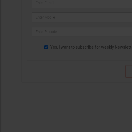
Yes, I want to subscribe for weekly Newslett