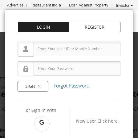
Advertise
Restaurant India
Loan Against Property
Investor
LOGIN
REGISTER
ities
Life Balance Coach ApS
|
Forgot Password
SIGN IN
& ORGANIC PRODUCTS
ce Coach ApS Franchise Cost – How to
NVESTMENT
PROPERTY
TRAINING
AGREEMENT
& TERM DET
or Sign in With
New User
Click here
Investment Range
No. Of Franchise Outlet
INR 10000 - 50 K
1000-10000