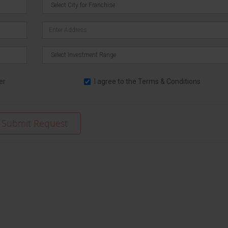
er
I agree to the
Terms & Conditions