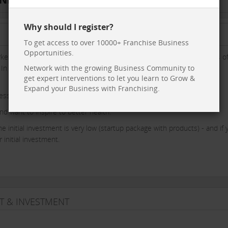
Why should I register?
To get access to over 10000+ Franchise Business
Opportunities.
er system, that provides us a exact information on the health status o
. In 6 months we can change the health status of the client with our
Network with the growing Business Community to
get expert interventions to let you learn to Grow &
Expand your Business with Franchising.
ness with our team support all the way.
nd want to inspire to better health.
 initial investment is very low (startup package with products) - and if 
initial investment.
T & INVESTMENT