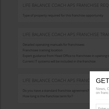
LIFE BALANCE COACH APS FRANCHISE RE
Type of property required for this franchise opportunity
LIFE BALANCE COACH APS FRANCHISE TRA
Detailed operating manuals for franchisees
Franchisee training location
Expert guidance from Head Office to franchisee in opening t
Current IT systems will be included in the franchise
GET
LIFE BALANCE COACH APS FRANCHISE AG
News, C
Do you have a standard franchise agreement?
on franc
How long is the franchise term for?