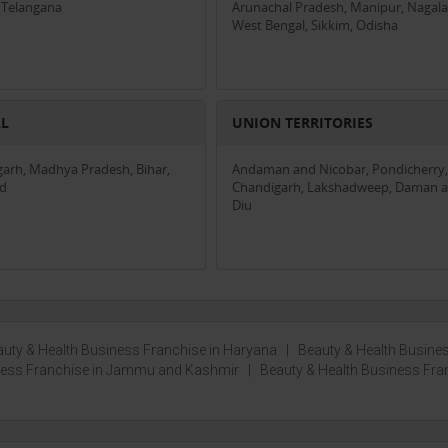
 Telangana
Arunachal Pradesh, Manipur, Nagala
West Bengal, Sikkim, Odisha
AL
UNION TERRITORIES
garh, Madhya Pradesh, Bihar,
Andaman and Nicobar, Pondicherry,
nd
Chandigarh, Lakshadweep, Daman 
Diu
uty & Health Business Franchise in Haryana
|
Beauty & Health Busine
iness Franchise in Jammu and Kashmir
|
Beauty & Health Business Fra