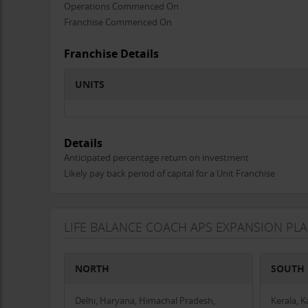
Operations Commenced On
Franchise Commenced On
Franchise Details
UNITS
Details
Anticipated percentage return on investment
Likely pay back period of capital for a Unit Franchise
LIFE BALANCE COACH APS EXPANSION PL
NORTH
SOUTH
Delhi, Haryana, Himachal Pradesh,
Kerala, 