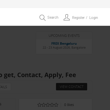
Search
Register
Login
UPCOMING EVENTS
Entrepreneur APAC Capital &
Scale Summit 2026
4 September 2026, Singapore
 get, Contact, Apply, Fee
VIEW CONTACT
AILS
s
0
likes