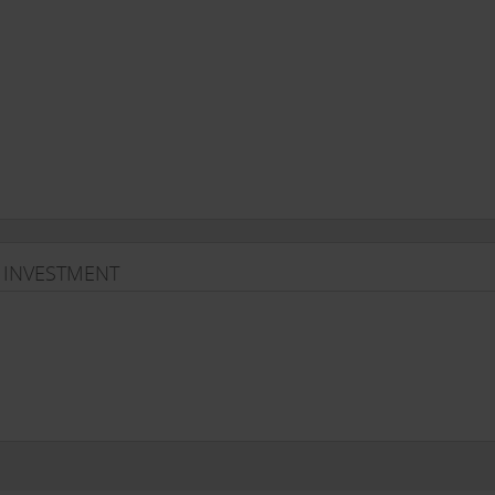
 INVESTMENT