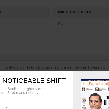
AL
UNION TERRITORIES
- NA -
|
Dealers & Distributors Business Franchise in Haryana
|
Dealers &
|
Dealers & Distributors Business Franchise in Jammu and Kashmir
|
D
e...
 NOTICEABLE SHIFT
ase Studies, Insights & more
hise & retail and industry
MENT DETAILS