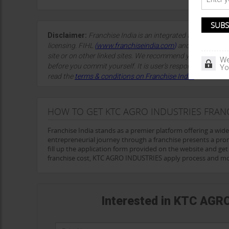
Disclaimer:
Franchise India is an integrated franchise so
licensing. FIHL
(
www.franchiseindia.com
)
and the site spon
site or on other linked sites. We recommend you take advi
We
before you commit yourself. It is user’s responsibility to sa
Yo
read the
terms & conditions on Franchise India.
HOW TO GET KTC AGRO INDUSTRIES FRAN
Franchise India stands as a premier platform offering a wid
entrepreneurial journey through a franchise presents a pr
fill up the application form provided on the website and ge
franchise cost, KTC AGRO INDUSTRIES apply process and mo
Interested in KTC AGR