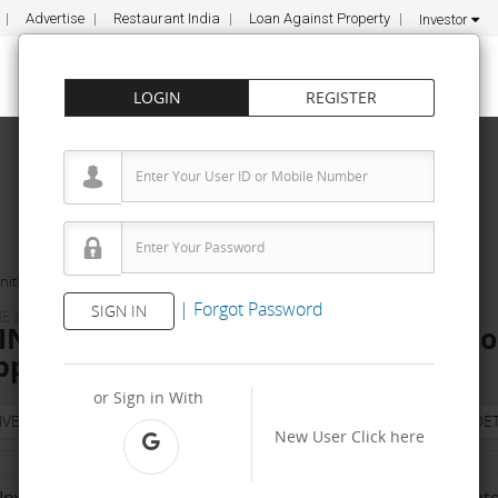
Advertise
Restaurant India
Loan Against Property
Investor
LOGIN
REGISTER
ities
KTC AGRO INDUSTRIES
|
Forgot Password
SIGN IN
E & TOOLS
NDUSTRIES Dealership & Distributor
pply, Fee
or Sign in With
NVESTMENT
PROPERTY
TRAINING
AGREEMENT
& TERM DET
New User
Click here