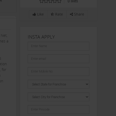
or
0
likes
Like
Rate
Share
 Net,
INSTA APPLY
umes a
s
ation
, for
h
on