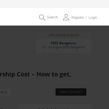
Search
Register
Login
UPCOMING EVENTS
Entrepreneur APAC Capital &
Scale Summit 2026
4 September 2026, Singapore
ship Cost – How to get,
VIEW CONTACT
AILS