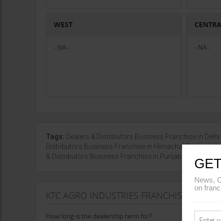
WEST
CENTR
- NA -
- NA -
Tags:
Dealers & Distributors Business Franchise in Delhi
Distributors Business Franchise in Himachal Pradesh
& Distributors Business Franchise in Punjab
|
Show mor
GET
News, C
on franc
KTC AGRO INDUSTRIES FRANCHISE AGREE
How long is the dealership term for?