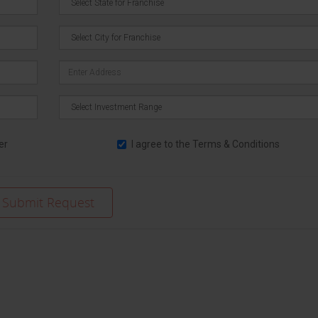
er
I agree to the
Terms & Conditions