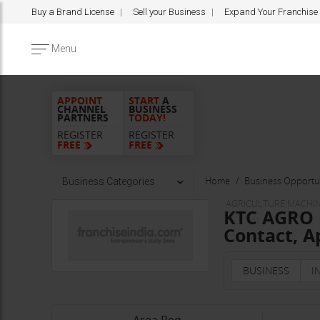
Buy a Brand License
Sell your Business
Expand Your Franchise
Menu
APPOINT
START
A
CHANNEL
BUSINESS
PARTNERS
TODAY!
REGISTER
REGISTER
FREE
FREE
Home
Business Opportun
Business Categories
AGRICULTURE MACHIN
KTC AGRO I
Contact, A
BUSINESS
I