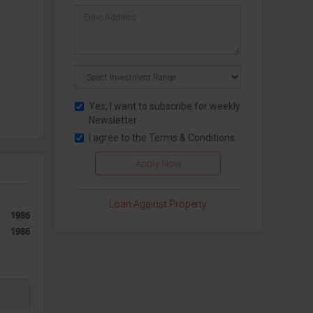
Yes, I want to subscribe for weekly
Newsletter
I agree to the
Terms & Conditions
Loan Against Property
1986
1986