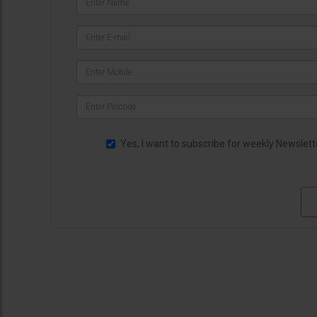
Yes, I want to subscribe for weekly Newslett