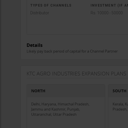
TYPES OF CHANNELS
INVESTMENT (IF A
Distributor
Rs. 10000 - 50000
Details
Likely pay back period of capital for a Channel Partner
KTC AGRO INDUSTRIES EXPANSION PLANS
NORTH
SOUTH
Delhi, Haryana, Himachal Pradesh,
Kerala, 
Jammu and Kashmir, Punjab,
Pradesh,
Uttaranchal, Uttar Pradesh