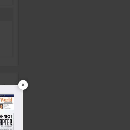
×
ealers
1 Year