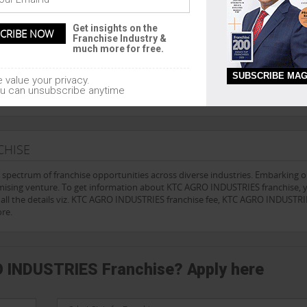
Get insights on the
Franchise Industry &
lution company since 1999, and an absolute authority on franchising and
much more for free.
sors accept no liability for the accuracy of any information contained on 
ce from a lawyer, accountant and franchise consultant experienced in fran
SUBSCRIBE MAG
 value your privacy.
tisfy yourself as to the accuracy and reliability of the information supplied
u can unsubscribe anytime
CHISE
e spectrum of franchise opportunities across diverse industries. Embarking 
omising venture. To get information about KTC AGRO INDUSTRIES franchise, 
t all the details viz. KTC AGRO INDUSTRIES franchise fee, KTC AGRO INDUSTR
re.
O INDUSTRIES Franchise? Apply here