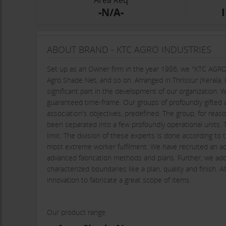
Area Req
-N/A-
ABOUT BRAND - KTC AGRO INDUSTRIES
Set up as an Owner firm in the year 1986, we "KTC AGRO
Agro Shade Net, and so on. Arranged in Thrissur (Kerala, I
significant part in the development of our organization. 
guaranteed time-frame. Our groups of profoundly gifted
association's objectives, predefined. The group, for reaso
been separated into a few profoundly operational units. T
limit. The division of these experts is done according to t
most extreme worker fulfilment. We have recruited an ad
advanced fabrication methods and plans. Further, we addi
characterized boundaries like a plan, quality and finish. 
innovation to fabricate a great scope of items.
Our product range