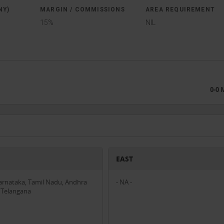
NY)
MARGIN / COMMISSIONS
AREA REQUIREMENT
15%
NIL
0-0
EAST
Karnataka, Tamil Nadu, Andhra
- NA -
 Telangana