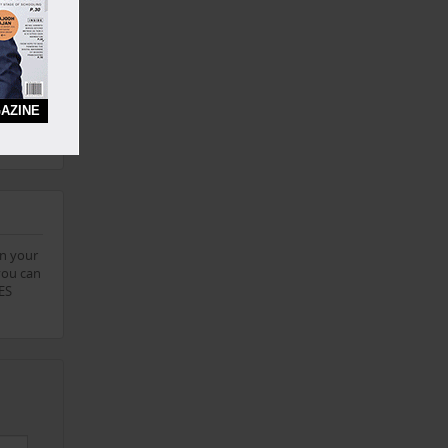
this
chising
AZINE
. Please
on your
you can
IES