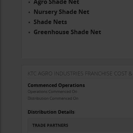
Agro Shade Net
Nursery Shade Net
Shade Nets
Greenhouse Shade Net
KTC AGRO INDUSTRIES FRANCHISE COST &
Commenced Operations
Operations Commenced On
Distribution Commenced On
Distribution Details
TRADE PARTNERS