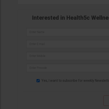
Interested in Health5c Wellne
Yes, I want to subscribe for weekly Newslett