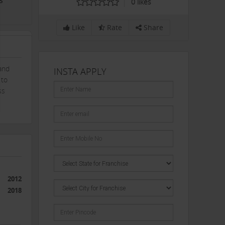
s
0
likes
Like
Rate
Share
and
INSTA APPLY
 to
ss
2012
2018