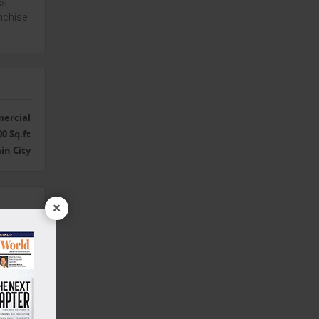
ss
nchise
ercial
00 Sq.ft
in City
×
Yes
galore
Yes
Yes