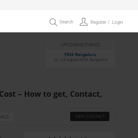
Search
Register
Login
UPCOMING EVENTS
Entrepreneur APAC Capital &
Scale Summit 2026
4 September 2026, Singapore
Cost – How to get, Contact,
VIEW CONTACT
AILS