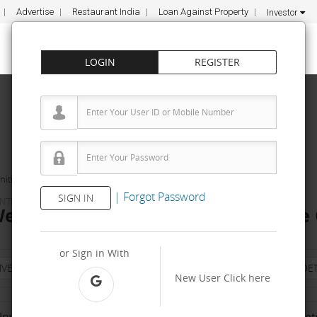
Advertise
Restaurant India
Loan Against Property
Investor
LOGIN
REGISTER
ities
Health5c Wellness Solutions Pvt Ltd
|
Forgot Password
SIGN IN
ENTRES
ellness Solutions Pvt Ltd Franchise 
or Sign in With
NVESTMENT
PROPERTY
TRAINING
AGREEMENT
& TERM DET
New User
Click here