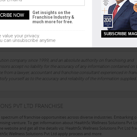
 FRANCHISE AGREEMENT DETAILS
Get insights on the
Franchise Industry &
much more for free.
L
SUBSCRIBE MAG
 value your privacy.
u can unsubscribe anytime
lution company since 1999, and an absolute authority on franchising and
sors accept no liability for the accuracy of any information contained on 
ce from a lawyer, accountant and franchise consultant experienced in fran
tisfy yourself as to the accuracy and reliability of the information supplied
ONS PVT LTD FRANCHISE
e spectrum of franchise opportunities across diverse industries. Embarking 
mising venture. To get information about Health5c Wellness Solutions Pvt L
he website and get all the details viz. Health5c Wellness Solutions Pvt Ltd fr
alth5c Wellness Solutions Pvt Ltd apply process and more.