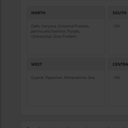
NORTH
SOUTH
Delhi, Haryana, Himachal Pradesh,
- NA -
Jammu and Kashmir, Punjab,
Uttaranchal, Uttar Pradesh
WEST
CENTR
Gujarat, Rajasthan, Maharashtra, Goa
- NA -