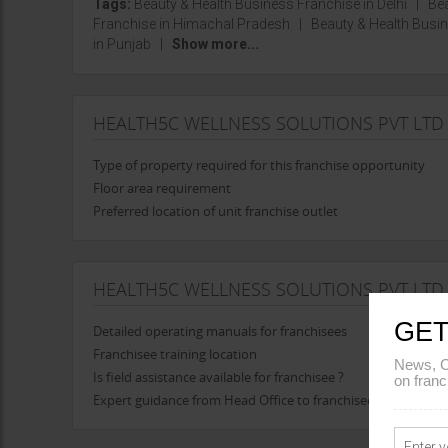
Tags:
Beauty & Health Business Franchise in Delhi
|
Bea
Franchise in Himachal Pradesh
|
Beauty & Health Bus
in Punjab
|
Show more...
HEALTH5C WELLNESS SOLUTIONS PVT LTD
Type of property required for this franchise opportunity
Floor area requirement
Preferred location of unit franchise outlet
HEALTH5C WELLNESS SOLUTIONS PVT LTD
GET
Detailed operating manuals for franchisees
Franchisee training location
News, C
Is field assistance available for franchisee ?
on franc
Expert guidance from Head Office to franchisee in opening t