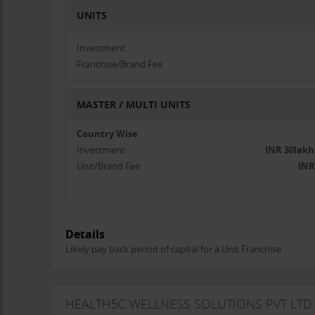
UNITS
Investment
Franchise/Brand Fee
MASTER / MULTI UNITS
Country Wise
Investment
INR 30lakh
Unit/Brand Fee
INR
Details
Likely pay back period of capital for a Unit Franchise
HEALTH5C WELLNESS SOLUTIONS PVT LTD