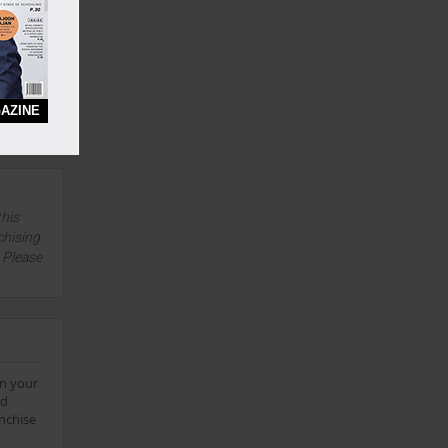
Yes
ifetime
AZINE
Yes
this
chising
. Please
on your
td
anchise