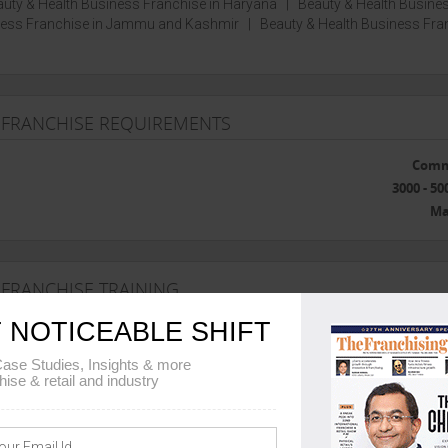
uty & Health Business Franchise in Haryana
|
Beauty & Health Busine
iness Franchise in Jammu and Kashmir
|
Beauty & Health Business Fra
 FRANCHISE REQUIREMENTS
Comm
3000 - 50
Ma
 FRANCHISE TRAINING
 NOTICEABLE SHIFT
Ban
ase Studies, Insights & more
hise & retail and industry
he franchise