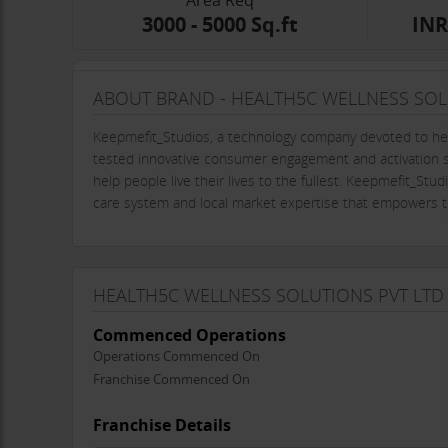
Area Req
3000 - 5000 Sq.ft
INR
ABOUT BRAND - HEALTH5C WELLNESS SOL
Keepmefit_Studios, a technology company devoted to hel
tested innovative consumer engagement and activation str
help people live their lives to the fullest. Keepmefit_St
care system and local market expertise that empowers th
HEALTH5C WELLNESS SOLUTIONS PVT LTD
Commenced Operations
Operations Commenced On
Franchise Commenced On
Franchise Details