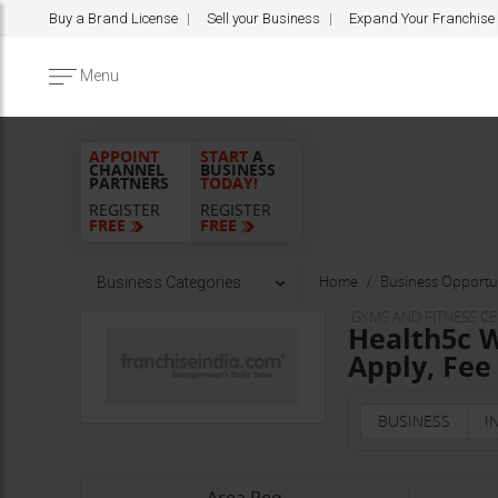
Buy a Brand License
Sell your Business
Expand Your Franchise
Menu
APPOINT
START
A
CHANNEL
BUSINESS
PARTNERS
TODAY!
REGISTER
REGISTER
FREE
FREE
Home
Business Opportun
Business Categories
GYMS AND FITNESS C
Health5c W
Apply, Fee
BUSINESS
I