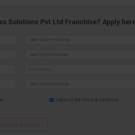
ss Solutions Pvt Ltd Franchise? Apply her
er
I agree to the
Terms & Conditions