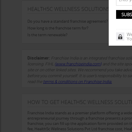
HEALTH5C WELLNESS SOLUTIONS PVT LTD
Do you have a standard franchise agreement?
How long is the franchise term for?
We
Is the term renewable?
Yo
Disclaimer:
Franchise India is an integrated franchise so
licensing. FIHL
(
www.franchiseindia.com
)
and the site spon
site or on other linked sites. We recommend you take advi
before you commit yourself. It is user’s responsibility to sa
read the
terms & conditions on Franchise India.
HOW TO GET HEALTH5C WELLNESS SOLUTI
Franchise India stands as a premier platform offering a wid
entrepreneurial journey through a franchise presents a pro
franchise, you can fill up the application form provided on t
fee, Health5c Wellness Solutions Pvt Ltd franchise cost, He