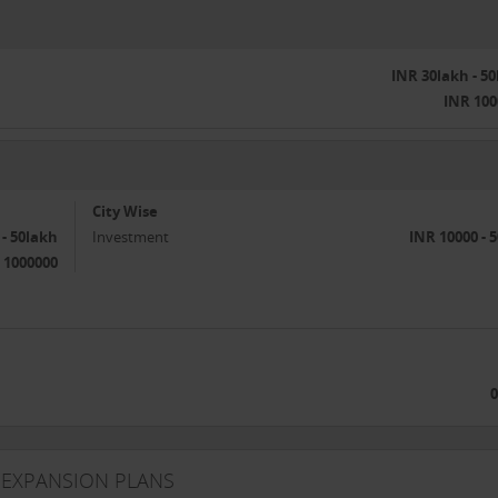
INR 30lakh - 5
INR 100
City Wise
 - 50lakh
Investment
INR 10000 - 
 1000000
0
 EXPANSION PLANS