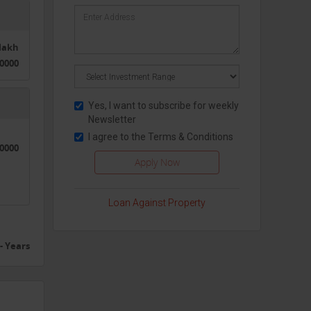
0lakh
0000
Yes, I want to subscribe for weekly
Newsletter
I agree to the
Terms & Conditions
50000
Loan Against Property
- Years