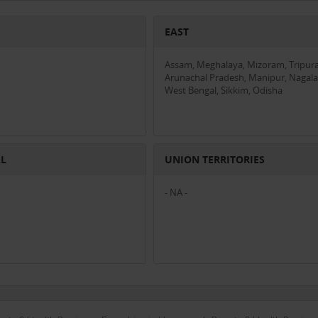
EAST
Assam, Meghalaya, Mizoram, Tripura
Arunachal Pradesh, Manipur, Nagala
West Bengal, Sikkim, Odisha
AL
UNION TERRITORIES
- NA -