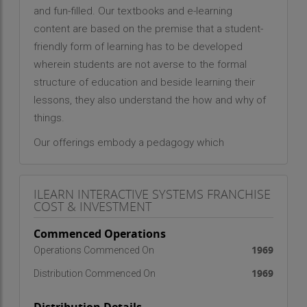
and fun-filled. Our textbooks and e-learning
content are based on the premise that a student-
friendly form of learning has to be developed
wherein students are not averse to the formal
structure of education and beside learning their
lessons, they also understand the how and why of
things.
Our offerings embody a pedagogy which
encourages experiential learning, observation,
analysis and experimentation. Our products and
ILEARN INTERACTIVE SYSTEMS FRANCHISE
services reflect upon our conviction that there is
COST & INVESTMENT
widespread student disinterest in learning
because of disconnect between school
Commenced Operations
education and real life.
1969
Operations Commenced On
1969
Our learning resources are designed to inspire
Distribution Commenced On
teachers to graduate from "telling to teaching"