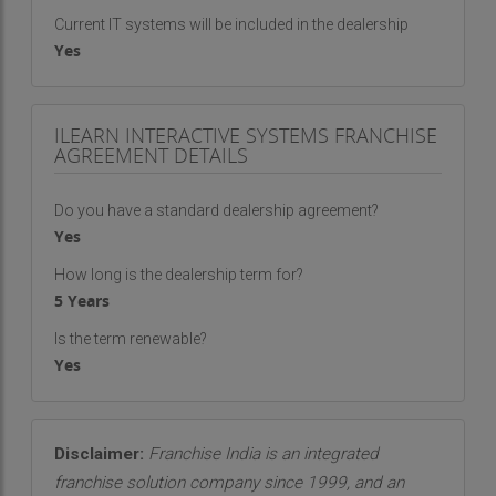
Current IT systems will be included in the dealership
Yes
ILEARN INTERACTIVE SYSTEMS FRANCHISE
AGREEMENT DETAILS
Do you have a standard dealership agreement?
Yes
How long is the dealership term for?
5 Years
Is the term renewable?
Yes
Disclaimer:
Franchise India is an integrated
franchise solution company since 1999, and an