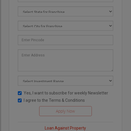
Yes, I want to subscribe for weekly Newsletter
I agree to the
Terms & Conditions
Loan Against Property