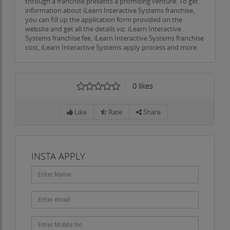
through a franchise presents a promising venture. To get
information about iLearn Interactive Systems franchise,
you can fill up the application form provided on the
website and get all the details viz. iLearn Interactive
Systems franchise fee, iLearn Interactive Systems franchise
cost, iLearn Interactive Systems apply process and more.
0
likes
Like
Rate
Share
INSTA APPLY