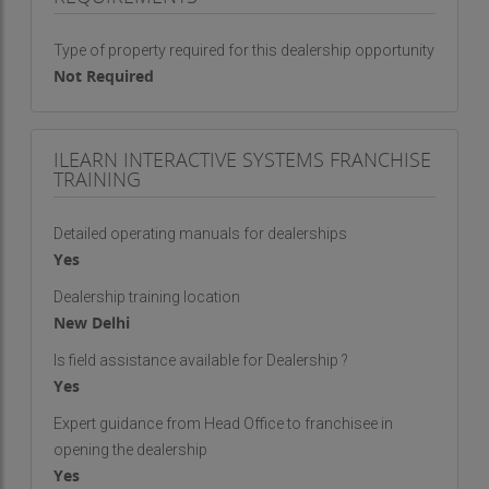
Attractively priced with good franchisee margins
Each franchisee supported with extensive
Type of property required for this dealership opportunity
marketing collateral and advertising
Not Required
Product training for each franchisee
Education being a recession-free sector,
franchisee can expect quick return on his
ILEARN INTERACTIVE SYSTEMS FRANCHISE
investment & efforts
TRAINING
​iLearn Franchisee Profile:
An entrepreneurial spirit and strong desire to
Detailed operating manuals for dealerships
succeed
Yes
Well-networked having contacts with schools
Self-motivated and good educational background
Dealership training location
New Delhi
This is the opportunity to grab and become your
Is field assistance available for Dealership ?
own boss, connect now for more!
Yes
Regards
Expert guidance from Head Office to franchisee in
iLearn Interactive Systems Team
opening the dealership
Yes