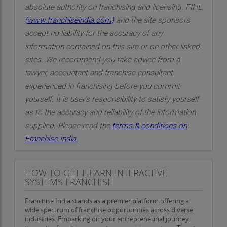
absolute authority on franchising and licensing. FIHL
(
www.franchiseindia.com
)
and the site sponsors
accept no liability for the accuracy of any
information contained on this site or on other linked
sites. We recommend you take advice from a
lawyer, accountant and franchise consultant
experienced in franchising before you commit
yourself. It is user’s responsibility to satisfy yourself
as to the accuracy and reliability of the information
supplied. Please read the
terms & conditions on
Franchise India.
HOW TO GET ILEARN INTERACTIVE
SYSTEMS FRANCHISE
Franchise India stands as a premier platform offering a
wide spectrum of franchise opportunities across diverse
industries. Embarking on your entrepreneurial journey