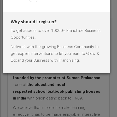
INR 2 Lakh - 5 Lakh
Investment Range
75
No. Of Dealer/Distributor
Why should I register?
To get access to over 10000+ Franchise Business
ABOUT BRAND - ILEARN INTERACTIVE
SYSTEMS
Opportunities.
Network with the growing Business Community to
iLearn Interactive Systems - An
get expert interventions to let you learn to Grow &
Education franchise opportunity
Expand your Business with Franchising.
with promising growth!
Sapient Learning/iLearn Interactive Systems
is
founded by the promoter of Suman Prakashan
- one of
the oldest and most
respected school textbook publishing houses
in India
with origin dating back to 1969.
We believe that in order to make learning
effective, it has to be made enjoyable, interactive