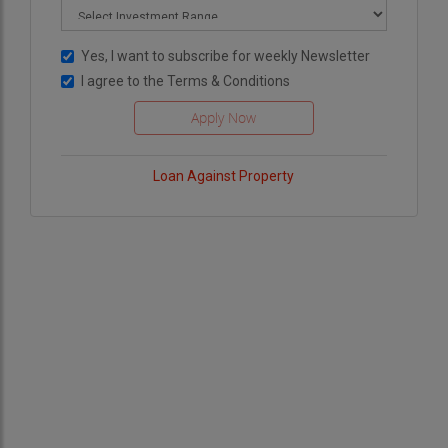
Yes, I want to subscribe for weekly Newsletter
I agree to the
Terms & Conditions
Loan Against Property