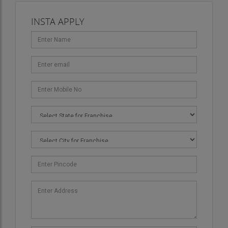
INSTA APPLY