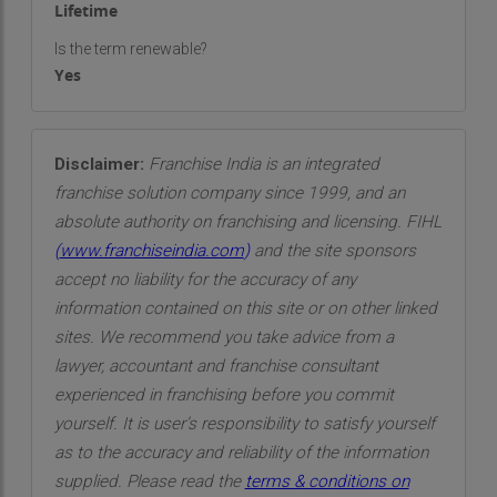
Lifetime
Is the term renewable?
Yes
Disclaimer:
Franchise India is an integrated
franchise solution company since 1999, and an
absolute authority on franchising and licensing. FIHL
(
www.franchiseindia.com
)
and the site sponsors
accept no liability for the accuracy of any
information contained on this site or on other linked
sites. We recommend you take advice from a
lawyer, accountant and franchise consultant
experienced in franchising before you commit
yourself. It is user’s responsibility to satisfy yourself
as to the accuracy and reliability of the information
supplied. Please read the
terms & conditions on