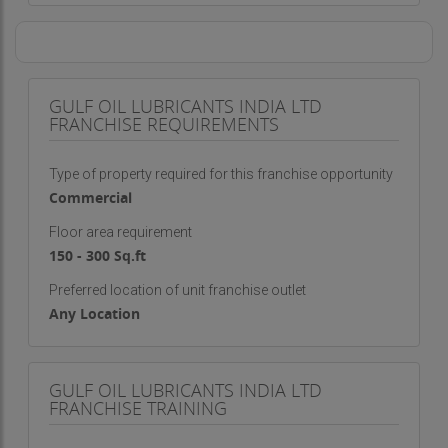
GULF OIL LUBRICANTS INDIA LTD
FRANCHISE REQUIREMENTS
Type of property required for this franchise opportunity
Commercial
Floor area requirement
150 - 300 Sq.ft
Preferred location of unit franchise outlet
Any Location
GULF OIL LUBRICANTS INDIA LTD
FRANCHISE TRAINING