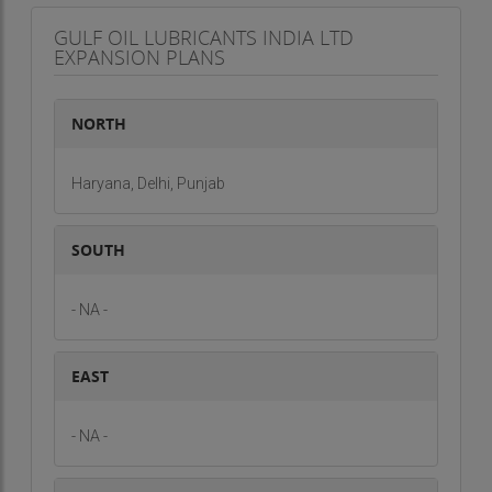
GULF OIL LUBRICANTS INDIA LTD
EXPANSION PLANS
NORTH
Haryana, Delhi, Punjab
SOUTH
- NA -
EAST
- NA -