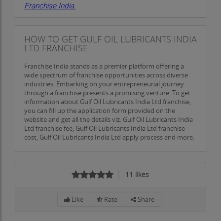
Franchise India.
HOW TO GET GULF OIL LUBRICANTS INDIA
LTD FRANCHISE
Franchise India stands as a premier platform offering a
wide spectrum of franchise opportunities across diverse
industries. Embarking on your entrepreneurial journey
through a franchise presents a promising venture. To get
information about Gulf Oil Lubricants India Ltd franchise,
you can fill up the application form provided on the
website and get all the details viz. Gulf Oil Lubricants India
Ltd franchise fee, Gulf Oil Lubricants India Ltd franchise
cost, Gulf Oil Lubricants India Ltd apply process and more.
11
likes
Like
Rate
Share