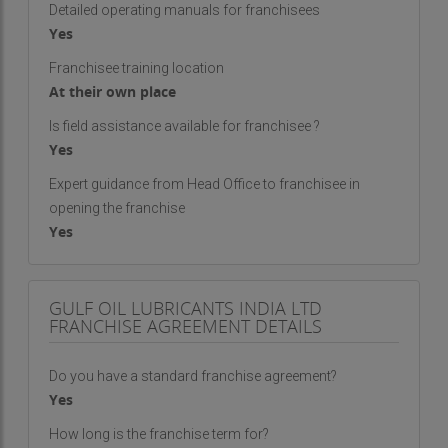
Detailed operating manuals for franchisees
Yes
Franchisee training location
At their own place
Is field assistance available for franchisee ?
Yes
Expert guidance from Head Office to franchisee in
opening the franchise
Yes
GULF OIL LUBRICANTS INDIA LTD
FRANCHISE AGREEMENT DETAILS
Do you have a standard franchise agreement?
Yes
How long is the franchise term for?