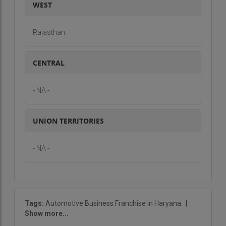
WEST
Rajasthan
CENTRAL
- NA -
UNION TERRITORIES
- NA -
Tags:
Automotive Business Franchise in Haryana
|
Show more...