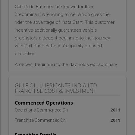
Gulf Pride Batteries are known for their
predominant wrenching force, which gives the
rider the advantage of Insta Start. This customer
incentive additionally guarantees vehicle
proprietors a decent beginning to their journey
with Gulf Pride Batteries' capacity pressed
execution.
A decent beginning to the day holds extraordinary
significance in the everyday lives of commuters –
along these lines, it reinforces the conviction that
GULF OIL LUBRICANTS INDIA LTD
beneficial things start with a decent beginning.
FRANCHISE COST & INVESTMENT
Henceforth, the brand situating of '
Start mast to
Commenced Operations
din Zabardast
'.
2011
Operations Commenced On
2011
Franchise Commenced On