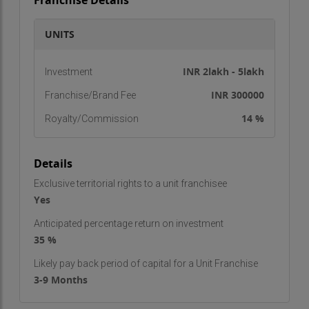
Franchise Details
UNITS
INR 2lakh - 5lakh
Investment
INR 300000
Franchise/Brand Fee
14 %
Royalty/Commission
Details
Exclusive territorial rights to a unit franchisee
Yes
Anticipated percentage return on investment
35 %
Likely pay back period of capital for a Unit Franchise
3-9 Months