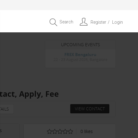
Search
Register
Login
UPCOMING EVENTS
Entrepreneur APAC Capital &
Scale Summit 2026
4 September 2026, Singapore
act, Apply, Fee
VIEW CONTACT
AILS
s
0
likes