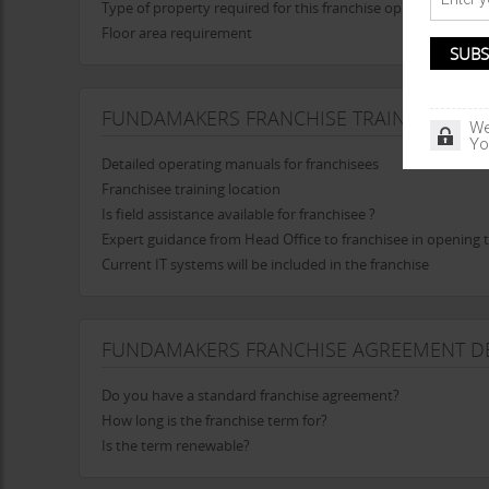
Type of property required for this franchise opportunity
Floor area requirement
FUNDAMAKERS FRANCHISE TRAINING
We
Yo
Detailed operating manuals for franchisees
Franchisee training location
Is field assistance available for franchisee ?
Expert guidance from Head Office to franchisee in opening t
Current IT systems will be included in the franchise
FUNDAMAKERS FRANCHISE AGREEMENT DE
Do you have a standard franchise agreement?
How long is the franchise term for?
Is the term renewable?