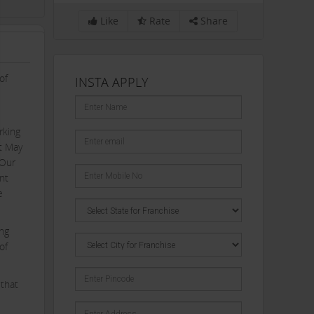
Like
Rate
Share
of
INSTA APPLY
rking
st May
 Our
nt
e
ing
of
 that