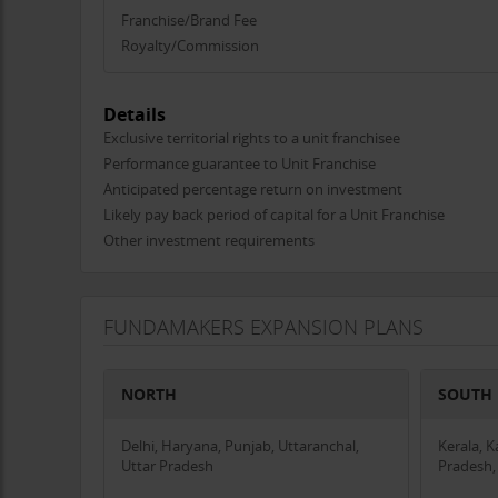
Very young and dynamic team in higher management w
Franchise/Brand Fee
Impeccable study material, most comprehensive onlin
Royalty/Commission
Excellent support in marketing and training of teach
Free Seminar support in all cities.
Details
Most affordable royalty fee schemes.
Exclusive territorial rights to a unit franchisee
Performance guarantee to Unit Franchise
Anticipated percentage return on investment
Likely pay back period of capital for a Unit Franchise
Other investment requirements
FUNDAMAKERS EXPANSION PLANS
NORTH
SOUTH
Delhi, Haryana, Punjab, Uttaranchal,
Kerala, 
Uttar Pradesh
Pradesh,