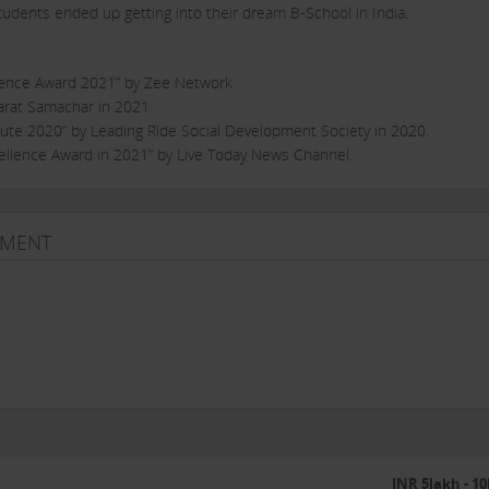
students ended up getting into their dream B-School in India.
lence Award 2021” by Zee Network.
rat Samachar in 2021.
te 2020” by Leading Ride Social Development Society in 2020.
llence Award in 2021” by Live Today News Channel.
 prep. Reach the peak of educational reforms in line with the ever chan
TMENT
 possible without the passion of our team – they are the heart and soul 
to teach, build and contribute to the society by way of education.”
know. It started with just 2 students in May 2017 and currently caterin
anpur and Varanasi.
other management entrance examinations.
INR 5lakh - 1