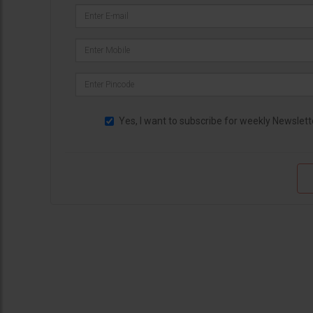
Yes, I want to subscribe for weekly Newslett