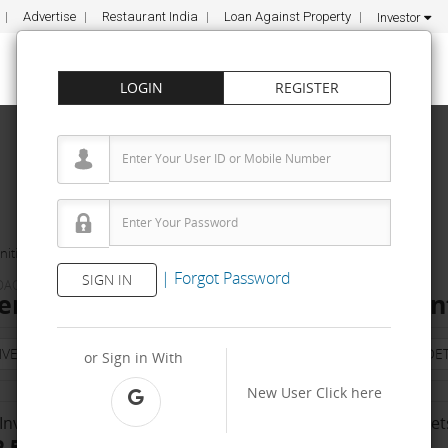
Advertise
Restaurant India
Loan Against Property
Investor
LOGIN
REGISTER
ities
FundaMakers
|
Forgot Password
SIGN IN
OACHING INSTITUTE
s Franchise Cost – How to get, Cont
NVESTMENT
PROPERTY
TRAINING
AGREEMENT
& TERM DET
or Sign in With
New User
Click here
Investment Range
No. Of Franchise Outlet
 5 Lakh - 10 Lakh
Less than 10