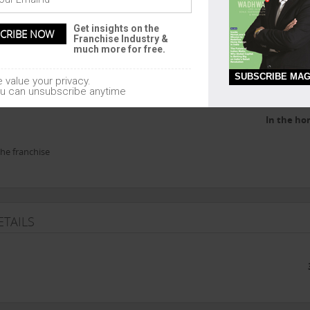
Comm
1200 - 30
Get insights on the
Franchise Industry &
much more for free.
SUBSCRIBE MAG
 value your privacy.
u can unsubscribe anytime
In the ho
he franchise
TAILS