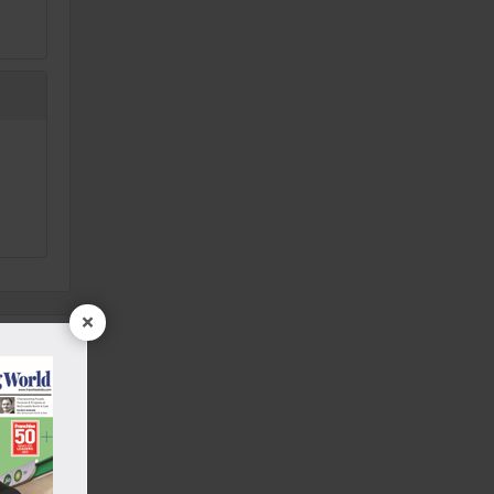
×
Punjab