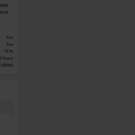
0000
18 %
Yes
Yes
75 %
3 Years
 100000