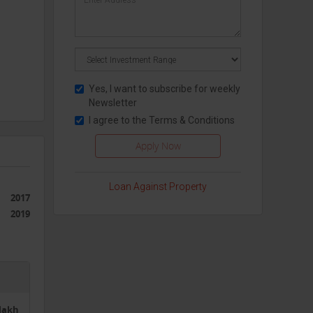
Yes, I want to subscribe for weekly
Newsletter
I agree to the
Terms & Conditions
ging
of
Loan Against Property
g more
2017
2019
0lakh