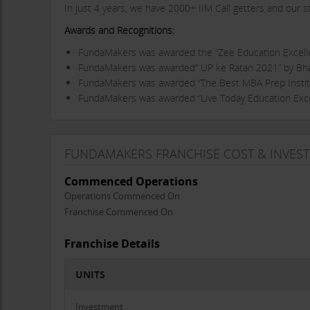
In just 4 years, we have 2000+ IIM Call getters and our 
Awards and Recognitions:
FundaMakers was awarded the “Zee Education Excel
FundaMakers was awarded” UP ke Ratan 2021” by Bha
FundaMakers was awarded “The Best MBA Prep Institu
FundaMakers was awarded “Live Today Education Exce
Director's Message
” Our mission has been to provide the gold standard test
FUNDAMAKERS FRANCHISE COST & INVES
needs. Teach with heart, with drive, and that wouldn’t be
FundaMakers. They each have something that drives them 
Commenced Operations
FundaMakers
is the fastest growing Edu-Start Up in Luc
Operations Commenced On
than 3000 students at 7 locations in Lucknow, Aligarh, K
Franchise Commenced On
Products:
Franchise Details
CAT, XAT, IIFT, SNAP, TISSNET, GRE, GMAT, BBA/IPM
and 
UNITS
Mode of training:
Online and Classroom Programs
Why better than other brands?
Investment