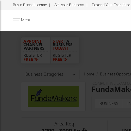
Buy a Brand License
Sell your Business
Expand Your Franchise
Menu
APPOINT
START
A
CHANNEL
BUSINESS
PARTNERS
TODAY!
REGISTER
REGISTER
FREE
FREE
Home
Business Opportun
Business Categories
COMPETITIVE EXAM C
FundaMaker
BUSINESS
I
Area Req
1200 - 3000 Sq.ft
INR