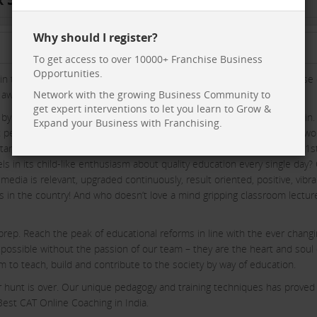
Why should I register?
To get access to over 10000+ Franchise Business
Opportunities.
in the making of a new training methodology in education. The purpose 
wesome spark of quality training for various entrance tests in India.
Network with the growing Business Community to
get expert interventions to let you learn to Grow &
by not just subject matter training but also nurturing the human within.
Expand your Business with Franchising.
at person. The FundaMakers team primarily works out of Lucknow but wo
 started as a small but robust group founded by Surya Pratap Singh on 1
s in its child-like enthusiasm about quality education every single day?
media is relevant, upgraded continuously, result oriented, positive, vibra
rs in the country! And who doesn’t love a mind gripping classroom lectur
rep. Reach the peak of educational reforms in line with the ever chang
 possible without the passion of our team – they are the heart and soul 
to teach, build and contribute to the society by way of education.
ur hunt is over. Our unique pedagogy and training techniques has proved
st CAT Online Coaching in India.