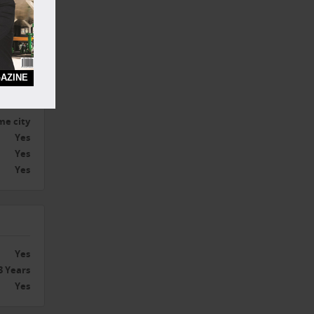
ercial
00 Sq.ft
AZINE
Yes
me city
Yes
Yes
Yes
Yes
3 Years
Yes