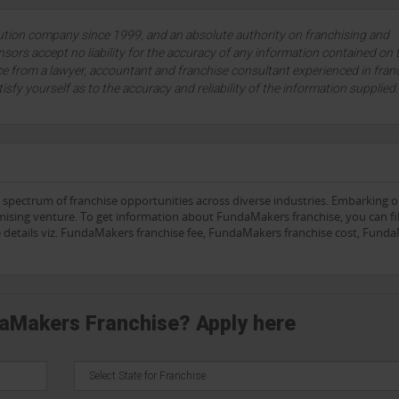
lution company since 1999, and an absolute authority on franchising and
sors accept no liability for the accuracy of any information contained on 
ce from a lawyer, accountant and franchise consultant experienced in fran
tisfy yourself as to the accuracy and reliability of the information supplied
e spectrum of franchise opportunities across diverse industries. Embarking 
mising venture. To get information about FundaMakers franchise, you can fil
he details viz. FundaMakers franchise fee, FundaMakers franchise cost, Fund
daMakers Franchise? Apply here