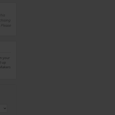
this
chising
. Please
on your
l up
aMakers