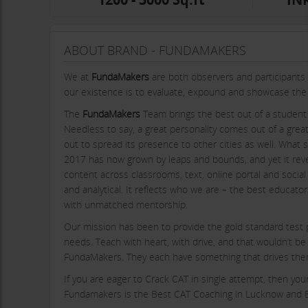
ABOUT BRAND - FUNDAMAKERS
We at
FundaMakers
are both observers and participants 
our existence is to evaluate, expound and showcase the a
The
FundaMakers
Team brings the best out of a student 
Needless to say, a great personality comes out of a gre
out to spread its presence to other cities as well. What
2017 has now grown by leaps and bounds, and yet it revel
content across classrooms, text, online portal and social 
and analytical. It reflects who we are – the best educato
with unmatched mentorship.
Our mission has been to provide the gold standard test p
needs. Teach with heart, with drive, and that wouldn’t be
FundaMakers. They each have something that drives them 
If you are eager to Crack CAT in single attempt, then yo
Fundamakers is the Best CAT Coaching in Lucknow and Be