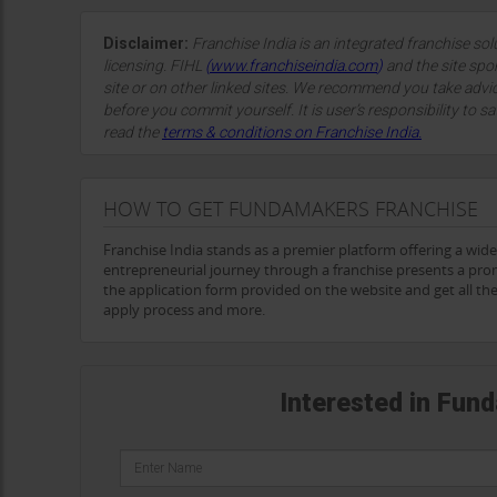
Disclaimer:
Franchise India is an integrated franchise so
licensing. FIHL
(
www.franchiseindia.com
)
and the site spon
site or on other linked sites. We recommend you take advi
before you commit yourself. It is user’s responsibility to sa
read the
terms & conditions on Franchise India.
HOW TO GET FUNDAMAKERS FRANCHISE
Franchise India stands as a premier platform offering a wid
entrepreneurial journey through a franchise presents a pro
the application form provided on the website and get all t
apply process and more.
Interested in Fun