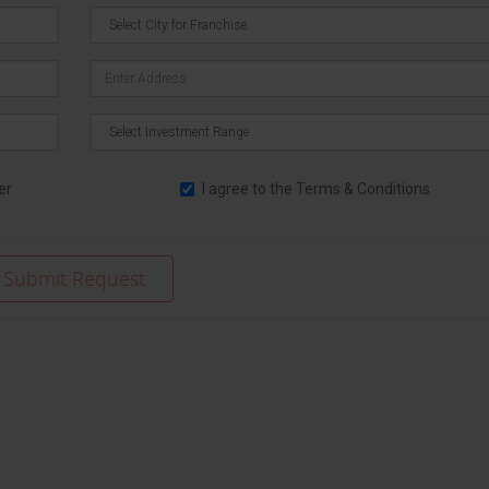
er
I agree to the
Terms & Conditions