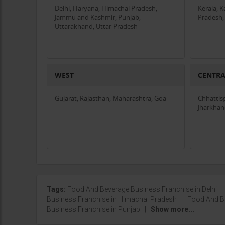
Delhi, Haryana, Himachal Pradesh,
Kerala, 
Jammu and Kashmir, Punjab,
Pradesh,
Uttarakhand, Uttar Pradesh
WEST
CENTR
Gujarat, Rajasthan, Maharashtra, Goa
Chhattis
Jharkha
Tags:
Food And Beverage Business Franchise in Delhi
Business Franchise in Himachal Pradesh
|
Food And B
Business Franchise in Punjab
|
Show more...