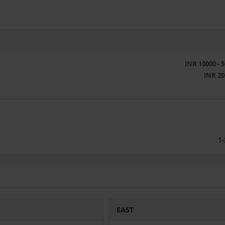
INR 10000 - 
INR 20
1-
EAST