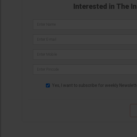
Interested in The I
Yes, I want to subscribe for weekly Newslett