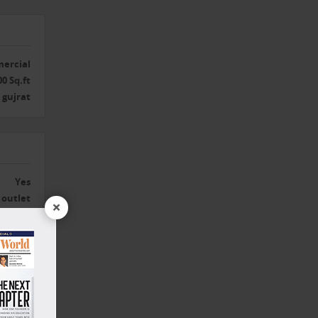
ercial
00 Sq.ft
gujrat
Yes
outlet
×
Yes
Yes
Yes