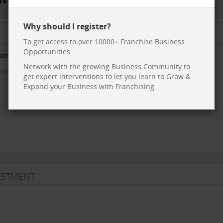
Why should I register?
To get access to over 10000+ Franchise Business
Opportunities.
hain
with a Very Large and unique product.
Network with the growing Business Community to
on in terms of -
get expert interventions to let you learn to Grow &
Expand your Business with Franchising.
VESTMENT