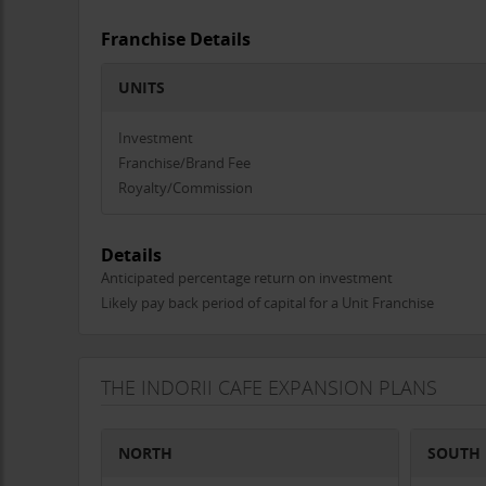
Franchise Details
UNITS
Investment
Franchise/Brand Fee
Royalty/Commission
Details
Anticipated percentage return on investment
Likely pay back period of capital for a Unit Franchise
THE INDORII CAFE EXPANSION PLANS
NORTH
SOUTH