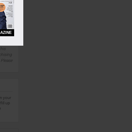
Yes
5 Years
Yes
AZINE
this
chising
. Please
on your
ill up
e