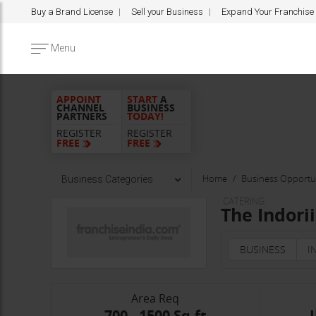
Buy a Brand License
Sell your Business
Expand Your Franchise
Menu
APPOINT
START
A
CHANNEL
BUSINESS
PARTNERS
TODAY!
REGISTER
REGISTER
FREE
FREE
Home
Business Opportun
Business Categories
CATERING
The Indori
BUSINESS
I
Area Req
700 - 1500 Sq.ft