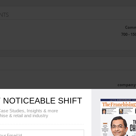
NTS
Comm
700 - 15
company 
he franchise
 NOTICEABLE SHIFT
ase Studies, Insights & more
hise & retail and industry
 DETAILS