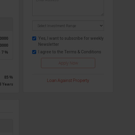
50000
Yes, I want to subscribe for weekly
Newsletter
0000
7 %
I agree to the
Terms & Conditions
85 %
Loan Against Property
3 Years