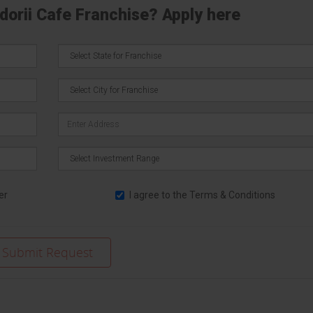
ndorii Cafe Franchise? Apply here
er
I agree to the
Terms & Conditions