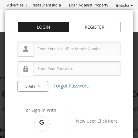
Advertise
Restaurant India
Loan Against Property
Investor
LOGIN
REGISTER
ities
The Indorii Cafe
|
Forgot Password
SIGN IN
i Cafe Franchise Cost – How to get, C
NVESTMENT
PROPERTY
TRAINING
AGREEMENT
& TERM DET
or Sign in With
New User
Click here
Investment Range
No. Of Franchise Outlet
INR 10000 - 50 K
Less than 10