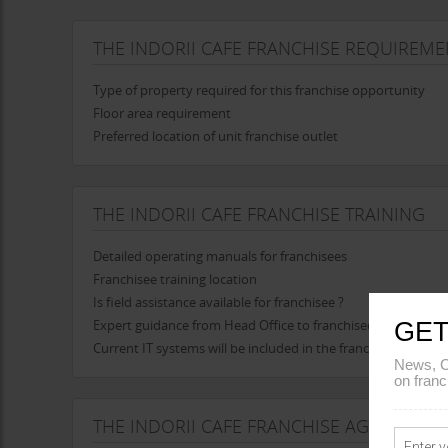
THE INDORII CAFE FRANCHISE REQUIREME
Type of property required for this franchise opportunity
Floor area requirement
Preferred location of unit franchise outlet
THE INDORII CAFE FRANCHISE TRAINING
Detailed operating manuals for franchisees
Franchisee training location
Is field assistance available for franchisee ?
Expert guidance from Head Office to franchisee in opening t
GET
Current IT systems will be included in the franchise
News, C
on franc
THE INDORII CAFE FRANCHISE AGREEMENT