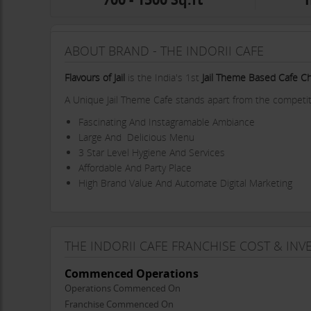
ABOUT BRAND - THE INDORII CAFE
Flavours of Jail
is the India's 1st
Jail Theme Based Cafe C
A Unique Jail Theme Cafe stands apart from the competiti
Fascinating And Instagramable Ambiance
Large And Delicious Menu
3 Star Level Hygiene And Services
Affordable And Party Place
High Brand Value And Automate Digital Marketing
THE INDORII CAFE FRANCHISE COST & IN
Commenced Operations
Operations Commenced On
Franchise Commenced On