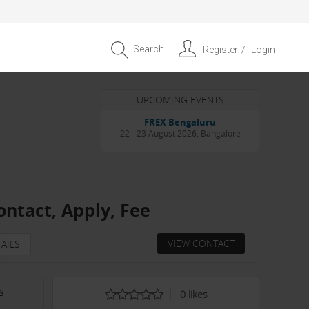
Search
Register
Login
UPCOMING EVENTS
Entrepreneur APAC Capital &
Scale Summit 2026
4 September 2026, Singapore
ontact, Apply, Fee
VIEW CONTACT
AILS
s
0
likes