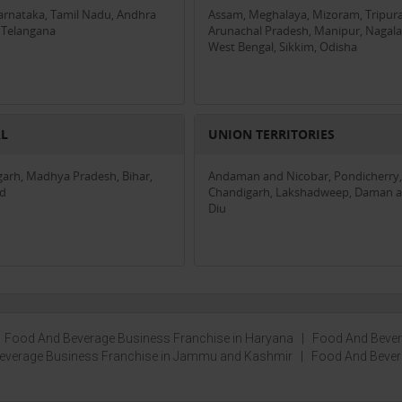
Karnataka, Tamil Nadu, Andhra
Assam, Meghalaya, Mizoram, Tripura
 Telangana
Arunachal Pradesh, Manipur, Nagala
West Bengal, Sikkim, Odisha
AL
UNION TERRITORIES
garh, Madhya Pradesh, Bihar,
Andaman and Nicobar, Pondicherry,
nd
Chandigarh, Lakshadweep, Daman 
Diu
|
Food And Beverage Business Franchise in Haryana
|
Food And Beve
everage Business Franchise in Jammu and Kashmir
|
Food And Beve