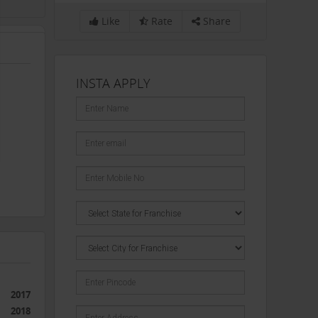
Like
Rate
Share
INSTA APPLY
2017
2018