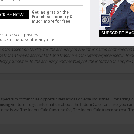
Get insights on the
Franchise Industry &
much more for free.
SUBSCRIBE MAG
 value your privacy.
u can unsubscribe anytime
lution company since 1999, and an absolute authority on franchising and
sors accept no liability for the accuracy of any information contained on 
ce from a lawyer, accountant and franchise consultant experienced in fran
tisfy yourself as to the accuracy and reliability of the information supplied
E
e spectrum of franchise opportunities across diverse industries. Embarking 
sing venture. To get information about The Indorii Cafe franchise, you can f
etails viz. The Indorii Cafe franchise fee, The Indorii Cafe franchise cost, Th