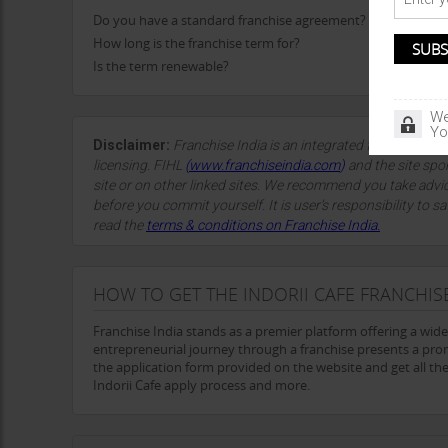
Do you have a standard franchise agreement?
How long is the franchise term for?
Is the term renewable?
We
Yo
Disclaimer:
Franchise India is an integrated franchise so
licensing. FIHL
(
www.franchiseindia.com
)
and the site spon
site or on other linked sites. We recommend you take advi
before you commit yourself. It is user’s responsibility to sa
read the
terms & conditions on Franchise India.
HOW TO GET THE INDORII CAFE FRANCHIS
Franchise India stands as a premier platform offering a wid
entrepreneurial journey through a franchise presents a promi
the application form provided on the website and get all the d
Indorii Cafe apply process and more.