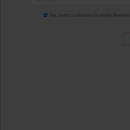
Yes, I want to subscribe for weekly Newslett