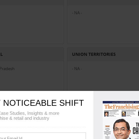
- NA -
AL
UNION TERRITORIES
Pradesh
- NA -
 NOTICEABLE SHIFT
ase Studies, Insights & more
hise & retail and industry
shtra
|
Business Services Business Franchise in Madhya Pradesh
|