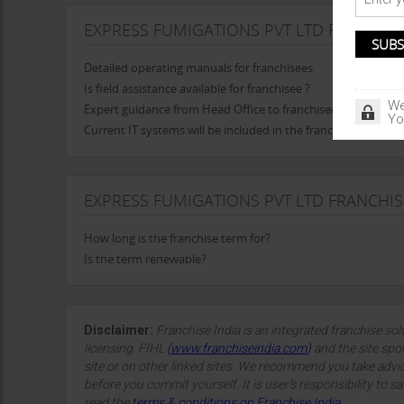
EXPRESS FUMIGATIONS PVT LTD FRANCHIS
Detailed operating manuals for franchisees
Is field assistance available for franchisee ?
We
Expert guidance from Head Office to franchisee in opening t
Yo
Current IT systems will be included in the franchise
EXPRESS FUMIGATIONS PVT LTD FRANCHI
How long is the franchise term for?
Is the term renewable?
Disclaimer:
Franchise India is an integrated franchise so
licensing. FIHL
(
www.franchiseindia.com
)
and the site spon
site or on other linked sites. We recommend you take advi
before you commit yourself. It is user’s responsibility to sa
read the
terms & conditions on Franchise India.