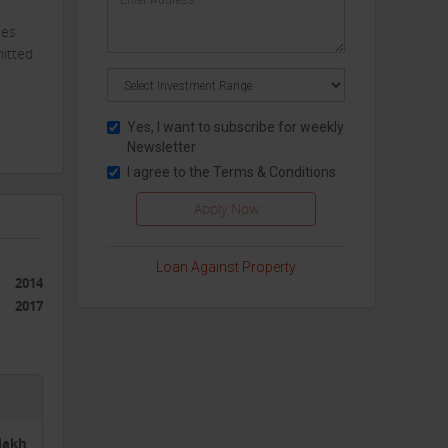
ies
mitted
.
Yes, I want to subscribe for weekly
Newsletter
ge to
I agree to the
Terms & Conditions
 also
may
nd
Loan Against Property
2014
2017
des
2lakh