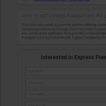
HOW TO GET EXPRESS FUMIGATIONS PVT 
Franchise India stands as a premier platform offering a wid
entrepreneurial journey through a franchise presents a pro
you can fill up the application form provided on the website 
Fumigations Pvt Ltd franchise cost, Express Fumigations Pv
Interested in Express Fum