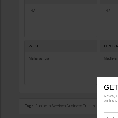
- NA -
- NA -
WEST
CENTR
Maharashtra
Madhya 
GET
News, C
on franc
Tags:
Business Services Business Franchise in Mahara