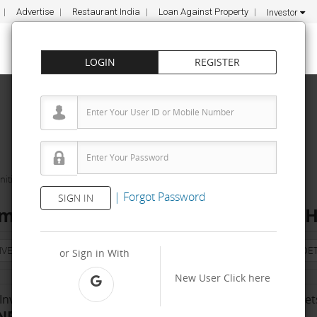
Advertise
Restaurant India
Loan Against Property
Investor
LOGIN
REGISTER
ities
Express Fumigations Pvt Ltd
|
Forgot Password
SIGN IN
migations Pvt Ltd Franchise Cost – H
NVESTMENT
PROPERTY
TRAINING
AGREEMENT
& TERM DET
or Sign in With
New User
Click here
Investment Range
No. Of Franchise Outlet
NR 50 K - 2 Lakh
Less than 10