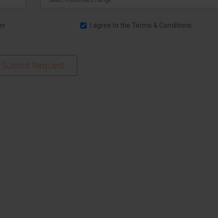
er
I agree to the
Terms & Conditions