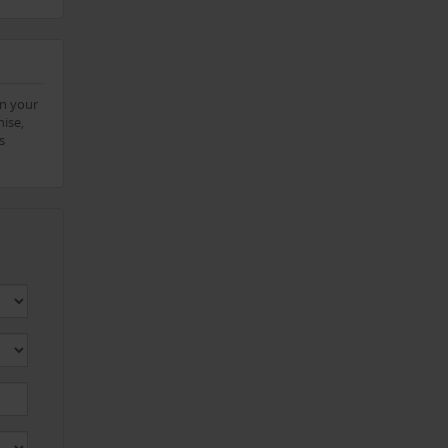
on your
ise,
s