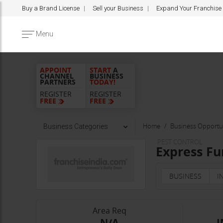
Buy a Brand License
Sell your Business
Expand Your Franchise
Menu
APPOINT
START
A
CHANNEL
BUSINESS
PARTNERS
TODAY!
REGISTER
REGISTER
FREE
FREE
Home
Business Opportun
Business Categories
PEST CONTROL
Express Fu
BUSINESS
I
Area Req
-N/A-
I