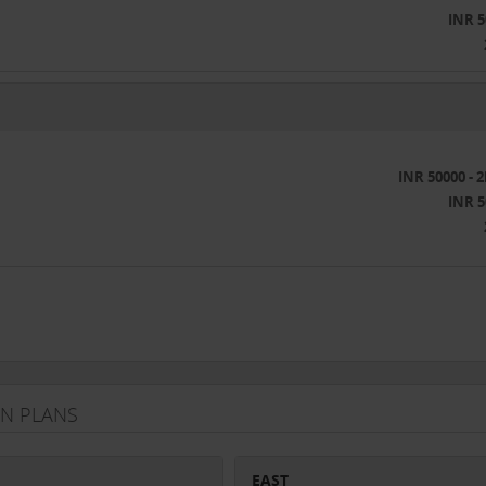
INR 5
INR 50000 - 
INR 5
ON PLANS
EAST