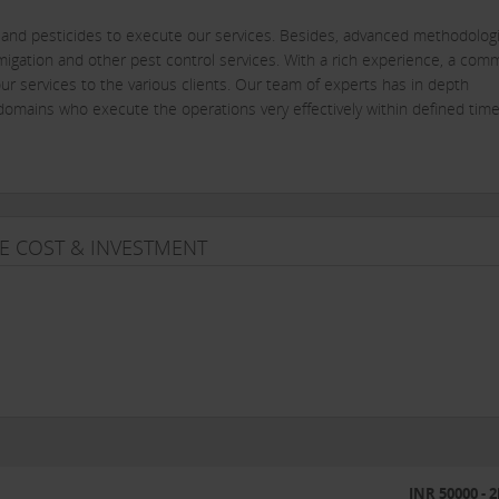
s and pesticides to execute our services. Besides, advanced methodolog
igation and other pest control services. With a rich experience, a com
ur services to the various clients. Our team of experts has in depth
omains who execute the operations very effectively within defined time
are indispensable to men and animals, are found everywhere from sewera
 food and beverage industries, besides having a nuisance value, pests can
 above this, the damage caused to reputation and customer relations 
E COST & INVESTMENT
dividuals or organizations, needs a professional pest control program a
erve you to your satisfaction.
eed of periodic technical inspection and consultation, when required besi
INR 50000 - 