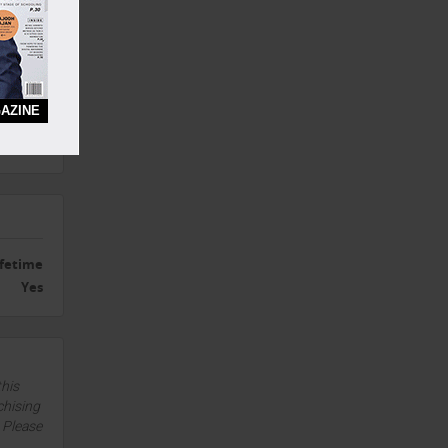
Yes
Yes
AZINE
Yes
Yes
ifetime
Yes
this
chising
. Please