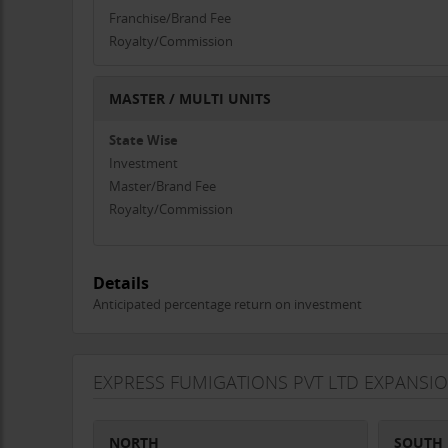
Franchise/Brand Fee
Royalty/Commission
MASTER / MULTI UNITS
State Wise
Investment
Master/Brand Fee
Royalty/Commission
Details
Anticipated percentage return on investment
EXPRESS FUMIGATIONS PVT LTD EXPANSI
NORTH
SOUTH