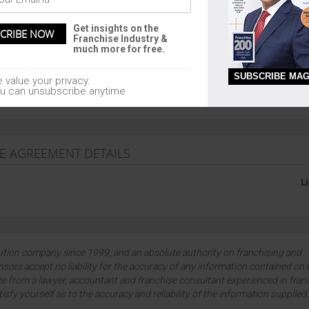
E TRAINING
Get insights on the
Franchise Industry &
much more for free.
SUBSCRIBE MAG
 value your privacy.
he franchise
u can unsubscribe anytime
SE AGREEMENT DETAILS
L
lution company since 1999, and an absolute authority on franchising and
sors accept no liability for the accuracy of any information contained on 
ce from a lawyer, accountant and franchise consultant experienced in fran
tisfy yourself as to the accuracy and reliability of the information supplied