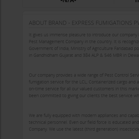
ABOUT BRAND - EXPRESS FUMIGATIONS PV
It gives us immense pleasure to introduce our company E
Pest Management Company in the country. It is recognize
Government of India, Ministry of Agriculture Faridabad
in Gandhidham Gujarat and 384 ALP & 546 MBR in Dewa
Our company provides a wide range of Pest Control Servic
fumigation service for the LCL, Containerized cargo and at
on-time service for all our valued customers in this ma
been committed to giving our clients the best service wh
We are fully equipped with modern appliances and capabl
technical personnel. Even our field force is educated and
Company. We use the latest (third generation) insectic