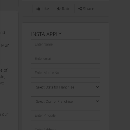
Like
Rate
Share
and
INSTA APPLY
6 MBr
e of
le,
ave
n our