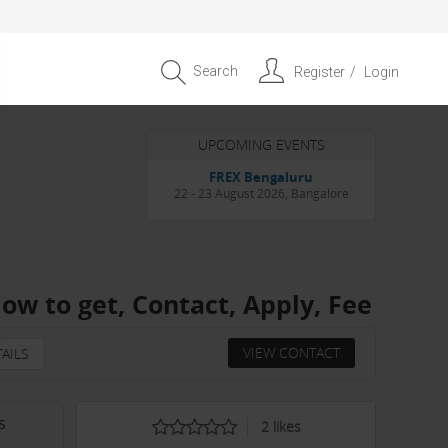
Search
Register
Login
UPCOMING EVENTS
Entrepreneur APAC Capital &
Scale Summit 2026
4 September 2026, Singapore
ow to get, Contact, Apply, Fee
VIEW CONTACT
AILS
s
2
likes