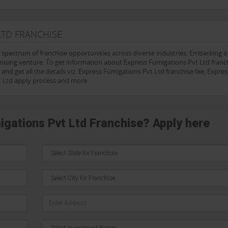
LTD FRANCHISE
e spectrum of franchise opportunities across diverse industries. Embarking 
mising venture. To get information about Express Fumigations Pvt Ltd franch
and get all the details viz. Express Fumigations Pvt Ltd franchise fee, Expres
t Ltd apply process and more.
igations Pvt Ltd Franchise? Apply here