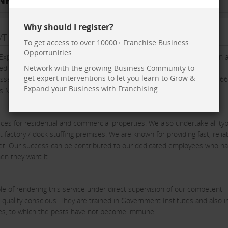
Why should I register?
T LTD
To get access to over 10000+ Franchise Business
Opportunities.
xpress Fumigations Pvt. Ltd. as one of the fastest growing Fumigation 
d by the Directorate of Plant Protection Quarantine and Storage,
Network with the growing Business Community to
get expert interventions to let you learn to Grow &
 possessing registration no. 328 ALP & 495 MBr in Mumbai, 402 ALP & 56
Expand your Business with Franchising.
s Madhya Pradesh.
es for residential and commercial properties. We also undertake all typ
 factory / dock stuffing premises. We are known for providing fast, reliab
rket. Our success can be contributed to our dedicated employees who h
en they want it.
e of rendering this service under direct supervision of our competent
 quality conscious. They are trained in Government Institutes and also i
ides, to which the pests have not become immune.