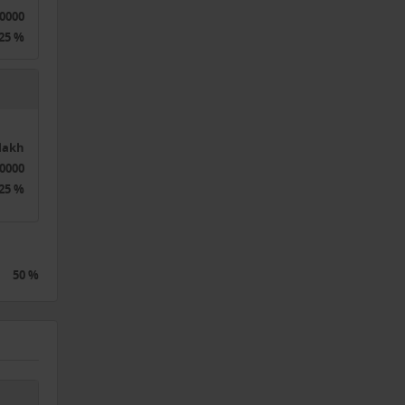
0000
25 %
2lakh
0000
25 %
50 %