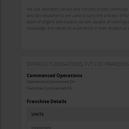
We use laboratory tested and clinically proven chemical
and fast equipments are used to carry the process of fum
team of diligent and experts we are capable of catering o
knowledge and hands on experience in their respective d
Pests are good old dwellers in this planet earth which 
palaces, including homes, offices, hotels, hospitals, and
pass on dangerous disease which are epidemic. over and
EXPRESS FUMIGATIONS PVT LTD FRANCHIS
be irreparable. In this modern days everybody whether in
with our expertise and trained operators we are here to s
Commenced Operations
Operations Commenced On
Franchise Commenced On
Express Fumigations Pvt Ltd certainly aims to fill this n
our regular operation.
Franchise Details
We are available in Mumbai, Madhya Pradesh, Gujarat.
UNITS
Investment