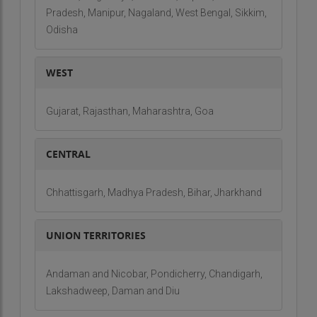
Pradesh, Manipur, Nagaland, West Bengal, Sikkim,
Odisha
WEST
Gujarat, Rajasthan, Maharashtra, Goa
CENTRAL
Chhattisgarh, Madhya Pradesh, Bihar, Jharkhand
UNION TERRITORIES
Andaman and Nicobar, Pondicherry, Chandigarh,
Lakshadweep, Daman and Diu