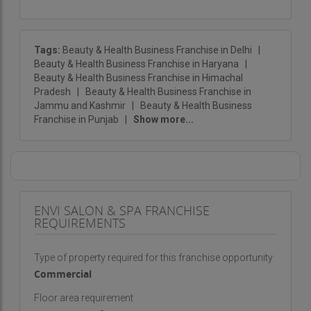
Tags:
Beauty & Health Business Franchise in Delhi
|
Beauty & Health Business Franchise in Haryana
|
Beauty & Health Business Franchise in Himachal
Pradesh
|
Beauty & Health Business Franchise in
Jammu and Kashmir
|
Beauty & Health Business
Franchise in Punjab
|
Show more...
ENVI SALON & SPA FRANCHISE
REQUIREMENTS
Type of property required for this franchise opportunity
Commercial
Floor area requirement