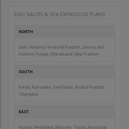
ENVI SALON & SPA EXPANSION PLANS
NORTH
Delhi, Haryana, Himachal Pradesh, Jammu and
Kashmir, Punjab, Uttarakhand, Uttar Pradesh
SOUTH
Kerala, Karnataka, Tamil Nadu, Andhra Pradesh,
Telangana
EAST
Assam, Meghalaya, Mizoram, Tripura, Arunachal