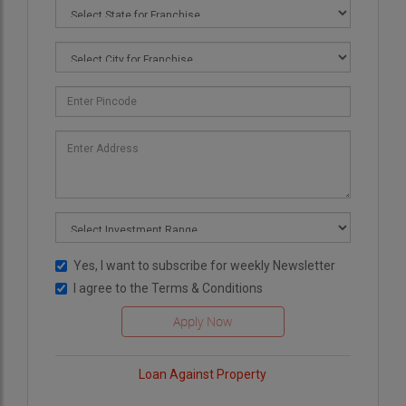
Yes, I want to subscribe for weekly Newsletter
I agree to the
Terms & Conditions
Loan Against Property