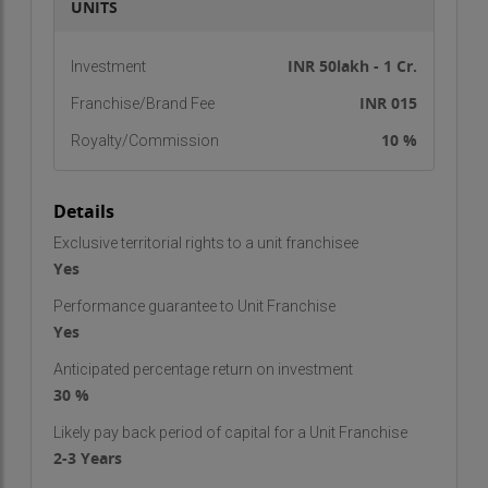
UNITS
INR 50lakh - 1 Cr.
Investment
INR 015
Franchise/Brand Fee
10 %
Royalty/Commission
Details
Exclusive territorial rights to a unit franchisee
Yes
Performance guarantee to Unit Franchise
Yes
Anticipated percentage return on investment
30 %
Likely pay back period of capital for a Unit Franchise
2-3 Years