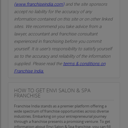
(
www.franchiseindia.com
)
and the site sponsors
accept no liability for the accuracy of any
information contained on this site or on other linked
sites. We recommend you take advice from a
lawyer, accountant and franchise consultant
experienced in franchising before you commit
yourself. It is user’s responsibility to satisfy yourself
as to the accuracy and reliability of the information
supplied. Please read the
terms & conditions on
Franchise India.
HOW TO GET ENVI SALON & SPA
FRANCHISE
Franchise India stands as a premier platform offering a
wide spectrum of franchise opportunities across diverse
industries. Embarking on your entrepreneurial journey
through a franchise presents a promising venture. To get
information about Envi Salon & Spa franchise, you can fill