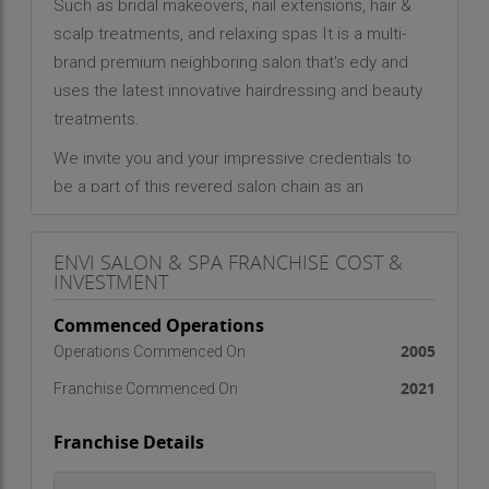
Such as bridal makeovers, nail extensions, hair &
scalp treatments, and relaxing spas It is a multi-
brand premium neighboring salon that's edy and
uses the latest innovative hairdressing and beauty
treatments.
We invite you and your impressive credentials to
be a part of this revered salon chain as an
exclusive Luxury Franchise Owner. Scale new
heights, lead the beauty industry and be a world-
ENVI SALON & SPA FRANCHISE COST &
class franchisee in this one-of-a-kind business
INVESTMENT
opportunity.
Commenced Operations
2005
Operations Commenced On
2021
Franchise Commenced On
Franchise Details