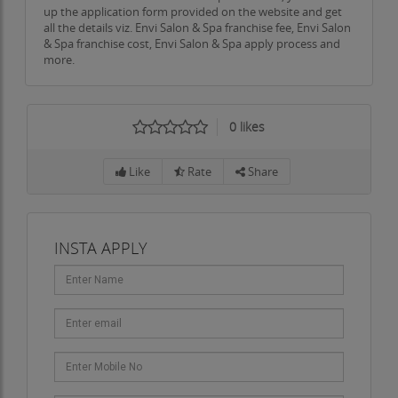
up the application form provided on the website and get
all the details viz. Envi Salon & Spa franchise fee, Envi Salon
& Spa franchise cost, Envi Salon & Spa apply process and
more.
0
likes
Like
Rate
Share
INSTA APPLY