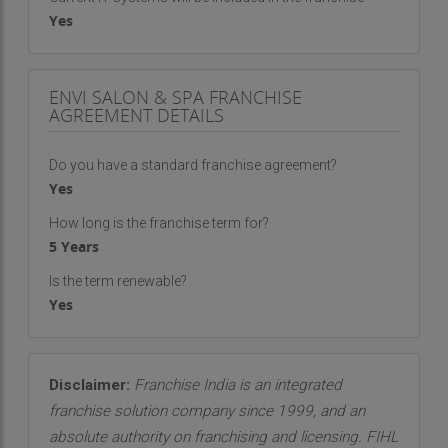
Yes
ENVI SALON & SPA FRANCHISE
AGREEMENT DETAILS
Do you have a standard franchise agreement?
Yes
How long is the franchise term for?
5 Years
Is the term renewable?
Yes
Disclaimer:
Franchise India is an integrated
franchise solution company since 1999, and an
absolute authority on franchising and licensing. FIHL