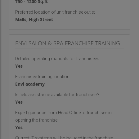
750 - 1200 Sq.ft
Preferred location of unit franchise outlet
Malls, High Street
ENVI SALON & SPA FRANCHISE TRAINING
Detailed operating manuals for franchisees
Yes
Franchisee training location
Envi academy
Is field assistance available for franchisee ?
Yes
Expert guidance from Head Office to franchisee in
opening the franchise
Yes
Current IT systems will be included in the franchise