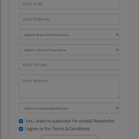
Yes, I want to subscribe for weekly Newsletter
I agree to the
Terms & Conditions