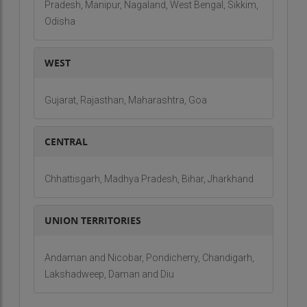
Pradesh, Manipur, Nagaland, West Bengal, Sikkim,
Odisha
WEST
Gujarat, Rajasthan, Maharashtra, Goa
CENTRAL
Chhattisgarh, Madhya Pradesh, Bihar, Jharkhand
UNION TERRITORIES
Andaman and Nicobar, Pondicherry, Chandigarh,
Lakshadweep, Daman and Diu