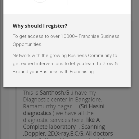
INR 30 Lakh - 50 Lakh
Investment Range
2
No. Of Dealer/Distributor
Why should I register?
To get access to over 10000+ Franchise Business
ABOUT BRAND - SRI HASINIDIAGNOSTIC
CENTER
Opportunities.
Network with the growing Business Community to
HI,
get expert interventions to let you learn to Grow &
Dear/Sir/Madam,
Expand your Business with Franchising.
This is
Santhosh.G
.i have my
Diagnostic center in Bangalore.
Ramamurthy nagar. .
(Sri Hasini
diagnostics
) we have all the
diagnostic services here.
like A
Complete laboratory , Scanning
,Doppler, 2D,X-ray.E.C.G.,All doctors