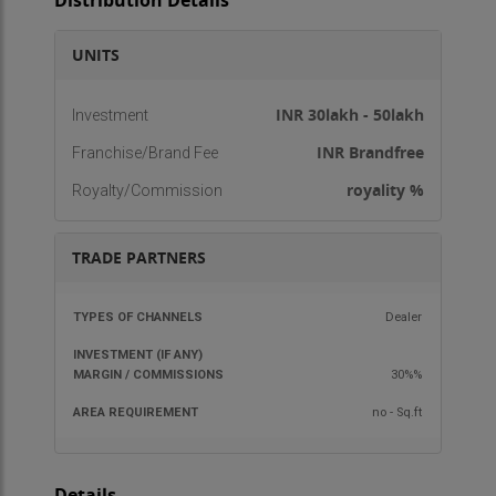
Distribution Details
UNITS
INR 30lakh - 50lakh
Investment
INR Brandfree
Franchise/Brand Fee
royality %
Royalty/Commission
TRADE PARTNERS
TYPES OF
INVESTMENT
MARGIN /
AREA
Dealer
CHANNELS
(IF ANY)
COMMISSIONS
REQU
30%%
no - Sq.ft
Details