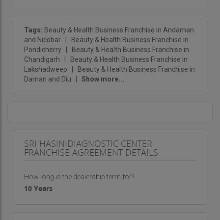
Tags:
Beauty & Health Business Franchise in Andaman
and Nicobar
|
Beauty & Health Business Franchise in
Pondicherry
|
Beauty & Health Business Franchise in
Chandigarh
|
Beauty & Health Business Franchise in
Lakshadweep
|
Beauty & Health Business Franchise in
Daman and Diu
|
Show more...
SRI HASINIDIAGNOSTIC CENTER
FRANCHISE AGREEMENT DETAILS
How long is the dealership term for?
10 Years