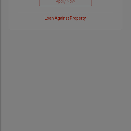
Loan Against Property