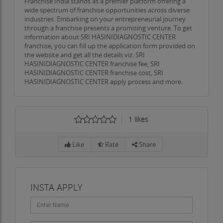
Franchise India stands as a premier platform offering a
wide spectrum of franchise opportunities across diverse
industries. Embarking on your entrepreneurial journey
through a franchise presents a promising venture. To get
information about SRI HASINIDIAGNOSTIC CENTER
franchise, you can fill up the application form provided on
the website and get all the details viz. SRI
HASINIDIAGNOSTIC CENTER franchise fee, SRI
HASINIDIAGNOSTIC CENTER franchise cost, SRI
HASINIDIAGNOSTIC CENTER apply process and more.
1
likes
Like
Rate
Share
INSTA APPLY