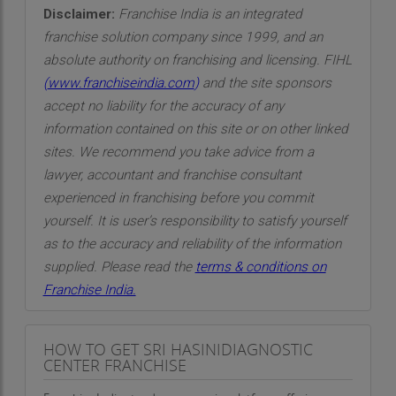
Disclaimer:
Franchise India is an integrated
franchise solution company since 1999, and an
absolute authority on franchising and licensing. FIHL
(
www.franchiseindia.com
)
and the site sponsors
accept no liability for the accuracy of any
information contained on this site or on other linked
sites. We recommend you take advice from a
lawyer, accountant and franchise consultant
experienced in franchising before you commit
yourself. It is user’s responsibility to satisfy yourself
as to the accuracy and reliability of the information
supplied. Please read the
terms & conditions on
Franchise India.
HOW TO GET SRI HASINIDIAGNOSTIC
CENTER FRANCHISE