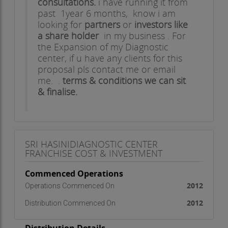
consultations.
i have running it from
past 1year 6 months, know i am
looking for
partners
or
investors like
a share holder
in my business . For
the Expansion of my Diagnostic
center, if u have any clients for this
proposal pls contact me or email
me. .
terms & conditions we can sit
& finalise.
Thanks & Regards,
SANTHOSH.G
SRI HASINIDIAGNOSTIC CENTER
FRANCHISE COST & INVESTMENT
Commenced Operations
2012
Operations Commenced On
2012
Distribution Commenced On