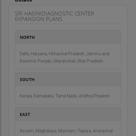
SRI HASINIDIAGNOSTIC CENTER
EXPANSION PLANS
NORTH
Delhi, Haryana, Himachal Pradesh, Jammu and
Kashmir, Punjab, Uttaranchal, Uttar Pradesh
SOUTH
Kerala, Karnataka, Tamil Nadu, Andhra Pradesh
EAST
Assam, Meghalaya, Mizoram, Tripura, Arunachal