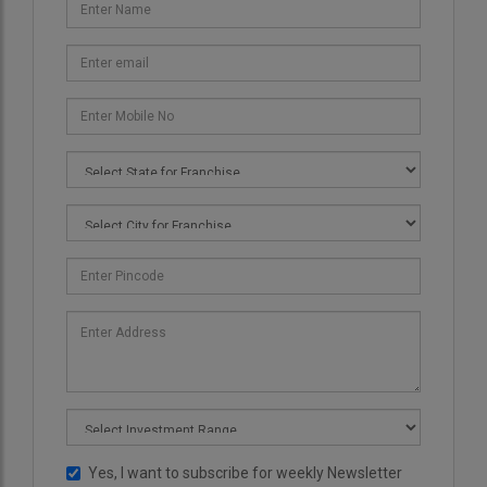
Yes, I want to subscribe for weekly Newsletter