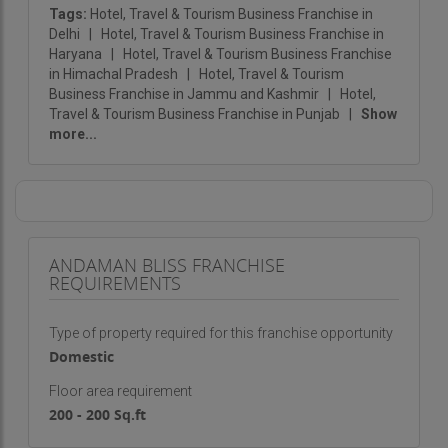
Tags:
Hotel, Travel & Tourism Business Franchise in
Delhi
|
Hotel, Travel & Tourism Business Franchise in
Haryana
|
Hotel, Travel & Tourism Business Franchise
in Himachal Pradesh
|
Hotel, Travel & Tourism
Business Franchise in Jammu and Kashmir
|
Hotel,
Travel & Tourism Business Franchise in Punjab
|
Show
more...
ANDAMAN BLISS FRANCHISE
REQUIREMENTS
Type of property required for this franchise opportunity
Domestic
Floor area requirement
200 - 200 Sq.ft