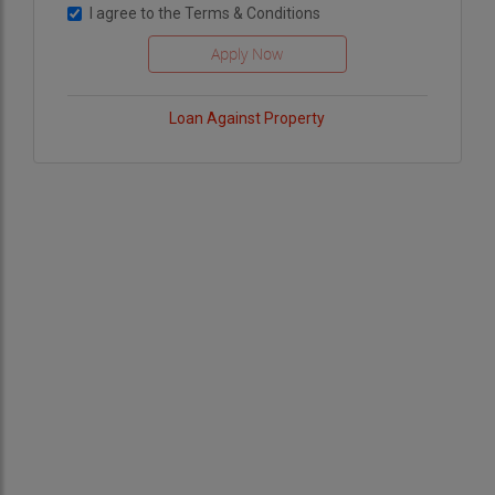
I agree to the
Terms & Conditions
Loan Against Property