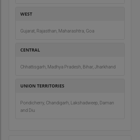
Our aim is to promote sustainable tourism while
ensuring that every journey is filled with discovery,
WEST
relaxation, and joy.
Vision:
Gujarat, Rajasthan, Maharashtra, Goa
Our vision is to become the leading travel
CENTRAL
operator in the Andaman and Nicobar Islands,
known for our commitment to quality,
sustainability, and customer satisfaction. We
Chhattisgarh, Madhya Pradesh, Bihar, Jharkhand
aspire to create an inclusive travel experience
that offers personalized adventures to travelers
UNION TERRITORIES
from around the world, while preserving the
islands' unique ecosystems and cultural heritage.
Pondicherry, Chandigarh, Lakshadweep, Daman
By continuing to innovate and provide outstanding
and Diu
service, we envision Andaman Bliss as the go-to
destination for anyone seeking to explore the
wonders of this pristine paradise.