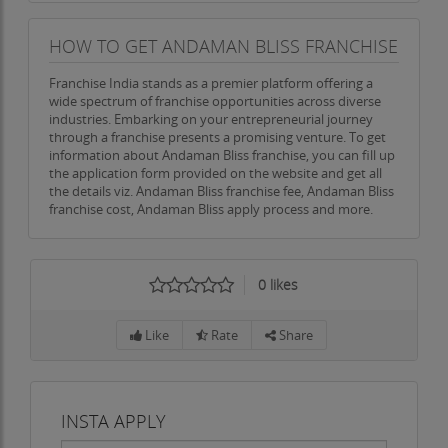
HOW TO GET ANDAMAN BLISS FRANCHISE
Franchise India stands as a premier platform offering a
wide spectrum of franchise opportunities across diverse
industries. Embarking on your entrepreneurial journey
through a franchise presents a promising venture. To get
information about Andaman Bliss franchise, you can fill up
the application form provided on the website and get all
the details viz. Andaman Bliss franchise fee, Andaman Bliss
franchise cost, Andaman Bliss apply process and more.
0
likes
Like
Rate
Share
INSTA APPLY