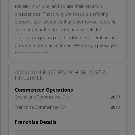
traveler is unique, and so are their vacation
preferences. That's why we focus on offering
personalized itineraries that cater to your specific
interests, whether it's relaxing on secluded
beaches, exploring rich biodiversity, or embarking
on water sports adventures. We design packages
that encompass:
Beach Retreats: Explore the tranquil and
picturesque beaches of Havelock, Neil, and more.
ANDAMAN BLISS FRANCHISE COST &
Eco-Tours: Discover the untouched natural beauty
INVESTMENT
through guided tours of the island's lush forests
Commenced Operations
and mangrove ecosystems.
Adventure Activities: From snorkeling and scuba
2017
Operations Commenced On
diving to kayaking and parasailing, we ensure an
2017
Franchise Commenced On
adrenaline-pumping experience.
Cultural Experiences: Gain insight into the local
Franchise Details
tribes and communities, and explore the islands'
colonial history.