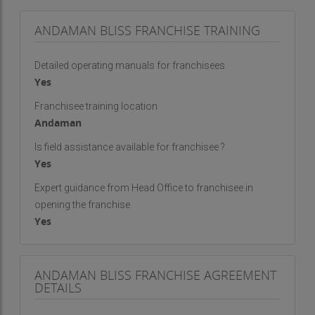
ANDAMAN BLISS FRANCHISE TRAINING
Detailed operating manuals for franchisees
Yes
Franchisee training location
Andaman
Is field assistance available for franchisee ?
Yes
Expert guidance from Head Office to franchisee in
opening the franchise
Yes
ANDAMAN BLISS FRANCHISE AGREEMENT
DETAILS