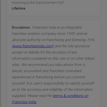
How long is the franchise term for?
Lifetime
Disclaimer:
Franchise India is an integrated
franchise solution company since 1999, and an
absolute authority on franchising and licensing. FIHL
(
www.franchiseindia.com
)
and the site sponsors
accept no liability for the accuracy of any
information contained on this site or on other linked
sites. We recommend you take advice from a
lawyer, accountant and franchise consultant
experienced in franchising before you commit
yourself. It is user’s responsibility to satisfy yourself
as to the accuracy and reliability of the information
supplied. Please read the
terms & conditions on
Franchise India.