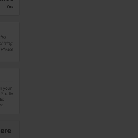
Yes
this
chising
. Please
on your
p Studio
dio
re.
here