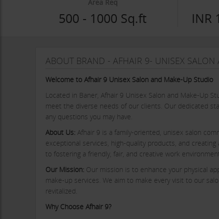
Area Req
500 - 1000 Sq.ft
INR 
ABOUT BRAND - AFHAIR 9- UNISEX SALO
Welcome to Afhair 9 Unisex Salon and Make-Up Studio
Located in Baner, Afhair 9 Unisex Salon and Make-Up St
meet the diverse needs of our clients. Our dedicated sta
any questions you may have.
About Us:
Afhair 9 is a family-oriented, unisex salon comm
exceptional services, high-quality products, and creatin
to fostering a friendly, fair, and creative work environm
Our Mission:
Our mission is to enhance your physical app
make-up services. We aim to make every visit to our salon
revitalized.
Why Choose Afhair 9?