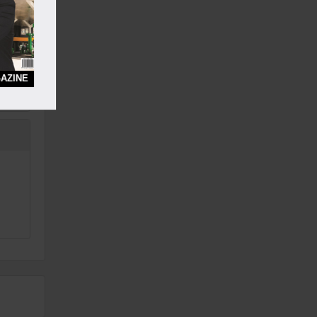
AZINE