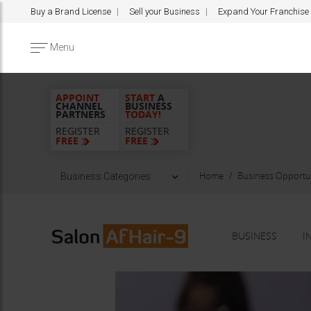
Buy a Brand License
Sell your Business
Expand Your Franchise
Menu
APPOINT
START
A
CHANNEL
BUSINESS
PARTNERS
TODAY!
REGISTER
REGISTER
FREE
FREE
Home
Business Opportun
Business Categories
BUSINESS
I