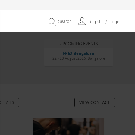
Search
Register
Login
UPCOMING EVENTS
Entrepreneur APAC Capital &
Scale Summit 2026
4 September 2026, Singapore
DETAILS
VIEW CONTACT