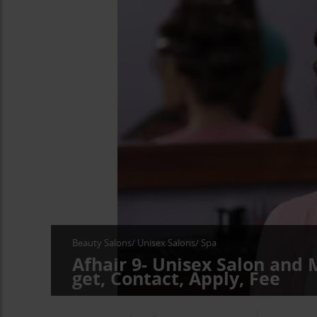
Beauty Salons/ Unisex Salons/ Spa
Afhair 9- Unisex Salon and
get, Contact, Apply, Fee