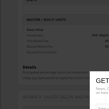
MASTER / MULTI UNITS
State Wise
Investment
INR 10lakh
Unit/Brand Fee
IN
Master/Brand Fee
IN
Royalty/Commission
Details
Anticipated percentage return on investment
Likely pay back period of capital for a Unit Franchise
GET
News, C
on franc
AFHAIR 9- UNISEX SALON AND MAKEUP S