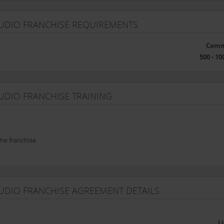
TUDIO FRANCHISE REQUIREMENTS
Comm
500 - 10
UDIO FRANCHISE TRAINING
he franchise
TUDIO FRANCHISE AGREEMENT DETAILS
L