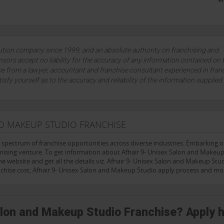
lution company since 1999, and an absolute authority on franchising and
sors accept no liability for the accuracy of any information contained on 
ce from a lawyer, accountant and franchise consultant experienced in fran
tisfy yourself as to the accuracy and reliability of the information supplied
ND MAKEUP STUDIO FRANCHISE
e spectrum of franchise opportunities across diverse industries. Embarking 
mising venture. To get information about Afhair 9- Unisex Salon and Makeu
he website and get all the details viz. Afhair 9- Unisex Salon and Makeup Stu
nchise cost, Afhair 9- Unisex Salon and Makeup Studio apply process and mo
Salon and Makeup Studio Franchise? Apply 