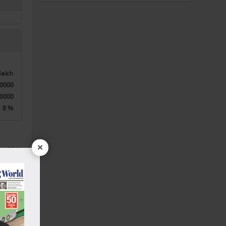
0lakh
0000
0000
8 %
×
35 %
3 Years