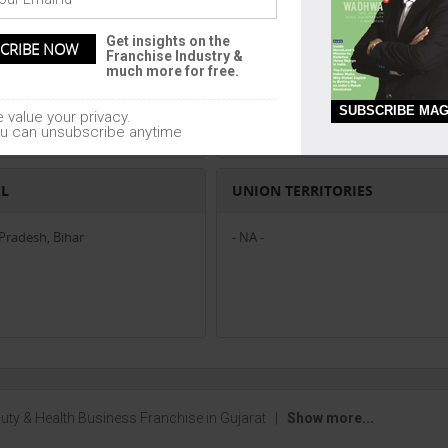
EAST
Get insights on the
Franchise Industry &
- NA -
much more for free.
SUBSCRIBE MAG
 value your privacy.
u can unsubscribe anytime
AL
UNION TERRITORIES
radesh, Bihar
- NA -
uty & Health Business Franchise in Gujarat
|
Show more...