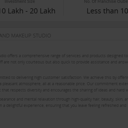
Investment Size
No. Of Franchise Outle
10 Lakh - 20 Lakh
Less than 1
N AND MAKEUP STUDIO
udio offers a comprehensive range of services and products designed to
ff are not only courteous but also quick to provide assistance and answ
itted to delivering high customer satisfaction. We achieve this by offeri
g a pleasant atmosphere, all at a reasonable price. Our commitment ext
ent that respects diversity and encourages the sharing of ideas and hard 
earance and mental relaxation through high-quality hair, beauty, skin, a
 a delightful experience, ensuring that you leave feeling refreshed and