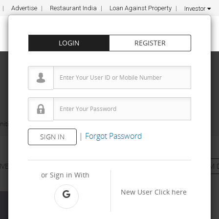
Advertise
Restaurant India
Loan Against Property
Investor
LOGIN
REGISTER
ities
Afhair 9- Unisex Salon and Makeup Studio
|
Forgot Password
SIGN IN
NVESTMENT
PROPERTY
TRAINING
AGREEMENT
& TERM 
or Sign in With
New User
Click here