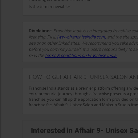
Is the term renewable?
Disclaimer:
Franchise India is an integrated franchise so
licensing. FIHL
(
www.franchiseindia.com
)
and the site spon
site or on other linked sites. We recommend you take advi
before you commit yourself. It is user’s responsibility to sa
read the
terms & conditions on Franchise India.
HOW TO GET AFHAIR 9- UNISEX SALON A
Franchise India stands as a premier platform offering a wid
entrepreneurial journey through a franchise presents a pro
franchise, you can fill up the application form provided on t
franchise fee, Afhair 9- Unisex Salon and Makeup Studio fra
Interested in Afhair 9- Unisex 