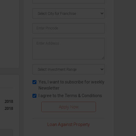
Yes, I want to subscribe for weekly
nces
Newsletter
I agree to the
Terms & Conditions
2018
cut, a
2018
Loan Against Property