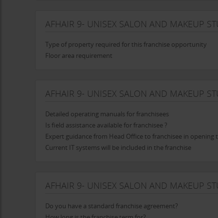
AFHAIR 9- UNISEX SALON AND MAKEUP S
Type of property required for this franchise opportunity
Floor area requirement
AFHAIR 9- UNISEX SALON AND MAKEUP ST
Detailed operating manuals for franchisees
Is field assistance available for franchisee ?
Expert guidance from Head Office to franchisee in opening t
Current IT systems will be included in the franchise
AFHAIR 9- UNISEX SALON AND MAKEUP S
Do you have a standard franchise agreement?
How long is the franchise term for?