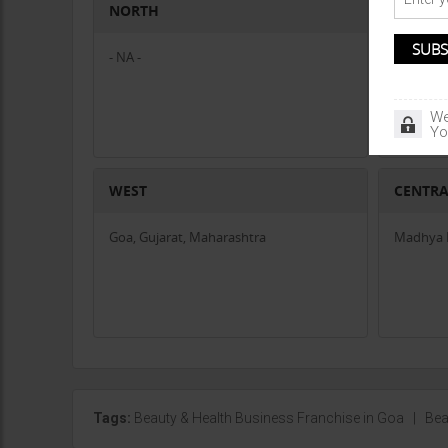
NORTH
SOUTH
- NA -
- NA -
We
Yo
WEST
CENTR
Goa, Gujarat, Maharashtra
Madhya P
Tags:
Beauty & Health Business Franchise in Goa
|
Bea