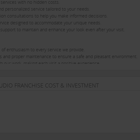
n services with no hidden costs.
nd personalized service tailored to your needs.
ation consultations to help you make informed decisions.
e service designed to accommodate your unique needs.
support to maintain and enhance your look even after your visit.
l of enthusiasm to every service we provide.
ness and proper maintenance to ensure a safe and pleasant environment.
gh our work, making each visit a positive experience.
stry at their best, continually seeking innovative techniques and styles.
est trends and demands through continuous education and training.
TUDIO FRANCHISE COST & INVESTMENT
ivering more than just a service; we offer a holistic experience that enha
 here to provide personalized care and ensure that your time with us is
service that set Afhair 9 apart. Whether you’re looking for a fresh hair
to meet all your salon and make-up needs with a smile.
llence Meets Personal Care.