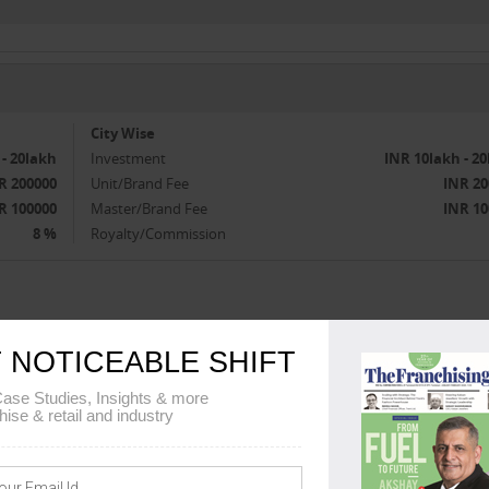
City Wise
 - 20lakh
Investment
INR 10lakh - 2
R 200000
Unit/Brand Fee
INR 20
R 100000
Master/Brand Fee
INR 10
8 %
Royalty/Commission
1-
 NOTICEABLE SHIFT
ase Studies, Insights & more
hise & retail and industry
TUDIO EXPANSION PLANS