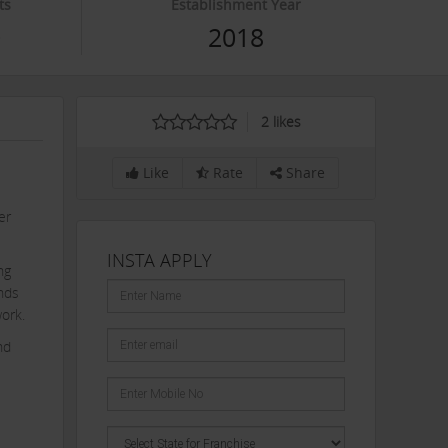
ts
Establishment Year
0
2018
2
likes
Like
Rate
Share
er
INSTA APPLY
ng
ends
work.
nd