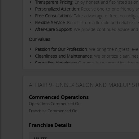
Transparent Pricing
: Enjoy honest and flat-rated salo
Personalized Attention
: Receive one-to-one friendly a
Free Consultations
: Take advantage of free, no-oblig
Flexible Service
: Benefit from a flexible and reliabl
After-Care Support
: We provide continued advice and 
Our Values:
Passion for Our Profession
: We bring the highest leve
Cleanliness and Maintenance
: We prioritize cleanli
Spreading Happiness
: Our goal is to spread joy throu
Creativity and Artistry
: We keep our creativity and arti
Ongoing Education
: We stay up-to-date with the lat
AFHAIR 9- UNISEX SALON AND MAKEUP S
Experience the Difference:
At Afhair 9, we believe in del
both your appearance and well-being. Our skilled team is
Commenced Operations
exceptional.
Operations Commenced On
Visit Us Today:
Come and experience the high standards of 
Franchise Commenced On
beauty makeover, or expert skincare advice, we’re here 
Franchise Details
Afhair 9 Unisex Salon and Make-Up Studio – Where Exce
UNITS