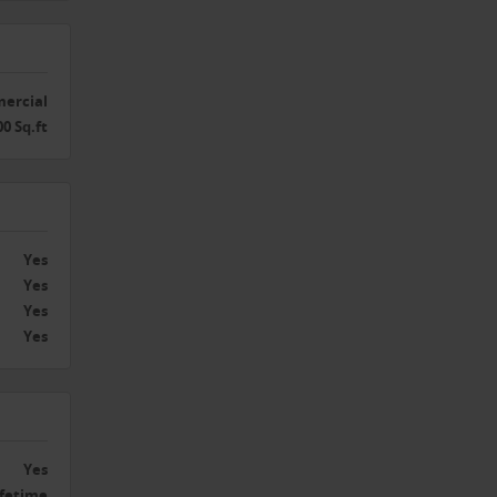
ercial
00 Sq.ft
Yes
Yes
Yes
Yes
Yes
ifetime