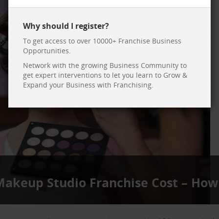
Why should I register?
To get access to over 10000+ Franchise Business
Opportunities.
Network with the growing Business Community to
get expert interventions to let you learn to Grow &
Expand your Business with Franchising.
 Makeup Studio Franchise Cost – How