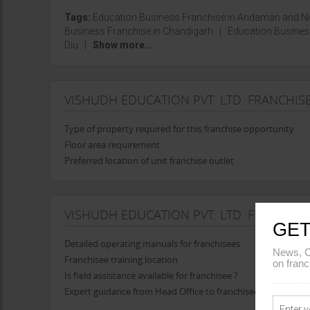
Tags:
Education Business Franchise in Andaman and N
Business Franchise in Chandigarh
|
Education Busines
Diu
|
Show more...
VISHUDH EDUCATION PVT. LTD. FRANCHI
Type of property required for this franchise opportunity
Floor area requirement
Preferred location of unit franchise outlet
VISHUDH EDUCATION PVT. LTD. FRANCHIS
GET
Detailed operating manuals for franchisees
News, C
Franchisee training location
on franc
Is field assistance available for franchisee ?
Expert guidance from Head Office to franchisee in opening t