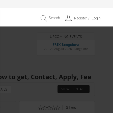
Search
Register
Login
UPCOMING EVENTS
Entrepreneur APAC Capital &
Scale Summit 2026
4 September 2026, Singapore
ow to get, Contact, Apply, Fee
VIEW CONTACT
AILS
s
0
likes