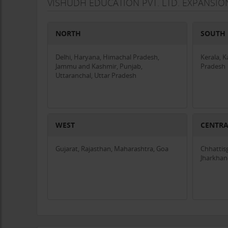
VISHUDH EDUCATION PVT. LTD. EXPANSIO
NORTH
SOUTH
Delhi, Haryana, Himachal Pradesh,
Kerala, 
Jammu and Kashmir, Punjab,
Pradesh
Uttaranchal, Uttar Pradesh
WEST
CENTR
Gujarat, Rajasthan, Maharashtra, Goa
Chhattis
Jharkha