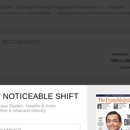
icobar
|
Education Business Franchise in Pondicherry
|
Education
s Franchise in Lakshadweep
|
Education Business Franchise in Dama
SE REQUIREMENTS
rental o
1500 to 250
Comm
E TRAINING
 NOTICEABLE SHIFT
ase Studies, Insights & more
Head Office 
hise & retail and industry
he franchise