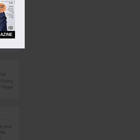
Yes
AZINE
3 Years
Yes
this
chising
. Please
on your
ise,
h