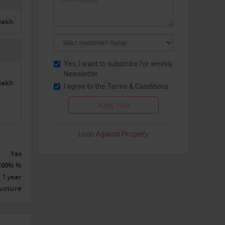
5lakh
Yes, I want to subscribe for weekly
Newsletter
2lakh
I agree to the
Terms & Conditions
Loan Against Property
Yes
100% %
1 year
ructure