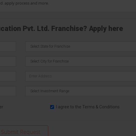
Ltd. apply process and more.
cation Pvt. Ltd. Franchise? Apply here
er
I agree to the
Terms & Conditions