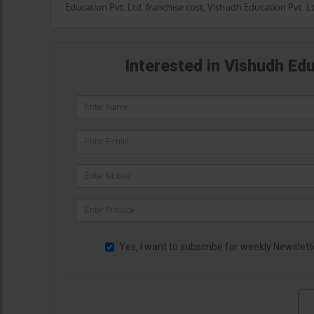
Education Pvt. Ltd. franchise cost, Vishudh Education Pvt. 
Interested in Vishudh Edu
Yes, I want to subscribe for weekly Newslett