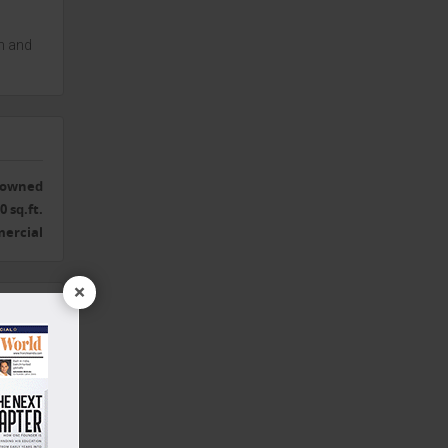
n and
r owned
0 sq.ft.
ercial
×
Yes
or R.O.
Yes
Yes