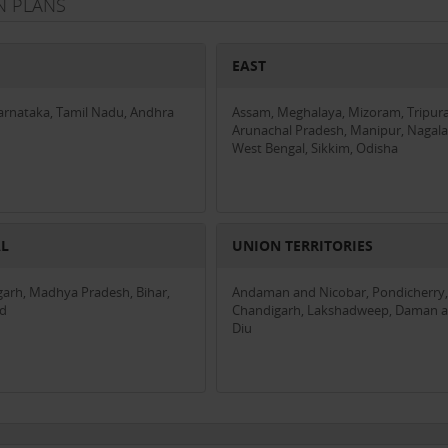
N PLANS
EAST
Karnataka, Tamil Nadu, Andhra
Assam, Meghalaya, Mizoram, Tripura
Arunachal Pradesh, Manipur, Nagala
West Bengal, Sikkim, Odisha
AL
UNION TERRITORIES
garh, Madhya Pradesh, Bihar,
Andaman and Nicobar, Pondicherry,
nd
Chandigarh, Lakshadweep, Daman 
Diu