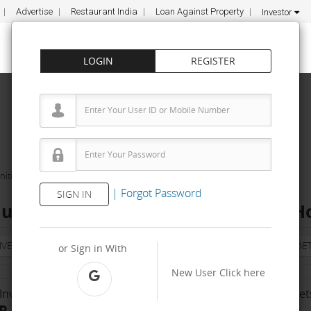
Advertise
Restaurant India
Loan Against Property
Investor
LOGIN
REGISTER
ities
Vishudh Education Pvt. Ltd.
|
Forgot Password
SIGN IN
ucation Pvt. Ltd. Franchise Cost – H
NVESTMENT
PROPERTY
TRAINING
AGREEMENT
& TERM DET
or Sign in With
New User
Click here
Investment Range
No. Of Franchise Outlet
R 2 Lakh - 5 Lakh
5