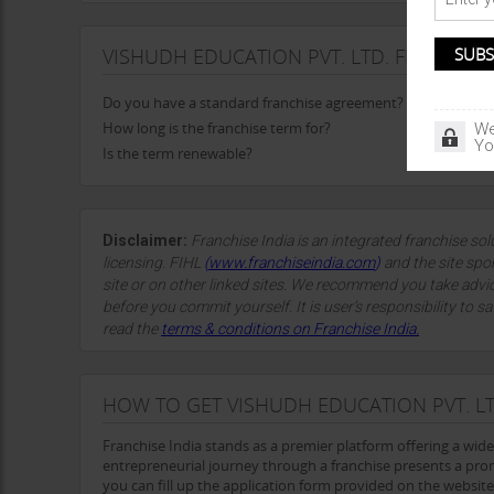
VISHUDH EDUCATION PVT. LTD. FRANCHIS
Do you have a standard franchise agreement?
How long is the franchise term for?
We
Yo
Is the term renewable?
Disclaimer:
Franchise India is an integrated franchise so
licensing. FIHL
(
www.franchiseindia.com
)
and the site spon
site or on other linked sites. We recommend you take advi
before you commit yourself. It is user’s responsibility to sa
read the
terms & conditions on Franchise India.
HOW TO GET VISHUDH EDUCATION PVT. LT
Franchise India stands as a premier platform offering a wid
entrepreneurial journey through a franchise presents a prom
you can fill up the application form provided on the website 