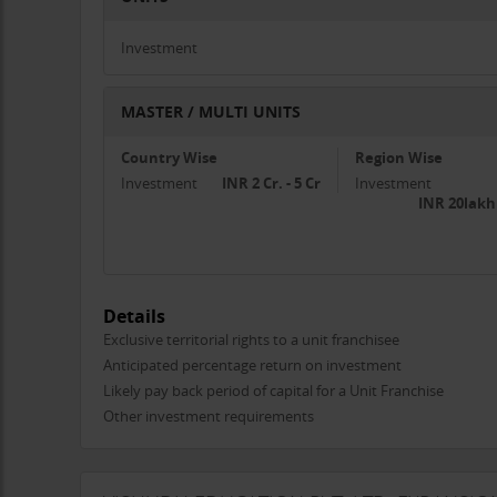
Investment
MASTER / MULTI UNITS
Country Wise
Region Wise
Investment
INR 2 Cr. - 5 Cr
Investment
INR 20lakh
Details
Exclusive territorial rights to a unit franchisee
Anticipated percentage return on investment
Likely pay back period of capital for a Unit Franchise
Other investment requirements