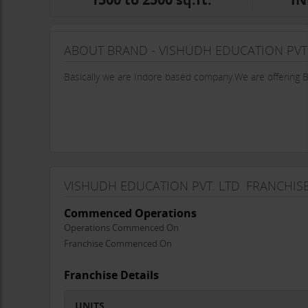
ABOUT BRAND - VISHUDH EDUCATION PVT.
Basically we are Indore based company.We are offering
VISHUDH EDUCATION PVT. LTD. FRANCHIS
Commenced Operations
Operations Commenced On
Franchise Commenced On
Franchise Details
UNITS