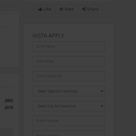
Like
Rate
Share
INSTA APPLY
2003
2010