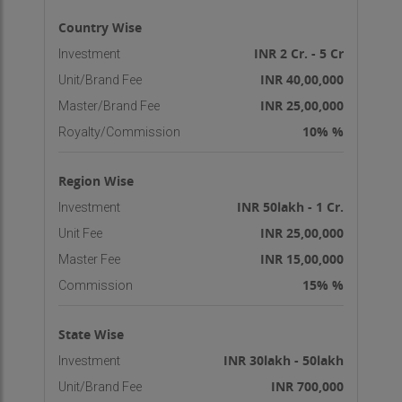
Country Wise
INR 2 Cr. - 5 Cr
Investment
INR 40,00,000
Unit/Brand Fee
INR 25,00,000
Master/Brand Fee
10% %
Royalty/Commission
Region Wise
INR 50lakh - 1 Cr.
Investment
INR 25,00,000
Unit Fee
INR 15,00,000
Master Fee
15% %
Commission
State Wise
INR 30lakh - 50lakh
Investment
INR 700,000
Unit/Brand Fee