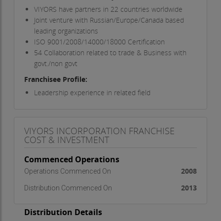
VIYORS have partners in 22 countries worldwide
Joint venture with Russian/Europe/Canada based
leading organizations
ISO 9001/2008/14000/18000 Certification
54 Collaboration related to trade & Business with
govt./non govt
Franchisee Profile:
Leadership experience in related field
A track record of success in providing the highest
level of customer service & satisfaction in business
The commitment and resources essential to
VIYORS INCORPORATION FRANCHISE
market & represent our products to a swiftly
COST & INVESTMENT
expanding and diverse customer population
Entrepreneurial excellence with zeal to become
Commenced Operations
successful
2008
Operations Commenced On
Franchise Facts:
2013
Distribution Commenced On
Investment:
Rs. 2lac - Rs.5lac
Franchise/Brand Fee:
Rs. 2,50,000
Distribution Details
Royalty/Commission:
25%