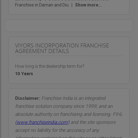
Franchise in Daman and Diu
|
Show more...
VIYORS INCORPORATION FRANCHISE
AGREEMENT DETAILS
How long is the dealership term for?
10 Years
Disclaimer:
Franchise India is an integrated
franchise solution company since 1999, and an
absolute authority on franchising and licensing. FIHL
(
www.franchiseindia.com
)
and the site sponsors
accept no liability for the accuracy of any