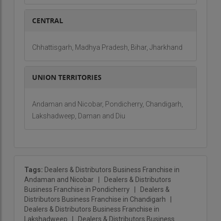
CENTRAL
Chhattisgarh, Madhya Pradesh, Bihar, Jharkhand
UNION TERRITORIES
Andaman and Nicobar, Pondicherry, Chandigarh,
Lakshadweep, Daman and Diu
Tags:
Dealers & Distributors Business Franchise in
Andaman and Nicobar
|
Dealers & Distributors
Business Franchise in Pondicherry
|
Dealers &
Distributors Business Franchise in Chandigarh
|
Dealers & Distributors Business Franchise in
Lakshadweep
|
Dealers & Distributors Business