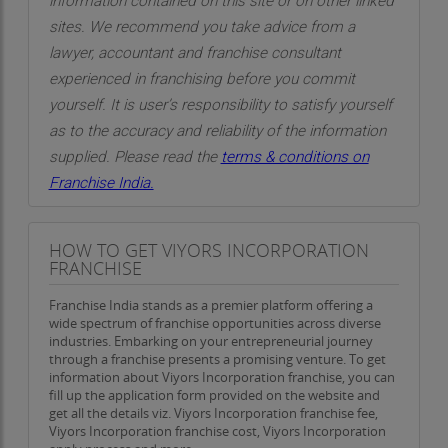
information contained on this site or on other linked
sites. We recommend you take advice from a
lawyer, accountant and franchise consultant
experienced in franchising before you commit
yourself. It is user’s responsibility to satisfy yourself
as to the accuracy and reliability of the information
supplied. Please read the
terms & conditions on
Franchise India.
HOW TO GET VIYORS INCORPORATION
FRANCHISE
Franchise India stands as a premier platform offering a
wide spectrum of franchise opportunities across diverse
industries. Embarking on your entrepreneurial journey
through a franchise presents a promising venture. To get
information about Viyors Incorporation franchise, you can
fill up the application form provided on the website and
get all the details viz. Viyors Incorporation franchise fee,
Viyors Incorporation franchise cost, Viyors Incorporation