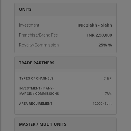
What Franchisee can expect:
UNITS
Marketing assistance
Advertisement support
INR 2lakh - 5lakh
Investment
Ongoing support
INR 2,50,000
Franchise/Brand Fee
Lucrative returns for investment
25% %
Royalty/Commission
Interested in above business opportunity?
Contact now to know more and get the benefit of
a reputed brand name business.
TRADE PARTNERS
Thanks & Regards
TYPES OF
INVESTMENT
MARGIN /
AREA
C & F
Viyors Incorporation
CHANNELS
(IF ANY)
COMMISSIONS
REQU
7%%
10,000 - Sq.ft
MASTER / MULTI UNITS