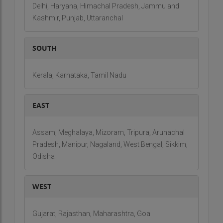
Delhi, Haryana, Himachal Pradesh, Jammu and
Kashmir, Punjab, Uttaranchal
SOUTH
Kerala, Karnataka, Tamil Nadu
EAST
Assam, Meghalaya, Mizoram, Tripura, Arunachal
Pradesh, Manipur, Nagaland, West Bengal, Sikkim,
Odisha
WEST
Gujarat, Rajasthan, Maharashtra, Goa