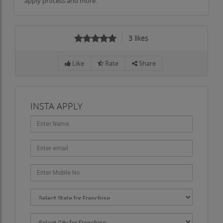
apply process and more.
3
likes
Like
Rate
Share
INSTA APPLY