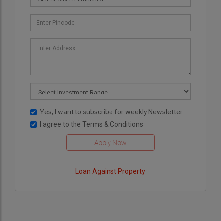
Yes, I want to subscribe for weekly Newsletter
I agree to the
Terms & Conditions
Loan Against Property