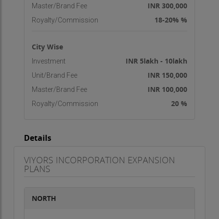
INR 300,000
Master/Brand Fee
18-20% %
Royalty/Commission
City Wise
INR 5lakh - 10lakh
Investment
INR 150,000
Unit/Brand Fee
INR 100,000
Master/Brand Fee
20 %
Royalty/Commission
Details
VIYORS INCORPORATION EXPANSION
PLANS
NORTH