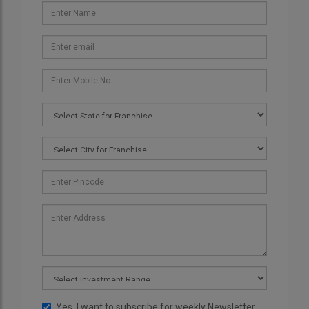
Yes, I want to subscribe for weekly Newsletter