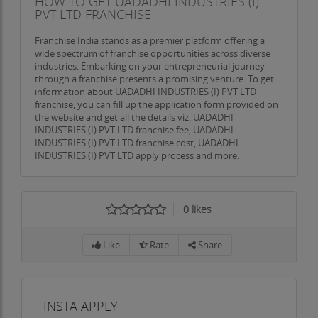
HOW TO GET UADADHI INDUSTRIES (I)
PVT LTD FRANCHISE
Franchise India stands as a premier platform offering a
wide spectrum of franchise opportunities across diverse
industries. Embarking on your entrepreneurial journey
through a franchise presents a promising venture. To get
information about UADADHI INDUSTRIES (I) PVT LTD
franchise, you can fill up the application form provided on
the website and get all the details viz. UADADHI
INDUSTRIES (I) PVT LTD franchise fee, UADADHI
INDUSTRIES (I) PVT LTD franchise cost, UADADHI
INDUSTRIES (I) PVT LTD apply process and more.
0
likes
Like
Rate
Share
INSTA APPLY