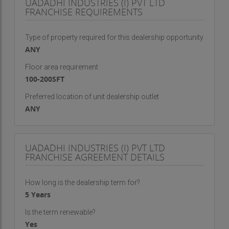
UADADHI INDUSTRIES (I) PVT LTD
FRANCHISE REQUIREMENTS
Type of property required for this dealership opportunity
ANY
Floor area requirement
100-200SFT
Preferred location of unit dealership outlet
ANY
UADADHI INDUSTRIES (I) PVT LTD
FRANCHISE AGREEMENT DETAILS
How long is the dealership term for?
5 Years
Is the term renewable?
Yes