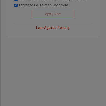
I agree to the
Terms & Conditions
Loan Against Property