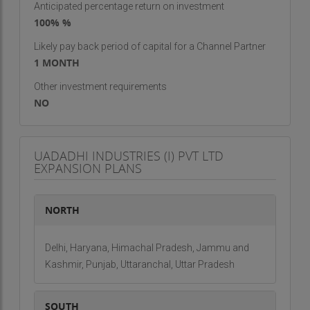
Anticipated percentage return on investment
100% %
Likely pay back period of capital for a Channel Partner
1 MONTH
Other investment requirements
NO
UADADHI INDUSTRIES (I) PVT LTD
EXPANSION PLANS
NORTH
Delhi, Haryana, Himachal Pradesh, Jammu and
Kashmir, Punjab, Uttaranchal, Uttar Pradesh
SOUTH