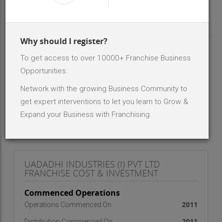
INR 2 Lakh - 5 Lakh
Investment Range
- NA -
No. Of Dealer/Distributor
Why should I register?
To get access to over 10000+ Franchise Business
ABOUT BRAND - UADADHI INDUSTRIES (I)
PVT LTD
Opportunities.
WE ARE MANUFACTURING ALL KIND OF MODULAR
Network with the growing Business Community to
FURNITURE
get expert interventions to let you learn to Grow &
Expand your Business with Franchising.
UADADHI INDUSTRIES (I) PVT LTD
FRANCHISE COST & INVESTMENT
Commenced Operations
2011
Operations Commenced On
2011
Distribution Commenced On