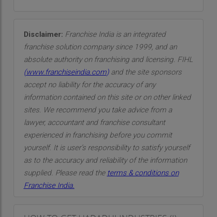
Disclaimer:
Franchise India is an integrated
franchise solution company since 1999, and an
absolute authority on franchising and licensing. FIHL
(
www.franchiseindia.com
)
and the site sponsors
accept no liability for the accuracy of any
information contained on this site or on other linked
sites. We recommend you take advice from a
lawyer, accountant and franchise consultant
experienced in franchising before you commit
yourself. It is user’s responsibility to satisfy yourself
as to the accuracy and reliability of the information
supplied. Please read the
terms & conditions on
Franchise India.