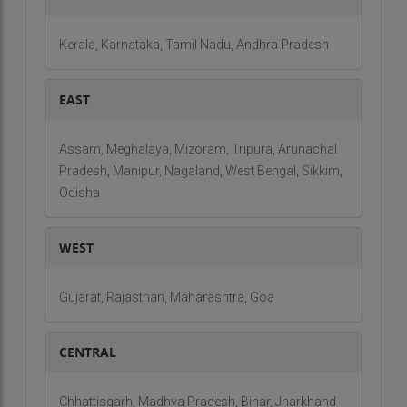
Kerala, Karnataka, Tamil Nadu, Andhra Pradesh
EAST
Assam, Meghalaya, Mizoram, Tripura, Arunachal
Pradesh, Manipur, Nagaland, West Bengal, Sikkim,
Odisha
WEST
Gujarat, Rajasthan, Maharashtra, Goa
CENTRAL
Chhattisgarh, Madhya Pradesh, Bihar, Jharkhand