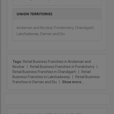
UNION TERRITORIES
Andaman and Nicobar, Pondicherry, Chandigarh,
Lakshadweep, Daman and Diu
Tags:
Retail Business Franchise in Andaman and
Nicobar
|
Retail Business Franchise in Pondicherry
|
Retail Business Franchise in Chandigarh
|
Retail
Business Franchise in Lakshadweep
|
Retail Business
Franchise in Daman and Diu
|
Show more...