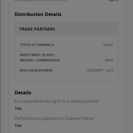
Distribution Details
TRADE PARTNERS
TYPES OF
INVESTMENT
MARGIN /
AREA
Dealer
CHANNELS
(IF ANY)
COMMISSIONS
REQU
20%%
100-200SFT - Sq.ft
Details
Exclusive territorial rights to a channel partner
Yes
Performance guarantee to Channel Partner
Yes