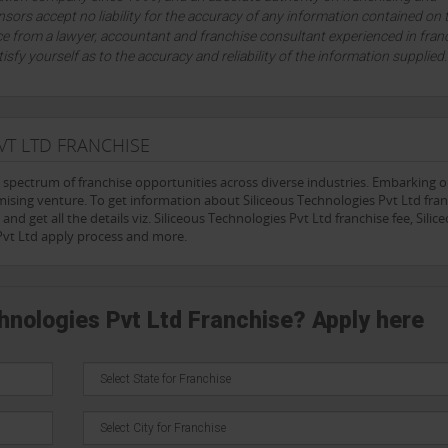
sors accept no liability for the accuracy of any information contained on 
ce from a lawyer, accountant and franchise consultant experienced in fran
tisfy yourself as to the accuracy and reliability of the information supplied
VT LTD FRANCHISE
e spectrum of franchise opportunities across diverse industries. Embarking 
ising venture. To get information about Siliceous Technologies Pvt Ltd fran
nd get all the details viz. Siliceous Technologies Pvt Ltd franchise fee, Silic
 Pvt Ltd apply process and more.
chnologies Pvt Ltd Franchise? Apply here