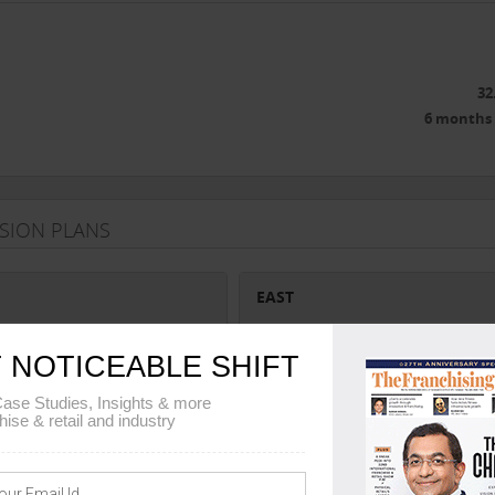
32
6 months 
NSION PLANS
EAST
Karnataka, Tamil Nadu, Andhra
Assam, Meghalaya, Mizoram, Tripura
 NOTICEABLE SHIFT
Arunachal Pradesh, Manipur, Nagala
West Bengal, Sikkim, Odisha
ase Studies, Insights & more
hise & retail and industry