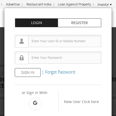
Advertise
Restaurant India
Loan Against Property
Investor
LOGIN
REGISTER
ities
Siliceous Technologies Pvt Ltd
|
Forgot Password
SIGN IN
LECTRICAL COMPONENTS
Technologies Pvt Ltd Dealership & Di
t, Apply, Fee
or Sign in With
NVESTMENT
PROPERTY
TRAINING
AGREEMENT
& TERM DET
New User
Click here