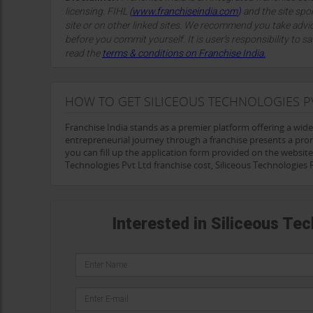
licensing. FIHL
(
www.franchiseindia.com
)
and the site spon
site or on other linked sites. We recommend you take advi
before you commit yourself. It is user’s responsibility to sa
read the
terms & conditions on Franchise India.
HOW TO GET SILICEOUS TECHNOLOGIES P
Franchise India stands as a premier platform offering a wid
entrepreneurial journey through a franchise presents a prom
you can fill up the application form provided on the website a
Technologies Pvt Ltd franchise cost, Siliceous Technologies
Interested in Siliceous Te