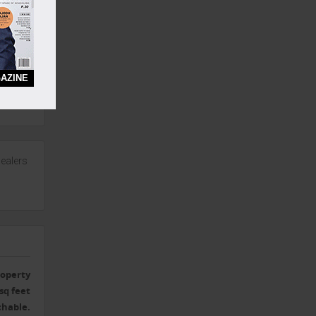
eep,
AZINE
ealers
operty
sq feet
chable.