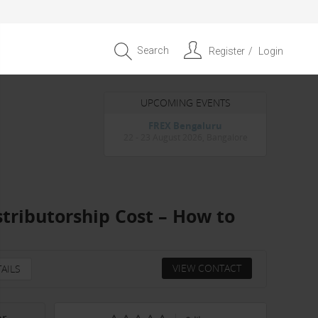
Search
Register
Login
UPCOMING EVENTS
Entrepreneur APAC Capital &
Scale Summit 2026
4 September 2026, Singapore
stributorship Cost – How to
VIEW CONTACT
AILS