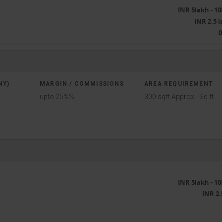
INR 5lakh - 1
INR 2.5 
NY)
MARGIN / COMMISSIONS
AREA REQUIREMENT
upto 25%%
300 sqft Approx - Sq.ft
INR 5lakh - 1
INR 2.