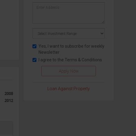
Yes, I want to subscribe for weekly
Newsletter
I agree to the
Terms & Conditions
Loan Against Property
2008
2012