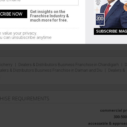
AL
UNION TERRITORIES
Get insights on the
garh, Madhya Pradesh, Bihar,
Pondicherry, Chandigarh, Lakshadw
Franchise Industry &
nd
Daman and Diu
much more for free.
SUBSCRIBE MAG
 value your privacy.
u can unsubscribe anytime
dicherry
|
Dealers & Distributors Business Franchise in Chandigarh
|
D
alers & Distributors Business Franchise in Daman and Diu
|
Dealers &
.
CHISE REQUIREMENTS
commercial pr
300-500
accessable & approa