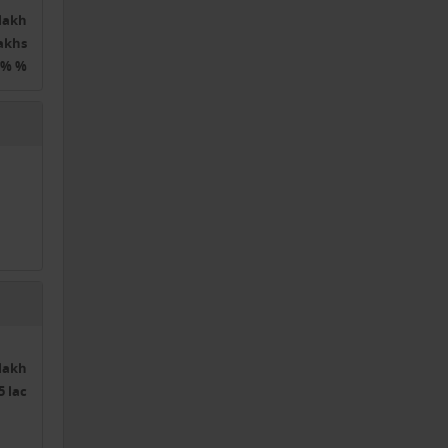
0lakh
lakhs
0% %
0lakh
5 lac