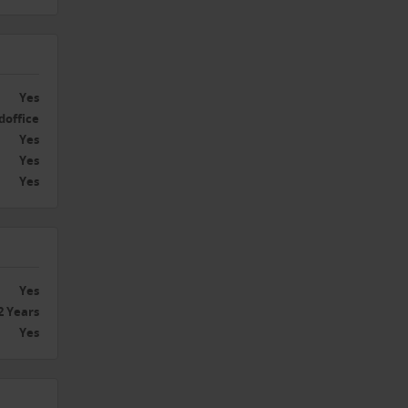
Yes
doffice
Yes
Yes
Yes
Yes
2 Years
Yes