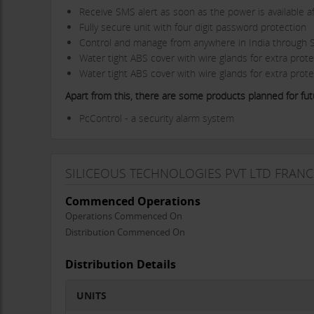
Receive SMS alert as soon as the power is available af
Fully secure unit with four digit password protection
Control and manage from anywhere in India through
Water tight ABS cover with wire glands for extra prote
Water tight ABS cover with wire glands for extra prote
Apart from this, there are some products planned for futu
PcControl - a security alarm system
i-Motion - a vehicle tracking and security device
KeControl - a home security device
Why to franchise with Siliceous Technologies?
SILICEOUS TECHNOLOGIES PVT LTD FRANC
Market leader in fatest growing technology world
Commenced Operations
An international technology based company focusing o
Operations Commenced On
Siliceous India was formed in the year 2008 followed b
Distribution Commenced On
Brand Value
Low investment & high returns
Distribution Details
Franchise Facts:
Area required: 300-500sq feet
UNITS
Investment: Rs 2lac to 5lac