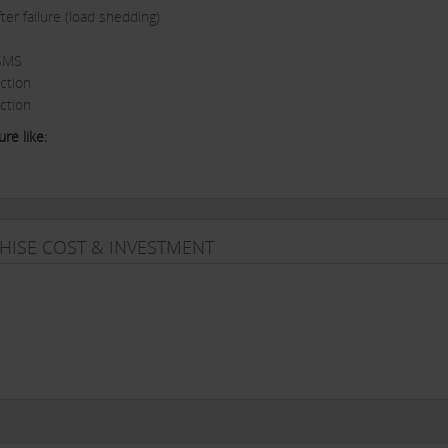
ter failure (load shedding)
 SMS
ction
ction
re like:
HISE COST & INVESTMENT
n latest innovations
y Siliceous Australia in 2010