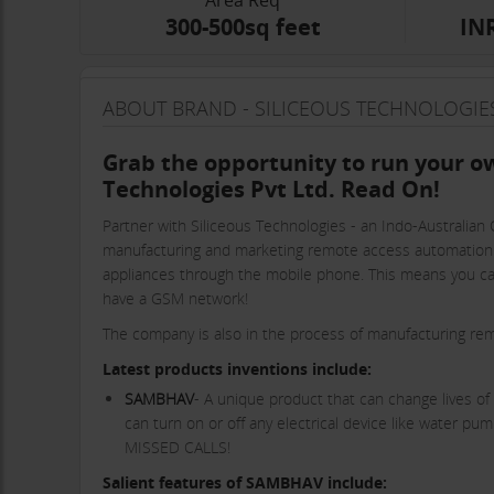
Area Req
300-500sq feet
INR
ABOUT BRAND - SILICEOUS TECHNOLOGIES
Grab the opportunity to run your ow
Technologies Pvt Ltd. Read On!
Partner with Siliceous Technologies - an Indo-Australian
manufacturing and marketing remote access automation de
appliances through the mobile phone. This means you ca
have a GSM network!
The company is also in the process of manufacturing remot
Latest products inventions include:
SAMBHAV
- A unique product that can change lives of 
can turn on or off any electrical device like water p
MISSED CALLS!
Salient features of SAMBHAV include: