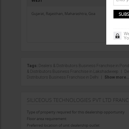
WEST
CENTR
Gujarat, Rajasthan, Maharashtra, Goa
Chhattis
Jharkha
We
Yo
Tags:
Dealers & Distributors Business Franchise in Pon
& Distributors Business Franchise in Lakshadweep
|
De
Distributors Business Franchise in Delhi
|
Show more..
SILICEOUS TECHNOLOGIES PVT LTD FRAN
Type of property required for this dealership opportunity
Floor area requirement
Preferred location of unit dealership outlet