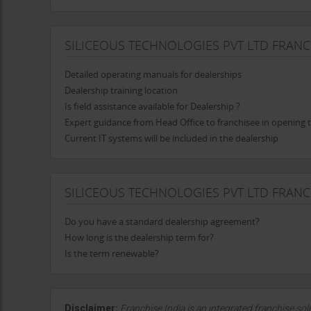
SILICEOUS TECHNOLOGIES PVT LTD FRANC
Detailed operating manuals for dealerships
Dealership training location
Is field assistance available for Dealership ?
Expert guidance from Head Office to franchisee in opening 
Current IT systems will be included in the dealership
SILICEOUS TECHNOLOGIES PVT LTD FRAN
Do you have a standard dealership agreement?
How long is the dealership term for?
Is the term renewable?
Disclaimer:
Franchise India is an integrated franchise so