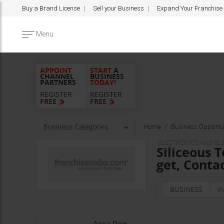
Buy a Brand License
Sell your Business
Expand Your Franchise
Menu
APPOINT
START
A
CHANNEL
BUSINESS
PARTNERS
TODAY!
REGISTER
REGISTER
FREE
FREE
Home
Business Opportun
Business Categories
ELECTRONICS AND E
Siliceous 
get, Contac
BUSINESS
I