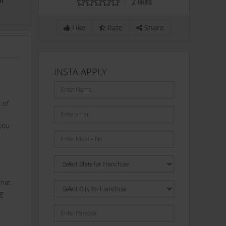
or
2
likes
Like
Rate
Share
INSTA APPLY
 of
you
that
g