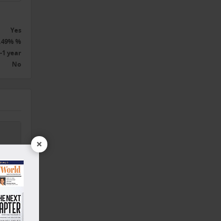
Yes
.49% %
-1 year
No
×
,
nd,