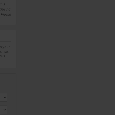
this
chising
. Please
on your
chise,
eous