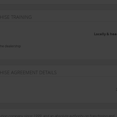
HISE TRAINING
Locally & hea
the dealership
CHISE AGREEMENT DETAILS
lution company since 1999, and an absolute authority on franchising and