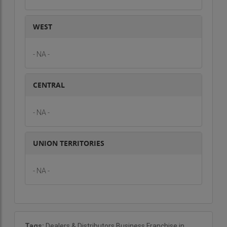
security sector. With increasing concerns over
safety, the demand for integrated security
WEST
solutions is on the rise. By becoming a trade
partner, you can tap into this lucrative market and
- NA -
offer high-quality security products and services
to a wide range of customers.
CENTRAL
If you are interested in exploring this business
opportunity and becoming a trade partner with
- NA -
Sainicon Security Systems, contact us now for
more details and to get started on this exciting
UNION TERRITORIES
venture.
- NA -
Tags:
Dealers & Distributors Business Franchise in