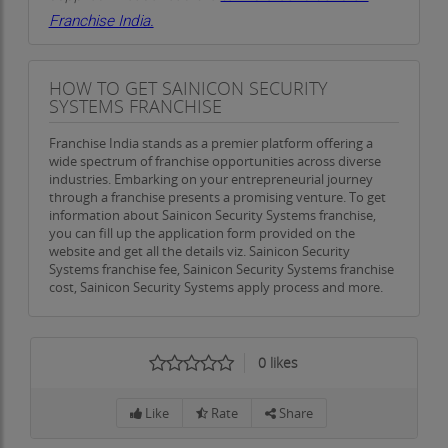
Franchise India.
HOW TO GET SAINICON SECURITY
SYSTEMS FRANCHISE
Franchise India stands as a premier platform offering a
wide spectrum of franchise opportunities across diverse
industries. Embarking on your entrepreneurial journey
through a franchise presents a promising venture. To get
information about Sainicon Security Systems franchise,
you can fill up the application form provided on the
website and get all the details viz. Sainicon Security
Systems franchise fee, Sainicon Security Systems franchise
cost, Sainicon Security Systems apply process and more.
0
likes
Like
Rate
Share