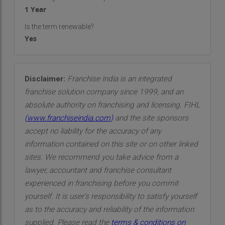
1 Year
Is the term renewable?
Yes
Disclaimer:
Franchise India is an integrated
franchise solution company since 1999, and an
absolute authority on franchising and licensing. FIHL
(
www.franchiseindia.com
)
and the site sponsors
accept no liability for the accuracy of any
information contained on this site or on other linked
sites. We recommend you take advice from a
lawyer, accountant and franchise consultant
experienced in franchising before you commit
yourself. It is user’s responsibility to satisfy yourself
as to the accuracy and reliability of the information
supplied. Please read the
terms & conditions on