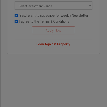
Yes, I want to subscribe for weekly Newsletter
I agree to the
Terms & Conditions
Loan Against Property