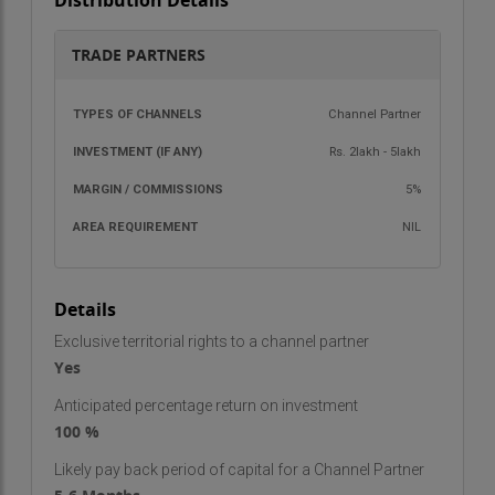
Distribution Details
before granting access.
These services are designed to cater to the
TRADE PARTNERS
growing demand for security systems in homes,
offices, and other establishments.
TYPES OF
INVESTMENT
MARGIN /
AREA
Channel Partner
CHANNELS
(IF ANY)
COMMISSIONS
REQU
Trade Partner Facts
Rs. 2lakh - 5lakh
Area Required
: 100–200 sq. ft. of space to set up
5%
operations.
NIL
Investment
: Rs. 50,000 to Rs. 2 Lakh, depending on
the scale and resources needed.
Royalty/Commission
: 5% royalty fee on sales.
Details
What a Trade Partner Gets
Exclusive territorial rights to a channel partner
Becoming a trade partner with Sainicon Security
Yes
Systems comes with several benefits and
Anticipated percentage return on investment
support systems to ensure the success of your
100 %
business:
Likely pay back period of capital for a Channel Partner
Detailed Operating Manuals
: Comprehensive