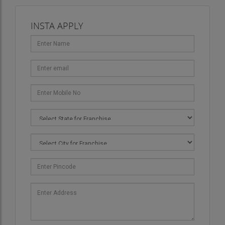
INSTA APPLY