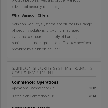
protect people’s lives and property through
advanced security technologies.
What Sainicon Offers
Sainicon Security Systems specializes in a range
of security solutions, providing integrated
systems to ensure the safety of homes,
businesses, and organizations. The key services
provided by Sainicon include:
Video Surveillance (CCTV Surveillance)
: Offering
state-of-the-art surveillance systems to monitor
SAINICON SECURITY SYSTEMS FRANCHISE
and record activities for enhanced security.
COST & INVESTMENT
Access Control (Biometric Attendance Systems)
:
Implementing biometric systems for attendance
Commenced Operations
tracking and access management to ensure
2012
Operations Commenced On
secure entry points.
Home Security (Video Door Phones)
: Installing
2014
Distribution Commenced On
video door phones for residential security, allowing
homeowners to see and communicate with visitors