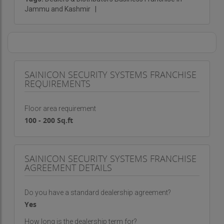
Jammu and Kashmir
|
SAINICON SECURITY SYSTEMS FRANCHISE
REQUIREMENTS
Floor area requirement
100 - 200 Sq.ft
SAINICON SECURITY SYSTEMS FRANCHISE
AGREEMENT DETAILS
Do you have a standard dealership agreement?
Yes
How long is the dealership term for?