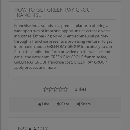
HOW TO GET GREEN RAY GROUP
FRANCHISE
Franchise India stands as a premier platform offering a
wide spectrum of franchise opportunities across diverse
industries. Embarking on your entrepreneurial journey
through a franchise presents a promising venture. To get
information about GREEN RAY GROUP franchise, you can
fill up the application form provided on the website and
get all the details viz. GREEN RAY GROUP franchise fee,
GREEN RAY GROUP franchise cost, GREEN RAY GROUP
apply process and more.
3
likes
Like
Rate
Share
INSTA APPLY