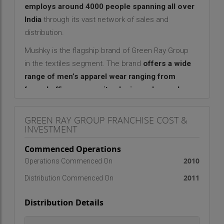
employs around 4000 people spanning all over
India
through its vast network of sales and
distribution.
Mushky is the flagship brand of Green Ray Group
in the textiles segment. The brand
offers a wide
range of men’s apparel wear ranging from
formal office wear, suits, denim and casual
wear
. The brand Mushky is positioned as a
premium clothing range in the ready to wear
GREEN RAY GROUP FRANCHISE COST &
INVESTMENT
market for men. Its unique fabric selection has
been crafted from 100% Egyptian Giza Cotton.
Commenced Operations
Mushky is endorsed by the cricketer Irfan
2010
Operations Commenced On
Pathan
to help leverage his image and popularity
2011
Distribution Commenced On
positively for the brand.
Franchise Facts:
Distribution Details
Area Required
: 500-1000 sq ft
Investment
: Rs. 5lac - Rs. 10lac