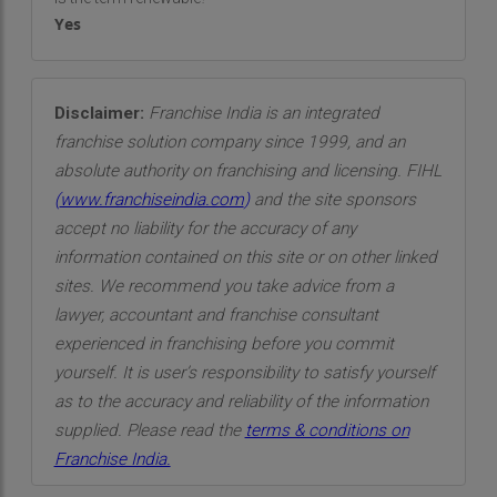
Yes
Disclaimer:
Franchise India is an integrated
franchise solution company since 1999, and an
absolute authority on franchising and licensing. FIHL
(
www.franchiseindia.com
)
and the site sponsors
accept no liability for the accuracy of any
information contained on this site or on other linked
sites. We recommend you take advice from a
lawyer, accountant and franchise consultant
experienced in franchising before you commit
yourself. It is user’s responsibility to satisfy yourself
as to the accuracy and reliability of the information
supplied. Please read the
terms & conditions on
Franchise India.