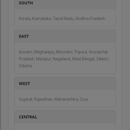
SOUTH
Kerala, Karnataka, Tamil Nadu, Andhra Pradesh
EAST
Assam, Meghalaya, Mizoram, Tripura, Arunachal
Pradesh, Manipur, Nagaland, West Bengal, Sikkim,
Odisha
WEST
Gujarat, Rajasthan, Maharashtra, Goa
CENTRAL