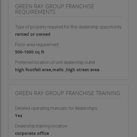
GREEN RAY GROUP FRANCHISE
REQUIREMENTS
Type of property required for this dealership opportunity
rented or owned
Floor area requirement
500-1000 sq ft
Preferred location of unit dealership outlet
high footfall area,malls ,high street area
GREEN RAY GROUP FRANCHISE TRAINING
Detailed operating manuals for dealerships
Yes
Dealership training location
corporate office