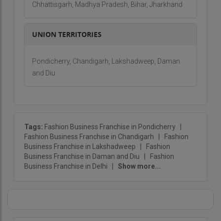
Chhattisgarh, Madhya Pradesh, Bihar, Jharkhand
UNION TERRITORIES
Pondicherry, Chandigarh, Lakshadweep, Daman
and Diu
Tags:
Fashion Business Franchise in Pondicherry
|
Fashion Business Franchise in Chandigarh
|
Fashion
Business Franchise in Lakshadweep
|
Fashion
Business Franchise in Daman and Diu
|
Fashion
Business Franchise in Delhi
|
Show more...