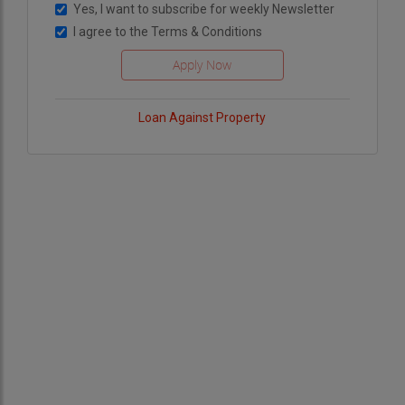
Yes, I want to subscribe for weekly Newsletter
I agree to the
Terms & Conditions
Loan Against Property