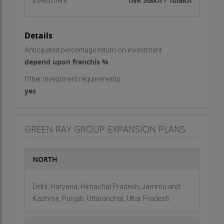
Mushky Team
INR 5lakh - 10lakh
Investment
Details
Anticipated percentage return on investment
depend upon franchis %
Other investment requirements
yes
GREEN RAY GROUP EXPANSION PLANS
NORTH
Delhi, Haryana, Himachal Pradesh, Jammu and
Kashmir, Punjab, Uttaranchal, Uttar Pradesh