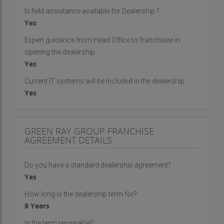
Is field assistance available for Dealership ?
Yes
Expert guidance from Head Office to franchisee in
opening the dealership
Yes
Current IT systems will be included in the dealership
Yes
GREEN RAY GROUP FRANCHISE
AGREEMENT DETAILS
Do you have a standard dealership agreement?
Yes
How long is the dealership term for?
9 Years
Is the term renewable?