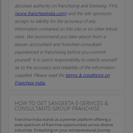
absolute authority on franchising and licensing. FIHL
(
www.franchiseindia.com
)
and the site sponsors
accept no liability for the accuracy of any
information contained on this site or on other linked
sites. We recommend you take advice from a
lawyer, accountant and franchise consultant
experienced in franchising before you commit
yourself. It is user’s responsibility to satisfy yourself
as to the accuracy and reliability of the information
supplied. Please read the
terms & conditions on
Franchise India.
HOW TO GET SANGEETA E-SERVICES &
CONSULTANTS GROUP FRANCHISE
Franchise India stands as a premier platform offering a
wide spectrum of franchise opportunities across diverse
industries. Embarking on your entrepreneurial journey