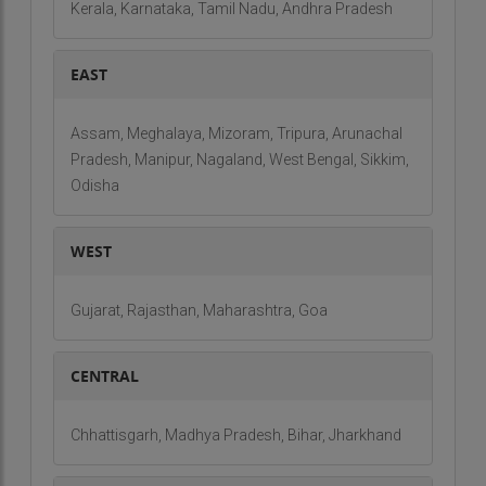
Kerala, Karnataka, Tamil Nadu, Andhra Pradesh
EAST
Assam, Meghalaya, Mizoram, Tripura, Arunachal
Pradesh, Manipur, Nagaland, West Bengal, Sikkim,
Odisha
WEST
Gujarat, Rajasthan, Maharashtra, Goa
CENTRAL
Chhattisgarh, Madhya Pradesh, Bihar, Jharkhand