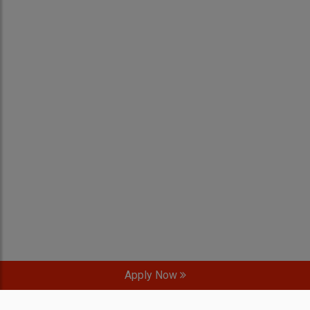
Apply Now