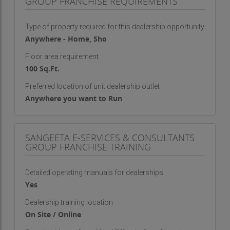
GROUP FRANCHISE REQUIREMENTS
Type of property required for this dealership opportunity
Anywhere - Home, Sho
Floor area requirement
100 Sq.Ft.
Preferred location of unit dealership outlet
Anywhere you want to Run
SANGEETA E-SERVICES & CONSULTANTS
GROUP FRANCHISE TRAINING
Detailed operating manuals for dealerships
Yes
Dealership training location
On Site / Online