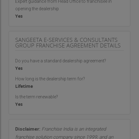
Expert guidance from Head Office to franchisee in
opening the dealership
Yes
SANGEETA E-SERVICES & CONSULTANTS
GROUP FRANCHISE AGREEMENT DETAILS
Do you have a standard dealership agreement?
Yes
How long is the dealership term for?
Lifetime
Is the term renewable?
Yes
Disclaimer:
Franchise India is an integrated
franchise solution company since 1999, and an