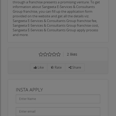
through a franchise presents a promising venture. To get
information about Sangeeta E-Services & Consultants
Group franchise, you can fill up the application form
provided on the website and get all the details viz.
Sangeeta E-Services & Consultants Group franchise fee,
Sangeeta E-Services & Consultants Group franchise cost,
Sangeeta E-Services & Consultants Group apply process
and more.
2
likes
Like
Rate
Share
INSTA APPLY