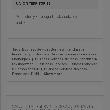
UNION TERRITORIES
Pondicherry, Chandigarh, Lakshadweep, Daman
and Diu
Tags:
Business Services Business Franchise in
Pondicherry
|
Business Services Business Franchise in
Chandigarh
|
Business Services Business Franchise in
Lakshadweep
|
Business Services Business Franchise
in Daman and Diu
|
Business Services Business
Franchise in Delhi
|
Show more...
SANGEETA E-SERVICES & CONSULTANTS