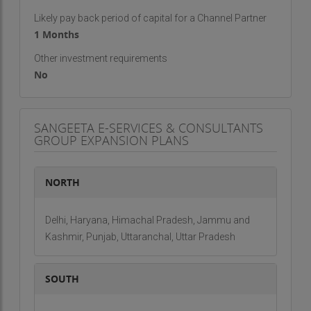
Likely pay back period of capital for a Channel Partner
1 Months
Other investment requirements
No
SANGEETA E-SERVICES & CONSULTANTS
GROUP EXPANSION PLANS
NORTH
Delhi, Haryana, Himachal Pradesh, Jammu and
Kashmir, Punjab, Uttaranchal, Uttar Pradesh
SOUTH