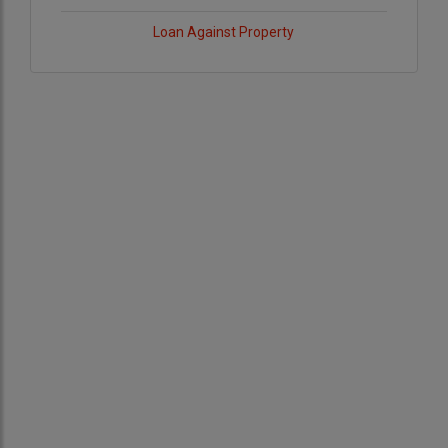
Loan Against Property