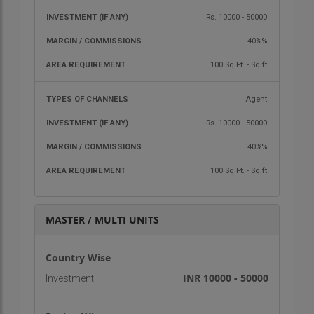
Franchisee holder can get one personal E-mail ID
of the company
Rs. 10000 - 50000
Franchisee authorization letter of
40%%
JodiyanMatrimony.com
100 Sq.Ft. - Sq.ft
“If you want to learn unlimited, kindly join our
franchisee program. For more details, please
Agent
contact us today.”
Rs. 10000 - 50000
Thanks & Regards
40%%
Sangeeta E-Services & Consultants Group
100 Sq.Ft. - Sq.ft
Team
MASTER / MULTI UNITS
Country Wise
INR 10000 - 50000
Investment