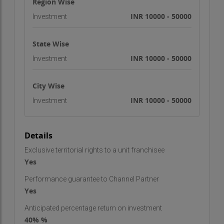
Region Wise
INR 10000 - 50000
Investment
State Wise
INR 10000 - 50000
Investment
City Wise
INR 10000 - 50000
Investment
Details
Exclusive territorial rights to a unit franchisee
Yes
Performance guarantee to Channel Partner
Yes
Anticipated percentage return on investment
40% %