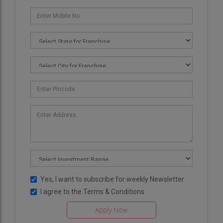
Yes, I want to subscribe for weekly Newsletter
I agree to the
Terms & Conditions