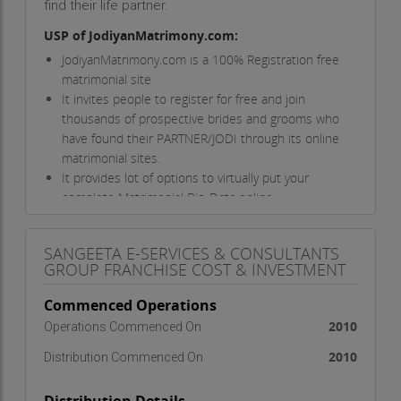
find their life partner.
USP of JodiyanMatrimony.com:
JodiyanMatrimony.com is a 100% Registration free
matrimonial site
It invites people to register for free and join
thousands of prospective brides and grooms who
have found their PARTNER/JODI through its online
matrimonial sites.
It provides lot of options to virtually put your
complete Matrimonial Bio-Data online.
Provides Offline Services to all the users through
the Franchisee Network
SANGEETA E-SERVICES & CONSULTANTS
Provides service to those users, who don’t
GROUP FRANCHISE COST & INVESTMENT
know/don’t use of computer & internet
It is growing very fast as the skilled team
Commenced Operations
constantly upgrades the site and adds new
2010
Operations Commenced On
features to it
2010
Distribution Commenced On
Franchise Facts:
Area required:
100 Sq.Ft