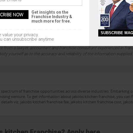
ETAILS
Get insights on the
1
Franchise Industry &
much more for free.
SUBSCRIBE MAG
 value your privacy.
lution company since 1999, and an absolute authority on franchising and
u can unsubscribe anytime
sors accept no liability for the accuracy of any information contained on 
ce from a lawyer, accountant and franchise consultant experienced in fran
tisfy yourself as to the accuracy and reliability of the information supplied
e spectrum of franchise opportunities across diverse industries. Embarking 
ising venture. To get information about jakobs kitchen franchise, you can fi
details viz. jakobs kitchen franchise fee, jakobs kitchen franchise cost, jako
bs kitchen Franchise? Apply here