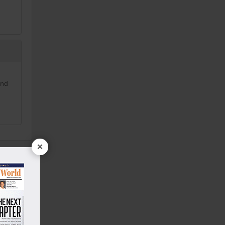
and
×
rry
|