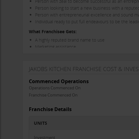
Person with zeal to become successful as an entrep
Person looking to start a new business with a repute
Person with entrepreneurial excellence and sound man
Individual ready to put full endeavours to be the lea
What Franchisee Gets:
A highly reputed brand name to use
Marketing assistance
Advertisement support will be provided
Great returns on investment
JAKOBS KITCHEN FRANCHISE COST & INVE
Contact now to become franchisee and secure your futur
Thanks & Regards
Commenced Operations
Operations Commenced On
Jakobs kitchen Team
Franchise Commenced On
Franchise Details
UNITS
Investment