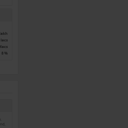
0lakh
 lacs
0lacs
8 %
,
nd,