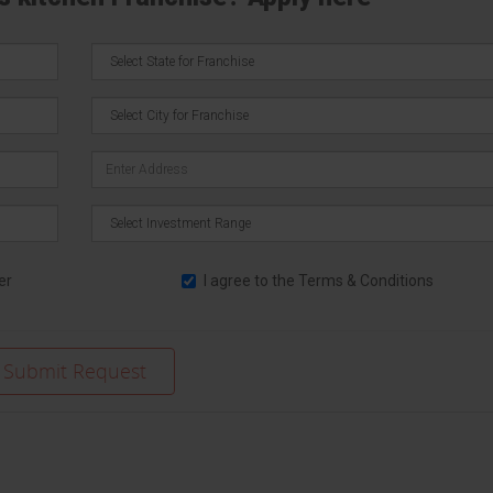
er
I agree to the
Terms & Conditions