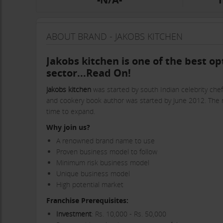
ABOUT BRAND - JAKOBS KITCHEN
Jakobs kitchen is one of the best op
sector...Read On!
Jakobs kitchen
was started by south Indian celebrity chef
and cookery book author was started by June 2012. The res
time to expand.
Why join us?
A renowned brand name to use
Proven business model to follow
Minimum risk business model
Unique business model
High potential market
Franchise Prerequisites:
Investment
: Rs. 10,000 - Rs. 50,000