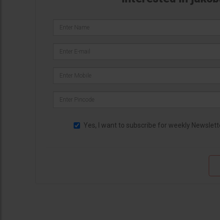
Yes, I want to subscribe for weekly Newslett