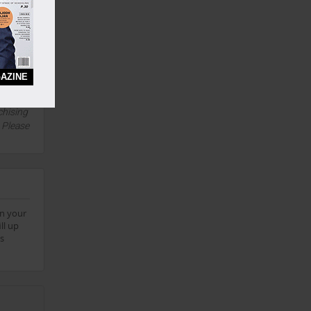
0 Years
AZINE
this
chising
. Please
on your
ll up
bs