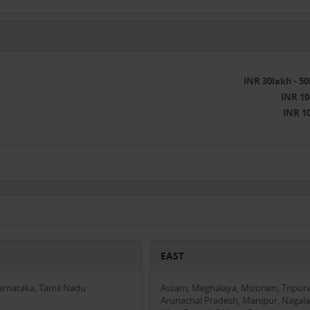
INR 30lakh - 5
INR 10
INR 1
EAST
Karnataka, Tamil Nadu
Assam, Meghalaya, Mizoram, Tripura
Arunachal Pradesh, Manipur, Nagala