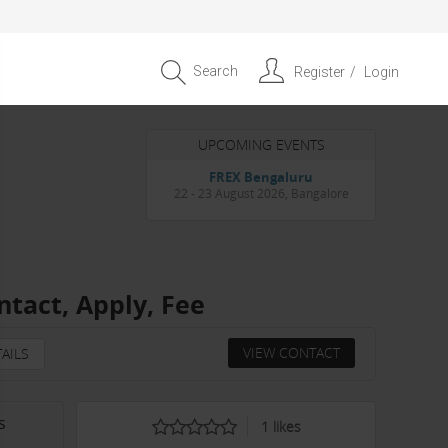
Search
Register
Login
UPCOMING EVENTS
Entrepreneur APAC Capital &
Scale Summit 2026
4 September 2026, Singapore
ntact, Apply, Fee
VIEW CONTACT
AILS
s
1
likes