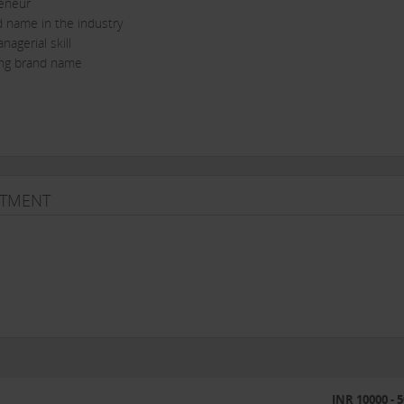
reneur
d name in the industry
agerial skill
ding brand name
STMENT
e income...Hurry!
INR 10000 - 