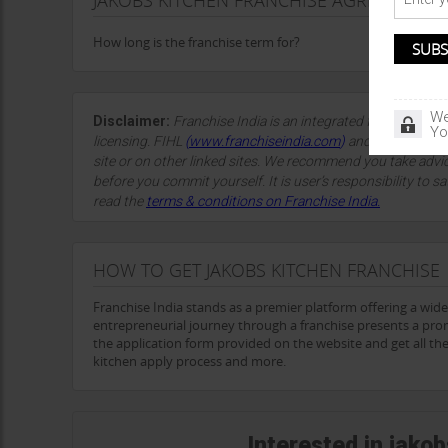
JAKOBS KITCHEN FRANCHISE AGREEMENT D
How long is the franchise term for?
We
Disclaimer:
Franchise India is an integrated franchise so
Yo
licensing. FIHL
(
www.franchiseindia.com
)
and the site spon
site or on other linked sites. We recommend you take advi
before you commit yourself. It is user’s responsibility to sa
read the
terms & conditions on Franchise India.
HOW TO GET JAKOBS KITCHEN FRANCHISE
Franchise India stands as a premier platform offering a wid
entrepreneurial journey through a franchise presents a prom
the application form provided on the website and get all the 
kitchen apply process and more.
Interested in jako