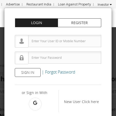
Advertise
Restaurant India
Loan Against Property
Investor
LOGIN
REGISTER
ities
jakobs kitchen
|
Forgot Password
SIGN IN
TS
chen Franchise Cost – How to get, Co
NVESTMENT
PROPERTY
TRAINING
AGREEMENT
& TERM DET
or Sign in With
New User
Click here
Investment Range
No. Of Franchise Outlet
INR 10000 - 50 K
- NA -