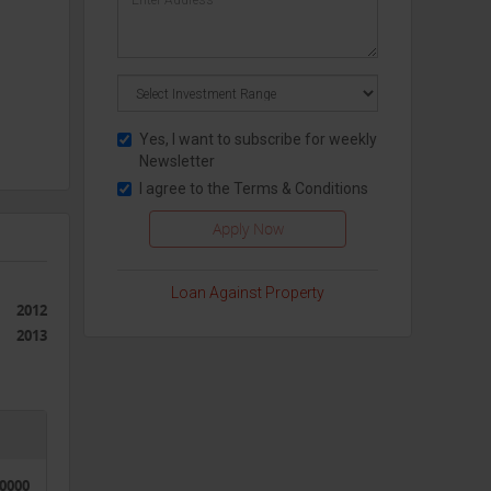
Yes, I want to subscribe for weekly
Newsletter
I agree to the
Terms & Conditions
Loan Against Property
2012
2013
50000