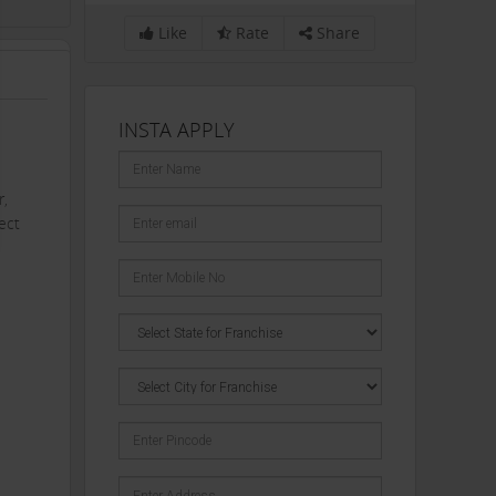
Like
Rate
Share
INSTA APPLY
r,
ect