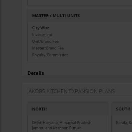
MASTER / MULTI UNITS
City Wise
Investment
Unit/Brand Fee
Master/Brand Fee
Royalty/Commission
Details
JAKOBS KITCHEN EXPANSION PLANS
NORTH
SOUTH
Delhi, Haryana, Himachal Pradesh,
Kerala, 
Jammu and Kashmir, Punjab,