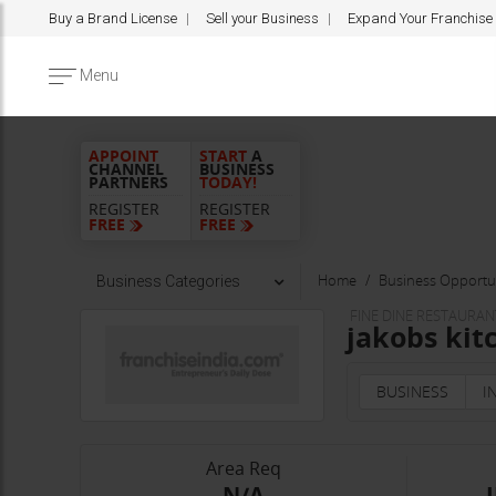
Buy a Brand License
Sell your Business
Expand Your Franchise
Menu
APPOINT
START
A
CHANNEL
BUSINESS
PARTNERS
TODAY!
REGISTER
REGISTER
FREE
FREE
Home
Business Opportun
Business Categories
FINE DINE RESTAURAN
jakobs kit
BUSINESS
I
Area Req
-N/A-